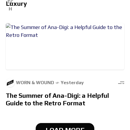
Luxury
WORN & WOUND
Yesterday
The Summer of Ana-Digi: a Helpful
Guide to the Retro Format
LOAD MORE