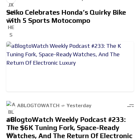
Seiko Celebrates Honda’s Quirky Bike
with 5 Sports Motocompo
ABLOGTOWATCH
Yesterday
aBlogtoWatch Weekly Podcast #233:
The $6K Tuning Fork, Space-Ready
Watches, And The Return Of Electronic