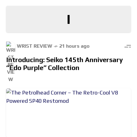
I
WRIST REVIEW
21 hours ago
Introducing: Seiko 145th Anniversary
“Edo Purple” Collection