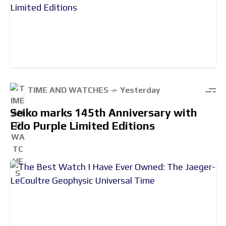
TIME AND WATCHES
Yesterday
Seiko marks 145th Anniversary with
Edo Purple Limited Editions