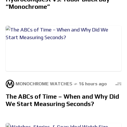
“Monochrome”
MONOCHROME WATCHES
16 hours ago
The ABCs of Time – When and Why Did
We Start Measuring Seconds?