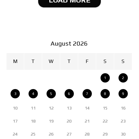
August 2026
M
T
W
T
F
S
S
1
2
3
4
5
6
7
8
9
10
11
12
13
14
15
16
17
18
19
20
21
22
23
24
25
26
27
28
29
30