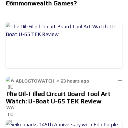
Commonwealth Games?
ABLOGTOWATCH
23 hours ago
The Oil-Filled Circuit Board Tool Art
Watch: U-Boat U-65 TEK Review