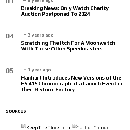
03
2 years ago
Breaking News: Only Watch Charity
Auction Postponed To 2024
04
3 years ago
Scratching The Itch For A Moonwatch
With These Other Speedmasters
05
1 year ago
Hanhart Introduces New Versions of the
ES 415 Chronograph at a Launch Event in
their Historic Factory
SOURCES