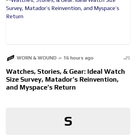
WORN & WOUND
16 hours ago
Watches, Stories, & Gear: Ideal Watch
Size Survey, Matador’s Reinvention,
and Myspace’s Return
S