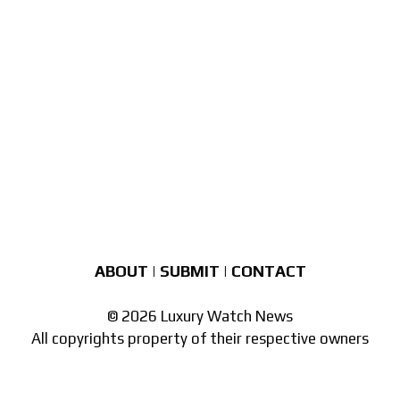
ABOUT
|
SUBMIT
|
CONTACT
© 2026 Luxury Watch News
All copyrights property of their respective owners