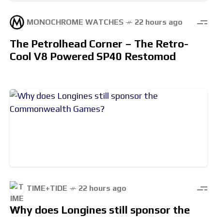
MONOCHROME WATCHES
22 hours ago
The Petrolhead Corner – The Retro-
Cool V8 Powered SP40 Restomod
TIME+TIDE
22 hours ago
Why does Longines still sponsor the