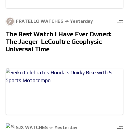
FRATELLO WATCHES
Yesterday
The Best Watch I Have Ever Owned:
The Jaeger-LeCoultre Geophysic
Universal Time
SJX WATCHES
Yesterday