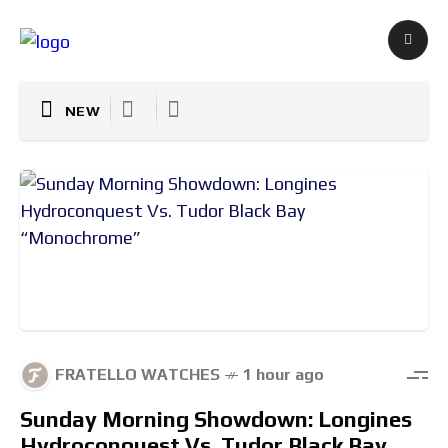
NEW
FRATELLO WATCHES
1 hour ago
Sunday Morning Showdown: Longines
Hydroconquest Vs. Tudor Black Bay