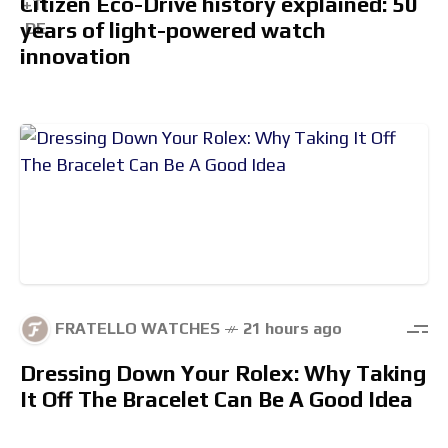
Citizen Eco-Drive history explained: 50
years of light-powered watch
innovation
FRATELLO WATCHES
21 hours ago
Dressing Down Your Rolex: Why Taking
It Off The Bracelet Can Be A Good Idea