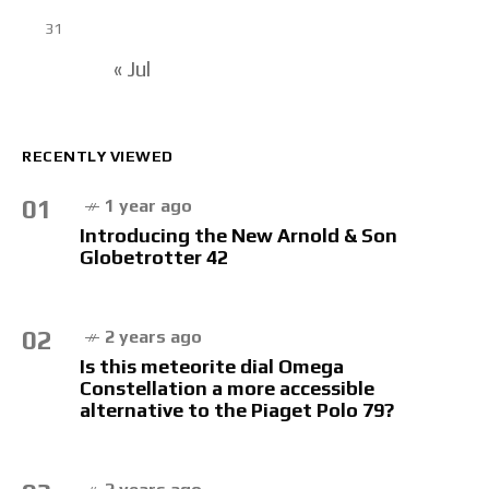
31
« Jul
RECENTLY VIEWED
01
1 year ago
Introducing the New Arnold & Son
Globetrotter 42
02
2 years ago
Is this meteorite dial Omega
Constellation a more accessible
alternative to the Piaget Polo 79?