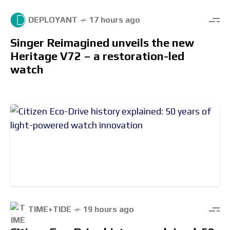
DEPLOYANT
17 hours ago
Singer Reimagined unveils the new
Heritage V72 – a restoration-led
watch
TIME+TIDE
19 hours ago