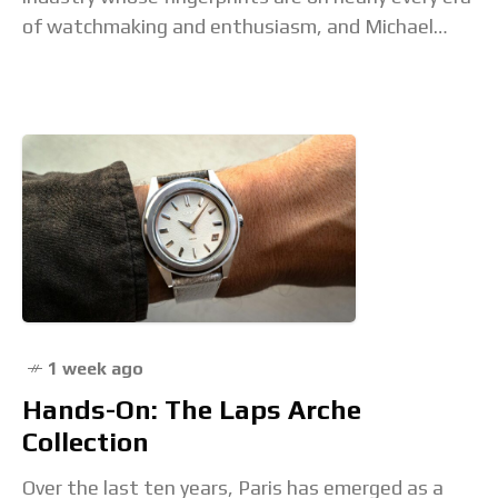
of watchmaking and enthusiasm, and Michael
Friedman is one of them. He's been
1 week ago
Hands-On: The Laps Arche
Collection
Over the last ten years, Paris has emerged as a