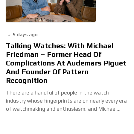
5 days ago
Talking Watches: With Michael
Friedman – Former Head Of
Complications At Audemars Piguet
And Founder Of Pattern
Recognition
There are a handful of people in the watch
industry whose fingerprints are on nearly every era
of watchmaking and enthusiasm, and Michael
Friedman is one of them. He's been