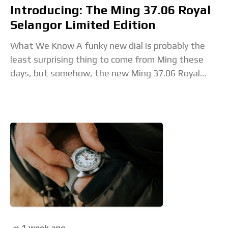
Introducing: The Ming 37.06 Royal
Selangor Limited Edition
What We Know A funky new dial is probably the
least surprising thing to come from Ming these
days, but somehow, the new Ming 37.06 Royal
Selangor still feels like
1 week ago