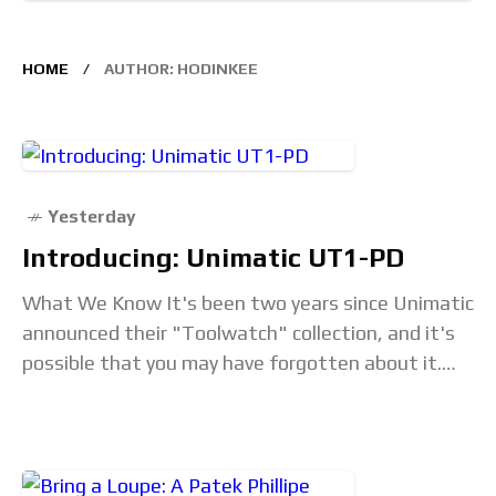
HOME
AUTHOR: HODINKEE
Yesterday
Introducing: Unimatic UT1-PD
What We Know It's been two years since Unimatic
announced their "Toolwatch" collection, and it's
possible that you may have forgotten about it.
Like all Unimatics, the watches have a