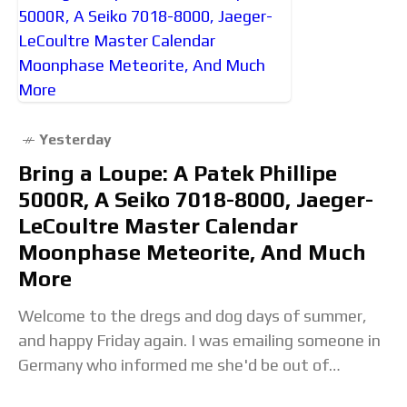
Yesterday
Bring a Loupe: A Patek Phillipe
5000R, A Seiko 7018-8000, Jaeger-
LeCoultre Master Calendar
Moonphase Meteorite, And Much
More
Welcome to the dregs and dog days of summer,
and happy Friday again. I was emailing someone in
Germany who informed me she'd be out of
contact until her company