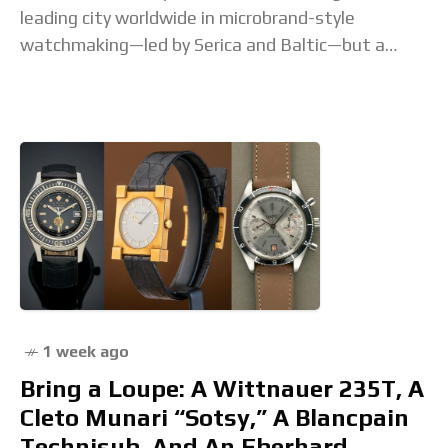
leading city worldwide in microbrand-style
watchmaking—led by Serica and Baltic—but a
lesser-known brand is making a case for entry into
1 week ago
Bring a Loupe: A Wittnauer 235T, A
Cleto Munari “Sotsy,” A Blancpain
Technisub, And An Eberhard