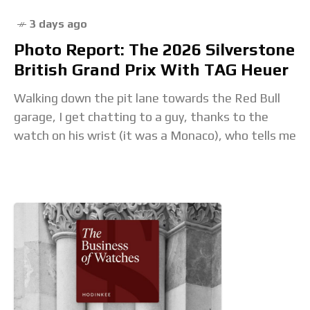
3 days ago
Photo Report: The 2026 Silverstone
British Grand Prix With TAG Heuer
Walking down the pit lane towards the Red Bull
garage, I get chatting to a guy, thanks to the
watch on his wrist (it was a Monaco), who tells me