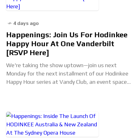
4 days ago
Happenings: Join Us For Hodinkee
Happy Hour At One Vanderbilt
[RSVP Here]
We're taking the show uptown—join us next
Monday for the next installment of our Hodinkee
Happy Hour series at Vandy Club, an event space
located just above the Watches of