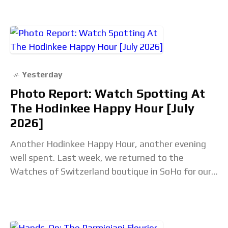
Yesterday
Photo Report: Watch Spotting At
The Hodinkee Happy Hour [July
2026]
Another Hodinkee Happy Hour, another evening
well spent. Last week, we returned to the
Watches of Switzerland boutique in SoHo for our
monthly community meetup. Some attendees
were meeting for