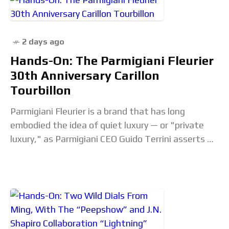
2 days ago
Hands-On: The Parmigiani Fleurier
30th Anniversary Carillon
Tourbillon
Parmigiani Fleurier is a brand that has long
embodied the idea of quiet luxury — or "private
luxury," as Parmigiani CEO Guido Terrini asserts —
frankly, sometimes to a fault.