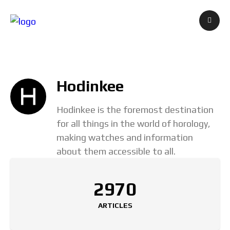
Hodinkee
Hodinkee is the foremost destination
for all things in the world of horology,
making watches and information
about them accessible to all.
2970
ARTICLES