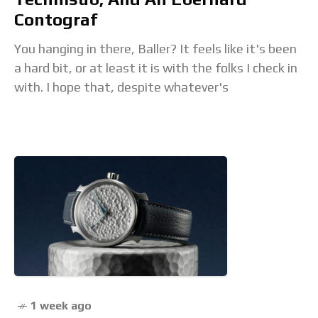
Contograf
You hanging in there, Baller? It feels like it's been
a hard bit, or at least it is with the folks I check in
with. I hope that, despite whatever's
1 week ago