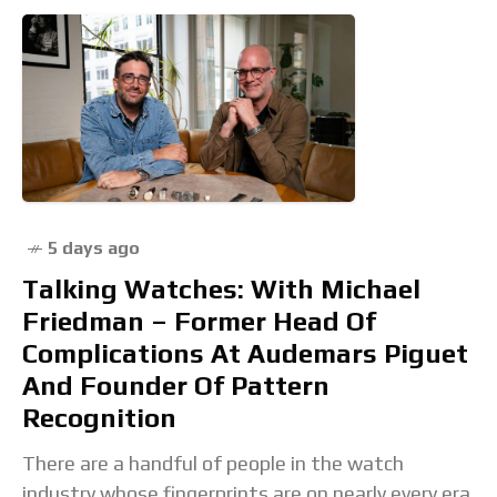
5 days ago
Talking Watches: With Michael
Friedman – Former Head Of
Complications At Audemars Piguet
And Founder Of Pattern
Recognition
There are a handful of people in the watch
industry whose fingerprints are on nearly every era