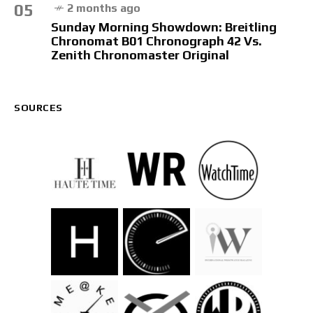
05
2 months ago
Sunday Morning Showdown: Breitling
Chronomat B01 Chronograph 42 Vs.
Zenith Chronomaster Original
SOURCES