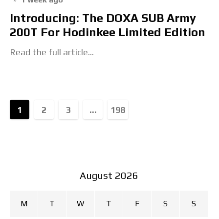
Introducing: The DOXA SUB Army
200T For Hodinkee Limited Edition
Read the full article...
1
2
3
...
198
August 2026
M
T
W
T
F
S
S