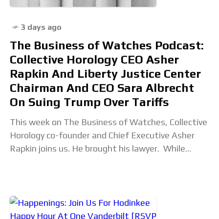
3 days ago
The Business of Watches Podcast:
Collective Horology CEO Asher
Rapkin And Liberty Justice Center
Chairman And CEO Sara Albrecht
On Suing Trump Over Tariffs
This week on The Business of Watches, Collective
Horology co-founder and Chief Executive Asher
Rapkin joins us. He brought his lawyer. While
Collective is a Ventura, California-based retailer of
independent watch