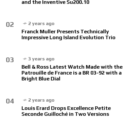
and the Inventive Su200.10
02
2 years ago
Franck Muller Presents Technically
Impressive Long Island Evolution Trio
03
3 years ago
Bell & Ross Latest Watch Made with the
Patrouille de France is a BR 03-92 with a
Bright Blue Dial
04
2 years ago
Louis Erard Drops Excellence Petite
Seconde Guilloché in Two Versions