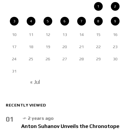
1
2
3
4
5
6
7
8
9
10
11
12
13
14
15
16
17
18
19
20
21
22
23
24
25
26
27
28
29
30
31
« Jul
RECENTLY VIEWED
01
2 years ago
Anton Suhanov Unveils the Chronotope