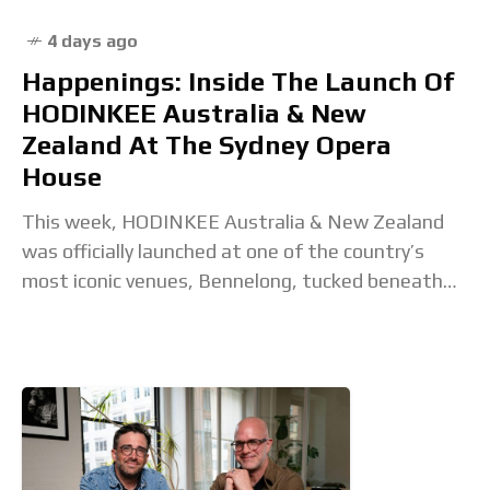
4 days ago
Happenings: Inside The Launch Of
HODINKEE Australia & New
Zealand At The Sydney Opera
House
This week, HODINKEE Australia & New Zealand
was officially launched at one of the country’s
most iconic venues, Bennelong, tucked beneath
the sails of the Sydney Opera House. The evening