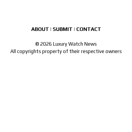
ABOUT
|
SUBMIT
|
CONTACT
© 2026 Luxury Watch News
All copyrights property of their respective owners
Part of the
network of watch sites