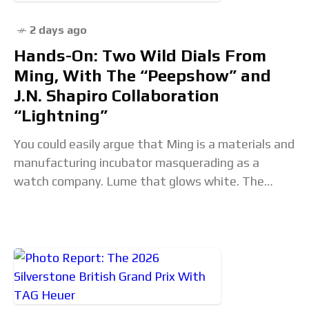
2 days ago
Hands-On: Two Wild Dials From
Ming, With The “Peepshow” and
J.N. Shapiro Collaboration
“Lightning”
You could easily argue that Ming is a materials and
manufacturing incubator masquerading as a
watch company. Lume that glows white. The
lightest ever mechanical watch. The world's first
3D-printed