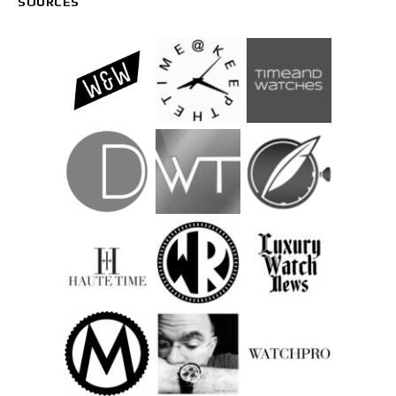
SOURCES