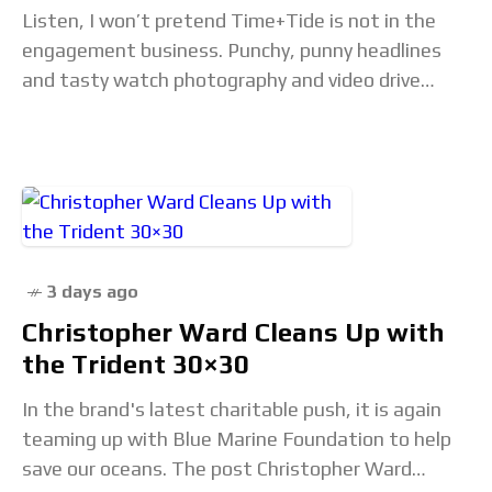
Listen, I won’t pretend Time+Tide is not in the
engagement business. Punchy, punny headlines
and tasty watch photography and video drive
clicks, likes, and shares, and allow us to keep
3 days ago
Christopher Ward Cleans Up with
the Trident 30×30
In the brand's latest charitable push, it is again
teaming up with Blue Marine Foundation to help
save our oceans. The post Christopher Ward