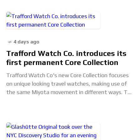
4 days ago
Trafford Watch Co. introduces its
first permanent Core Collection
Trafford Watch Co's new Core Collection focuses
on unique looking travel watches, making use of
the same Miyota movement in different ways. The
post Trafford Watch Co. introduces its first