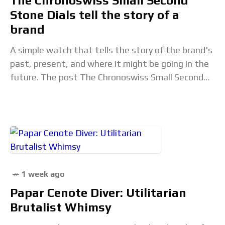
The Chronoswiss Small Second
Stone Dials tell the story of a
brand
A simple watch that tells the story of the brand's
past, present, and where it might be going in the
future. The post The Chronoswiss Small Second
Stone Dials tell
1 week ago
Papar Cenote Diver: Utilitarian
Brutalist Whimsy