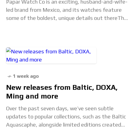
Papar Watch Co is an exciting, husband-and-wife-
led brand from Mexico, and its watches feature
some of the boldest, unique details out thereThe
post Papar Cenote Diver: Utilitarian Brutalist
Whimsy appeared
1 week ago
New releases from Baltic, DOXA,
Ming and more
Over the past seven days, we’ve seen subtle
updates to popular collections, such as the Baltic
Aquascaphe, alongside limited editions created
with fellow watch publication Hodinkee and