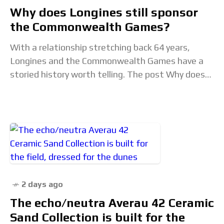
Why does Longines still sponsor
the Commonwealth Games?
With a relationship stretching back 64 years,
Longines and the Commonwealth Games have a
storied history worth telling. The post Why does
Longines still sponsor the Commonwealth Games?
appeared first
2 days ago
The echo/neutra Averau 42 Ceramic
Sand Collection is built for the