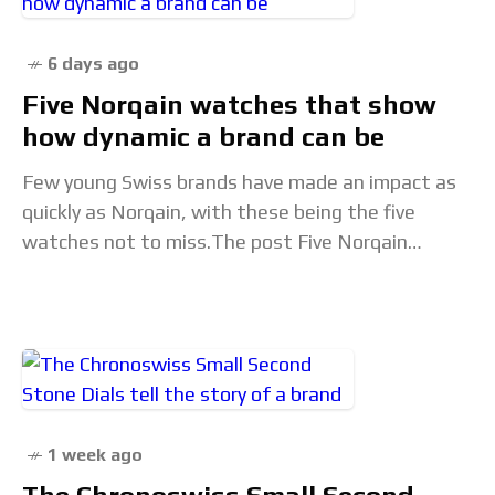
6 days ago
Five Norqain watches that show
how dynamic a brand can be
Few young Swiss brands have made an impact as
quickly as Norqain, with these being the five
watches not to miss.The post Five Norqain
watches that show how dynamic a
1 week ago