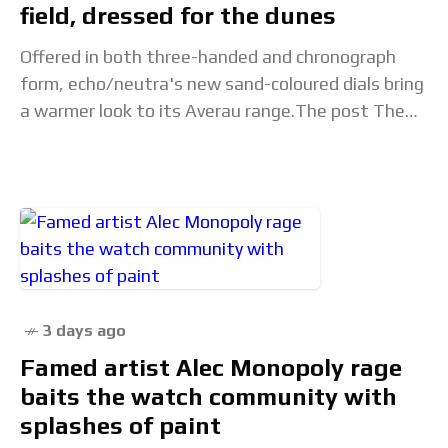
field, dressed for the dunes
Offered in both three-handed and chronograph
form, echo/neutra's new sand-coloured dials bring
a warmer look to its Averau range.The post The
echo/neutra Averau 42 Ceramic Sand Collection is
built for
3 days ago
Famed artist Alec Monopoly rage
baits the watch community with
splashes of paint