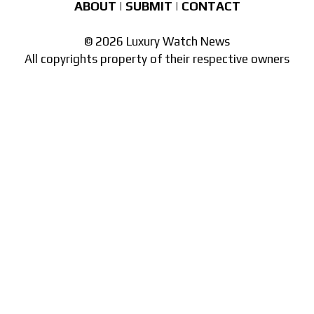
ABOUT
|
SUBMIT
|
CONTACT
© 2026 Luxury Watch News
All copyrights property of their respective owners
Part of the
network of watch sites