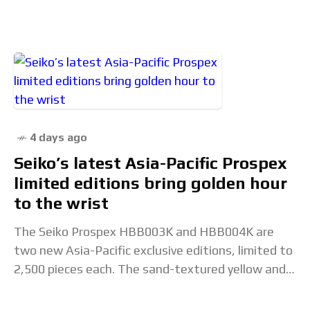
Cleans Up with the Trident 30×30
4 days ago
Seiko’s latest Asia-Pacific Prospex
limited editions bring golden hour
to the wrist
The Seiko Prospex HBB003K and HBB004K are
two new Asia-Pacific exclusive editions, limited to
2,500 pieces each. The sand-textured yellow and
orange dials are inspired by the visual transition
from