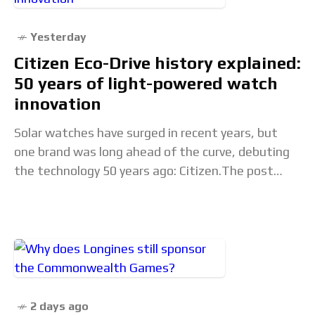
Yesterday
Citizen Eco-Drive history explained:
50 years of light-powered watch
innovation
Solar watches have surged in recent years, but
one brand was long ahead of the curve, debuting
the technology 50 years ago: Citizen.The post
Citizen Eco-Drive history explained: 50 years
2 days ago