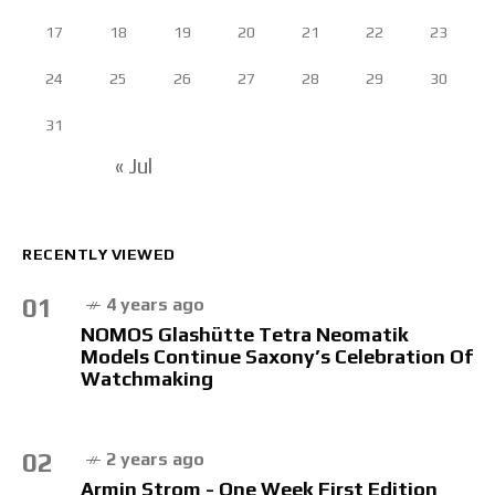
17
18
19
20
21
22
23
24
25
26
27
28
29
30
31
« Jul
RECENTLY VIEWED
01
4 years ago
NOMOS Glashütte Tetra Neomatik
Models Continue Saxony’s Celebration Of
Watchmaking
02
2 years ago
Armin Strom - One Week First Edition