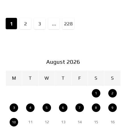
collaborations that revive
1
2
3
...
228
August 2026
M
T
W
T
F
S
S
1
2
3
4
5
6
7
8
9
11
12
13
14
15
16
10