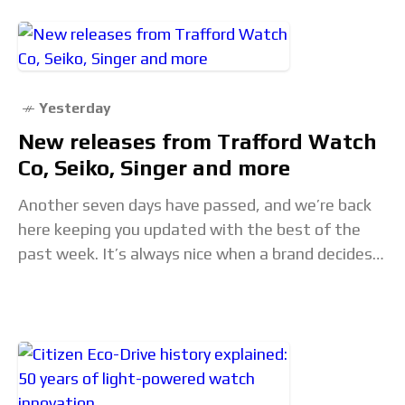
Yesterday
New releases from Trafford Watch
Co, Seiko, Singer and more
Another seven days have passed, and we’re back
here keeping you updated with the best of the
past week. It’s always nice when a brand decides
to expand its permanent