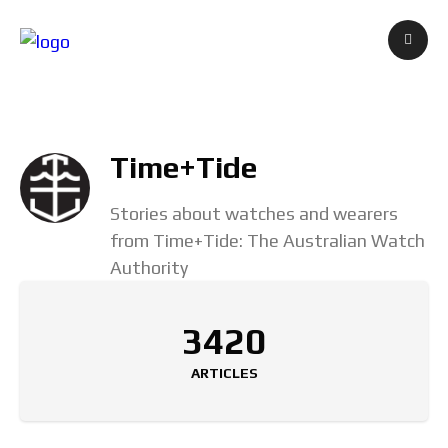
Time+Tide
Stories about watches and wearers
from Time+Tide: The Australian Watch
Authority
3420
ARTICLES