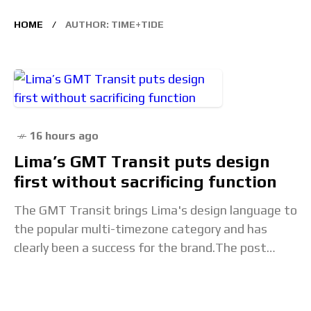
HOME
AUTHOR: TIME+TIDE
16 hours ago
Lima’s GMT Transit puts design
first without sacrificing function
The GMT Transit brings Lima's design language to
the popular multi-timezone category and has
clearly been a success for the brand.The post
Lima’s GMT Transit puts design first without
sacrificing