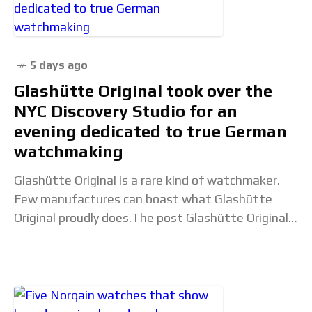
5 days ago
Glashütte Original took over the
NYC Discovery Studio for an
evening dedicated to true German
watchmaking
Glashütte Original is a rare kind of watchmaker.
Few manufactures can boast what Glashütte
Original proudly does.The post Glashütte Original
took over the NYC Discovery Studio for an evening
dedicated