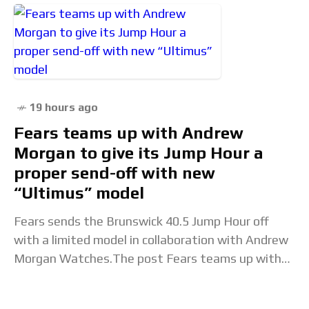
19 hours ago
Fears teams up with Andrew
Morgan to give its Jump Hour a
proper send-off with new
“Ultimus” model
Fears sends the Brunswick 40.5 Jump Hour off
with a limited model in collaboration with Andrew
Morgan Watches.The post Fears teams up with
Andrew Morgan to give its Jump Hour