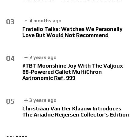
03
4 months ago
Fratello Talks: Watches We Personally
Love But Would Not Recommend
04
2 years ago
#TBT Moonshine Joy With The Valjoux
88-Powered Gallet MultiChron
Astronomic Ref. 999
05
3 years ago
Christiaan Van Der Klaauw Introduces
The Ariadne Reijersen Collector’s Edition