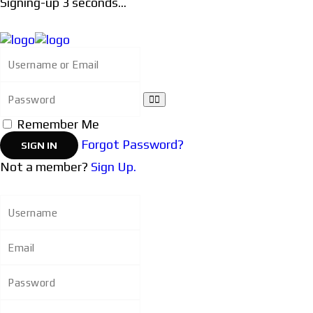
Signing-up
3
seconds...
Remember Me
Forgot Password?
Not a member?
Sign Up.