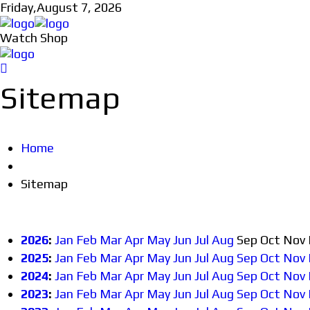
Friday,
August 7, 2026
Watch Shop
Sitemap
Home
Sitemap
2026
:
Jan
Feb
Mar
Apr
May
Jun
Jul
Aug
Sep
Oct
Nov
2025
:
Jan
Feb
Mar
Apr
May
Jun
Jul
Aug
Sep
Oct
Nov
2024
:
Jan
Feb
Mar
Apr
May
Jun
Jul
Aug
Sep
Oct
Nov
2023
:
Jan
Feb
Mar
Apr
May
Jun
Jul
Aug
Sep
Oct
Nov