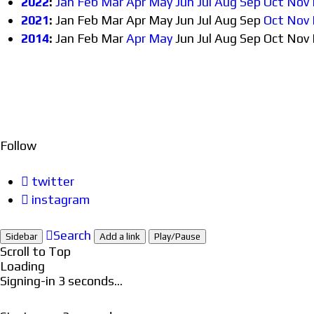
2022
:
Jan
Feb
Mar
Apr
May
Jun
Jul
Aug
Sep
Oct
Nov
2021
:
Jan
Feb
Mar
Apr
May
Jun
Jul
Aug
Sep
Oct
Nov
2014
:
Jan
Feb
Mar
Apr
May
Jun
Jul
Aug
Sep
Oct
Nov
Follow
twitter
instagram
Search
Sidebar
Add a link
Play/Pause
Scroll to Top
Loading
Signing-in
3
seconds...