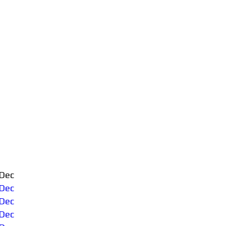
Dec
Dec
Dec
Dec