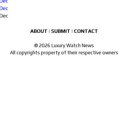
Dec
Dec
Dec
ABOUT
|
SUBMIT
|
CONTACT
© 2026 Luxury Watch News
All copyrights property of their respective owners