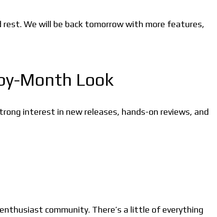
d rest. We will be back tomorrow with more features,
-by-Month Look
rong interest in new releases, hands-on reviews, and
 enthusiast community. There’s a little of everything