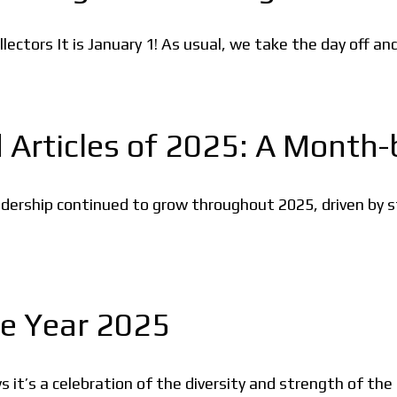
ctors It is January 1! As usual, we take the day off an
 Articles of 2025: A Month
ership continued to grow throughout 2025, driven by st
he Year 2025
 it’s a celebration of the diversity and strength of the