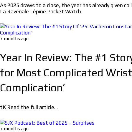
As 2025 draws to a close, the year has already given co
La Ravenale Lépine Pocket Watch
7 months ago
Year In Review: The #1 Sto
for Most Complicated Wrist
Complication’
tK Read the full article...
7 months ago