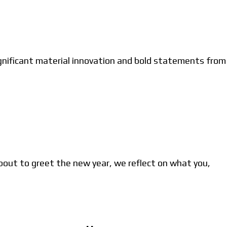
gnificant material innovation and bold statements from
bout to greet the new year, we reflect on what you,