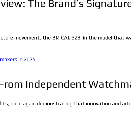
iew: The Brand’s Signature 
acture movement, the BR-CAL.323, in the model that wa
 From Independent Watchma
ts, once again demonstrating that innovation and artist