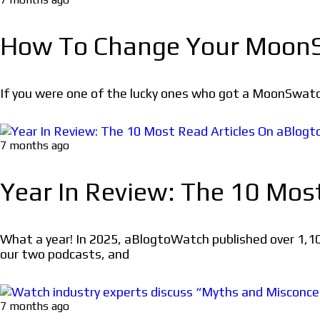
How To Change Your MoonS
If you were one of the lucky ones who got a MoonSwatc
7 months ago
Year In Review: The 10 Mos
What a year! In 2025, aBlogtoWatch published over 1,10
our two podcasts, and
7 months ago