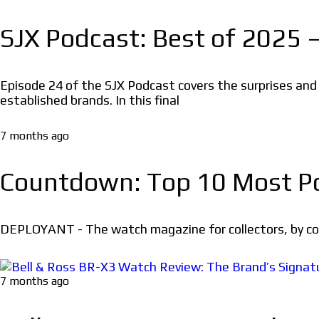
SJX Podcast: Best of 2025 –
Episode 24 of the SJX Podcast covers the surprises an
established brands. In this final
7 months ago
Countdown: Top 10 Most Po
DEPLOYANT - The watch magazine for collectors, by coll
7 months ago