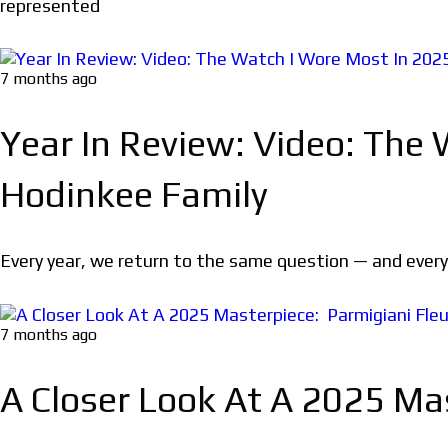
represented
7 months ago
Year In Review: Video: The
Hodinkee Family
Every year, we return to the same question — and every y
7 months ago
A Closer Look At A 2025 Mas