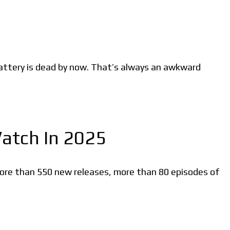
attery is dead by now. That’s always an awkward
Watch In 2025
more than 550 new releases, more than 80 episodes of