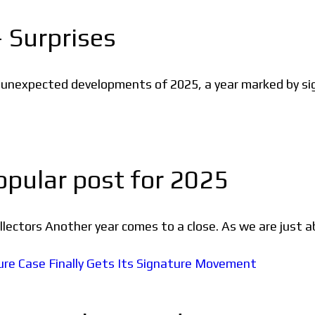
 Surprises
d unexpected developments of 2025, a year marked by si
pular post for 2025
ectors Another year comes to a close. As we are just a