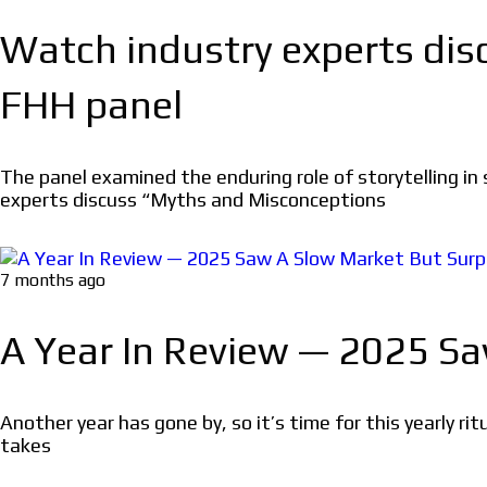
Watch industry experts di
FHH panel
The panel examined the enduring role of storytelling i
experts discuss “Myths and Misconceptions
7 months ago
A Year In Review — 2025 S
Another year has gone by, so it’s time for this yearly 
takes