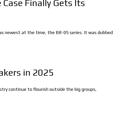
Case Finally Gets Its
s newest at the time, the BR-05 series. It was dubbed
kers in 2025
ry continue to flourish outside the big groups,