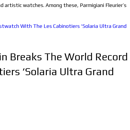
nd artistic watches. Among these, Parmigiani Fleurier’s
tin Breaks The World Record
ers ‘Solaria Ultra Grand