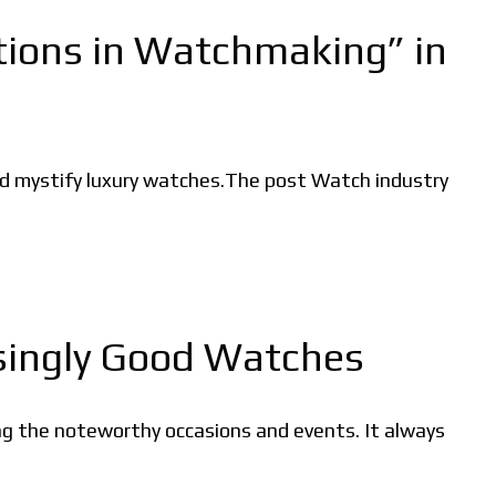
tions in Watchmaking” in
and mystify luxury watches.The post Watch industry
isingly Good Watches
ing the noteworthy occasions and events. It always