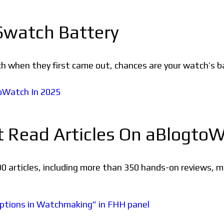
watch Battery
h when they first came out, chances are your watch’s b
t Read Articles On aBlogto
0 articles, including more than 350 hands-on reviews, 