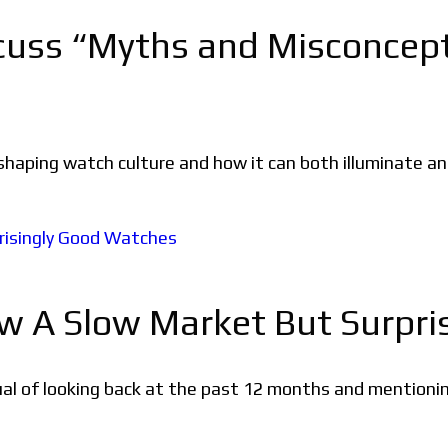
scuss “Myths and Misconcep
n shaping watch culture and how it can both illuminate 
aw A Slow Market But Surpr
ritual of looking back at the past 12 months and mention