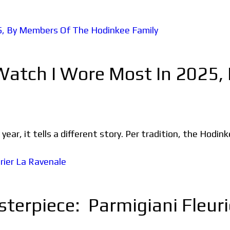
 Watch I Wore Most In 2025
ear, it tells a different story. Per tradition, the Hodin
terpiece: Parmigiani Fleuri