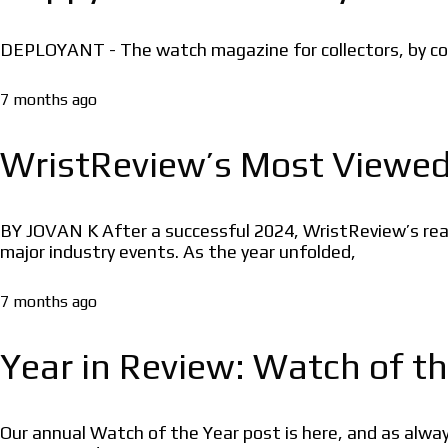
DEPLOYANT - The watch magazine for collectors, by colle
7 months ago
WristReview’s Most Viewed
BY JOVAN K After a successful 2024, WristReview’s read
major industry events. As the year unfolded,
7 months ago
Year in Review: Watch of t
Our annual Watch of the Year post is here, and as always