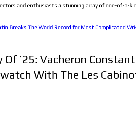
llectors and enthusiasts a stunning array of one-of-a-ki
ry Of ’25: Vacheron Constan
watch With The Les Cabinoti