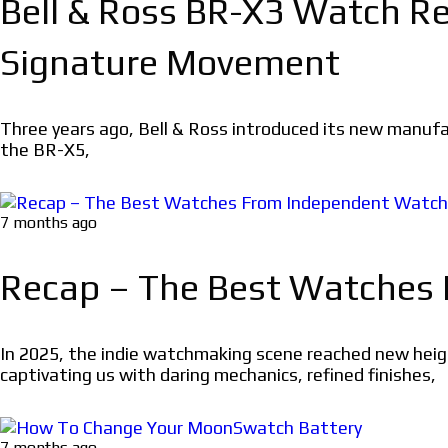
Bell & Ross BR-X3 Watch Rev
Signature Movement
Three years ago, Bell & Ross introduced its new manuf
the BR-X5,
7 months ago
Recap – The Best Watches
In 2025, the indie watchmaking scene reached new heigh
captivating us with daring mechanics, refined finishes,
7 months ago