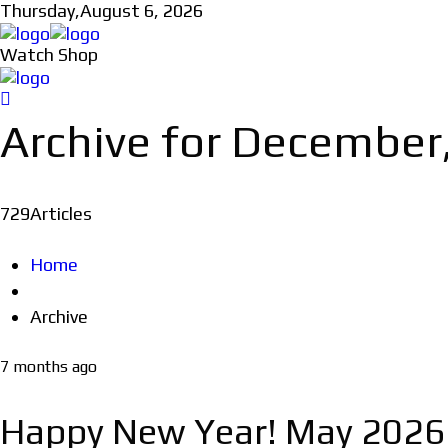
Thursday,
August 6, 2026
Watch Shop
Archive for December
729
Articles
Home
Archive
7 months ago
Happy New Year! May 2026 be