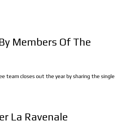
, By Members Of The
kee team closes out the year by sharing the single
er La Ravenale