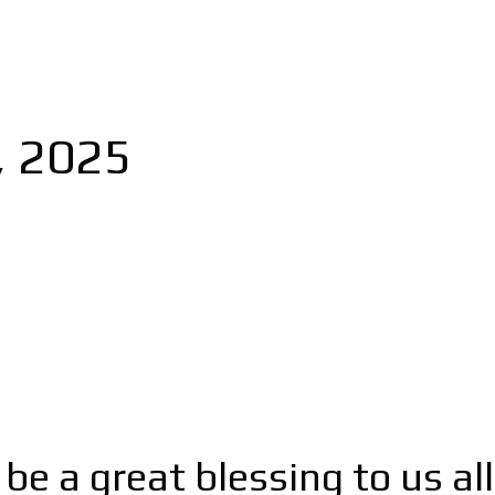
, 2025
 a great blessing to us all