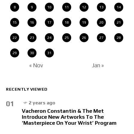
8
9
10
11
12
13
14
15
16
17
18
19
20
21
22
23
24
25
26
27
28
29
30
31
« Nov
Jan »
RECENTLY VIEWED
01
2 years ago
Vacheron Constantin & The Met
Introduce New Artworks To The
‘Masterpiece On Your Wrist’ Program