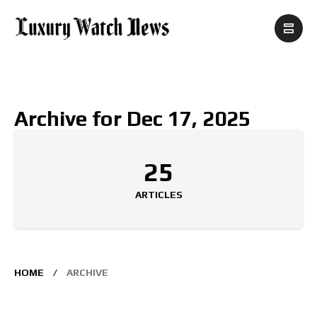
Archive for Dec 17, 2025
25
ARTICLES
HOME
ARCHIVE