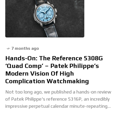
7 months ago
Hands-On: The Reference 5308G
‘Quad Comp’ – Patek Philippe’s
Modern Vision Of High
Complication Watchmaking
Not too long ago, we published a hands-on review
of Patek Philippe's reference 5316P, an incredibly
impressive perpetual calendar minute-repeating
tourbillon with a movement that traces its