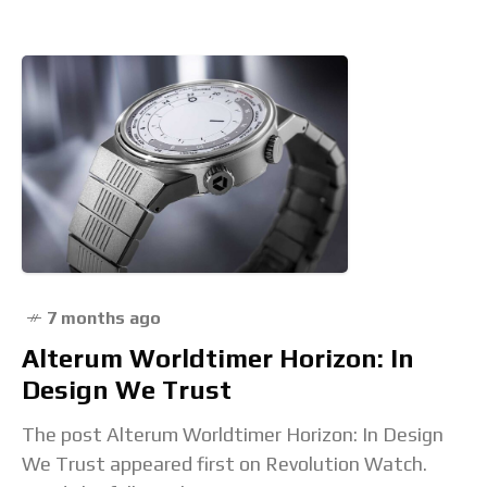
7 months ago
Alterum Worldtimer Horizon: In
Design We Trust
The post Alterum Worldtimer Horizon: In Design
We Trust appeared first on Revolution Watch.