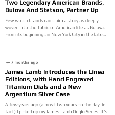
Two Legendary American Brands,
Bulova And Stetson, Partner Up
Few watch brands can claim a story as deeply
woven into the fabric of American life as Bulova.
From its beginnings in New York City in the late
19th century
7 months ago
James Lamb Introduces the Linea
Editions, with Hand Engraved
Titanium Dials and a New
Argentium Silver Case
A few years ago (almost two years to the day, in
fact) I picked up my James Lamb Origin Series. It’s