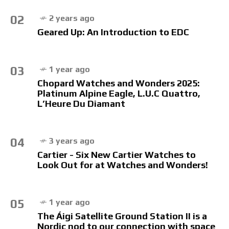
02
2 years ago
Geared Up: An Introduction to EDC
03
1 year ago
Chopard Watches and Wonders 2025:
Platinum Alpine Eagle, L.U.C Quattro,
L’Heure Du Diamant
04
3 years ago
Cartier - Six New Cartier Watches to
Look Out for at Watches and Wonders!
05
1 year ago
The Áigi Satellite Ground Station II is a
Nordic nod to our connection with space