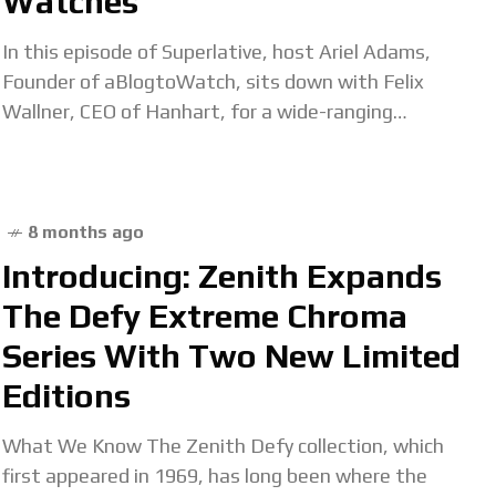
Watches
In this episode of Superlative, host Ariel Adams,
Founder of aBlogtoWatch, sits down with Felix
Wallner, CEO of Hanhart, for a wide-ranging
conversation that explores the deep heritage,
technical ingenuity,
8 months ago
Introducing: Zenith Expands
The Defy Extreme Chroma
Series With Two New Limited
Editions
What We Know The Zenith Defy collection, which
first appeared in 1969, has long been where the