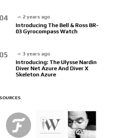
04
2 years ago
Introducing The Bell & Ross BR-
03 Gyrocompass Watch
05
3 years ago
Introducing: The Ulysse Nardin
Diver Net Azure And Diver X
Skeleton Azure
SOURCES