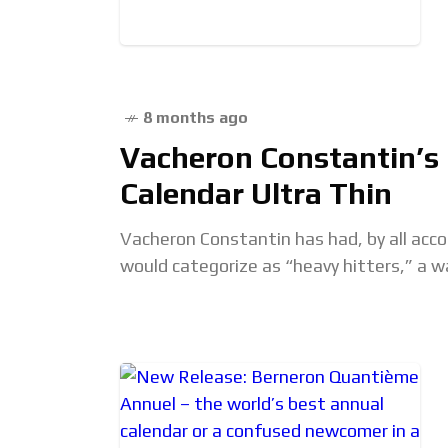
8 months ago
Vacheron Constantin’s 
Calendar Ultra Thin
Vacheron Constantin has had, by all acco
would categorize as “heavy hitters,” a w