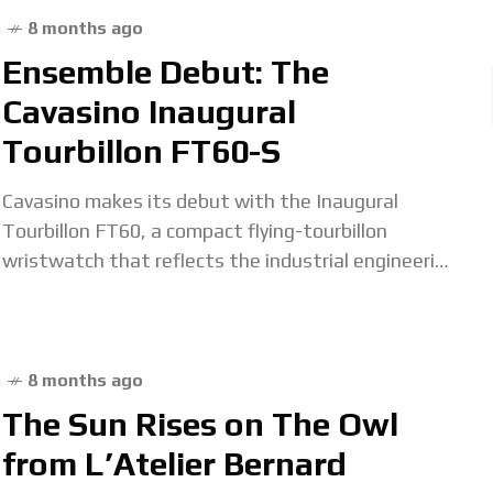
8 months ago
Ensemble Debut: The
Cavasino Inaugural
Tourbillon FT60-S
Cavasino makes its debut with the Inaugural
Tourbillon FT60, a compact flying-tourbillon
wristwatch that reflects the industrial engineering
background of its founder, Didier Cavasino. Before
establishing his eponymous brand, Mr
8 months ago
The Sun Rises on The Owl
from L’Atelier Bernard