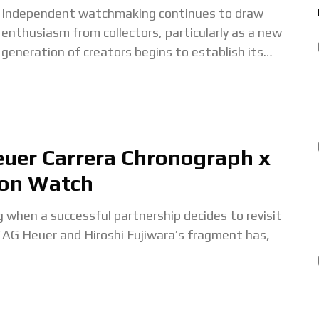
Independent watchmaking continues to draw
enthusiasm from collectors, particularly as a new
generation of creators begins to establish its
voice. One of the most interesting recent debuts is
The Owl
euer Carrera Chronograph x
ion Watch
g when a successful partnership decides to revisit
TAG Heuer and Hiroshi Fujiwara’s fragment has,