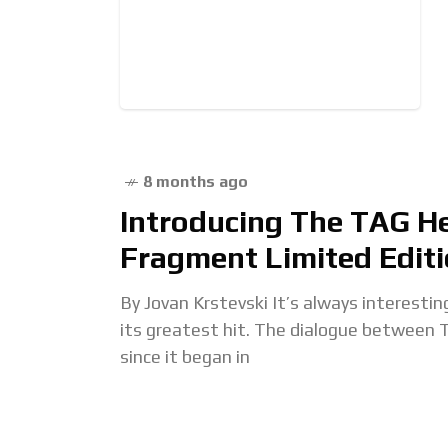
8 months ago
Introducing The TAG H
Fragment Limited Edit
By Jovan Krstevski It’s always interestin
its greatest hit. The dialogue between 
since it began in