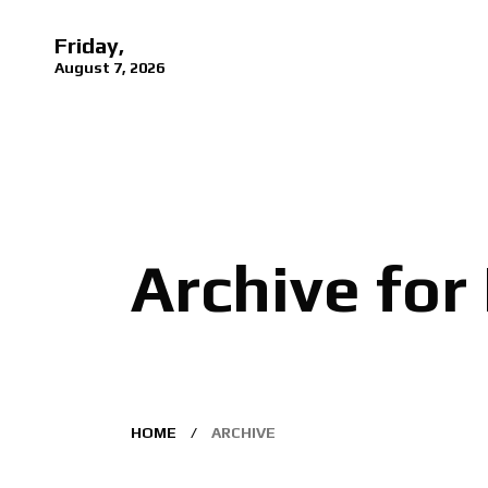
Friday,
August 7, 2026
Archive for
HOME
ARCHIVE