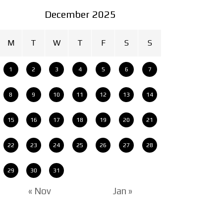
December 2025
M
T
W
T
F
S
S
1
2
3
4
5
6
7
8
9
10
11
12
13
14
15
16
17
18
19
20
21
22
23
24
25
26
27
28
29
30
31
« Nov
Jan »