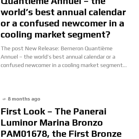
Quantième Annuel – the
world’s best annual calendar
or a confused newcomer in a
cooling market segment?
The post New Release: Berneron Quantième
Annuel – the world’s best annual calendar or a
confused newcomer in a cooling market segment?
appeared first on Quill & Pad. Read more
8 months ago
First Look – The Panerai
Luminor Marina Bronzo
PAM01678, the First Bronze