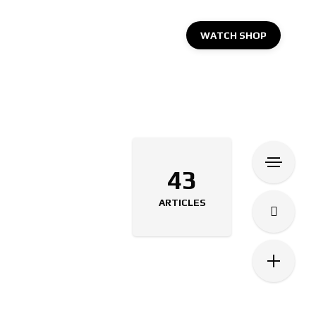
WATCH SHOP
43
ARTICLES