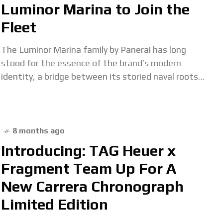
Luminor Marina to Join the
Fleet
The Luminor Marina family by Panerai has long
stood for the essence of the brand’s modern
identity, a bridge between its storied naval roots
and modern tool-watch engineering. Earlier this
8 months ago
Introducing: TAG Heuer x
Fragment Team Up For A
New Carrera Chronograph
Limited Edition