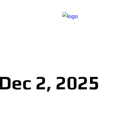
 Dec 2, 2025