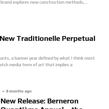
brand explores new construction methods,
movement layouts, and visual approaches. That
continues with
New Traditionelle Perpetual
unts, a banner year defined by what I think most
atch media term of art that implies a
8 months ago
New Release: Berneron