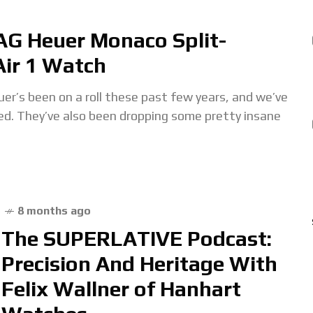
AG Heuer Monaco Split-
ir 1 Watch
been on a roll these past few years, and we’ve
ded. They’ve also been dropping some pretty insane
8 months ago
The SUPERLATIVE Podcast:
Precision And Heritage With
Felix Wallner of Hanhart