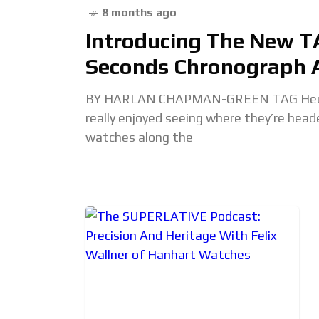
8 months ago
Introducing The New T
Seconds Chronograph A
BY HARLAN CHAPMAN-GREEN TAG Heuer’s 
really enjoyed seeing where they’re hea
watches along the