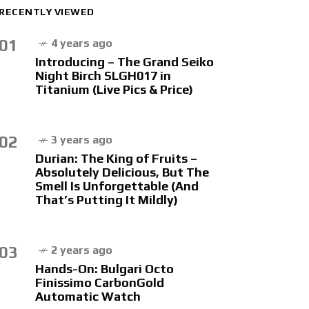
RECENTLY VIEWED
01
4 years ago
Introducing – The Grand Seiko
Night Birch SLGH017 in
Titanium (Live Pics & Price)
02
3 years ago
Durian: The King of Fruits –
Absolutely Delicious, But The
Smell Is Unforgettable (And
That’s Putting It Mildly)
03
2 years ago
Hands-On: Bulgari Octo
Finissimo CarbonGold
Automatic Watch