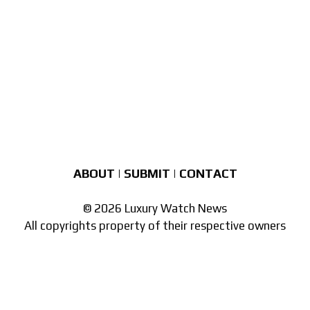
ABOUT
|
SUBMIT
|
CONTACT
© 2026 Luxury Watch News
All copyrights property of their respective owners
Part of the
network of watch sites