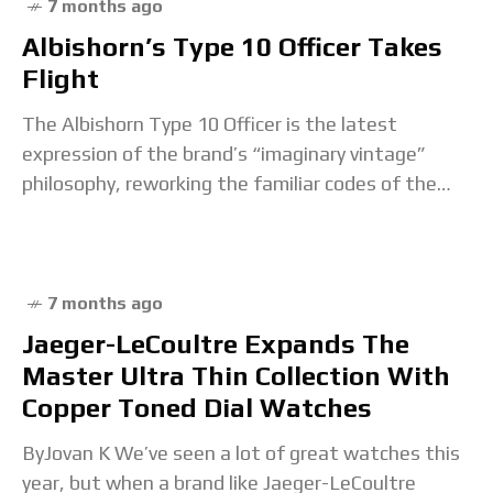
7 months ago
Albishorn’s Type 10 Officer Takes
Flight
The Albishorn Type 10 Officer is the latest
expression of the brand’s “imaginary vintage”
philosophy, reworking the familiar codes of the
mid-century military chronograph through the lens
of a hypothetical
7 months ago
Jaeger-LeCoultre Expands The
Master Ultra Thin Collection With
Copper Toned Dial Watches
ByJovan K We’ve seen a lot of great watches this
year, but when a brand like Jaeger-LeCoultre