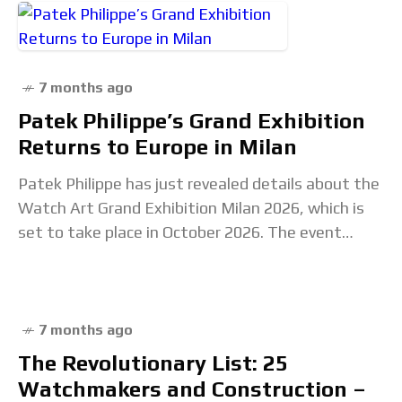
7 months ago
Patek Philippe’s Grand Exhibition
Returns to Europe in Milan
Patek Philippe has just revealed details about the
Watch Art Grand Exhibition Milan 2026, which is
set to take place in October 2026. The event
marks the seventh edition of
7 months ago
The Revolutionary List: 25
Watchmakers and Construction –