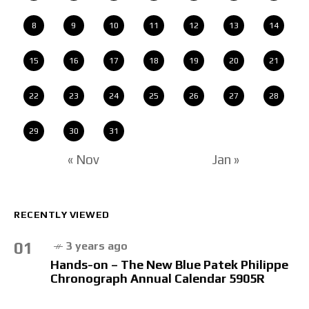
8
9
10
11
12
13
14
15
16
17
18
19
20
21
22
23
24
25
26
27
28
29
30
31
« Nov
Jan »
RECENTLY VIEWED
01
3 years ago
Hands-on – The New Blue Patek Philippe
Chronograph Annual Calendar 5905R