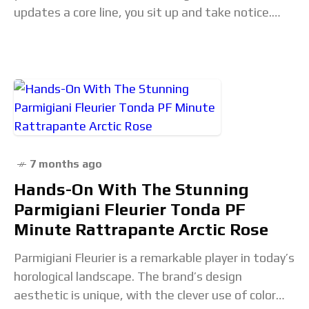
updates a core line, you sit up and take notice.
The new Master
7 months ago
Hands-On With The Stunning
Parmigiani Fleurier Tonda PF
Minute Rattrapante Arctic Rose
Parmigiani Fleurier is a remarkable player in today’s
horological landscape. The brand’s design
aesthetic is unique, with the clever use of color