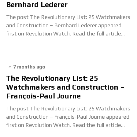
Bernhard Lederer
The post The Revolutionary List: 25 Watchmakers
and Construction – Bernhard Lederer appeared
first on Revolution Watch. Read the full article...
7 months ago
The Revolutionary List: 25
Watchmakers and Construction –
François-Paul Journe
The post The Revolutionary List: 25 Watchmakers
and Construction – François-Paul Journe appeared
first on Revolution Watch. Read the full article...