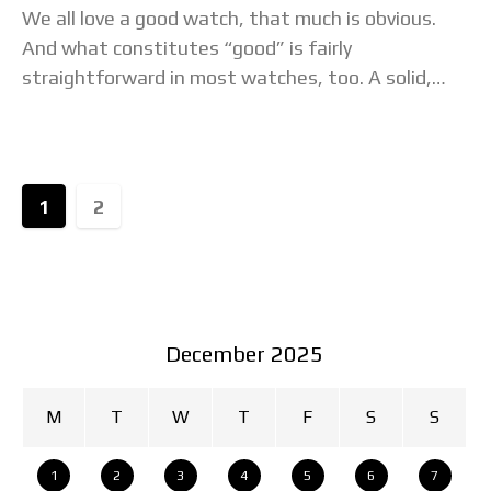
We all love a good watch, that much is obvious.
And what constitutes “good” is fairly
straightforward in most watches, too. A solid,
legible design, attractive details, fine ergonomics
and
1
2
December 2025
M
T
W
T
F
S
S
1
2
3
4
5
6
7