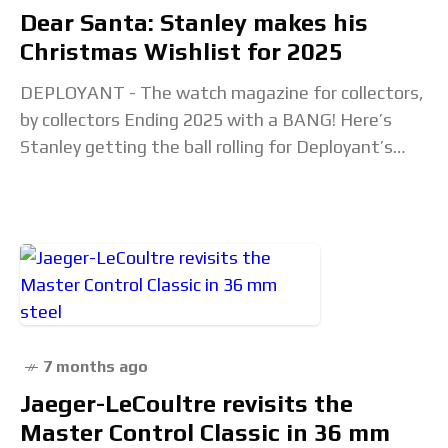
Dear Santa: Stanley makes his
Christmas Wishlist for 2025
DEPLOYANT - The watch magazine for collectors,
by collectors Ending 2025 with a BANG! Here’s
Stanley getting the ball rolling for Deployant’s
annual Christmas Wishlist with his 3 ideal watch
7 months ago
Jaeger-LeCoultre revisits the
Master Control Classic in 36 mm