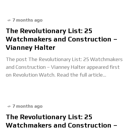
7 months ago
The Revolutionary List: 25
Watchmakers and Construction –
Vianney Halter
The post The Revolutionary List: 25 Watchmakers
and Construction – Vianney Halter appeared first
on Revolution Watch. Read the full article...
7 months ago
The Revolutionary List: 25
Watchmakers and Construction –