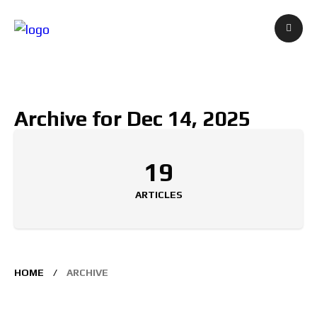
Archive for Dec 14, 2025
19
ARTICLES
HOME
ARCHIVE