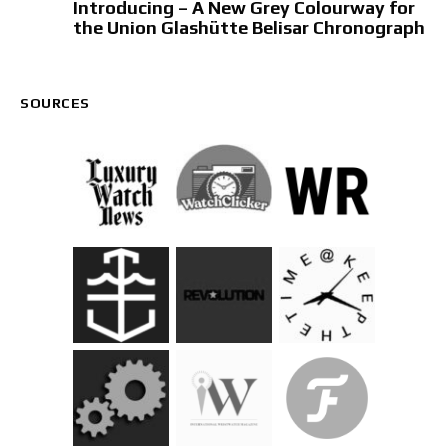
Introducing – A New Grey Colourway for
the Union Glashütte Belisar Chronograph
SOURCES