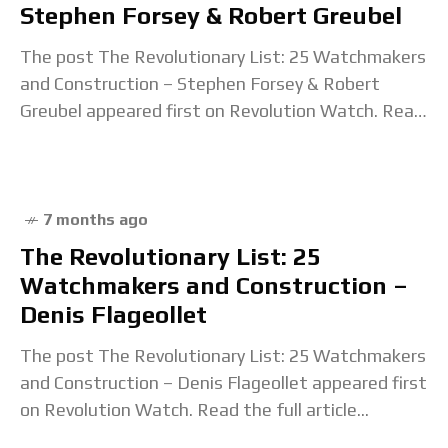
Stephen Forsey & Robert Greubel
The post The Revolutionary List: 25 Watchmakers
and Construction – Stephen Forsey & Robert
Greubel appeared first on Revolution Watch. Read
the full article...
7 months ago
The Revolutionary List: 25
Watchmakers and Construction –
Denis Flageollet
The post The Revolutionary List: 25 Watchmakers
and Construction – Denis Flageollet appeared first
on Revolution Watch. Read the full article...