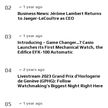
02
1 year ago
Business News: Jérôme Lambert Returns
to Jaeger-LeCoultre as CEO
03
1 year ago
Introducing – Game Changer…? Casio
Launches its First Mechanical Watch, the
Edifice EFK-100 Automatic
04
2 years ago
Livestream 2023 Grand Prix d’Horlogerie
de Genève (GPHG): Follow
Watchmaking’s Biggest Night Right Here
05
1 year ago