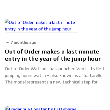
being particularly admirable, and the technological
innovations are
7 months ago
Out of Order makes a last minute
entry in the year of the jump hour
Out of Order Watches has launched Venti, its first
jumping hours watch – also known as a ‘Saltarello’.
The model represents a new technical step for
the Italian brand and