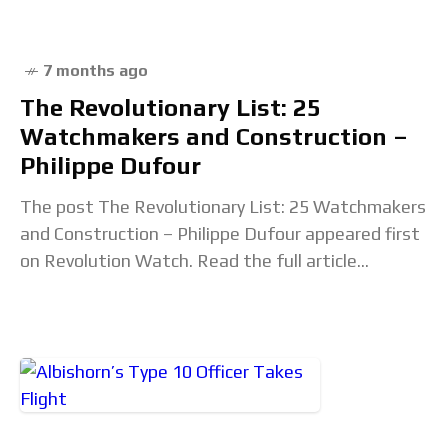
7 months ago
The Revolutionary List: 25
Watchmakers and Construction –
Philippe Dufour
The post The Revolutionary List: 25 Watchmakers
and Construction – Philippe Dufour appeared first
on Revolution Watch. Read the full article...