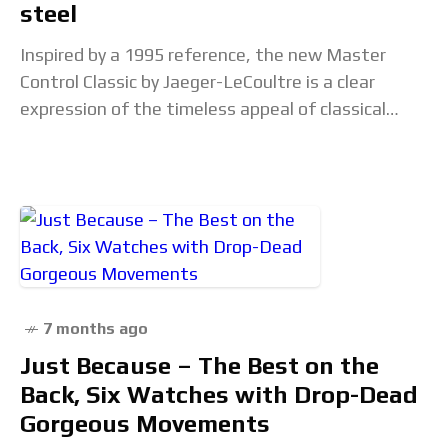
steel
Inspired by a 1995 reference, the new Master
Control Classic by Jaeger-LeCoultre is a clear
expression of the timeless appeal of classical
design.The watch comes in a 36 mm stainless-
steel
7 months ago
Just Because – The Best on the
Back, Six Watches with Drop-Dead
Gorgeous Movements