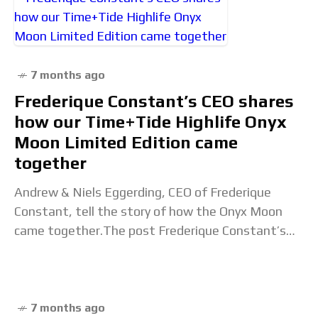
7 months ago
Frederique Constant’s CEO shares
how our Time+Tide Highlife Onyx
Moon Limited Edition came
together
Andrew & Niels Eggerding, CEO of Frederique
Constant, tell the story of how the Onyx Moon
came together.The post Frederique Constant’s
CEO shares how our Time+Tide Highlife Onyx
Moon Limited
7 months ago