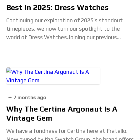
Best in 2025: Dress Watches
Continuing our exploration of 2025’s standout
timepieces, we now turn our spotlight to the
world of Dress Watches.Joining our previous
coverage of Chronographs, Sport, and Dive
watches, this selection celebrates
7 months ago
Why The Certina Argonaut Is A
Vintage Gem
We have a fondness for Certina here at Fratello.
Now owned by the Swatch Group, the brand offers