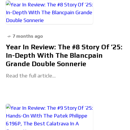
7 months ago
Year In Review: The #8 Story Of ’25:
In-Depth With The Blancpain
Grande Double Sonnerie
Read the full article...