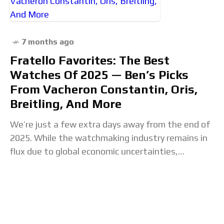
7 months ago
Fratello Favorites: The Best
Watches Of 2025 — Ben’s Picks
From Vacheron Constantin, Oris,
Breitling, And More
We’re just a few extra days away from the end of
2025. While the watchmaking industry remains in
flux due to global economic uncertainties,
creatively, this year has been one