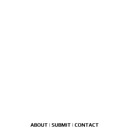
ABOUT
|
SUBMIT
|
CONTACT