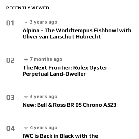
RECENTLY VIEWED
01
3 years ago
Alpina - The Worldtempus Fishbowl with
Oliver van Lanschot Hubrecht
02
7 months ago
The Next Frontier: Rolex Oyster
Perpetual Land-Dweller
03
3 years ago
New: Bell & Ross BR 05 Chrono A523
04
4 years ago
IWC is Back in Black with the