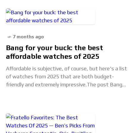
7 months ago
Bang for your buck: the best
affordable watches of 2025
Affordable is subjective, of course, but here's a list
of watches from 2025 that are both budget-
friendly and extremely impressive.The post Bang
for your buck: the best affordable watches of