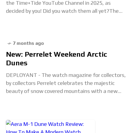
the Time+Tide YouTube Channel in 2025, as
decided by you! Did you watch them all yet?The
post Time+Tide Wrapped:
7 months ago
New: Perrelet Weekend Arctic
Dunes
DEPLOYANT - The watch magazine for collectors,
by collectors Perrelet celebrates the majestic
beauty of snow covered mountains with a new
release which they call Weekend Arctic Dunes.
Press Release