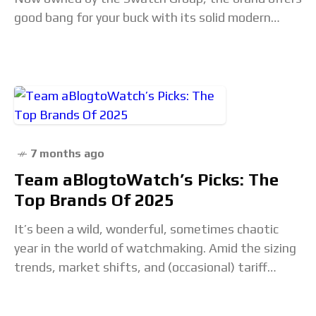
good bang for your buck with its solid modern
lineup of tool
7 months ago
Team aBlogtoWatch’s Picks: The
Top Brands Of 2025
It’s been a wild, wonderful, sometimes chaotic
year in the world of watchmaking. Amid the sizing
trends, market shifts, and (occasional) tariff
troubles that shaped 2025 for the watch world,