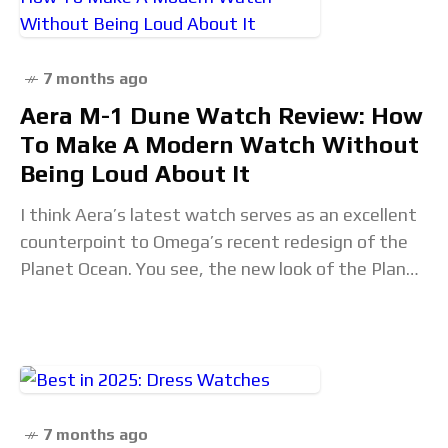
7 months ago
Aera M-1 Dune Watch Review: How
To Make A Modern Watch Without
Being Loud About It
I think Aera’s latest watch serves as an excellent
counterpoint to Omega’s recent redesign of the
Planet Ocean. You see, the new look of the Planet
Ocean seemed to be
7 months ago