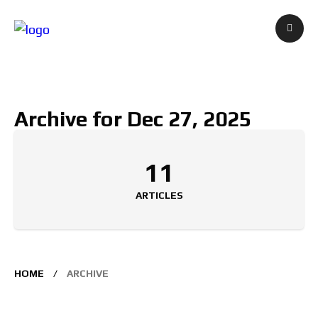
Archive for Dec 27, 2025
11
ARTICLES
HOME
ARCHIVE