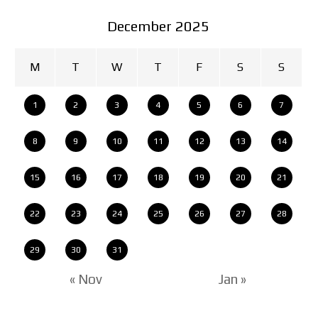
December 2025
M
T
W
T
F
S
S
1
2
3
4
5
6
7
8
9
10
11
12
13
14
15
16
17
18
19
20
21
22
23
24
25
26
27
28
29
30
31
« Nov
Jan »