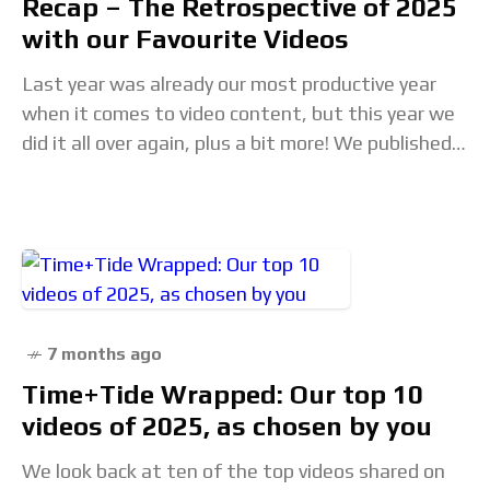
Recap – The Retrospective of 2025
with our Favourite Videos
Last year was already our most productive year
when it comes to video content, but this year we
did it all over again, plus a bit more! We published
almost
7 months ago
Time+Tide Wrapped: Our top 10
videos of 2025, as chosen by you
We look back at ten of the top videos shared on