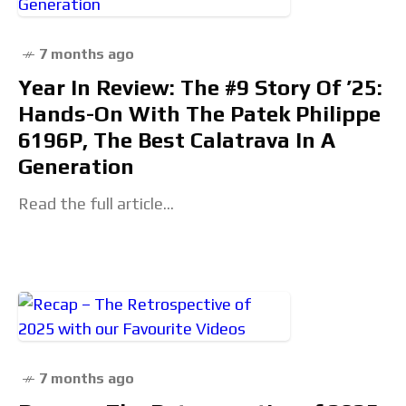
7 months ago
Year In Review: The #9 Story Of ’25:
Hands-On With The Patek Philippe
6196P, The Best Calatrava In A
Generation
Read the full article...
7 months ago