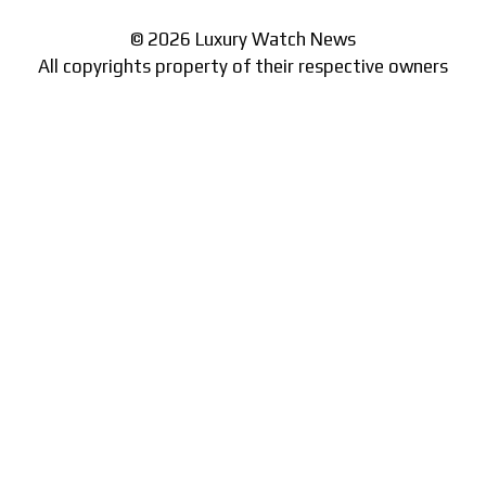
© 2026 Luxury Watch News
All copyrights property of their respective owners
Part of the
network of watch sites