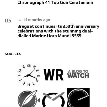
Chronograph 41 Top Gun Ceratanium
05
11 months ago
Breguet continues its 250th anniversary
celebrations with the stunning dual-
dialled Marine Hora Mundi 5555
SOURCES