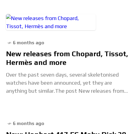
6 months ago
New releases from Chopard, Tissot,
Hermès and more
Over the past seven days, several skeletonised
watches have been announced, yet they are
anything but similar.The post New releases from
Chopard, Tissot, Hermès and more appeared first
on Time+Tide
6 months ago