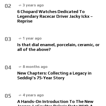
02
3 years ago
6 Chopard Watches Dedicated To
Legendary Racecar Driver Jacky Ickx –
Reprise
03
1 year ago
Is that dial enamel, porcelain, ceramic, or
all of the above?
04
8 months ago
New Chapters: Collecting a Legacy in
Seddiqi’s 75-Year Story
05
4 years ago
A Hands-On Introduction To The New