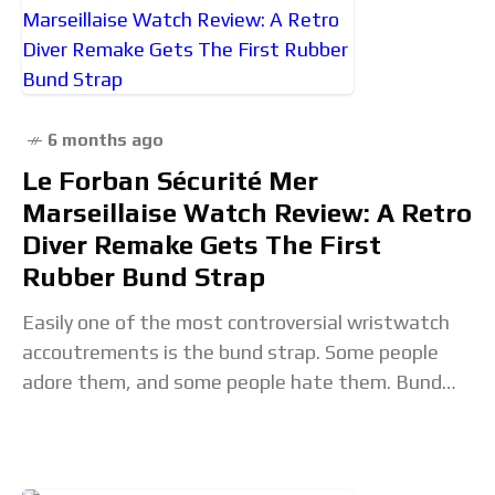
6 months ago
Le Forban Sécurité Mer
Marseillaise Watch Review: A Retro
Diver Remake Gets The First
Rubber Bund Strap
Easily one of the most controversial wristwatch
accoutrements is the bund strap. Some people
adore them, and some people hate them. Bund
straps are watch straps that flare widely behind