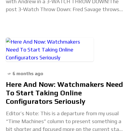
with Andrew in a 3-WATCH THROW DOWN!The
post 3-Watch Throw Down: Fred Savage throws
down the gauntlet appeared first on Time+Tide
Watches. Read the
6 months ago
Here And Now: Watchmakers Need
To Start Taking Online
Configurators Seriously
Editor’s Note: This is a departure from my usual
“Time Machines” column to present something a
bit shorter and focused more on the current state