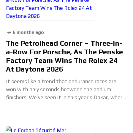
6 months ago
The Petrolhead Corner – Three-in-
a-Row For Porsche, As The Penske
Factory Team Wins The Rolex 24
At Daytona 2026
It seems like a trend that endurance races are
won with only seconds between the podium
finishers. We’ve seen it in this year’s Dakar, where
Luciano Benavides won the Bikes