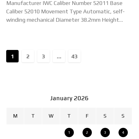
Manufacturer IWC Caliber Number 52011 Base
Caliber 52010 Movement Type Automatic, self-
winding mechanical Diameter 38.2mm Height
(Unconfirmed) Jewel Count 31 jewels Total
Components 249 parts Beat Rate / Frequency
28,800
1
2
3
...
43
January 2026
M
T
W
T
F
S
S
1
2
3
4