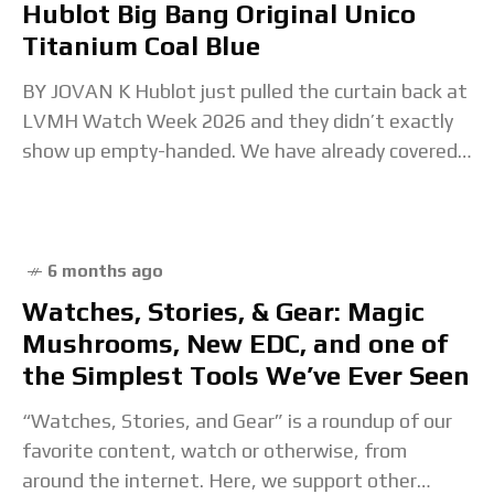
Hublot Big Bang Original Unico
Titanium Coal Blue
BY JOVAN K Hublot just pulled the curtain back at
LVMH Watch Week 2026 and they didn’t exactly
show up empty-handed. We have already covered
Hublot’s full LVMH Watch Week 2026
6 months ago
Watches, Stories, & Gear: Magic
Mushrooms, New EDC, and one of
the Simplest Tools We’ve Ever Seen
“Watches, Stories, and Gear” is a roundup of our
favorite content, watch or otherwise, from
around the internet. Here, we support other