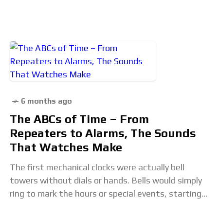
creators, explore interesting content that
inspires us, and
6 months ago
The ABCs of Time – From
Repeaters to Alarms, The Sounds
That Watches Make
The first mechanical clocks were actually bell
towers without dials or hands. Bells would simply
ring to mark the hours or special events, starting
in the late 13th century in