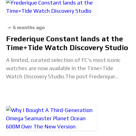
6 months ago
Frederique Constant lands at the
Time+Tide Watch Discovery Studio
A limited, curated selection of FC's most iconic
watches are now available in the Time+Tide
Watch Discovery Studio.The post Frederique
Constant lands at the Time+Tide Watch Discovery
Studio appeared first