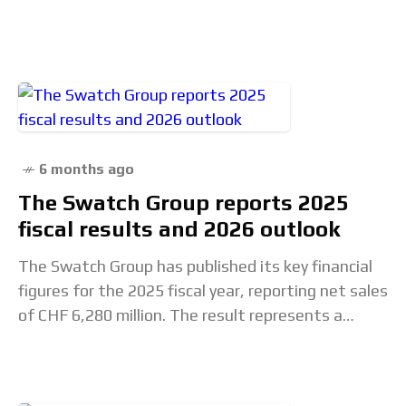
of the industry than on
6 months ago
The Swatch Group reports 2025
fiscal results and 2026 outlook
The Swatch Group has published its key financial
figures for the 2025 fiscal year, reporting net sales
of CHF 6,280 million. The result represents a
decline of 1.3% at constant exchange