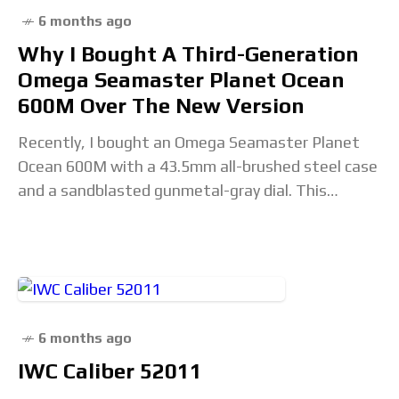
6 months ago
Why I Bought A Third-Generation
Omega Seamaster Planet Ocean
600M Over The New Version
Recently, I bought an Omega Seamaster Planet
Ocean 600M with a 43.5mm all-brushed steel case
and a sandblasted gunmetal-gray dial. This
purchase came after the launch of the fully
revamped
6 months ago
IWC Caliber 52011