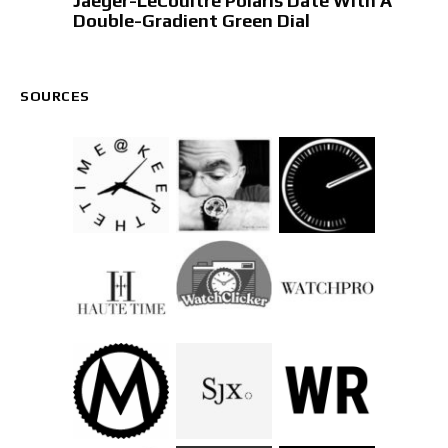
Jaeger-LeCoultre Polaris Date With A
Double-Gradient Green Dial
SOURCES