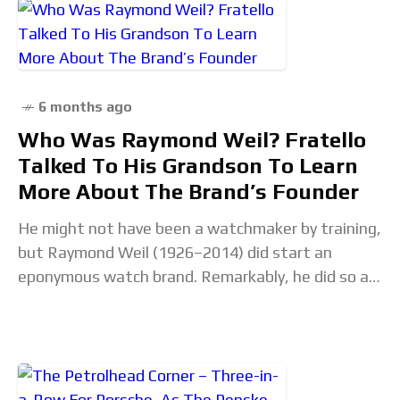
6 months ago
Who Was Raymond Weil? Fratello
Talked To His Grandson To Learn
More About The Brand’s Founder
He might not have been a watchmaker by training,
but Raymond Weil (1926–2014) did start an
eponymous watch brand. Remarkably, he did so at
the age of 50 in 1976.