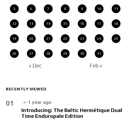
5
6
7
8
9
10
11
12
13
14
15
16
17
18
19
20
21
22
23
24
25
26
27
28
29
30
31
« Dec
Feb »
RECENTLY VIEWED
01
1 year ago
Introducing: The Baltic Hermétique Dual
Time Enduropale Edition