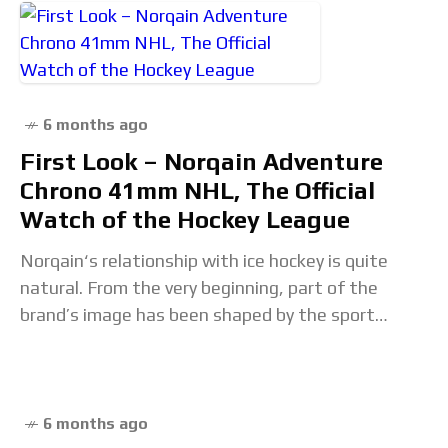
6 months ago
First Look – Norqain Adventure
Chrono 41mm NHL, The Official
Watch of the Hockey League
Norqain‘s relationship with ice hockey is quite
natural. From the very beginning, part of the
brand’s image has been shaped by the sport
through the involvement of former NHL All-Star
6 months ago