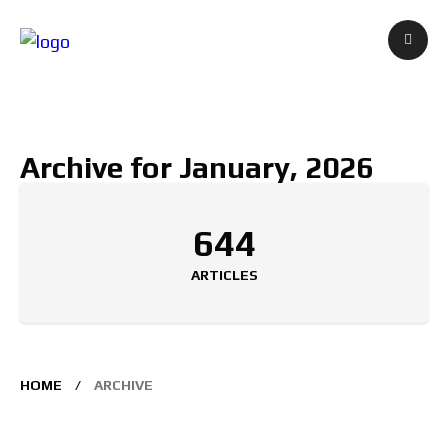
Archive for January, 2026
644
ARTICLES
HOME
ARCHIVE