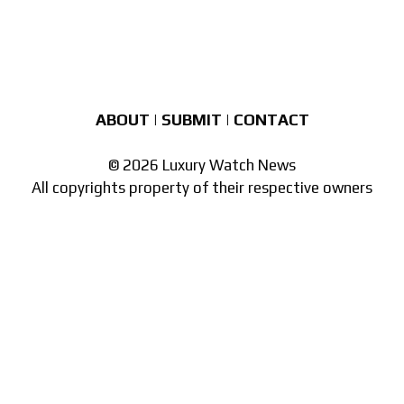
ABOUT
|
SUBMIT
|
CONTACT
© 2026 Luxury Watch News
All copyrights property of their respective owners
Part of the
network of watch sites