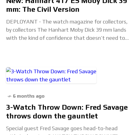
New: Hanhart 417 ES Moby Dick 39
mm: The Civil Version
DEPLOYANT - The watch magazine for collectors,
by collectors The Hanhart Moby Dick 39 mm lands
with the kind of confidence that doesn’t need to
shout; it’s one of those
6 months ago
3-Watch Throw Down: Fred Savage
throws down the gauntlet
Special guest Fred Savage goes head-to-head