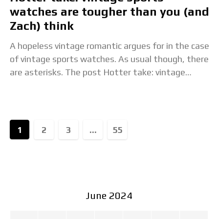
watches are tougher than you (and
Zach) think
A hopeless vintage romantic argues for in the case
of vintage sports watches. As usual though, there
are asterisks. The post Hotter take: vintage
sports watches are tougher than you
1
2
3
...
55
June 2024