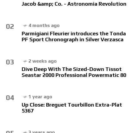
Jacob &amp; Co. - Astronomia Revolution
02
4 months ago
Parmigiani Fleurier introduces the Tonda
PF Sport Chronograph in Silver Verzasca
03
2 weeks ago
Dive Deep With The Sized-Down Tissot
Seastar 2000 Professional Powermatic 80
04
1 year ago
Up Close: Breguet Tourbillon Extra-Plat
5367
3 years ago