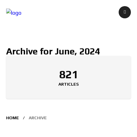
Archive for June, 2024
821
ARTICLES
HOME
ARCHIVE