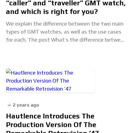
“caller” and “traveller” GMT watch,
and which is right for you?
We explain the difference between the two main
types of GMT watches, as well as the use cases
for each. The post What’s the difference between
a “caller” and “traveller”
2 years ago
Hautlence Introduces The
Production Version Of The