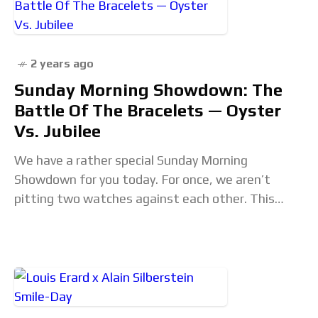
2 years ago
Sunday Morning Showdown: The
Battle Of The Bracelets — Oyster
Vs. Jubilee
We have a rather special Sunday Morning
Showdown for you today. For once, we aren’t
pitting two watches against each other. This
time, it is up to two bracelet styles