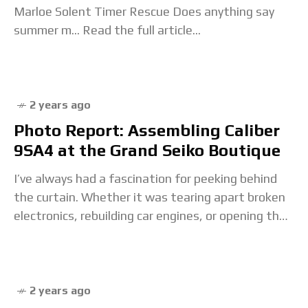
Marloe Solent Timer Rescue Does anything say
summer m... Read the full article...
2 years ago
Photo Report: Assembling Caliber
9SA4 at the Grand Seiko Boutique
I’ve always had a fascination for peeking behind
the curtain. Whether it was tearing apart broken
electronics, rebuilding car engines, or opening the
caseback of my first Seiko, I’ve always
2 years ago