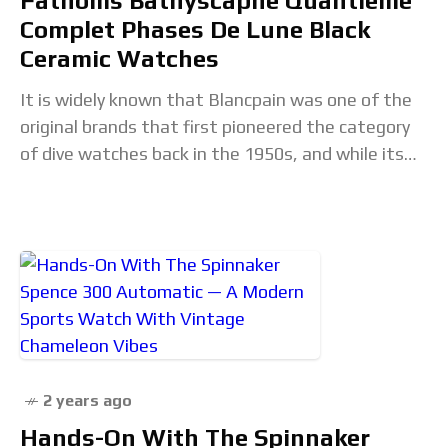
Fathoms Bathyscaphe Quantième
Complet Phases De Lune Black
Ceramic Watches
It is widely known that Blancpain was one of the
original brands that first pioneered the category
of dive watches back in the 1950s, and while its
very first divers
2 years ago
Hands-On With The Spinnaker