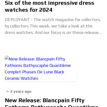
Six of the most impressive dress
watches for 2024
DEPLOYANT - The watch magazine for collectors,
by collectors This week, we take a look at the
dress watches. And our focus is on those released
to date in 2024.
2 years ago
New Release: Blancpain Fifty