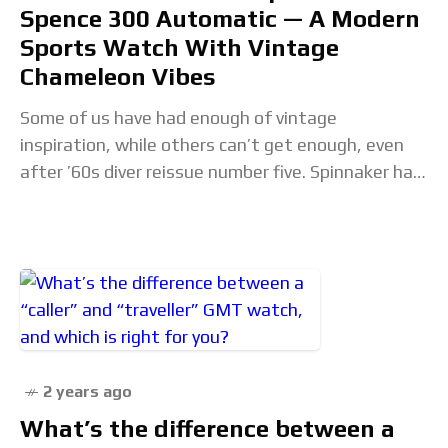
Spence 300 Automatic — A Modern
Sports Watch With Vintage
Chameleon Vibes
Some of us have had enough of vintage
inspiration, while others can’t get enough, even
after ’60s diver reissue number five. Spinnaker has
just released some colorful takes on the
2 years ago
What’s the difference between a