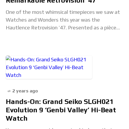
Remarkable Retrovision ’47
One of the most whimsical timepieces we saw at
Watches and Wonders this year was the
Hautlence Retrovision ’47. Presented as a pièce
unique for the fair, this watch is
2 years ago
Hands-On: Grand Seiko SLGH021
Evolution 9 ‘Genbi Valley’ Hi-Beat
Watch