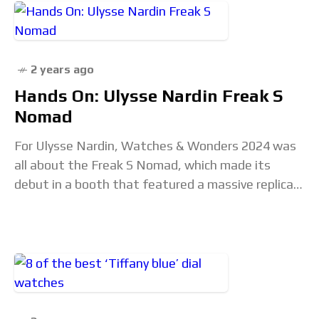
2 years ago
Hands On: Ulysse Nardin Freak S
Nomad
For Ulysse Nardin, Watches & Wonders 2024 was
all about the Freak S Nomad, which made its
debut in a booth that featured a massive replica
of the watch’s movement.