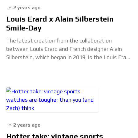
2 years ago
Louis Erard x Alain Silberstein
Smile-Day
The latest creation from the collaboration
between Louis Erard and French designer Alain
Silberstein, which began in 2019, is the Louis Erard
x Alain Silberstein Smile-Day. This limited edition
watch,
2 years ago
Hotter take: vintage sports