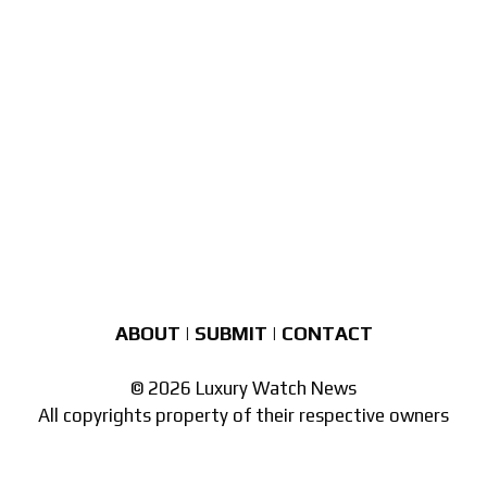
ABOUT
|
SUBMIT
|
CONTACT
© 2026 Luxury Watch News
All copyrights property of their respective owners