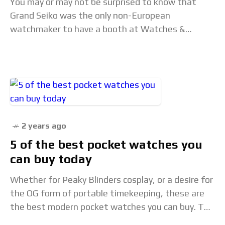
You may or may not be surprised to know that
Grand Seiko was the only non-European
watchmaker to have a booth at Watches &
Wonders 2024. Even though the other
2 years ago
5 of the best pocket watches you
can buy today
Whether for Peaky Blinders cosplay, or a desire for
the OG form of portable timekeeping, these are
the best modern pocket watches you can buy. The
post 5 of the