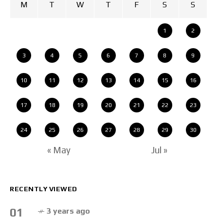
M
T
W
T
F
S
S
1
2
3
4
5
6
7
8
9
10
11
12
13
14
15
16
17
18
19
20
21
22
23
24
25
26
27
28
29
30
« May
Jul »
RECENTLY VIEWED
01
3 years ago