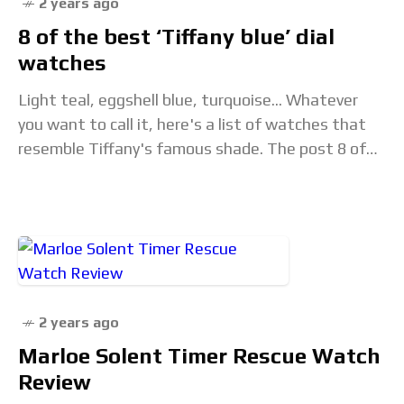
2 years ago
8 of the best ‘Tiffany blue’ dial
watches
Light teal, eggshell blue, turquoise... Whatever
you want to call it, here's a list of watches that
resemble Tiffany's famous shade. The post 8 of
the best ‘Tiffany blue’ dial
2 years ago
Marloe Solent Timer Rescue Watch
Review