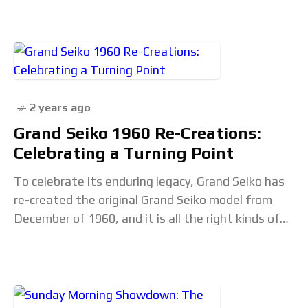
2 years ago
Grand Seiko 1960 Re-Creations:
Celebrating a Turning Point
To celebrate its enduring legacy, Grand Seiko has
re-created the original Grand Seiko model from
December of 1960, and it is all the right kinds of
vintage Japanese minimalist design