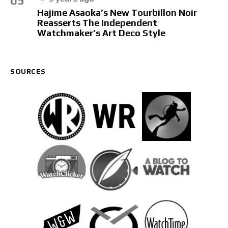
05
Hajime Asaoka’s New Tourbillon Noir
Reasserts The Independent
Watchmaker’s Art Deco Style
SOURCES