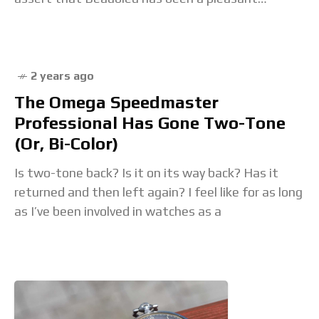
surprise. Elegant, original and different,
2 years ago
The Omega Speedmaster
Professional Has Gone Two-Tone
(Or, Bi-Color)
Is two-tone back? Is it on its way back? Has it
returned and then left again? I feel like for as long
as I’ve been involved in watches as a