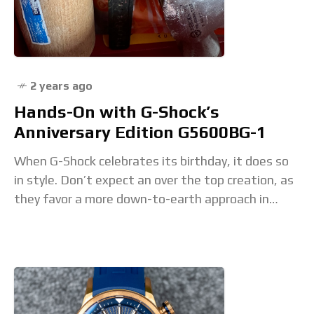
2 years ago
Hands-On with G-Shock’s
Anniversary Edition G5600BG-1
When G-Shock celebrates its birthday, it does so
in style. Don’t expect an over the top creation, as
they favor a more down-to-earth approach in
which they let the essence of the brand