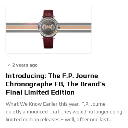
2 years ago
Introducing: The F.P. Journe
Chronographe FB, The Brand’s
Final Limited Edition
What We Know Earlier this year, F.P. Journe
quietly announced that they would no longer doing
limited edition releases – well, after one last
hurrah. The brand produces around 1,000