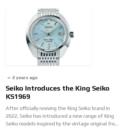
2 years ago
Seiko Introduces the King Seiko
KS1969
After officially reviving the King Seiko brand in
2022, Seiko has introduced a new range of King
Seiko models inspired by the vintage original from