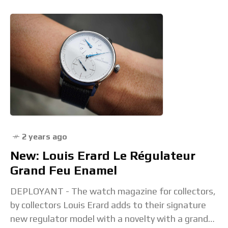
2 years ago
New: Louis Erard Le Régulateur
Grand Feu Enamel
DEPLOYANT - The watch magazine for collectors,
by collectors Louis Erard adds to their signature
new regulator model with a novelty with a grand