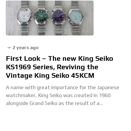
2 years ago
First Look – The new King Seiko
KS1969 Series, Reviving the
Vintage King Seiko 45KCM
A name with great importance for the Japanese
watchmaker, King Seiko was created in 1960
alongside Grand Seiko as the result of a
competition to create the best, most accurate