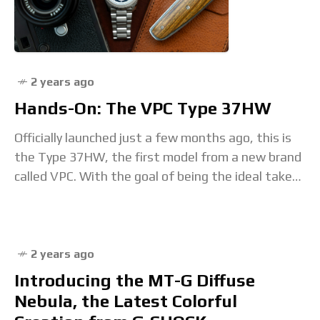
2 years ago
Hands-On: The VPC Type 37HW
Officially launched just a few months ago, this is
the Type 37HW, the first model from a new brand
called VPC. With the goal of being the ideal take
on
2 years ago
Introducing the MT-G Diffuse
Nebula, the Latest Colorful