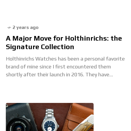
1969. The King Seiko KS1969
2 years ago
A Major Move for Holthinrichs: the
Signature Collection
Holthinrichs Watches has been a personal favorite
brand of mine since I first encountered them
shortly after their launch in 2016. They have
always had a completely unique design language