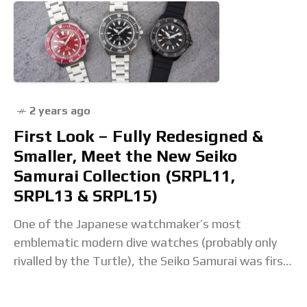
2 years ago
First Look – Fully Redesigned &
Smaller, Meet the New Seiko
Samurai Collection (SRPL11,
SRPL13 & SRPL15)
One of the Japanese watchmaker’s most
emblematic modern dive watches (probably only
rivalled by the Turtle), the Seiko Samurai was first
introduced in 2004. A large, robust and angular
model,