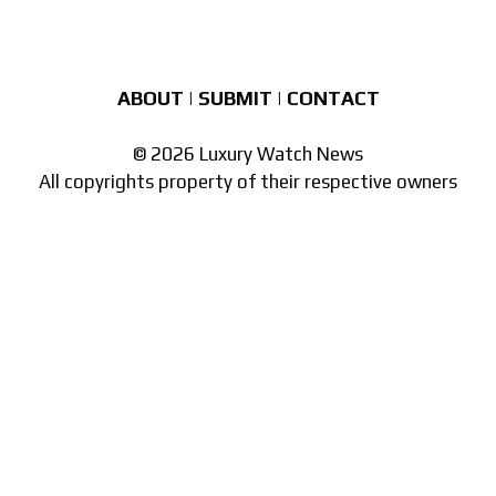
ABOUT
|
SUBMIT
|
CONTACT
© 2026 Luxury Watch News
All copyrights property of their respective owners
Part of the
network of watch sites