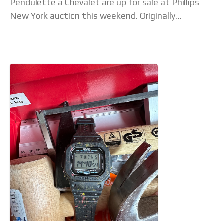
Pendulette à Chevalet are up for sale at Phillips
New York auction this weekend. Originally
belonging to a group of four clocks, the