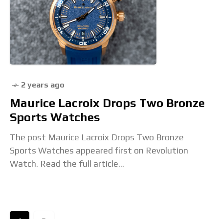
2 years ago
Maurice Lacroix Drops Two Bronze
Sports Watches
The post Maurice Lacroix Drops Two Bronze
Sports Watches appeared first on Revolution
Watch. Read the full article...