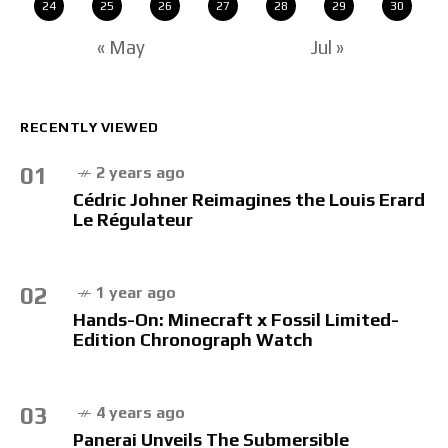
24
25
26
27
28
29
30
« May
Jul »
RECENTLY VIEWED
01
2 years ago
Cédric Johner Reimagines the Louis Erard
Le Régulateur
02
1 year ago
Hands-On: Minecraft x Fossil Limited-
Edition Chronograph Watch
03
4 years ago
Panerai Unveils The Submersible