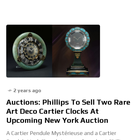
feu enamel dial. Introducing the Louis
2 years ago
Auctions: Phillips To Sell Two Rare
Art Deco Cartier Clocks At
Upcoming New York Auction
A Cartier Pendule Mystérieuse and a Cartier