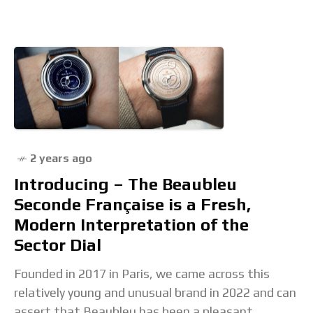
2 years ago
Introducing – The Beaubleu
Seconde Française is a Fresh,
Modern Interpretation of the
Sector Dial
Founded in 2017 in Paris, we came across this
relatively young and unusual brand in 2022 and can
assert that Beaubleu has been a pleasant