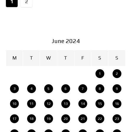
1
2
June 2024
M
T
W
T
F
S
S
1
2
3
4
5
6
7
8
9
10
11
12
13
14
15
16
17
18
19
20
21
22
23