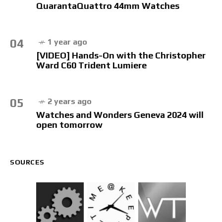
QuarantaQuattro 44mm Watches
04
1 year ago
[VIDEO] Hands-On with the Christopher
Ward C60 Trident Lumiere
05
2 years ago
Watches and Wonders Geneva 2024 will
open tomorrow
SOURCES