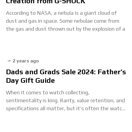
Creation from G-SHOCK
According to NASA, a nebula is a giant cloud of
dust and gas in space. Some nebulae come from
the gas and dust thrown out by the explosion of a
2 years ago
Dads and Grads Sale 2024: Father’s
Day Gift Guide
When it comes to watch collecting,
sentimentality is king. Rarity, value retention, and
specifications all matter, but it’s often the watch
that was either given as a gift or passed