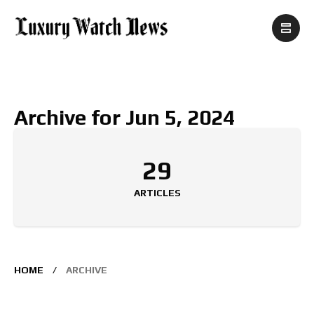
Archive for Jun 5, 2024
29
ARTICLES
HOME
ARCHIVE