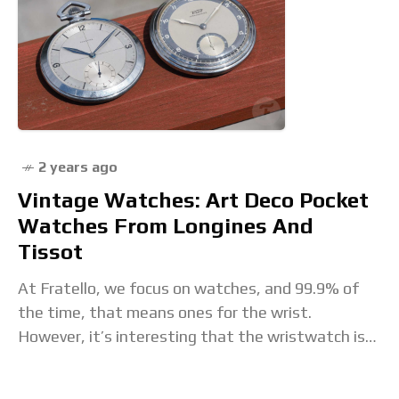
2 years ago
Vintage Watches: Art Deco Pocket
Watches From Longines And
Tissot
At Fratello, we focus on watches, and 99.9% of
the time, that means ones for the wrist.
However, it’s interesting that the wristwatch is
still in its relative infancy. It