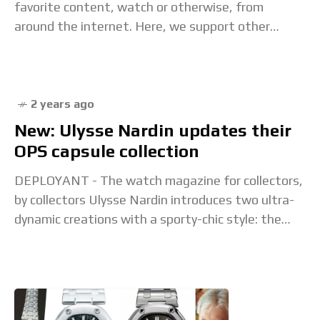
favorite content, watch or otherwise, from
around the internet. Here, we support other
creators, explore interesting content that
inspires us, and
2 years ago
New: Ulysse Nardin updates their
OPS capsule collection
DEPLOYANT - The watch magazine for collectors,
by collectors Ulysse Nardin introduces two ultra-
dynamic creations with a sporty-chic style: the
Diver and the Diver , as