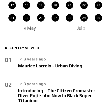
17
18
19
20
21
22
23
24
25
26
27
28
29
30
« May
Jul »
RECENTLY VIEWED
01
3 years ago
Maurice Lacroix - Urban Diving
02
3 years ago
Introducing – The Citizen Promaster
Diver Fujitsubo Now In Black Super-
Titanium