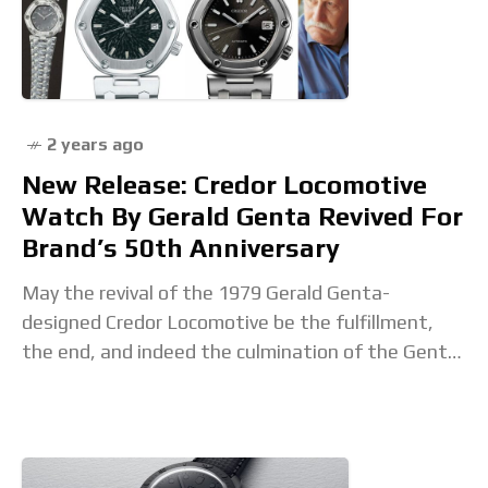
2 years ago
New Release: Credor Locomotive
Watch By Gerald Genta Revived For
Brand’s 50th Anniversary
May the revival of the 1979 Gerald Genta-
designed Credor Locomotive be the fulfillment,
the end, and indeed the culmination of the Genta-
craze in watchmaking? Who knows? What we
know for