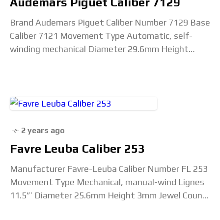
Audemars Piguet Caliber 7129
Brand Audemars Piguet Caliber Number 7129 Base
Caliber 7121 Movement Type Automatic, self-
winding mechanical Diameter 29.6mm Height
2.8mm Jewel Count 31 Total Components 211
Beat Rate 28,800 vph, 4 Hz
2 years ago
Favre Leuba Caliber 253
Manufacturer Favre-Leuba Caliber Number FL 253
Movement Type Mechanical, manual-wind Lignes
11.5”’ Diameter 25.6mm Height 3mm Jewel Count
17 Beat Rate 18,000 vph Lift Angle Unconfirmed