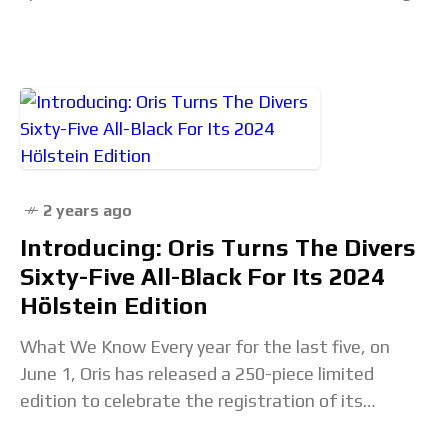
their signature bear paying honor to
2 years ago
Introducing: Oris Turns The Divers
Sixty-Five All-Black For Its 2024
Hölstein Edition
What We Know Every year for the last five, on
June 1, Oris has released a 250-piece limited
edition to celebrate the registration of its
company in Hölstein, Switzerland, on