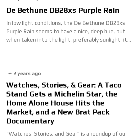
De Bethune DB28xs Purple Rain
In low light conditions, the De Bethune DB28xs
Purple Rain seems to have a nice, deep hue, but
when taken into the light, preferably sunlight, it
really comes to life.
2 years ago
Watches, Stories, & Gear: A Taco
Stand Gets a Michelin Star, the
Home Alone House Hits the
Market, and a New Brat Pack
Documentary
“Watches, Stories, and Gear” is a roundup of our