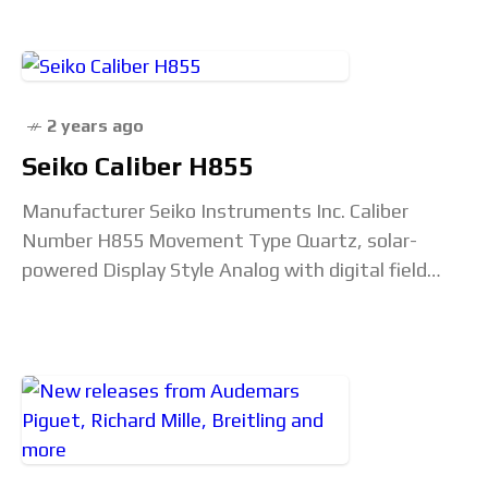
Power Reserve 48 hours
2 years ago
Seiko Caliber H855
Manufacturer Seiko Instruments Inc. Caliber
Number H855 Movement Type Quartz, solar-
powered Display Style Analog with digital field
effect screen (ana-digi) Jewel Count 0 Frequency
32,768 Hz Battery/Capacitor Unconfirmed Power
Reserve