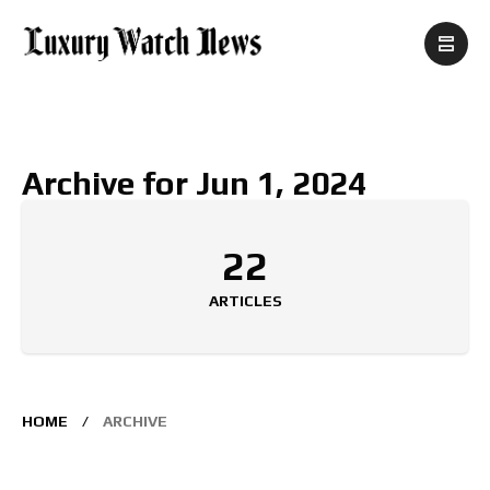
Archive for Jun 1, 2024
22
ARTICLES
HOME
ARCHIVE