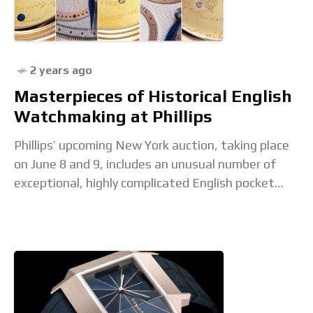
2 years ago
Masterpieces of Historical English
Watchmaking at Phillips
Phillips’ upcoming New York auction, taking place
on June 8 and 9, includes an unusual number of
exceptional, highly complicated English pocket
watches. Notably, these watches were consigned
by the