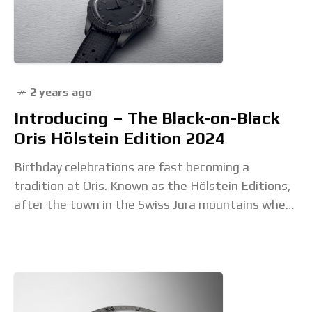
2 years ago
Introducing – The Black-on-Black
Oris Hölstein Edition 2024
Birthday celebrations are fast becoming a
tradition at Oris. Known as the Hölstein Editions,
after the town in the Swiss Jura mountains where
the brand was founded on June 1,