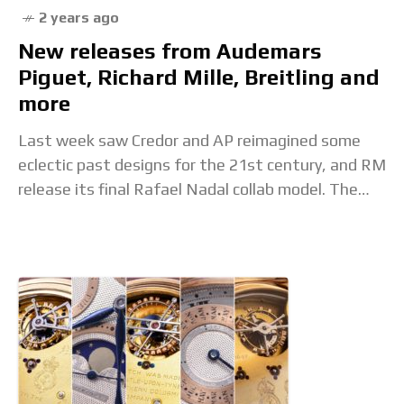
2 years ago
New releases from Audemars
Piguet, Richard Mille, Breitling and
more
Last week saw Credor and AP reimagined some
eclectic past designs for the 21st century, and RM
release its final Rafael Nadal collab model. The
post New releases from Audemars