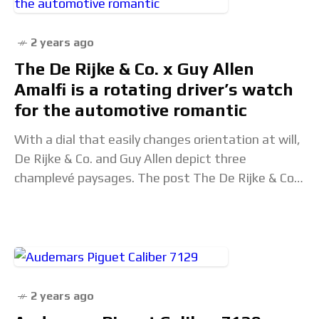
2 years ago
The De Rijke & Co. x Guy Allen
Amalfi is a rotating driver’s watch
for the automotive romantic
With a dial that easily changes orientation at will,
De Rijke & Co. and Guy Allen depict three
champlevé paysages. The post The De Rijke & Co.
x Guy Allen
2 years ago