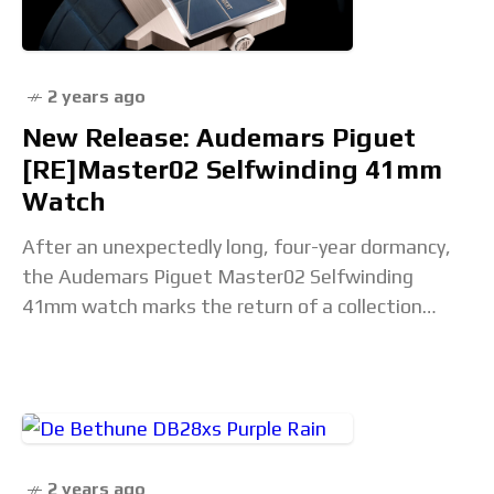
2 years ago
New Release: Audemars Piguet
[RE]Master02 Selfwinding 41mm
Watch
After an unexpectedly long, four-year dormancy,
the Audemars Piguet Master02 Selfwinding
41mm watch marks the return of a collection
Audemars Piguet launched in early 2020 to revive
and, well, remaster
2 years ago