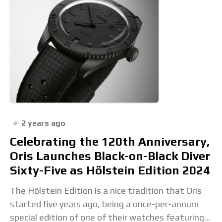
2 years ago
Celebrating the 120th Anniversary,
Oris Launches Black-on-Black Diver
Sixty-Five as Hölstein Edition 2024
The Hölstein Edition is a nice tradition that Oris
started five years ago, being a once-per-annum
special edition of one of their watches featuring