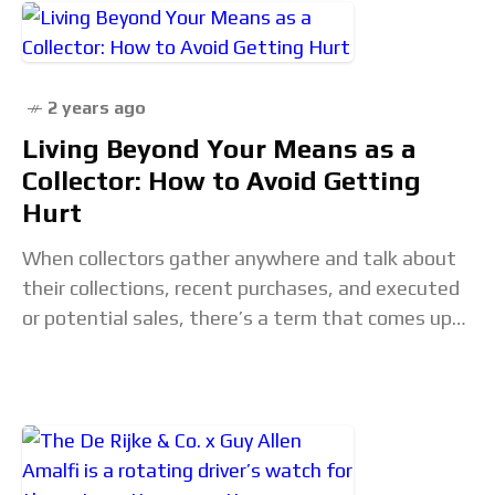
2 years ago
Living Beyond Your Means as a
Collector: How to Avoid Getting
Hurt
When collectors gather anywhere and talk about
their collections, recent purchases, and executed
or potential sales, there’s a term that comes up
more often than not: “getting hurt.” Here GaryG