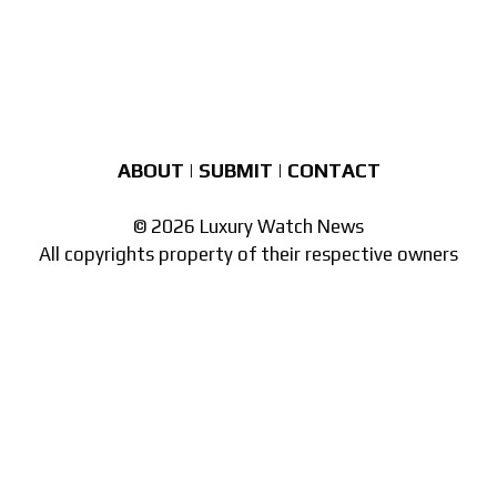
ABOUT
|
SUBMIT
|
CONTACT
© 2026 Luxury Watch News
All copyrights property of their respective owners
Part of the
network of watch sites