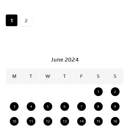
1
2
June 2024
M
T
W
T
F
S
S
1
2
3
4
5
6
7
8
9
10
11
12
13
14
15
16