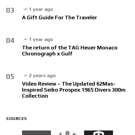
03
1 year ago
A Gift Guide For The Traveler
04
1 year ago
The return of the TAG Heuer Monaco
Chronograph x Gulf
05
2 years ago
Video Review – The Updated 62Mas-
Inspired Seiko Prospex 1965 Divers 300m
Collection
SOURCES