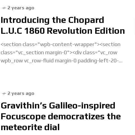
2 years ago
Introducing the Chopard
L.U.C 1860 Revolution Edition
<section class="wpb-content-wrapper"><section
class="vc_section margin-0"><div class="vc_row
wpb_row vc_row-fluid margin-0 padding-left-20-
sm padding-right-20-sm padding-top-20-sm
padding-left-40-lg padding-right-40-lg padding-
top-30-lg vc_custom_1675238877686 vc_row-has-
fill"><div class="wpb_column vc_column_container
2 years ago
vc_col-sm-12">&... Read the full article...
Gravithin’s Galileo-inspired
Focuscope democratizes the
meteorite dial