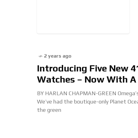
2 years ago
Introducing Five New 
Watches – Now With A 
BY HARLAN CHAPMAN-GREEN Omega’s on a 
We’ve had the boutique-only Planet Oc
the green