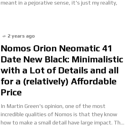
meant in a pejorative sense, it's just my reality,
2 years ago
Nomos Orion Neomatic 41
Date New Black: Minimalistic
with a Lot of Details and all
for a (relatively) Affordable
Price
In Martin Green's opinion, one of the most
incredible qualities of Nomos is that they know
how to make a small detail have large impact. The
Orion Neomatic 41 Date