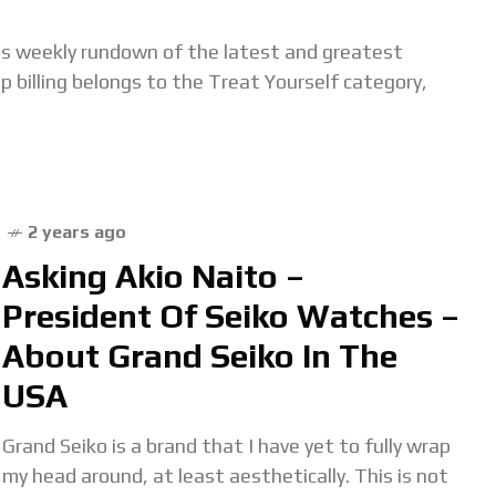
s weekly rundown of the latest and greatest
 billing belongs to the Treat Yourself category,
2 years ago
Asking Akio Naito –
President Of Seiko Watches –
About Grand Seiko In The
USA
Grand Seiko is a brand that I have yet to fully wrap
my head around, at least aesthetically. This is not