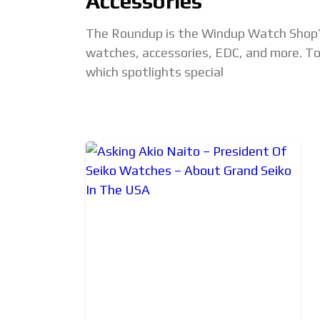
Accessories
The Roundup is the Windup Watch Shop’
watches, accessories, EDC, and more. Top
which spotlights special