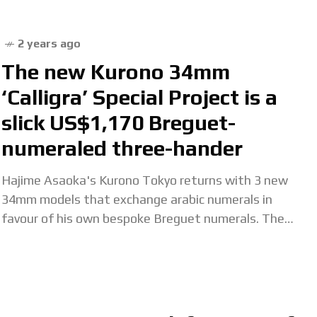
2 years ago
The new Kurono 34mm
‘Calligra’ Special Project is a
slick US$1,170 Breguet-
numeraled three-hander
Hajime Asaoka's Kurono Tokyo returns with 3 new
34mm models that exchange arabic numerals in
favour of his own bespoke Breguet numerals. The
post The new Kurono 34mm ‘Calligra’ Special