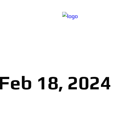
 Feb 18, 2024