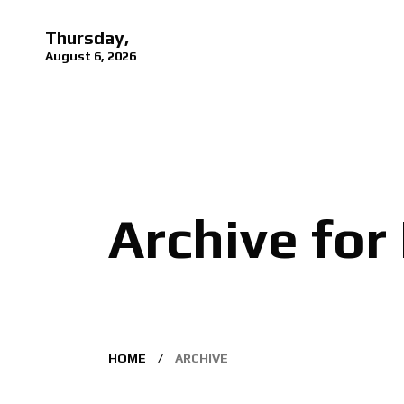
Thursday,
August 6, 2026
Archive for
HOME
ARCHIVE