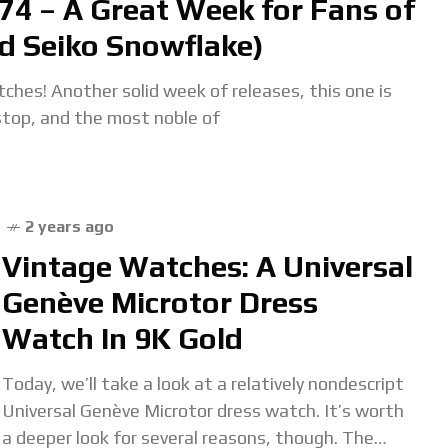
74 – A Great Week for Fans of
d Seiko Snowflake)
hes! Another solid week of releases, this one is
stop, and the most noble of
2 years ago
Vintage Watches: A Universal
Genève Microtor Dress
Watch In 9K Gold
Today, we’ll take a look at a relatively nondescript
Universal Genève Microtor dress watch. It’s worth
a deeper look for several reasons, though. The