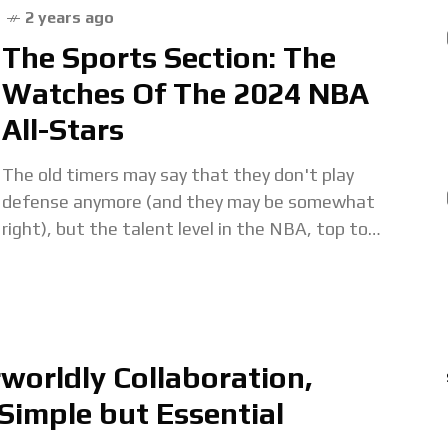
2 years ago
The Sports Section: The
Watches Of The 2024 NBA
All-Stars
The old timers may say that they don't play
defense anymore (and they may be somewhat
right), but the talent level in the NBA, top to
bottom, has never been
orldly Collaboration,
Simple but Essential