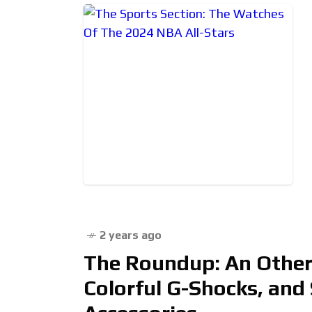
2 years ago
The Roundup: An Otherw
Colorful G-Shocks, and 