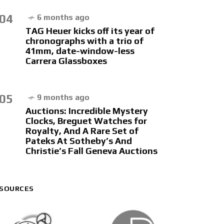
04
6 months ago
TAG Heuer kicks off its year of
chronographs with a trio of
41mm, date-window-less
Carrera Glassboxes
05
9 months ago
Auctions: Incredible Mystery
Clocks, Breguet Watches for
Royalty, And A Rare Set of
Pateks At Sotheby’s And
Christie’s Fall Geneva Auctions
SOURCES