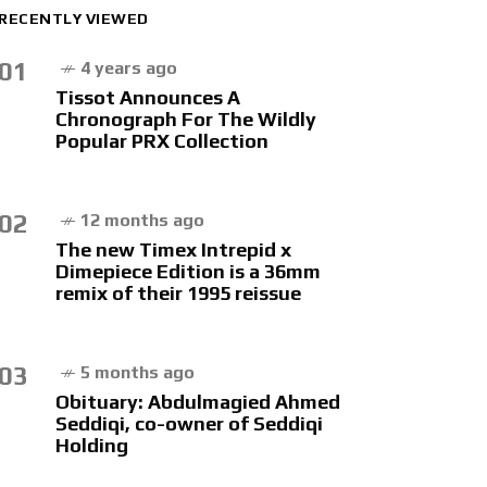
RECENTLY VIEWED
01
4 years ago
Tissot Announces A
Chronograph For The Wildly
Popular PRX Collection
02
12 months ago
The new Timex Intrepid x
Dimepiece Edition is a 36mm
remix of their 1995 reissue
03
5 months ago
Obituary: Abdulmagied Ahmed
Seddiqi, co-owner of Seddiqi
Holding