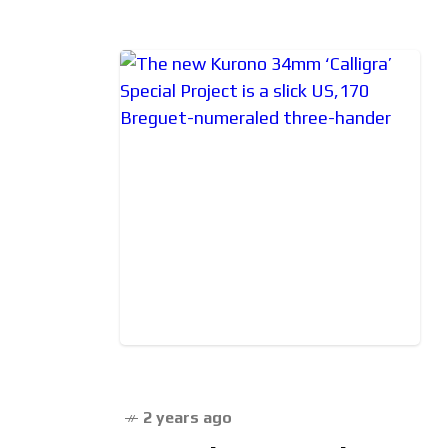
2 years ago