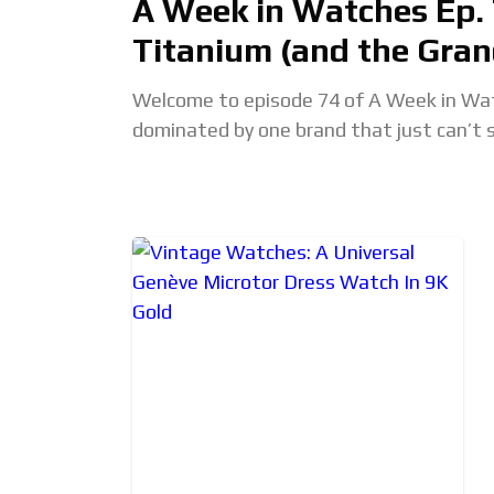
A Week in Watches Ep. 
Titanium (and the Gran
Welcome to episode 74 of A Week in Watc
dominated by one brand that just can’t 