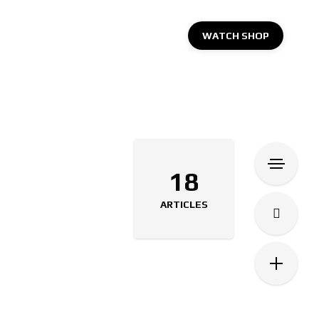
WATCH SHOP
18
ARTICLES