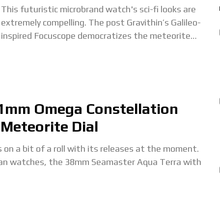
This futuristic microbrand watch's sci-fi looks are
extremely compelling. The post Gravithin’s Galileo-
inspired Focuscope democratizes the meteorite
dial appeared first on Time+Tide Watches. The
post Gravithin’s Galileo-inspired Focuscope
democratizes the
41mm Omega Constellation
Meteorite Dial
bit of a roll with its releases at the moment.
ean watches, the 38mm Seamaster Aqua Terra with