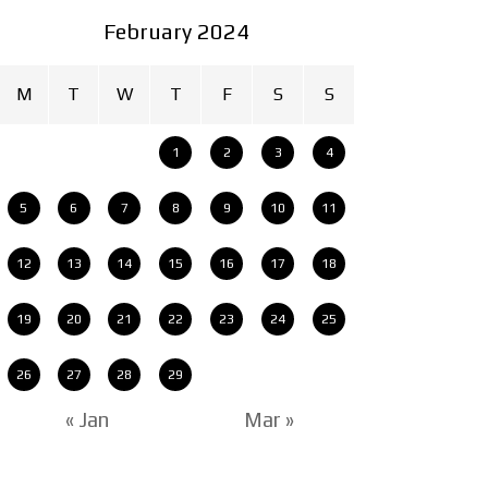
February 2024
M
T
W
T
F
S
S
1
2
3
4
5
6
7
8
9
10
11
12
13
14
15
16
17
18
19
20
21
22
23
24
25
26
27
28
29
« Jan
Mar »