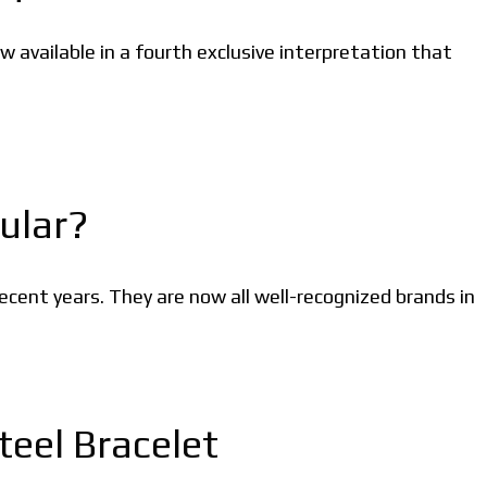
 available in a fourth exclusive interpretation that
ular?
cent years. They are now all well-recognized brands in
eel Bracelet