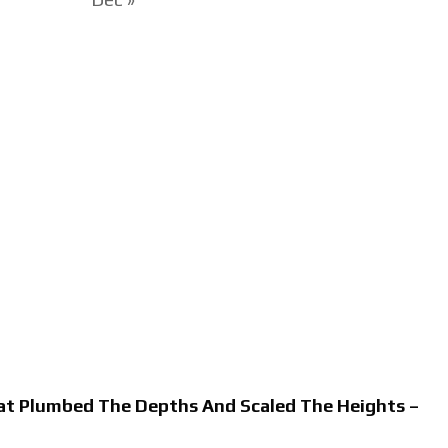
hat Plumbed The Depths And Scaled The Heights –