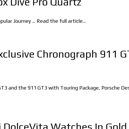
x Dive Pro Quartz
lar Journey ... Read the full article...
xclusive Chronograph 911 
1 GT3 and the 911 GT3 with Touring Package, Porsche D
 DolceVita Watches In Gold