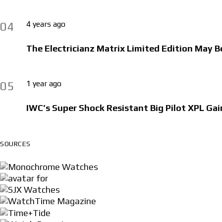
4 years ago
04
The Electricianz Matrix Limited Edition May B
1 year ago
05
IWC’s Super Shock Resistant Big Pilot XPL Gai
SOURCES