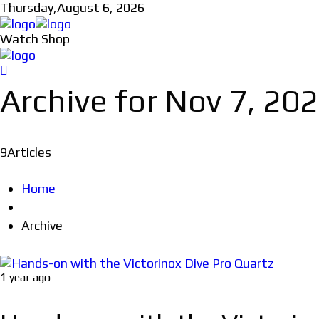
Thursday,
August 6, 2026
Watch Shop
Archive for Nov 7, 20
9
Articles
Home
Archive
1 year ago