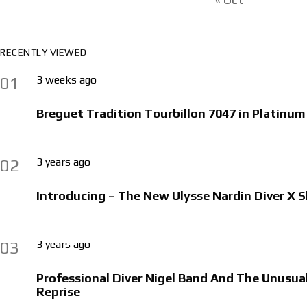
RECENTLY VIEWED
3 weeks ago
01
Breguet Tradition Tourbillon 7047 in Platinum
3 years ago
02
Introducing – The New Ulysse Nardin Diver X 
3 years ago
03
Professional Diver Nigel Band And The Unusu
Reprise