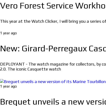
Vero Forest Service Workho
This year at the Watch Clicker, I will bring you a series 
1 year ago
New: Girard-Perregaux Casq
DEPLOYANT - The watch magazine for collectors, by coll
2.0. The iconic Casquette watch
1 year ago
Breguet unveils a new vers