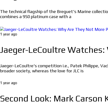
The technical flagship of the Breguet's Marine collecti
combines a 950 platinum case with a
1 year ago
Jaeger-LeCoultre Watches:
Jaeger-LeCoultre's competition i.e., Patek Philippe, Va
broader society, whereas the love for JLC is
1 year ago
Second Look: Mark Carson K