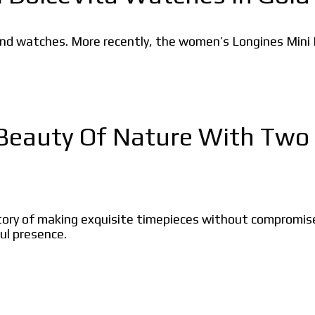
nd watches. More recently, the women’s Longines Mini Dol
Beauty Of Nature With Two 
ry of making exquisite timepieces without compromise. 
ul presence.