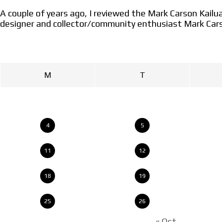
A couple of years ago, I reviewed the Mark Carson Kai
designer and collector/community enthusiast Mark Car
M
T
4
5
11
12
18
19
25
26
« Oct