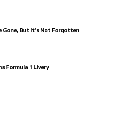
e Gone, But It’s Not Forgotten
ns Formula 1 Livery