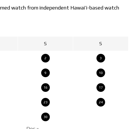
-themed watch from independent Hawai’i-based watch
S
S
2
3
9
10
16
17
23
24
30
Dec »