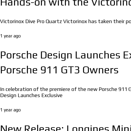
Hands-on with the Victorino
Victorinox Dive Pro Quartz Victorinox has taken their popu
1 year ago
Porsche Design Launches E
Porsche 911 GT3 Owners
In celebration of the premiere of the new Porsche 91
Design Launches Exclusive
1 year ago
New Release: Longines Mini