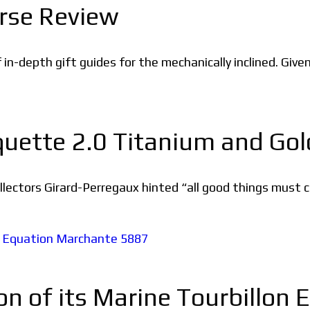
rse Review
of in-depth gift guides for the mechanically inclined. Giv
uette 2.0 Titanium and Gol
ectors Girard-Perregaux hinted “all good things must c
ion of its Marine Tourbillo