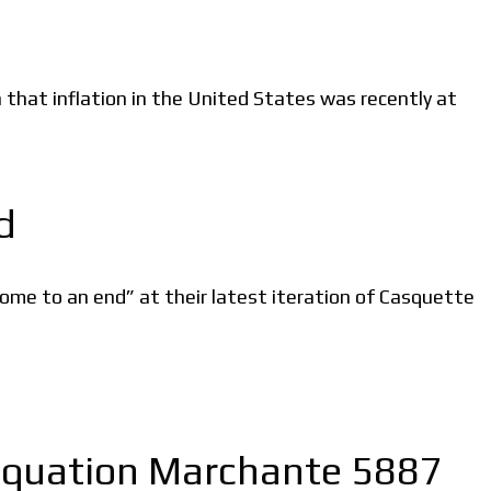
en that inflation in the United States was recently at
d
ome to an end” at their latest iteration of Casquette
n Equation Marchante 5887