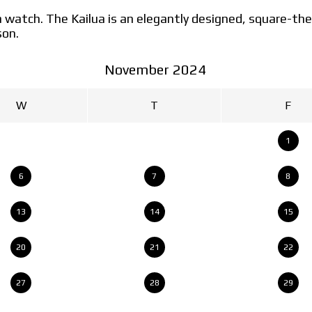
lua watch. The Kailua is an elegantly designed, square
son.
November 2024
W
T
F
1
6
7
8
13
14
15
20
21
22
27
28
29