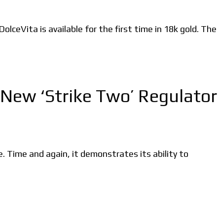
ceVita is available for the first time in 18k gold. The
New ‘Strike Two’ Regulator
Time and again, it demonstrates its ability to