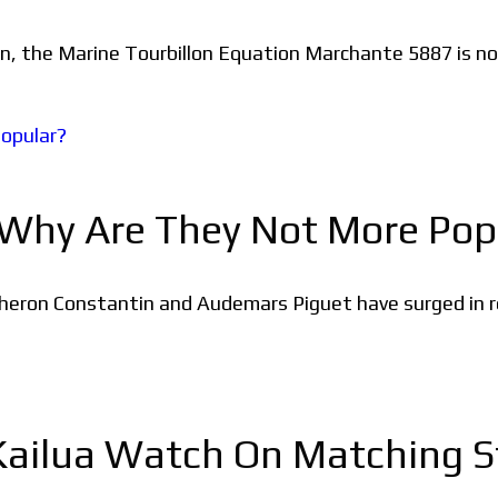
on, the Marine Tourbillon Equation Marchante 5887 is now
 Why Are They Not More Pop
cheron Constantin and Audemars Piguet have surged in re
ailua Watch On Matching St