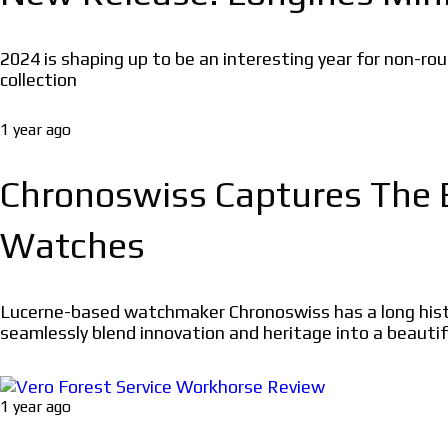
2024 is shaping up to be an interesting year for non-rou
collection
1 year ago
Chronoswiss Captures The 
Watches
Lucerne-based watchmaker Chronoswiss has a long histo
seamlessly blend innovation and heritage into a beautif
1 year ago