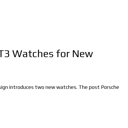
GT3 Watches for New
esign introduces two new watches. The post Porsche