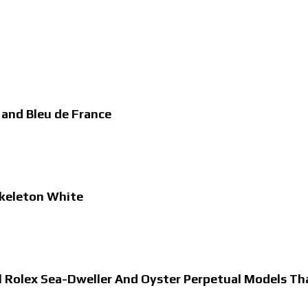
 and Bleu de France
Skeleton White
al Rolex Sea-Dweller And Oyster Perpetual Models T