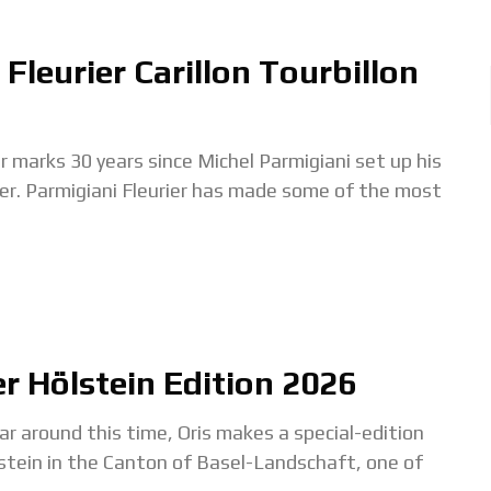
Fleurier Carillon Tourbillon
ks 30 years since Michel Parmigiani set up his
urier. Parmigiani Fleurier has made some of the most
er Hölstein Edition 2026
ound this time, Oris makes a special-edition
stein in the Canton of Basel-Landschaft, one of