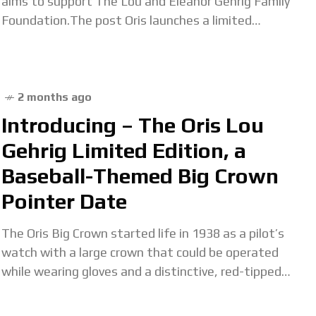
aims to support The Lou and Eleanor Gehrig Family
Foundation.The post Oris launches a limited
edition befitting of ‘The Iron Horse’
2 months ago
Introducing – The Oris Lou
Gehrig Limited Edition, a
Baseball-Themed Big Crown
Pointer Date
The Oris Big Crown started life in 1938 as a pilot’s
watch with a large crown that could be operated
while wearing gloves and a distinctive, red-tipped
pointer hand to