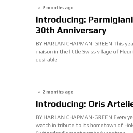
2 months ago
Introducing: Parmigiani 
30th Anniversary
BY HARLAN CHAPMAN-GREEN This year mar
maison in the little Swiss village of Fle
desirable
2 months ago
Introducing: Oris Arteli
BY HARLAN CHAPMAN-GREEN Every year ar
watch in tribute to its hometown of Höl