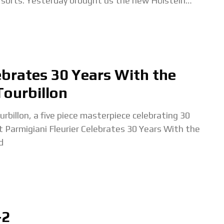
sorts. Yesterday brought us the new Hölstein
edition, and today we're getting a
ebrates 30 Years With the
Tourbillon
ourbillon, a five piece masterpiece celebrating 30
t Parmigiani Fleurier Celebrates 30 Years With the
d
-2