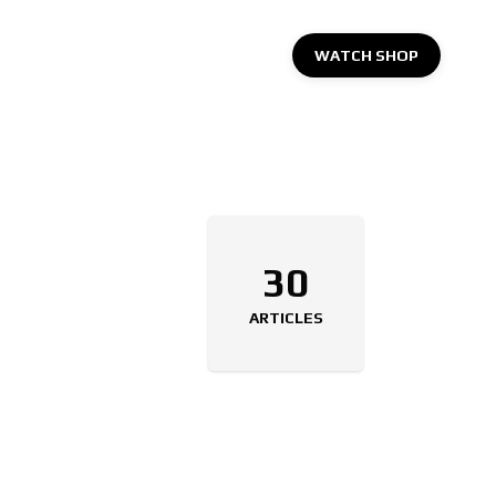
WATCH SHOP
30
ARTICLES