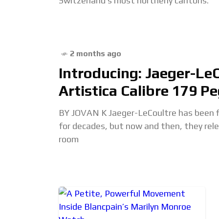
Switzerland’s most northerly cantons.
2 months ago
Introducing: Jaeger-Le
Artistica Calibre 179 P
BY JOVAN K Jaeger-LeCoultre has been f
for decades, but now and then, they re
room