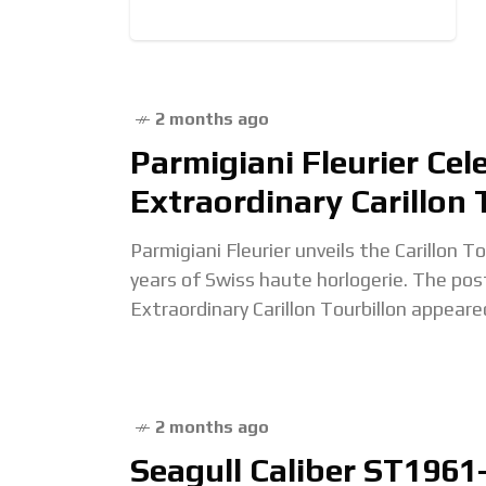
2 months ago
Parmigiani Fleurier Cel
Extraordinary Carillon 
Parmigiani Fleurier unveils the Carillon T
years of Swiss haute horlogerie. The pos
Extraordinary Carillon Tourbillon appeare
2 months ago
Seagull Caliber ST1961