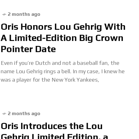
2 months ago
Oris Honors Lou Gehrig With
A Limited-Edition Big Crown
Pointer Date
Even if you’re Dutch and not a baseball fan, the
name Lou Gehrig rings a bell. In my case, I knew he
was a player for the New York Yankees,
2 months ago
Oris Introduces the Lou
Gehrig Limited Edition, a