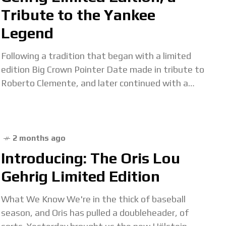
Tribute to the Yankee
Legend
Following a tradition that began with a limited
edition Big Crown Pointer Date made in tribute to
Roberto Clemente, and later continued with a
similar watch honoring Hank Aaron, Oris
2 months ago
Introducing: The Oris Lou
Gehrig Limited Edition
What We Know We're in the thick of baseball
season, and Oris has pulled a doubleheader, of