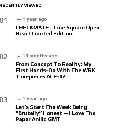
RECENTLY VIEWED
01
1 year ago
CHECKMATE | True Square Open
Heart Limited Edition
02
10 months ago
From Concept To Reality: My
First Hands-On With The WRK
Timepieces ACF-02
03
1 year ago
Let’s Start The Week Being
“Brutally” Honest — I Love The
Papar Anillo GMT