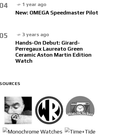
04
1 year ago
New: OMEGA Speedmaster Pilot
05
3 years ago
Hands-On Debut: Girard-
Perregaux Laureato Green
Ceramic Aston Martin Edition
Watch
SOURCES