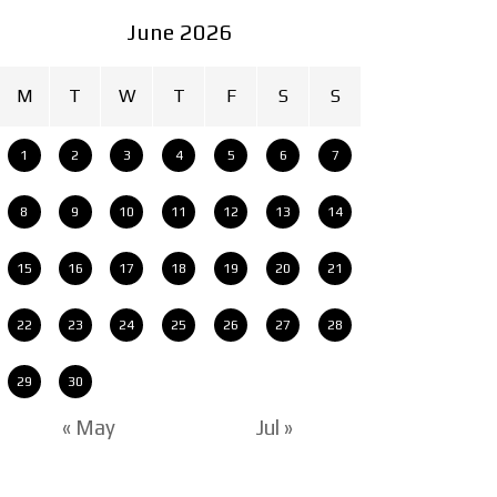
June 2026
M
T
W
T
F
S
S
1
2
3
4
5
6
7
8
9
10
11
12
13
14
15
16
17
18
19
20
21
22
23
24
25
26
27
28
29
30
« May
Jul »