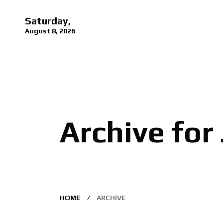
Saturday,
August 8, 2026
Archive for
HOME
ARCHIVE