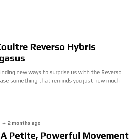
Coultre Reverso Hybris
egasus
inding new ways to surprise us with the Reverso
lease something that reminds you just how much
2 months ago
A Petite, Powerful Movement