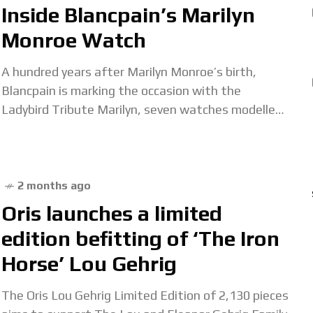
Inside Blancpain’s Marilyn
Monroe Watch
A hundred years after Marilyn Monroe’s birth,
Blancpain is marking the occasion with the
Ladybird Tribute Marilyn, seven watches modelled
on a vintage Blancpain wristwatch once owned by
Monroe herself.
2 months ago
Oris launches a limited
edition befitting of ‘The Iron
Horse’ Lou Gehrig
The Oris Lou Gehrig Limited Edition of 2,130 pieces