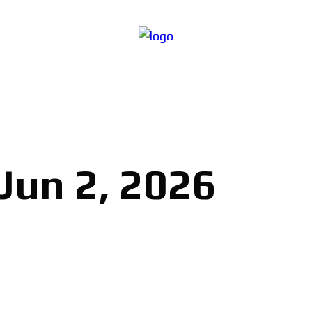
 Jun 2, 2026