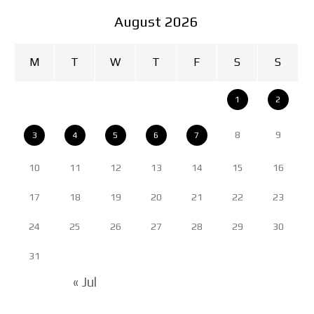
August 2026
M
T
W
T
F
S
S
1
2
8
9
3
4
5
6
7
10
11
12
13
14
15
16
17
18
19
20
21
22
23
24
25
26
27
28
29
30
31
« Jul