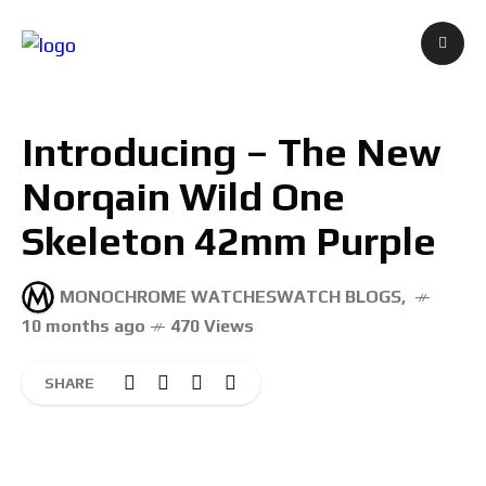
Introducing – The New
Norqain Wild One
Skeleton 42mm Purple
MONOCHROME WATCHES
WATCH BLOGS
,
10 months ago
470 Views
SHARE