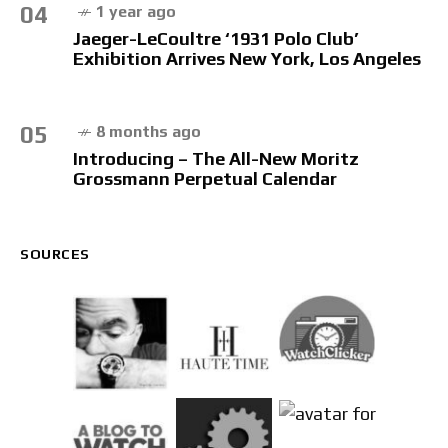
04
1 year ago
Jaeger-LeCoultre ‘1931 Polo Club’
Exhibition Arrives New York, Los Angeles
05
8 months ago
Introducing – The All-New Moritz
Grossmann Perpetual Calendar
SOURCES