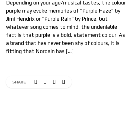
Depending on your age/musical tastes, the colour
purple may evoke memories of “Purple Haze” by
Jimi Hendrix or “Purple Rain” by Prince, but
whatever song comes to mind, the undeniable
fact is that purple is a bold, statement colour. As
a brand that has never been shy of colours, it is
fitting that Norqain has […]
SHARE