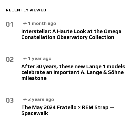
RECENTLY VIEWED
01
1 month ago
Interstellar: A Haute Look at the Omega
Constellation Observatory Collection
02
1 year ago
After 30 years, these new Lange 1 models
celebrate an important A. Lange & Söhne
milestone
03
2 years ago
The May 2024 Fratello × REM Strap —
Spacewalk