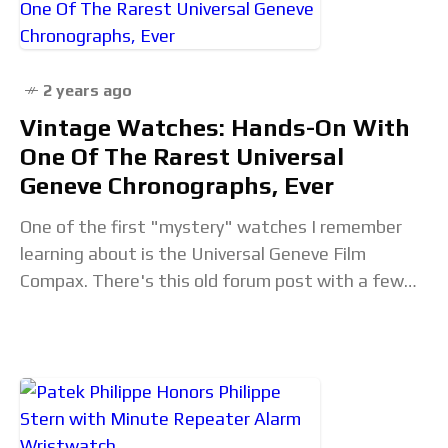
2 years ago
Vintage Watches: Hands-On With
One Of The Rarest Universal
Geneve Chronographs, Ever
One of the first "mystery" watches I remember
learning about is the Universal Geneve Film
Compax. There's this old forum post with a few
grainy photos of an otherwise typical