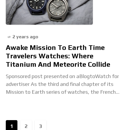
full article...
2 years ago
Awake Mission To Earth Time
Travelers Watches: Where
Titanium And Meteorite Collide
Sponsored post presented on aBlogtoWatch for
advertiser As the third and final chapter of its
Mission to Earth series of watches, the French
independent brand Awake has created a trio
1
2
3