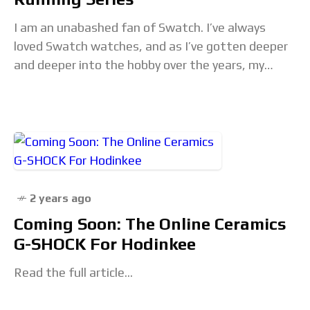
I am an unabashed fan of Swatch. I’ve always
loved Swatch watches, and as I’ve gotten deeper
and deeper into the hobby over the years, my
appreciation for them has
2 years ago
Coming Soon: The Online Ceramics
G-SHOCK For Hodinkee
Read the full article...