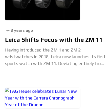
2 years ago
Leica Shifts Focus with the ZM 11
Having introduced the ZM 1 and ZM 2
wristwatches in 2018, Leica now launches its first
sports watch with ZM 11. Deviating entirely from
the camera-inspired aesthetics of the earlier