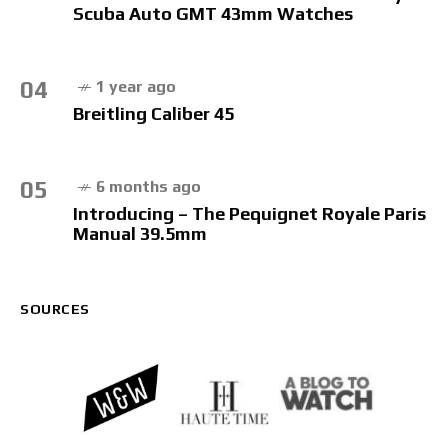
Scuba Auto GMT 43mm Watches
04
1 year ago
Breitling Caliber 45
05
6 months ago
Introducing – The Pequignet Royale Paris
Manual 39.5mm
SOURCES