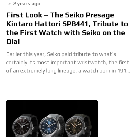
2 years ago
First Look – The Seiko Presage
Kintaro Hattori SPB441, Tribute to
the First Watch with Seiko on the
Dial
Earlier this year, Seiko paid tribute to what’s
certainly its most important wristwatch, the first
of an extremely long lineage, a watch born in 1913,
the Laurel. This elegant and