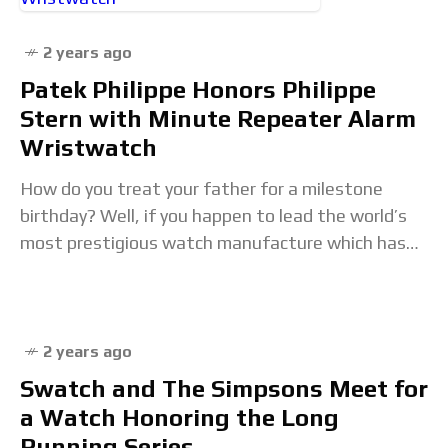
2 years ago
Patek Philippe Honors Philippe
Stern with Minute Repeater Alarm
Wristwatch
How do you treat your father for a milestone
birthday? Well, if you happen to lead the world’s
most prestigious watch manufacture which has
flourished under his reign and are
2 years ago
Swatch and The Simpsons Meet for
a Watch Honoring the Long
Running Series