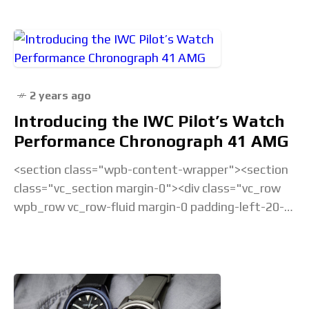
2 years ago
Introducing the IWC Pilot’s Watch
Performance Chronograph 41 AMG
<section class="wpb-content-wrapper"><section
class="vc_section margin-0"><div class="vc_row
wpb_row vc_row-fluid margin-0 padding-left-20-
sm padding-right-20-sm padding-top-20-sm
padding-left-40-lg padding-right-40-lg padding-
top-30-lg vc_custom_1675238877686 vc_row-
has-fill"><div class="wpb_column
vc_column_container vc_col-sm-12">&... Read the