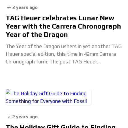
2 years ago
TAG Heuer celebrates Lunar New
Year with the Carrera Chronograph
Year of the Dragon
The Year of the Dragon ushers in yet another TAG
Heuer special edition, this time in 42mm Carrera
Chronograph form. The post TAG Heuer
celebrates Lunar New Year with the
2 years ago
The Holiday Gift Guide to Finding