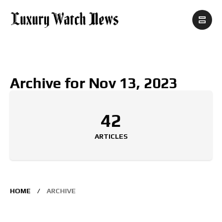
Archive for Nov 13, 2023
42
ARTICLES
HOME
ARCHIVE