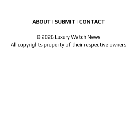
ABOUT
|
SUBMIT
|
CONTACT
© 2026 Luxury Watch News
All copyrights property of their respective owners
Part of the
network of watch sites