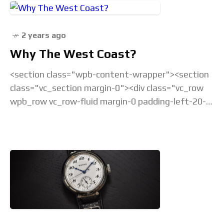
2 years ago
Why The West Coast?
<section class="wpb-content-wrapper"><section
class="vc_section margin-0"><div class="vc_row
wpb_row vc_row-fluid margin-0 padding-left-20-
sm padding-right-20-sm padding-top-20-sm
padding-left-40-lg padding-right-40-lg padding-
top-30-lg vc_custom_1675238877686 vc_row-
has-fill"><div class="wpb_column
vc_column_container vc_col-sm-12">&... Read the
full article...