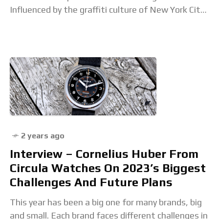
Influenced by the graffiti culture of New York City,
Haring mixed visual
2 years ago
Interview – Cornelius Huber From
Circula Watches On 2023’s Biggest
Challenges And Future Plans
This year has been a big one for many brands, big
and small. Each brand faces different challenges in