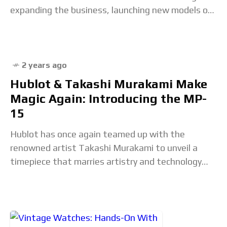
expanding the business, launching new models or
entire collections and attracting
2 years ago
Hublot & Takashi Murakami Make
Magic Again: Introducing the MP-
15
Hublot has once again teamed up with the
renowned artist Takashi Murakami to unveil a
timepiece that marries artistry and technology
like never before. Limited to just 50 pieces, the