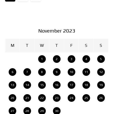
November 2023
M
T
W
T
F
S
S
1
2
3
4
5
6
7
8
9
10
11
12
13
14
15
16
17
18
19
20
21
22
23
24
25
26
27
28
29
30