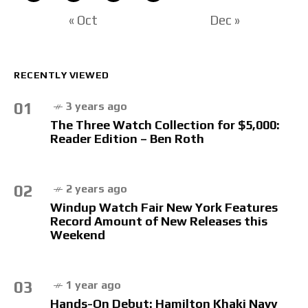
« Oct
Dec »
RECENTLY VIEWED
01
3 years ago
The Three Watch Collection for $5,000:
Reader Edition – Ben Roth
02
2 years ago
Windup Watch Fair New York Features
Record Amount of New Releases this
Weekend
03
1 year ago
Hands-On Debut: Hamilton Khaki Navy