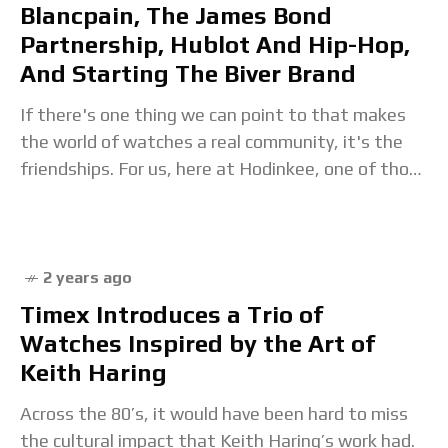
Blancpain, The James Bond
Partnership, Hublot And Hip-Hop,
And Starting The Biver Brand
If there's one thing we can point to that makes
the world of watches a real community, it's the
friendships. For us, here at Hodinkee, one of those
friends is
2 years ago
Timex Introduces a Trio of
Watches Inspired by the Art of
Keith Haring
Across the 80’s, it would have been hard to miss
the cultural impact that Keith Haring’s work had.