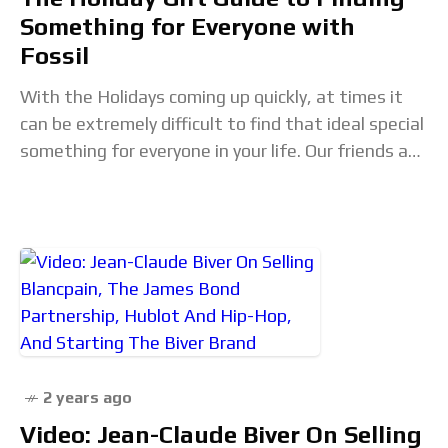
Something for Everyone with
Fossil
With the Holidays coming up quickly, at times it
can be extremely difficult to find that ideal special
something for everyone in your life. Our friends at
Fossil have worked
2 years ago
Video: Jean-Claude Biver On Selling