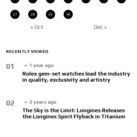
27
28
29
30
« Oct
Dec »
RECENTLY VIEWED
01
1 year ago
Rolex gem-set watches lead the industry
in quality, exclusivity and artistry
02
2 years ago
The Sky is the Limit: Longines Releases
the Longines Spirit Flyback in Titanium