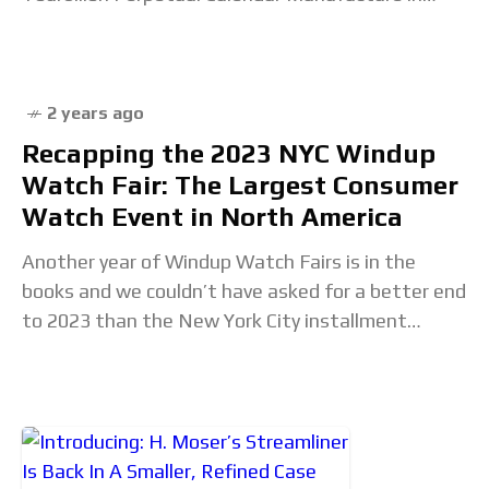
stainless steel and rose gold. Utilizing the FC-975
Manufacture calibre introduced
2 years ago
Recapping the 2023 NYC Windup
Watch Fair: The Largest Consumer
Watch Event in North America
Another year of Windup Watch Fairs is in the
books and we couldn’t have asked for a better end
to 2023 than the New York City installment
hosted just a