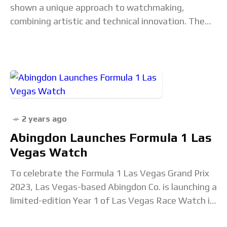
shown a unique approach to watchmaking,
combining artistic and technical innovation. The
works of Denis Flageollet, the mastermind behind
the brand,
2 years ago
Abingdon Launches Formula 1 Las
Vegas Watch
To celebrate the Formula 1 Las Vegas Grand Prix
2023, Las Vegas-based Abingdon Co. is launching a
limited-edition Year 1 of Las Vegas Race Watch in
partnership with Neiman Marcus.