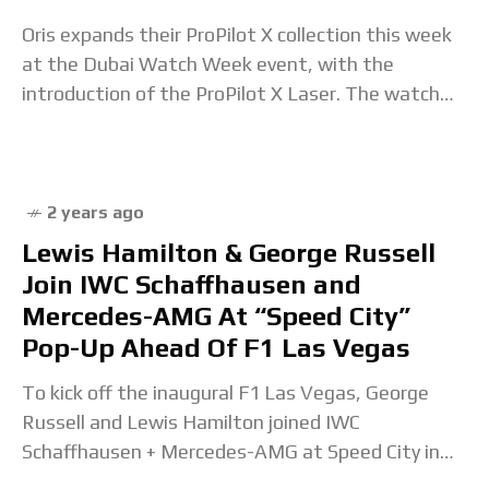
Oris expands their ProPilot X collection this week
at the Dubai Watch Week event, with the
introduction of the ProPilot X Laser. The watch
continues with the theme of the
2 years ago
Lewis Hamilton & George Russell
Join IWC Schaffhausen and
Mercedes-AMG At “Speed City”
Pop-Up Ahead Of F1 Las Vegas
To kick off the inaugural F1 Las Vegas, George
Russell and Lewis Hamilton joined IWC
Schaffhausen + Mercedes-AMG at Speed City in
Sin City. The post Lewis Hamilton & George