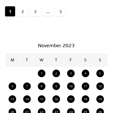
1
2
3
...
5
November 2023
M
T
W
T
F
S
S
1
2
3
4
5
6
7
8
9
10
11
12
13
14
15
16
17
18
19
20
21
22
23
24
25
26