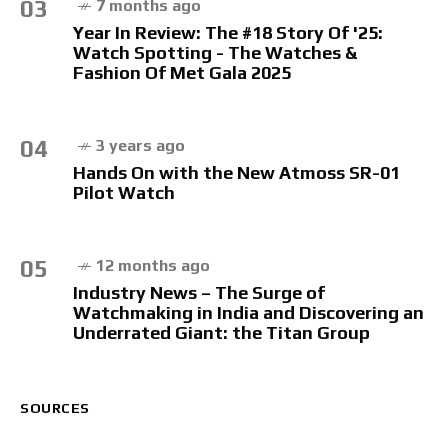
03
7 months ago
Year In Review: The #18 Story Of '25:
Watch Spotting - The Watches &
Fashion Of Met Gala 2025
04
3 years ago
Hands On with the New Atmoss SR-01
Pilot Watch
05
12 months ago
Industry News – The Surge of
Watchmaking in India and Discovering an
Underrated Giant: the Titan Group
SOURCES