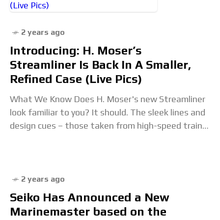
2 years ago
Introducing: H. Moser’s
Streamliner Is Back In A Smaller,
Refined Case (Live Pics)
What We Know Does H. Moser's new Streamliner
look familiar to you? It should. The sleek lines and
design cues – those taken from high-speed trains
of the 20s and
2 years ago
Seiko Has Announced a New
Marinemaster based on the