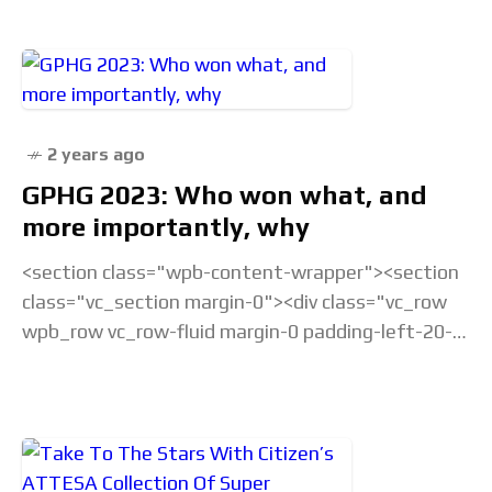
2 years ago
GPHG 2023: Who won what, and
more importantly, why
<section class="wpb-content-wrapper"><section
class="vc_section margin-0"><div class="vc_row
wpb_row vc_row-fluid margin-0 padding-left-20-
sm padding-right-20-sm padding-top-20-sm
padding-left-40-lg padding-right-40-lg padding-
top-30-lg vc_custom_1675238877686 vc_row-
has-fill"><div class="wpb_column
vc_column_container vc_col-sm-12">&... Read the