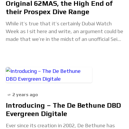
Original 62MAS, the High End of
their Prospex Dive Range
While it’s true that it’s certainly Dubai Watch
Week as I sit here and write, an argument could be
made that we’re in the midst of an unofficial Seiko
Week
2 years ago
Introducing – The De Bethune DBD
Evergreen Digitale
Ever since its creation in 2002, De Bethune has