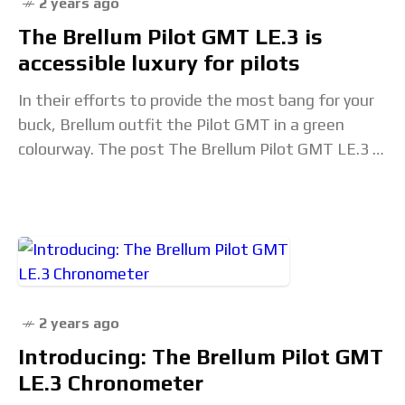
2 years ago
The Brellum Pilot GMT LE.3 is
accessible luxury for pilots
In their efforts to provide the most bang for your
buck, Brellum outfit the Pilot GMT in a green
colourway. The post The Brellum Pilot GMT LE.3 is
accessible luxury
2 years ago
Introducing: The Brellum Pilot GMT
LE.3 Chronometer