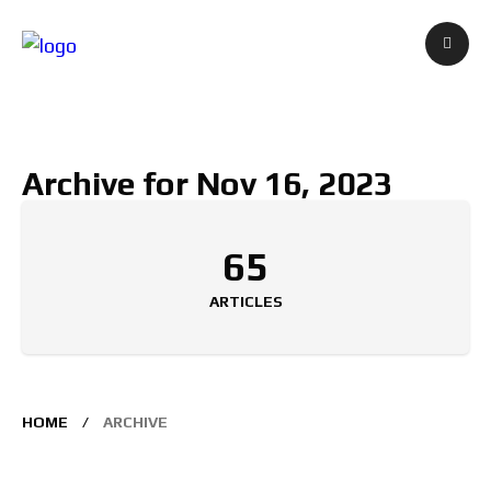
Archive for Nov 16, 2023
65
ARTICLES
HOME
ARCHIVE