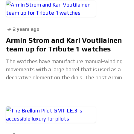
2 years ago
Armin Strom and Kari Voutilainen
team up for Tribute 1 watches
The watches have manufacture manual-winding
movements with a large barrel that is used as a
decorative element on the dials. The post Armin
Strom and Kari Voutilainen team up for