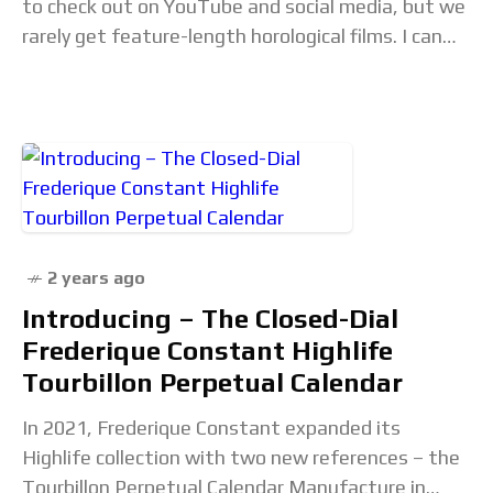
to check out on YouTube and social media, but we
rarely get feature-length horological films. I can
only name a handful,
2 years ago
Introducing – The Closed-Dial
Frederique Constant Highlife
Tourbillon Perpetual Calendar
In 2021, Frederique Constant expanded its
Highlife collection with two new references – the
Tourbillon Perpetual Calendar Manufacture in