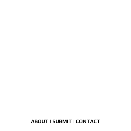
ABOUT
|
SUBMIT
|
CONTACT