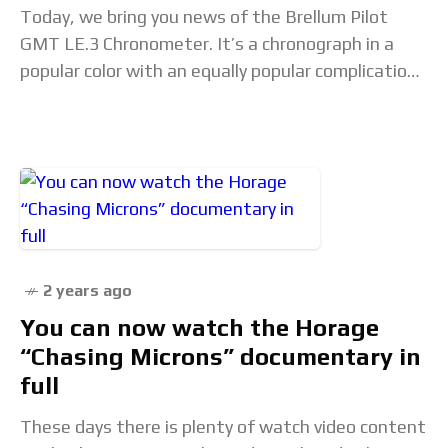
Today, we bring you news of the Brellum Pilot
GMT LE.3 Chronometer. It’s a chronograph in a
popular color with an equally popular complication.
As is the case with many
2 years ago
You can now watch the Horage
“Chasing Microns” documentary in
full
These days there is plenty of watch video content