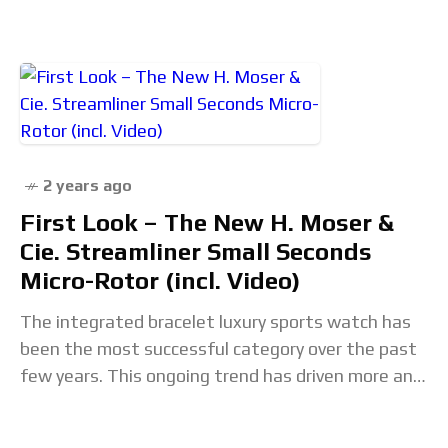
2 years ago
First Look – The New H. Moser &
Cie. Streamliner Small Seconds
Micro-Rotor (incl. Video)
The integrated bracelet luxury sports watch has
been the most successful category over the past
few years. This ongoing trend has driven more and
more players into this market, including