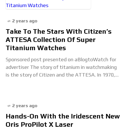
full article...
2 years ago
Take To The Stars With Citizen’s
ATTESA Collection Of Super
Titanium Watches
Sponsored post presented on aBlogtoWatch for
advertiser The story of titanium in watchmaking
is the story of Citizen and the ATTESA. In 1970,
Citizen introduced the world to the first
2 years ago
Hands-On With the Iridescent New
Oris ProPilot X Laser