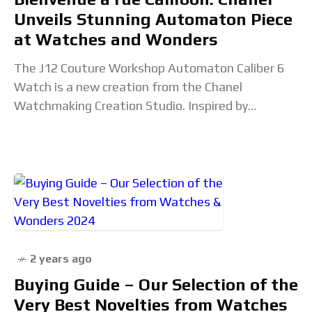
Unveils Stunning Automaton Piece
at Watches and Wonders
The J12 Couture Workshop Automaton Caliber 6
Watch is a new creation from the Chanel
Watchmaking Creation Studio. Inspired by
Gabrielle Chanel and her couture atelier at 31 rue
Cambon,
2 years ago
Buying Guide – Our Selection of the
Very Best Novelties from Watches