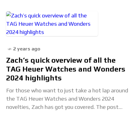
2 years ago
Zach’s quick overview of all the
TAG Heuer Watches and Wonders
2024 highlights
For those who want to just take a hot lap around
the TAG Heuer Watches and Wonders 2024
novelties, Zach has got you covered. The post
Zach’s quick overview of