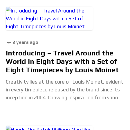
2 years ago
Introducing – Travel Around the
World in Eight Days with a Set of
Eight Timepieces by Louis Moinet
Creativity lies at the core of Louis Moinet, evident
in every timepiece released by the brand since its
inception in 2004. Drawing inspiration from various
sources, including space-age exploration and