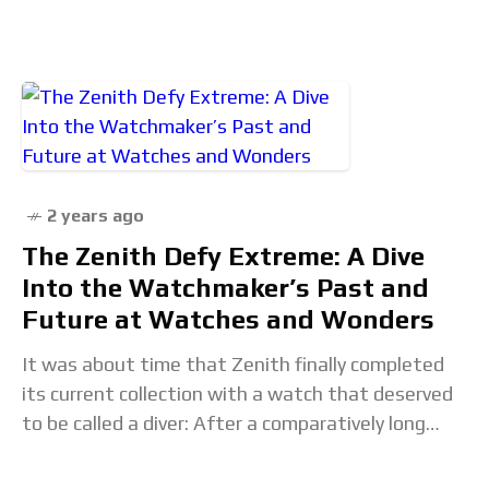
Rewind, an elegant timepiece that redefines
traditional time-telling methods.In fact, in
2 years ago
The Zenith Defy Extreme: A Dive
Into the Watchmaker’s Past and
Future at Watches and Wonders
It was about time that Zenith finally completed
its current collection with a watch that deserved
to be called a diver: After a comparatively long
hiatus, the Swiss brand has