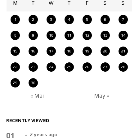
M
T
W
T
F
S
S
1
2
3
4
5
6
7
8
9
10
11
12
13
14
15
16
17
18
19
20
21
22
23
24
25
26
27
28
29
30
« Mar
May »
RECENTLY VIEWED
01
2 years ago