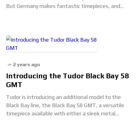
But Germany makes fantastic timepieces, and
perhaps it is worth giving Switzerland’s larger
northern neighbor
2 years ago
Introducing the Tudor Black Bay 58
GMT
Tudor is introducing an additional model to the
Black Bay line, the Black Bay 58 GMT, a versatile
timepiece available with either a sleek metal
bracelet or a sportier rubber