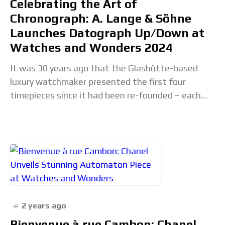
Celebrating the Art of
Chronograph: A. Lange & Söhne
Launches Datograph Up/Down at
Watches and Wonders 2024
It was 30 years ago that the Glashütte-based
luxury watchmaker presented the first four
timepieces since it had been re-founded – each
with a bespoke movement that had been specially
2 years ago
Bienvenue à rue Cambon: Chanel