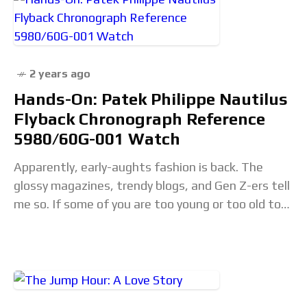
2 years ago
Hands-On: Patek Philippe Nautilus
Flyback Chronograph Reference
5980/60G-001 Watch
Apparently, early-aughts fashion is back. The
glossy magazines, trendy blogs, and Gen Z-ers tell
me so. If some of you are too young or too old to
remember, lucky you.