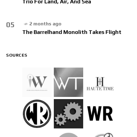
Trio For Land, Air, And Sea
05
2 months ago
The Barrelhand Monolith Takes Flight
SOURCES