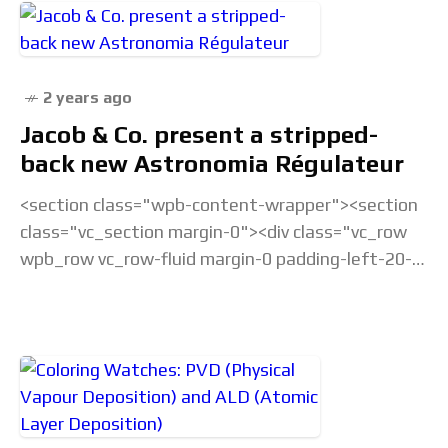
2 years ago
Jacob & Co. present a stripped-
back new Astronomia Régulateur
<section class="wpb-content-wrapper"><section
class="vc_section margin-0"><div class="vc_row
wpb_row vc_row-fluid margin-0 padding-left-20-
sm padding-right-20-sm padding-top-20-sm
padding-left-40-lg padding-right-40-lg padding-
top-30-lg vc_custom_1675238877686 vc_row-
has-fill"><div class="wpb_column
vc_column_container vc_col-sm-12">&... Read the
full article...