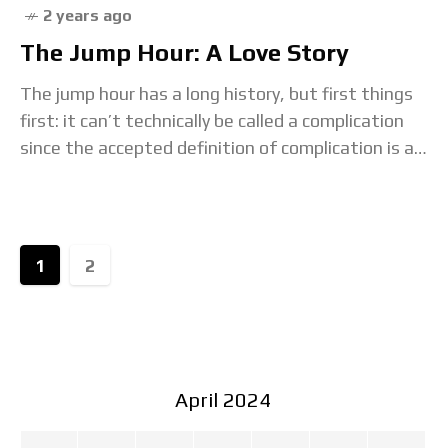
2 years ago
The Jump Hour: A Love Story
The jump hour has a long history, but first things
first: it can’t technically be called a complication
since the accepted definition of complication is a
mechanism that provides information
1
2
April 2024