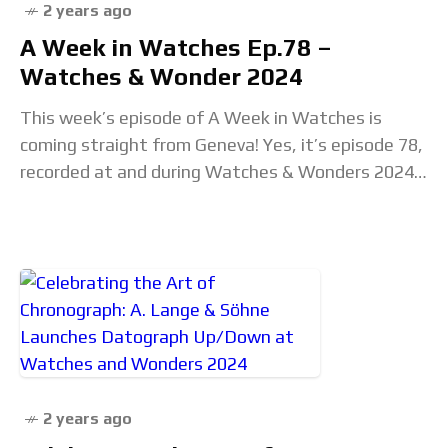
2 years ago
A Week in Watches Ep.78 –
Watches & Wonder 2024
This week’s episode of A Week in Watches is
coming straight from Geneva! Yes, it’s episode 78,
recorded at and during Watches & Wonders 2024,
right on the floor of
2 years ago