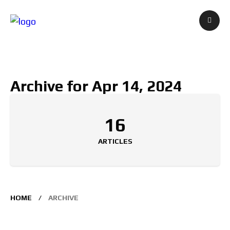
Archive for Apr 14, 2024
16
ARTICLES
HOME
ARCHIVE