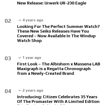
New Release: Urwerk UR-230 Eagle
02
4 years ago
Looking For The Perfect Summer Watch?
These New Seiko Releases Have You
Covered – Now Available In The Windup
Watch Shop
03
1 year ago
First Look – The Albishorn x Massena LAB
Maxigraph is a Regatta Chronograph
from a Newly-Created Brand
04
2 years ago
Introducing: Citizen Celebrates 35 Years
Of The Promaster With A Limited Edition