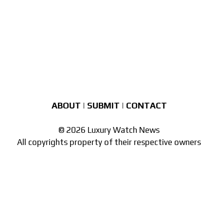
ABOUT
|
SUBMIT
|
CONTACT
© 2026 Luxury Watch News
All copyrights property of their respective owners
Part of the
network of watch sites