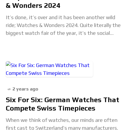
& Wonders 2024
It’s done, it’s over and it has been another wild
ride; Watches & Wonders 2024. Quite literally the
biggest watch fair of the year, it’s the social
gathering where watchmakers
2 years ago
Six For Six: German Watches That
Compete Swiss Timepieces
When we think of watches, our minds are often
first cast to Switzerland’s many manufacturers.