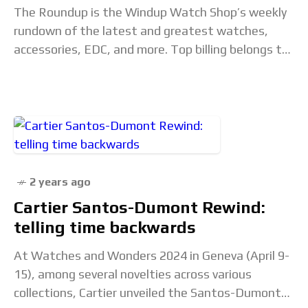
The Roundup is the Windup Watch Shop’s weekly
rundown of the latest and greatest watches,
accessories, EDC, and more. Top billing belongs to
the Treat Yourself category, which spotlights
special
2 years ago
Cartier Santos-Dumont Rewind:
telling time backwards
At Watches and Wonders 2024 in Geneva (April 9-
15), among several novelties across various
collections, Cartier unveiled the Santos-Dumont