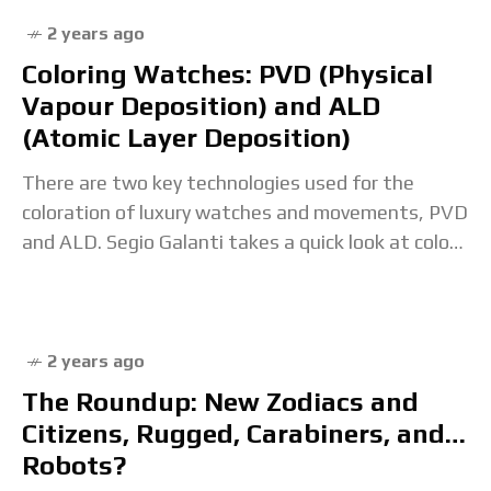
2 years ago
Coloring Watches: PVD (Physical
Vapour Deposition) and ALD
(Atomic Layer Deposition)
There are two key technologies used for the
coloration of luxury watches and movements, PVD
and ALD. Segio Galanti takes a quick look at color
treatments. The post Coloring Watches:
2 years ago
The Roundup: New Zodiacs and
Citizens, Rugged, Carabiners, and…
Robots?