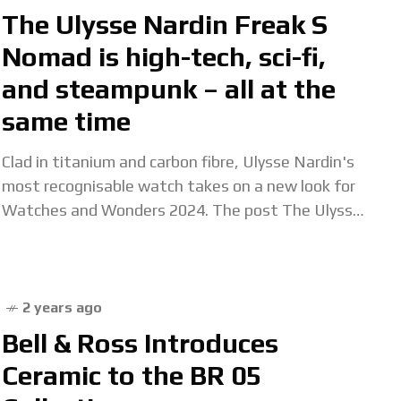
The Ulysse Nardin Freak S
Nomad is high-tech, sci-fi,
and steampunk – all at the
same time
Clad in titanium and carbon fibre, Ulysse Nardin's
most recognisable watch takes on a new look for
Watches and Wonders 2024. The post The Ulysse
Nardin Freak S Nomad is
2 years ago
Bell & Ross Introduces
Ceramic to the BR 05