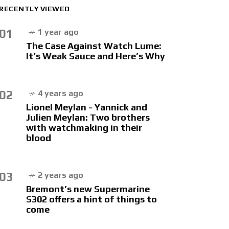
RECENTLY VIEWED
01
1 year ago
The Case Against Watch Lume:
It’s Weak Sauce and Here’s Why
02
4 years ago
Lionel Meylan - Yannick and
Julien Meylan: Two brothers
with watchmaking in their
blood
03
2 years ago
Bremont’s new Supermarine
S302 offers a hint of things to
come