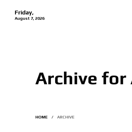
Friday,
August 7, 2026
Archive for
HOME
ARCHIVE