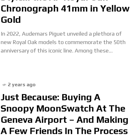
Chronograph 41mm in Yellow
Gold
In 2022, Audemars Piguet unveiled a plethora of
new Royal Oak models to commemorate the 50th
anniversary of this iconic line. Among these
releases stood the Royal Oak Selfwinding
Chronograph 41mm reference
2 years ago
Just Because: Buying A
Snoopy MoonSwatch At The
Geneva Airport – And Making
A Few Friends In The Process