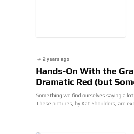
2 years ago
Hands-On With the Gra
Dramatic Red (but Som
Something we find ourselves saying a lot:
These pictures, by Kat Shoulders, are ex