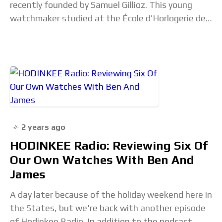
recently founded by Samuel Gillioz. This young
watchmaker studied at the École d’Horlogerie de
Genève before gaining experience at Timelab and
Vacheron Constantin in
2 years ago
HODINKEE Radio: Reviewing Six Of
Our Own Watches With Ben And
James
A day later because of the holiday weekend here in
the States, but we're back with another episode
of Hodinkee Radio. In addition to the podcast