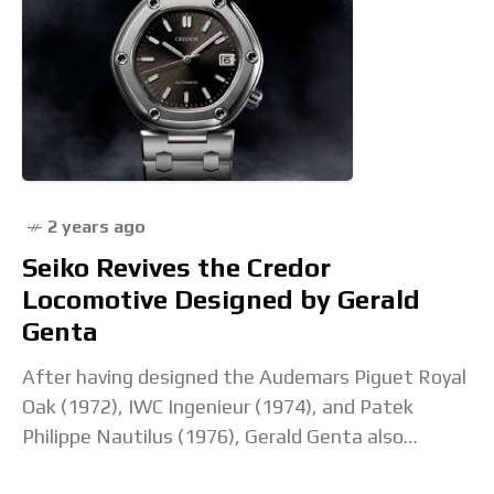
2 years ago
Seiko Revives the Credor
Locomotive Designed by Gerald
Genta
After having designed the Audemars Piguet Royal
Oak (1972), IWC Ingenieur (1974), and Patek
Philippe Nautilus (1976), Gerald Genta also
penned the Seiko Credor Locomotive in 1978. Now