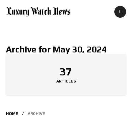
Archive for May 30, 2024
37
ARTICLES
HOME
ARCHIVE