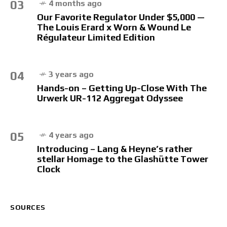
03
4 months ago
Our Favorite Regulator Under $5,000 —
The Louis Erard x Worn & Wound Le
Régulateur Limited Edition
04
3 years ago
Hands-on – Getting Up-Close With The
Urwerk UR-112 Aggregat Odyssee
05
4 years ago
Introducing – Lang & Heyne’s rather
stellar Homage to the Glashütte Tower
Clock
SOURCES