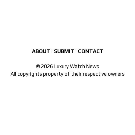
ABOUT
|
SUBMIT
|
CONTACT
© 2026 Luxury Watch News
All copyrights property of their respective owners
Part of the
network of watch sites