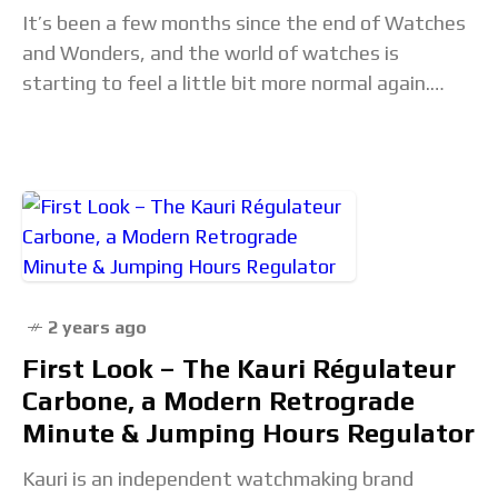
It’s been a few months since the end of Watches
and Wonders, and the world of watches is
starting to feel a little bit more normal again.
There aren’t dozens
2 years ago
First Look – The Kauri Régulateur
Carbone, a Modern Retrograde
Minute & Jumping Hours Regulator
Kauri is an independent watchmaking brand