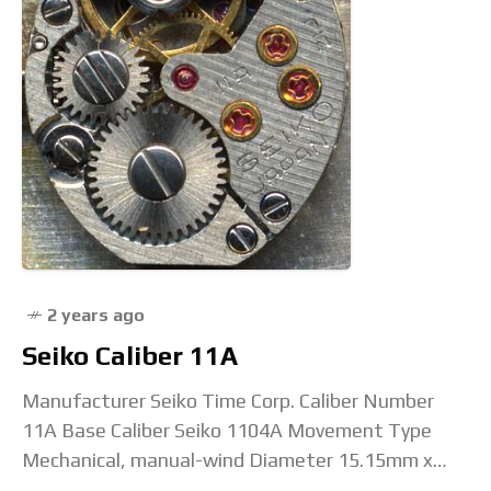
2 years ago
Seiko Caliber 11A
Manufacturer Seiko Time Corp. Caliber Number
11A Base Caliber Seiko 1104A Movement Type
Mechanical, manual-wind Diameter 15.15mm x
13mm Height 3.5mm Jewel Count 17 or 21 Beat