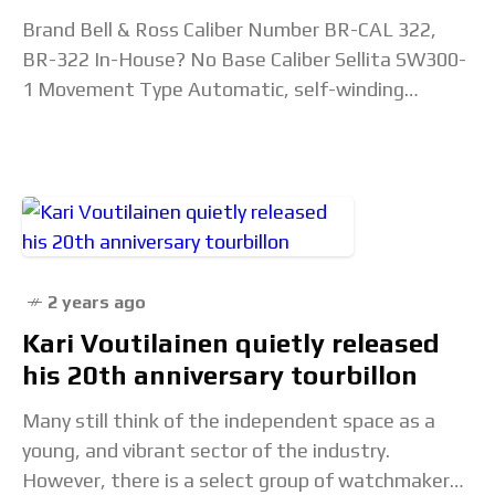
Brand Bell & Ross Caliber Number BR-CAL 322,
BR-322 In-House? No Base Caliber Sellita SW300-
1 Movement Type Automatic, self-winding
mechanical, skeletonized Lignes 11.5”’ Diameter
25.6mm Height 3.6mm thick Jewels 25
2 years ago
Kari Voutilainen quietly released
his 20th anniversary tourbillon
Many still think of the independent space as a
young, and vibrant sector of the industry.
However, there is a select group of watchmakers