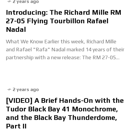
2 years ago
Introducing: The Richard Mille RM
27-05 Flying Tourbillon Rafael
Nadal
What We Know Earlier this week, Richard Mille
and Rafael "Rafa" Nadal marked 14 years of their
partnership with a new release: The RM 27-05
Flying Tourbillon. The RM 27
2 years ago
[VIDEO] A Brief Hands-On with the
Tudor Black Bay 41 Monochrome,
and the Black Bay Thunderdome,
Part II