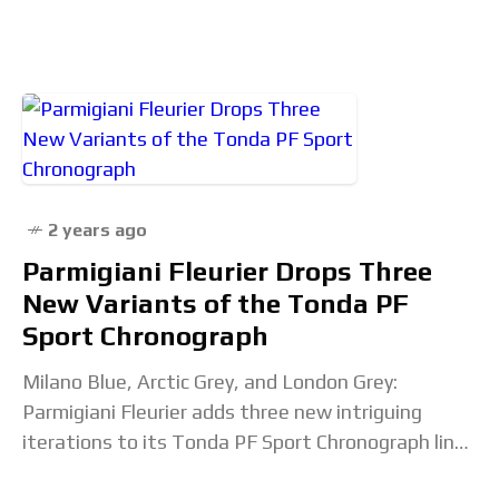
who have been around for multiple
2 years ago
Parmigiani Fleurier Drops Three
New Variants of the Tonda PF
Sport Chronograph
Milano Blue, Arctic Grey, and London Grey:
Parmigiani Fleurier adds three new intriguing
iterations to its Tonda PF Sport Chronograph line-
up. Fresh and refined, these colors further