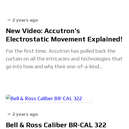
2 years ago
New Video: Accutron’s
Electrostatic Movement Explained!
For the first time, Accutron has pulled back the
curtain on all the intricacies and technologies that
go into how and why their one-of-a-kind
electrostatic movement works. Ever hear of
2 years ago
Bell & Ross Caliber BR-CAL 322