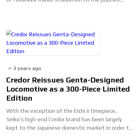
feed, each episode also
2 years ago
Credor Reissues Genta-Designed
Locomotive as a 300-Piece Limited
Edition
With the exception of the Eichi ii timepiece,
Seiko’s high-end Credor brand has been largely
kept to the Japanese domestic market in order to
keep the spotlight on Grand Seiko