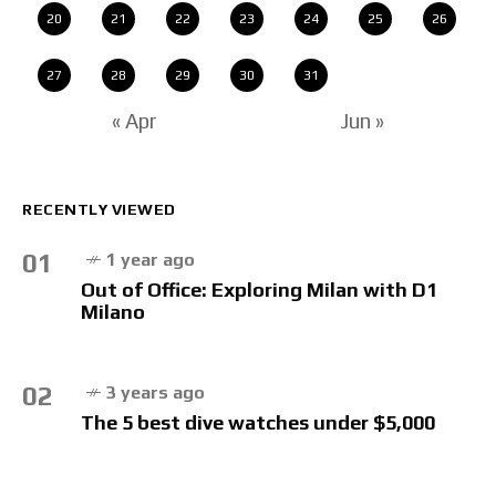
20
21
22
23
24
25
26
27
28
29
30
31
« Apr
Jun »
RECENTLY VIEWED
01
1 year ago
Out of Office: Exploring Milan with D1
Milano
02
3 years ago
The 5 best dive watches under $5,000