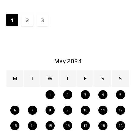
highlight the refined
1
2
3
May 2024
M
T
W
T
F
S
S
1
2
3
4
5
6
7
8
9
10
11
12
13
14
15
16
17
18
19