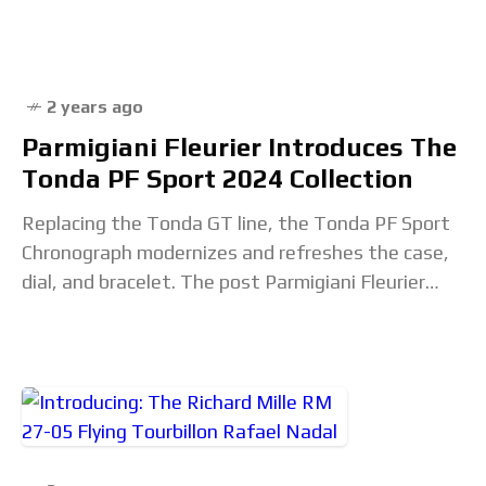
post Porsche Design’s Custom-Built Chronograph
2 years ago
Parmigiani Fleurier Introduces The
Tonda PF Sport 2024 Collection
Replacing the Tonda GT line, the Tonda PF Sport
Chronograph modernizes and refreshes the case,
dial, and bracelet. The post Parmigiani Fleurier
Introduces The Tonda PF Sport 2024 Collection
appeared