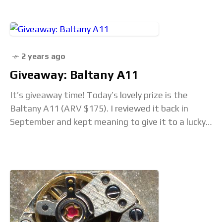
Seiko has
2 years ago
Giveaway: Baltany A11
It’s giveaway time! Today’s lovely prize is the
Baltany A11 (ARV $175). I reviewed it back in
September and kept meaning to give it to a lucky
winner, but life…