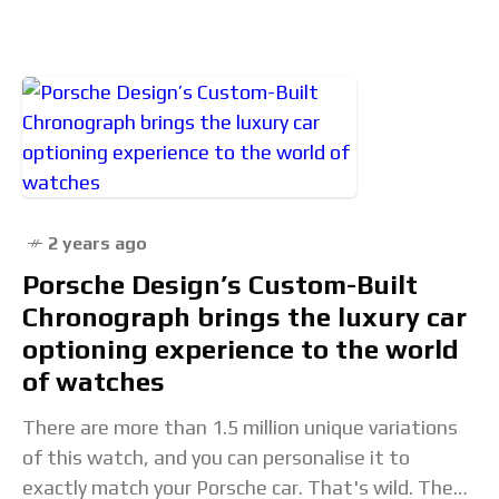
Rate 21,600 vph
2 years ago
Porsche Design’s Custom-Built
Chronograph brings the luxury car
optioning experience to the world
of watches
There are more than 1.5 million unique variations
of this watch, and you can personalise it to
exactly match your Porsche car. That's wild. The