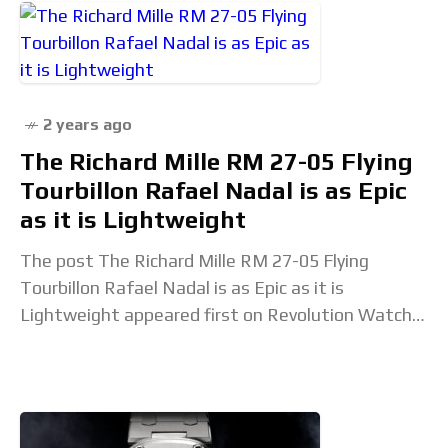
2 years ago
The Richard Mille RM 27-05 Flying
Tourbillon Rafael Nadal is as Epic
as it is Lightweight
The post The Richard Mille RM 27-05 Flying
Tourbillon Rafael Nadal is as Epic as it is
Lightweight appeared first on Revolution Watch.
Read the full article...