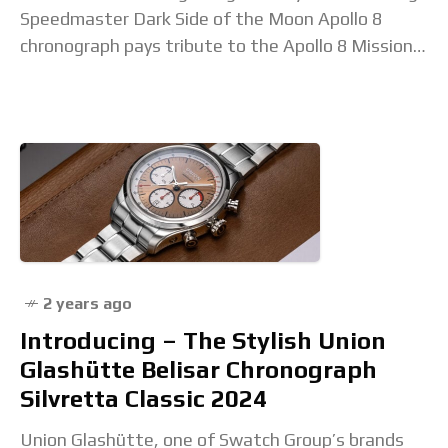
Speedmaster Dark Side of the Moon Apollo 8
chronograph pays tribute to the Apollo 8 Mission
(December 21–27, 1968), the first
2 years ago
Introducing – The Stylish Union
Glashütte Belisar Chronograph
Silvretta Classic 2024
Union Glashütte, one of Swatch Group’s brands