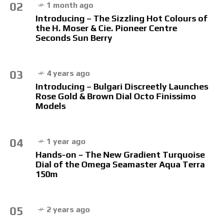
02
1 month ago
Introducing – The Sizzling Hot Colours of
the H. Moser & Cie. Pioneer Centre
Seconds Sun Berry
03
4 years ago
Introducing – Bulgari Discreetly Launches
Rose Gold & Brown Dial Octo Finissimo
Models
04
1 year ago
Hands-on – The New Gradient Turquoise
Dial of the Omega Seamaster Aqua Terra
150m
05
2 years ago