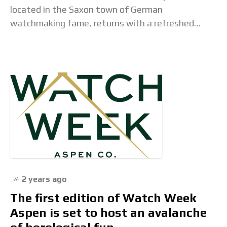
located in the Saxon town of German
watchmaking fame, returns with a refreshed
version of its retro Belisar Chronograph. Taking
advantage of the
2 years ago
The first edition of Watch Week
Aspen is set to host an avalanche