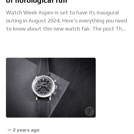
of horological fun
Watch Week Aspen is set to have its inaugural
outing in August 2024. Here's everything you need
to know about this new watch fair. The post The
first edition of
2 years ago