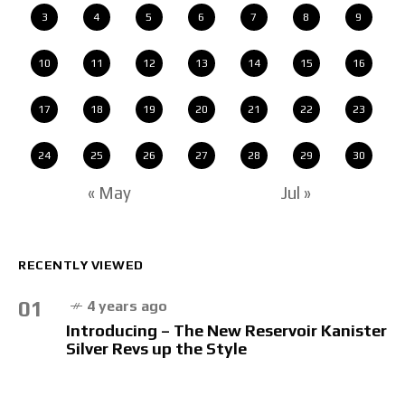
3
4
5
6
7
8
9
10
11
12
13
14
15
16
17
18
19
20
21
22
23
24
25
26
27
28
29
30
« May
Jul »
RECENTLY VIEWED
01
4 years ago
Introducing – The New Reservoir Kanister
Silver Revs up the Style