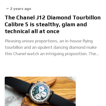
2 years ago
The Chanel J12 Diamond Tourbillon
Calibre 5 is stealthy, glam and
technical all at once
Pleasing unisex proportions, an in-house flying
tourbillon and an opulent dancing diamond make
this Chanel watch an intriguing proposition. The
post The Chanel J12 Diamond Tourbillon Calibre 5
is stealthy,