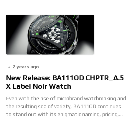
2 years ago
New Release: BA111OD CHPTR_Δ.5
X Label Noir Watch
Even with the rise of microbrand watchmaking and
the resulting sea of variety, BA111OD continues
to stand out with its enigmatic naming, pricing,
and watch design tactics. The latest exercise