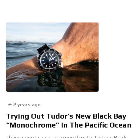
by people you also may have never heard of. And if
it
2 years ago
Trying Out Tudor’s New Black Bay
“Monochrome” In The Pacific Ocean
I have spent close to a month with Tudor’s Black