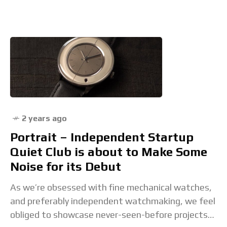
dials, none are a match for
2 years ago
Portrait – Independent Startup
Quiet Club is about to Make Some
Noise for its Debut
As we’re obsessed with fine mechanical watches,
and preferably independent watchmaking, we feel
obliged to showcase never-seen-before projects