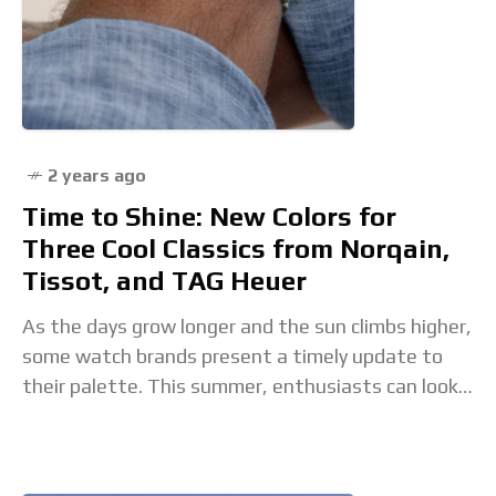
2 years ago
Time to Shine: New Colors for
Three Cool Classics from Norqain,
Tissot, and TAG Heuer
As the days grow longer and the sun climbs higher,
some watch brands present a timely update to
their palette. This summer, enthusiasts can look
forward to a vibrant transformation