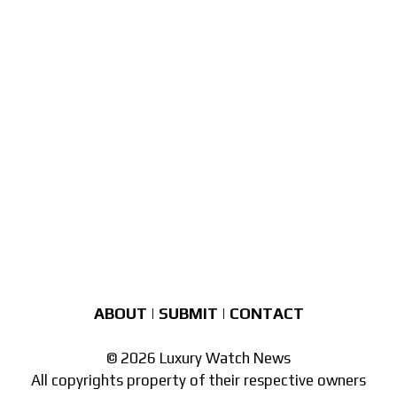
ABOUT
|
SUBMIT
|
CONTACT
© 2026 Luxury Watch News
All copyrights property of their respective owners