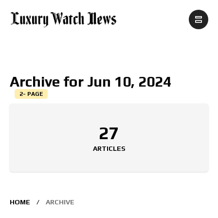
Archive for Jun 10, 2024
2- PAGE
27
ARTICLES
HOME
ARCHIVE