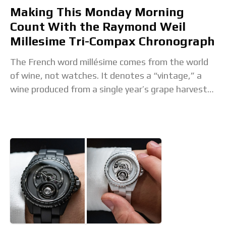
Making This Monday Morning
Count With the Raymond Weil
Millesime Tri-Compax Chronograph
The French word millésime comes from the world
of wine, not watches. It denotes a “vintage,” a
wine produced from a single year’s grape harvest,
especially a great one. So,