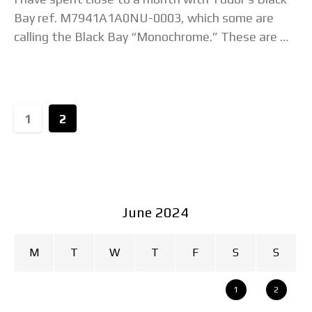
Bay ref. M7941A1A0NU-0003, which some are
calling the Black Bay “Monochrome.” These are my
thoughts on why it is the
1
2
June 2024
M
T
W
T
F
S
S
1
2