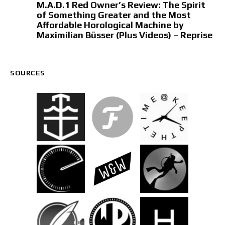
M.A.D.1 Red Owner’s Review: The Spirit
of Something Greater and the Most
Affordable Horological Machine by
Maximilian Büsser (Plus Videos) – Reprise
SOURCES