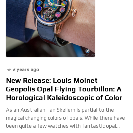
2 years ago
New Release: Louis Moinet
Geopolis Opal Flying Tourbillon: A
Horological Kaleidoscopic of Color
As an Australian, Ian Skellern is partial to the
magical changing colors of opals. While there have
been quite a few watches with fantastic opal