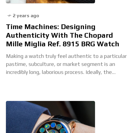
2 years ago
Time Machines: Designing
Authenticity With The Chopard
Mille Miglia Ref. 8915 BRG Watch
Making a watch truly feel authentic to a particular
pastime, subculture, or market segment is an
incredibly long, laborious process. Ideally, the
watch in question should be associated with the