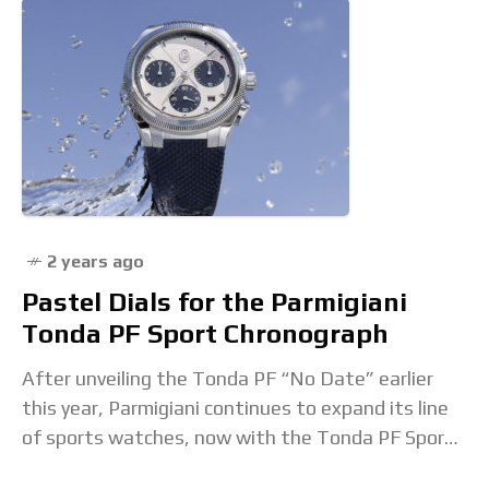
2 years ago
Pastel Dials for the Parmigiani
Tonda PF Sport Chronograph
After unveiling the Tonda PF “No Date” earlier
this year, Parmigiani continues to expand its line
of sports watches, now with the Tonda PF Sport
Chronograph in pastel shades of