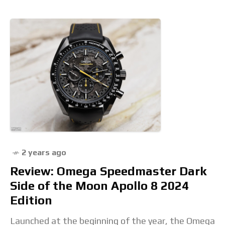
2 years ago
Review: Omega Speedmaster Dark
Side of the Moon Apollo 8 2024
Edition
Launched at the beginning of the year, the Omega