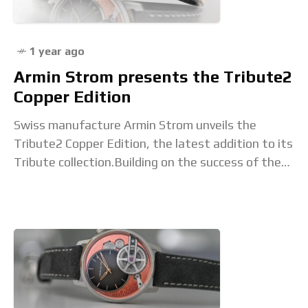
1 year ago
Armin Strom presents the Tribute2
Copper Edition
Swiss manufacture Armin Strom unveils the
Tribute2 Copper Edition, the latest addition to its
Tribute collection.Building on the success of the
Tribute 1 launched in 2021, the Tribute2 merges
traditional