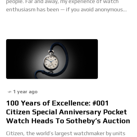
people. Far and away, my experience of watch
enthusiasm has been — if you avoid anonymous
comments sections — one of
1 year ago
100 Years of Excellence: #001
Citizen Special Anniversary Pocket
Watch Heads To Sotheby’s Auction
Citizen, the world’s largest watchmaker by units