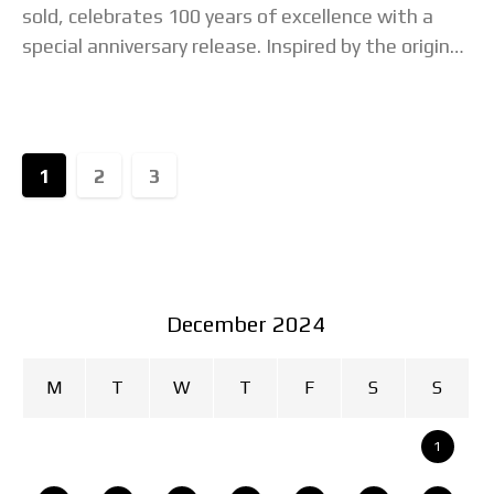
sold, celebrates 100 years of excellence with a
special anniversary release. Inspired by the original
1924 Citizen pocket watch, this commemorative
piece is
1
2
3
December 2024
M
T
W
T
F
S
S
1