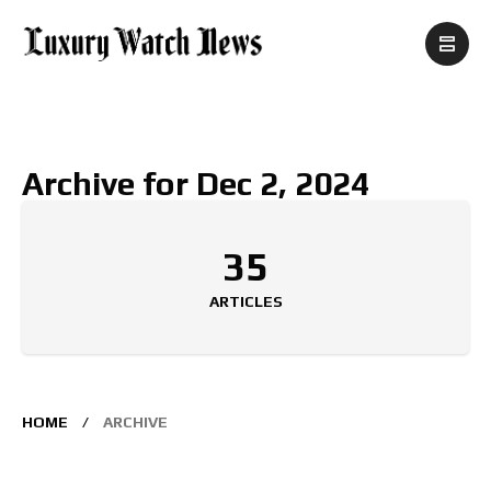
Archive for Dec 2, 2024
35
ARTICLES
HOME
ARCHIVE