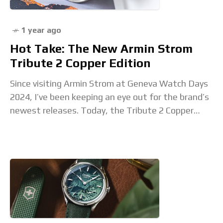
1 year ago
Hot Take: The New Armin Strom
Tribute 2 Copper Edition
Since visiting Armin Strom at Geneva Watch Days
2024, I’ve been keeping an eye out for the brand’s
newest releases. Today, the Tribute 2 Copper
Edition makes its debut, and