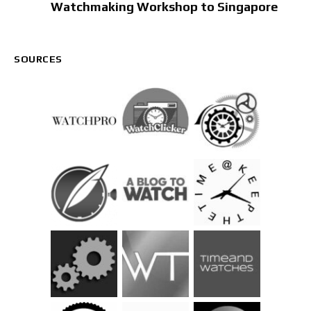
Watchmaking Workshop to Singapore
SOURCES