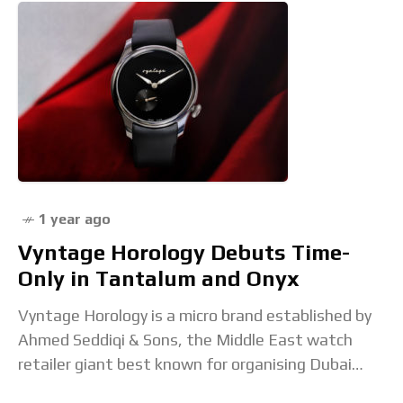
1 year ago
Vyntage Horology Debuts Time-
Only in Tantalum and Onyx
Vyntage Horology is a micro brand established by
Ahmed Seddiqi & Sons, the Middle East watch
retailer giant best known for organising Dubai
Watch Week. Vyntage has so far focused