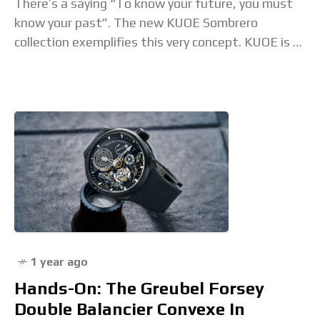
There’s a saying “To know your future, you must
know your past”. The new KUOE Sombrero
collection exemplifies this very concept. KUOE is a
Kyoto, Japan-based brand that looks for
1 year ago
Hands-On: The Greubel Forsey
Double Balancier Convexe In