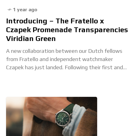
1 year ago
Introducing – The Fratello x
Czapek Promenade Transparencies
Viridian Green
A new collaboration between our Dutch fellows
from Fratello and independent watchmaker
Czapek has just landed. Following their first and
successful collaboration, which was a green take
on the brand’s