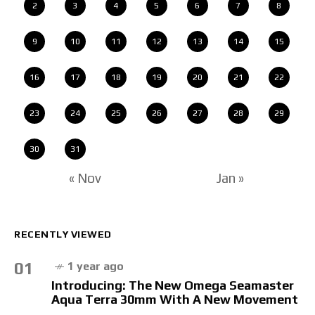
2
3
4
5
6
7
8
9
10
11
12
13
14
15
16
17
18
19
20
21
22
23
24
25
26
27
28
29
30
31
« Nov
Jan »
RECENTLY VIEWED
01
1 year ago
Introducing: The New Omega Seamaster
Aqua Terra 30mm With A New Movement