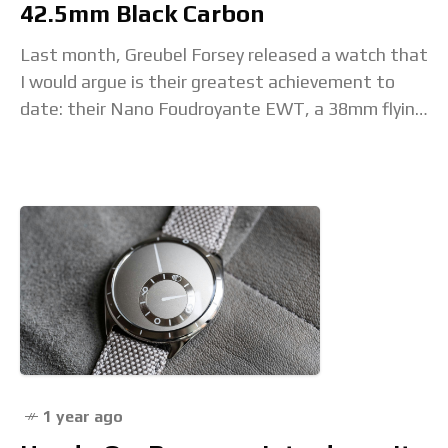
42.5mm Black Carbon
Last month, Greubel Forsey released a watch that
I would argue is their greatest achievement to
date: their Nano Foudroyante EWT, a 38mm flying
tourbillon chronograph monopoussoir with
foudroyante. That
1 year ago