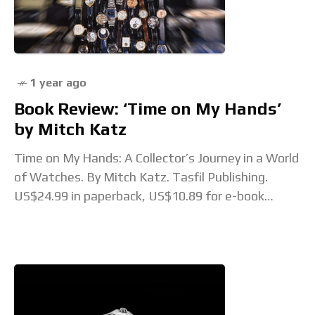
1 year ago
Book Review: ‘Time on My Hands’
by Mitch Katz
Time on My Hands: A Collector’s Journey in a World
of Watches. By Mitch Katz. Tasfil Publishing.
US$24.99 in paperback, US$10.89 for e-book
Thanks to the growing popularity of watch