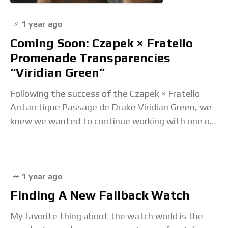
1 year ago
Coming Soon: Czapek × Fratello
Promenade Transparencies
“Viridian Green”
Following the success of the Czapek × Fratello
Antarctique Passage de Drake Viridian Green, we
knew we wanted to continue working with one of
the most exciting brands in Haute
1 year ago
Finding A New Fallback Watch
My favorite thing about the watch world is the