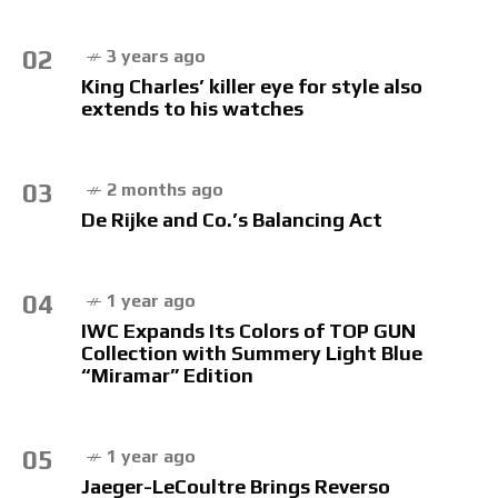
02
3 years ago
King Charles’ killer eye for style also
extends to his watches
03
2 months ago
De Rijke and Co.’s Balancing Act
04
1 year ago
IWC Expands Its Colors of TOP GUN
Collection with Summery Light Blue
“Miramar” Edition
05
1 year ago
Jaeger-LeCoultre Brings Reverso