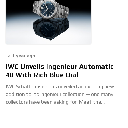
1 year ago
IWC Unveils Ingenieur Automatic
40 With Rich Blue Dial
IWC Schaffhausen has unveiled an exciting new
addition to its Ingenieur collection — one many
collectors have been asking for. Meet the
Ingenieur Automatic 40 with a striking blue dial.