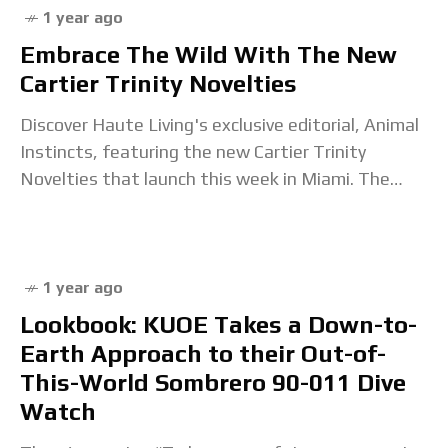
1 year ago
Embrace The Wild With The New
Cartier Trinity Novelties
Discover Haute Living's exclusive editorial, Animal
Instincts, featuring the new Cartier Trinity
Novelties that launch this week in Miami. The
post Embrace The Wild With The New Cartier
Trinity Novelties
1 year ago
Lookbook: KUOE Takes a Down-to-
Earth Approach to their Out-of-
This-World Sombrero 90-011 Dive
Watch