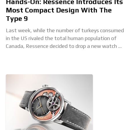
Hands-On: Ressence Introduces Its
Most Compact Design With The
Type 9
Last week, while the number of turkeys consumed
in the US rivaled the total human population of
Canada, Ressence decided to drop a new watch –
the Type 9. From