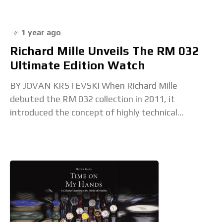
1 year ago
Richard Mille Unveils The RM 032
Ultimate Edition Watch
BY JOVAN KRSTEVSKI When Richard Mille
debuted the RM 032 collection in 2011, it
introduced the concept of highly technical
watchmaking in dive watches, proving that
technical innovation could thrive in