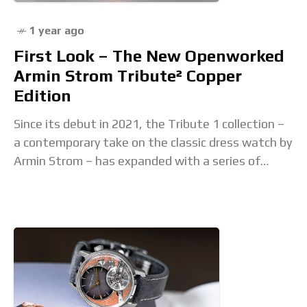
1 year ago
First Look – The New Openworked
Armin Strom Tribute² Copper
Edition
Since its debut in 2021, the Tribute 1 collection –
a contemporary take on the classic dress watch by
Armin Strom – has expanded with a series of
remarkable additions,