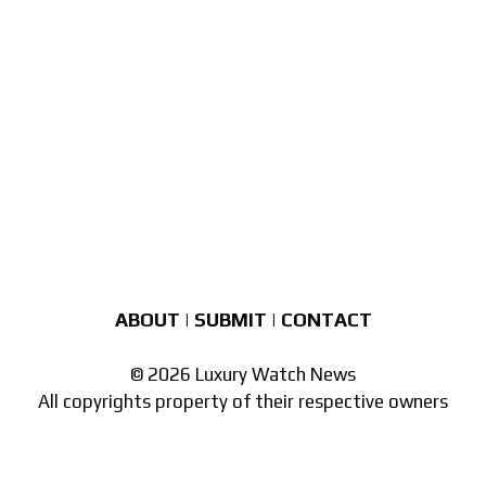
ABOUT
|
SUBMIT
|
CONTACT
© 2026 Luxury Watch News
All copyrights property of their respective owners