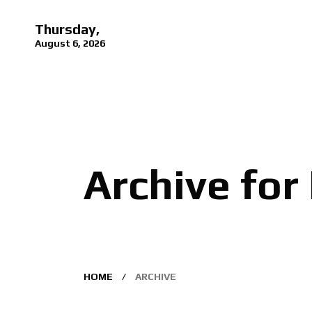
Thursday,
August 6, 2026
Archive for
HOME
ARCHIVE