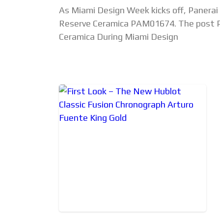
As Miami Design Week kicks off, Panera
Reserve Ceramica PAM01674. The post P
Ceramica During Miami Design