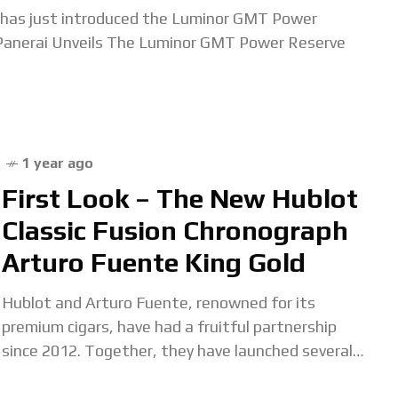
i has just introduced the Luminor GMT Power
anerai Unveils The Luminor GMT Power Reserve
1 year ago
First Look – The New Hublot
Classic Fusion Chronograph
Arturo Fuente King Gold
Hublot and Arturo Fuente, renowned for its
premium cigars, have had a fruitful partnership
since 2012. Together, they have launched several
watch editions and supported charitable initiatives