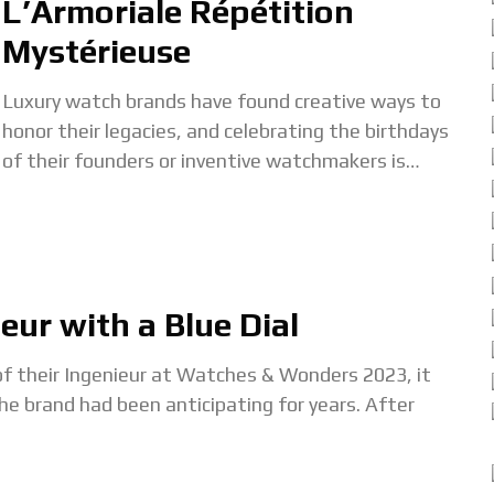
L’Armoriale Répétition
Mystérieuse
Luxury watch brands have found creative ways to
honor their legacies, and celebrating the birthdays
of their founders or inventive watchmakers is
becoming a tradition. Parmigiani Fleurier
exemplifies this with
eur with a Blue Dial
f their Ingenieur at Watches & Wonders 2023, it
 brand had been anticipating for years. After