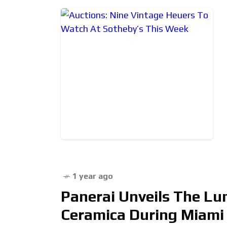
1 year ago
Panerai Unveils The L
Ceramica During Miami