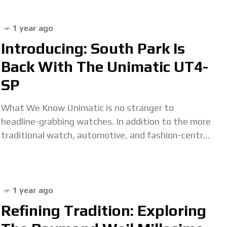
in the Dominican
1 year ago
Introducing: South Park Is
Back With The Unimatic UT4-
SP
What We Know Unimatic is no stranger to
headline-grabbing watches. In addition to the more
traditional watch, automotive, and fashion-centric
collaborators that contribute to its substantial
archive of past limited
1 year ago
Refining Tradition: Exploring