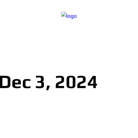
 Dec 3, 2024