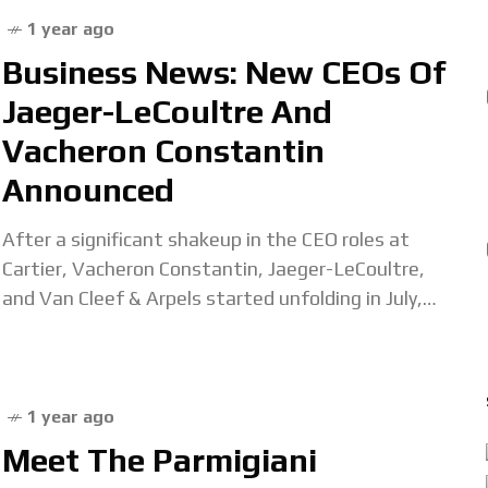
1 year ago
Business News: New CEOs Of
Jaeger-LeCoultre And
Vacheron Constantin
Announced
After a significant shakeup in the CEO roles at
Cartier, Vacheron Constantin, Jaeger-LeCoultre,
and Van Cleef & Arpels started unfolding in July,
the final pieces of the puzzle have been
1 year ago
Meet The Parmigiani