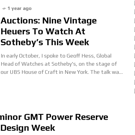
1 year ago
Auctions: Nine Vintage
Heuers To Watch At
Sotheby’s This Week
In early October, I spoke to Geoff Hess, Global
Head of Watches at Sotheby's, on the stage of
our UBS House of Craft in New York. The talk was
billed
uminor GMT Power Reserve
 Design Week