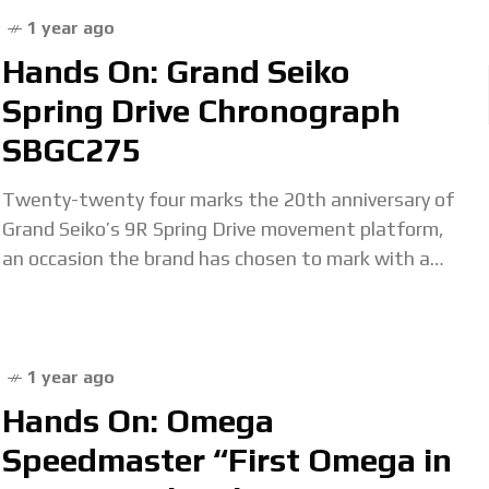
1 year ago
Hands On: Grand Seiko
Spring Drive Chronograph
SBGC275
Twenty-twenty four marks the 20th anniversary of
Grand Seiko’s 9R Spring Drive movement platform,
an occasion the brand has chosen to mark with a
range of anniversary editions including the
1 year ago
Hands On: Omega
Speedmaster “First Omega in