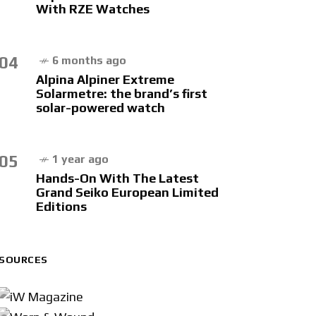
With RZE Watches
04
6 months ago
Alpina Alpiner Extreme
Solarmetre: the brand’s first
solar-powered watch
05
1 year ago
Hands-On With The Latest
Grand Seiko European Limited
Editions
SOURCES