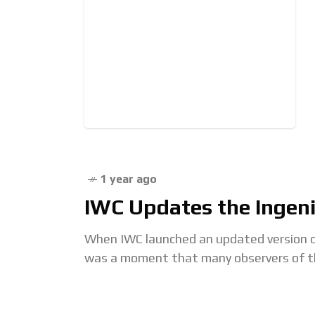
1 year ago
IWC Updates the Ingeni
When IWC launched an updated version o
was a moment that many observers of the