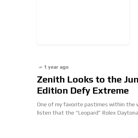
1 year ago
Zenith Looks to the Ju
Edition Defy Extreme
One of my favorite pastimes within the w
listen that the “Leopard” Rolex Daytona 