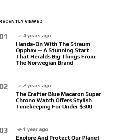
RECENTLY VIEWED
01
4 years ago
Hands-On With The Straum
Opphav — A Stunning Start
That Heralds Big Things From
The Norwegian Brand
02
2 years ago
The Crafter Blue Macaron Super
Chrono Watch Offers Stylish
Timekeeping For Under $300
03
1 year ago
Explore And Protect Our Planet