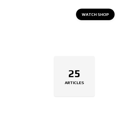
WATCH SHOP
25
ARTICLES