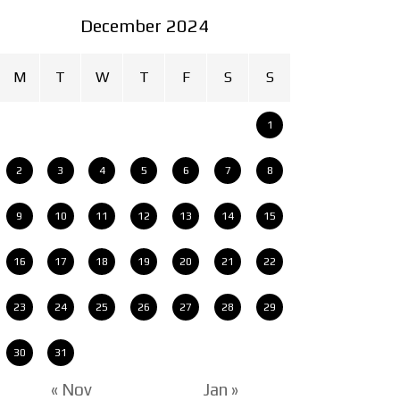
December 2024
M
T
W
T
F
S
S
1
2
3
4
5
6
7
8
9
10
11
12
13
14
15
16
17
18
19
20
21
22
23
24
25
26
27
28
29
30
31
« Nov
Jan »