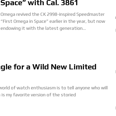
Space” with Cal. 3861
Omega revived the CK 2998-inspired Speedmaster
“First Omega in Space” earlier in the year, but now
endowing it with the latest generation
Moonwatch cal. 3861. Moreover, it new “First
Omega
ngle for a Wild New Limited
orld of watch enthusiasm is to tell anyone who will
is my favorite version of the storied