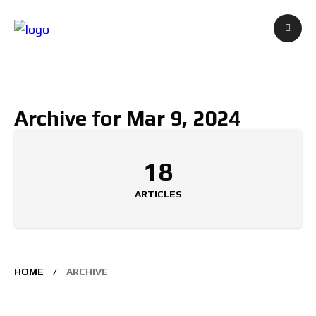
Archive for Mar 9, 2024
18
ARTICLES
HOME
ARCHIVE