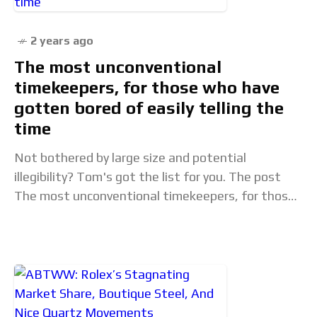
2 years ago
The most unconventional
timekeepers, for those who have
gotten bored of easily telling the
time
Not bothered by large size and potential
illegibility? Tom's got the list for you. The post
The most unconventional timekeepers, for those
who have gotten bored of easily telling the