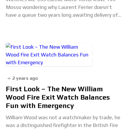
Mosso wondering why Laurent Ferrier doesn’t
have a queue two years long awaiting delivery of
its products. On substance, this LF offers world-
beating
2 years ago
First Look – The New William
Wood Fire Exit Watch Balances
Fun with Emergency
William Wood was not a watchmaker by trade, he
was a distinguished firefighter in the British Fire