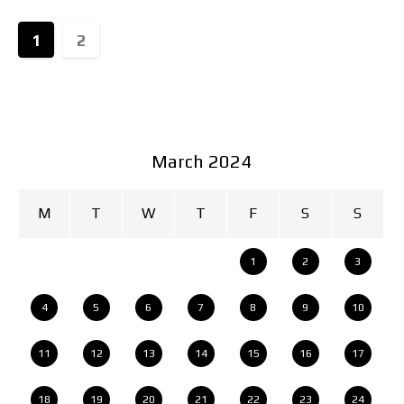
1
2
March 2024
M
T
W
T
F
S
S
1
2
3
4
5
6
7
8
9
10
11
12
13
14
15
16
17
18
19
20
21
22
23
24