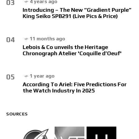
03
4 years ago
Introducing – The New “Gradient Purple”
King Seiko SPB291 (Live Pics & Price)
04
11 months ago
Lebois & Co unveils the Heritage
Chronograph Atelier 'Coquille d’Oeuf'
05
1 year ago
According To Ariel: Five Predictions For
the Watch Industry In 2025
SOURCES