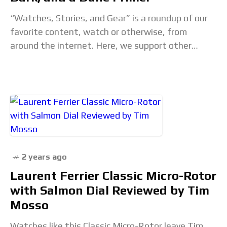
“Watches, Stories, and Gear” is a roundup of our
favorite content, watch or otherwise, from
around the internet. Here, we support other
creators, explore interesting content that
inspires us, and
2 years ago
Laurent Ferrier Classic Micro-Rotor
with Salmon Dial Reviewed by Tim
Mosso
Watches like this Classic Micro-Rotor leave Tim