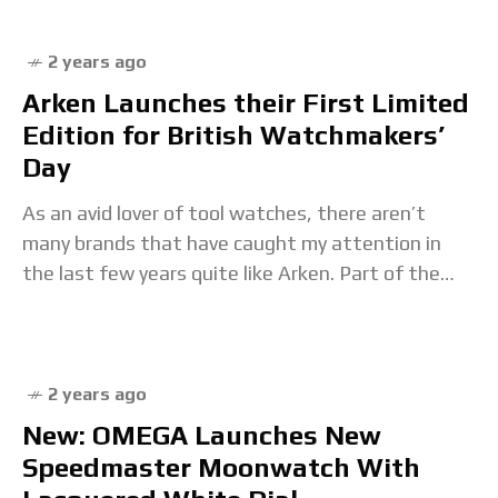
2 years ago
Arken Launches their First Limited
Edition for British Watchmakers’
Day
As an avid lover of tool watches, there aren’t
many brands that have caught my attention in
the last few years quite like Arken. Part of the
explosion of small
2 years ago
New: OMEGA Launches New
Speedmaster Moonwatch With