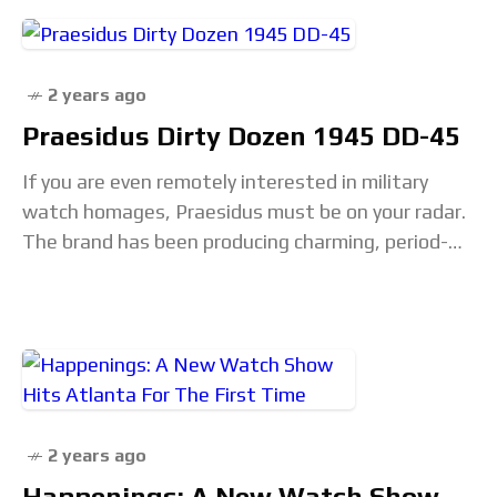
2 years ago
Praesidus Dirty Dozen 1945 DD-45
If you are even remotely interested in military
watch homages, Praesidus must be on your radar.
The brand has been producing charming, period-
correct, and reasonably priced editions of classic
military timepieces…
2 years ago
Happenings: A New Watch Show