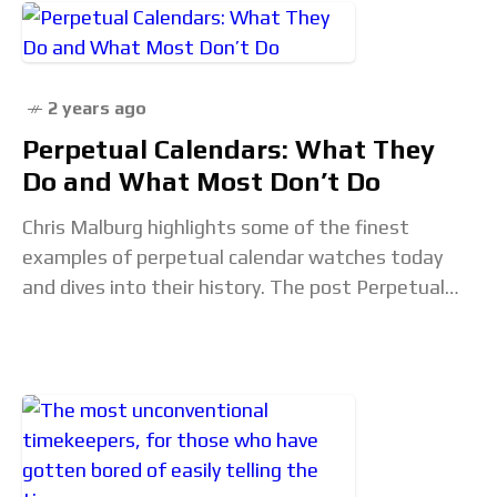
2 years ago
Perpetual Calendars: What They
Do and What Most Don’t Do
Chris Malburg highlights some of the finest
examples of perpetual calendar watches today
and dives into their history. The post Perpetual
Calendars: What They Do and What Most Don’t
Do