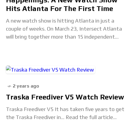
Hits Atlanta For The First Time
A new watch show is hitting Atlanta in just a
couple of weeks. On March 23, Intersect Atlanta
will bring together more than 15 independent
brands for a one-day show
2 years ago
Traska Freediver V5 Watch Review
Traska Freediver V5 It has taken five years to get
the Traska Freediver in... Read the full article...