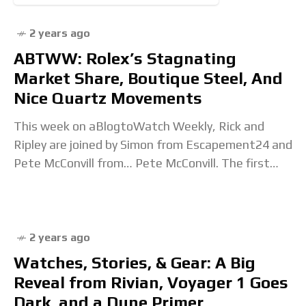
2 years ago
ABTWW: Rolex’s Stagnating
Market Share, Boutique Steel, And
Nice Quartz Movements
This week on aBlogtoWatch Weekly, Rick and
Ripley are joined by Simon from Escapement24 and
Pete McConvill from… Pete McConvill. The first
topic is Morgan Stanley’s annual Swiss watch
industry report,
2 years ago
Watches, Stories, & Gear: A Big
Reveal from Rivian, Voyager 1 Goes
Dark, and a Dune Primer