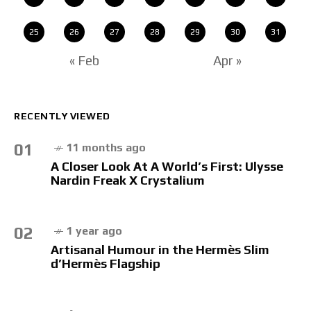
25
26
27
28
29
30
31
« Feb
Apr »
RECENTLY VIEWED
01
11 months ago
A Closer Look At A World’s First: Ulysse
Nardin Freak X Crystalium
02
1 year ago
Artisanal Humour in the Hermès Slim
d’Hermès Flagship