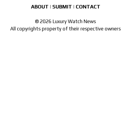
ABOUT
|
SUBMIT
|
CONTACT
© 2026 Luxury Watch News
All copyrights property of their respective owners
Part of the
network of watch sites