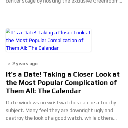
center stage by hosting the exclusive Greenroom,
the preeminent gathering space for nominees
2 years ago
It’s a Date! Taking a Closer Look at
the Most Popular Complication of
Them All: The Calendar
Date windows on wristwatches can be a touchy
subject. Many feel they are downright ugly and
destroy the look of a good watch, while others
swear by them as the