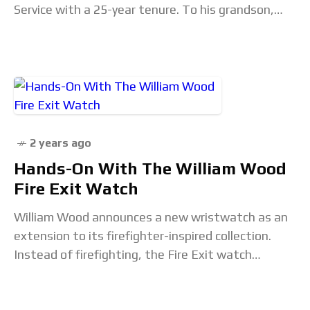
Service with a 25-year tenure. To his grandson,
Jonny Garrett, William Wood was
2 years ago
Hands-On With The William Wood
Fire Exit Watch
William Wood announces a new wristwatch as an
extension to its firefighter-inspired collection.
Instead of firefighting, the Fire Exit watch
focuses on global emergency signs in public
buildings. These signs