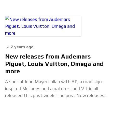
2 years ago
New releases from Audemars
Piguet, Louis Vuitton, Omega and
more
A special John Mayer collab with AP, a road sign-
inspired Mr Jones and a nature-clad LV trio all
released this past week. The post New releases
from Audemars Piguet, Louis