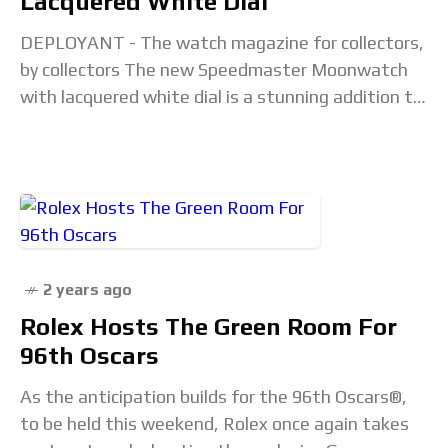
Lacquered White Dial
DEPLOYANT - The watch magazine for collectors,
by collectors The new Speedmaster Moonwatch
with lacquered white dial is a stunning addition to
the iconic collection. Speedmaster Professional in
white dials
2 years ago
Rolex Hosts The Green Room For
96th Oscars
As the anticipation builds for the 96th Oscars®,
to be held this weekend, Rolex once again takes