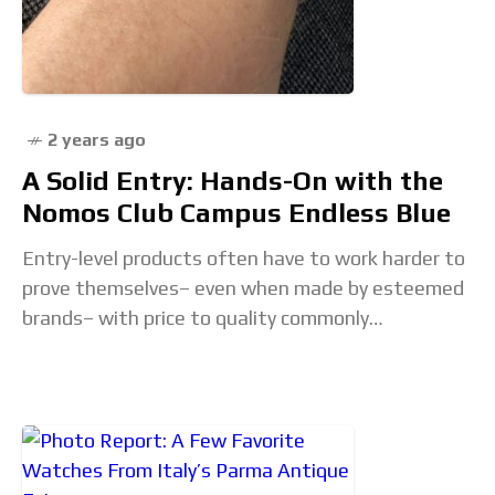
2 years ago
A Solid Entry: Hands-On with the
Nomos Club Campus Endless Blue
Entry-level products often have to work harder to
prove themselves– even when made by esteemed
brands– with price to quality commonly
questioned in this market. The sentiment is the
same