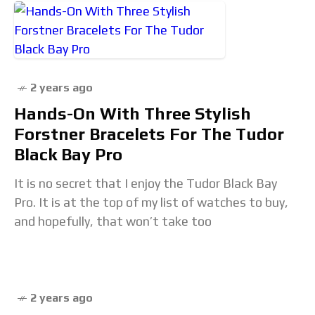
2 years ago
Hands-On With Three Stylish
Forstner Bracelets For The Tudor
Black Bay Pro
It is no secret that I enjoy the Tudor Black Bay
Pro. It is at the top of my list of watches to buy,
and hopefully, that won’t take too
2 years ago