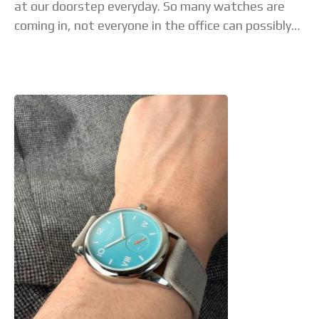
at our doorstep everyday. So many watches are
coming in, not everyone in the office can possibly
see all of them.