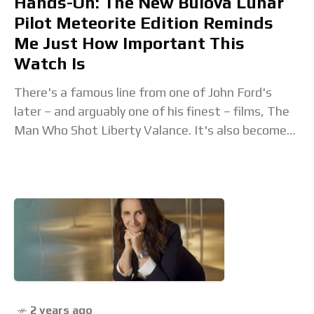
Hands-On: The New Bulova Lunar
Pilot Meteorite Edition Reminds
Me Just How Important This
Watch Is
There's a famous line from one of John Ford's
later – and arguably one of his finest – films, The
Man Who Shot Liberty Valance. It's also become
one of
2 years ago