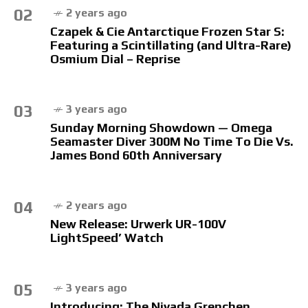
02
2 years ago
Czapek & Cie Antarctique Frozen Star S:
Featuring a Scintillating (and Ultra-Rare)
Osmium Dial – Reprise
03
3 years ago
Sunday Morning Showdown — Omega
Seamaster Diver 300M No Time To Die Vs.
James Bond 60th Anniversary
04
2 years ago
New Release: Urwerk UR-100V
LightSpeed’ Watch
05
3 years ago
Introducing: The Nivada Grenchen