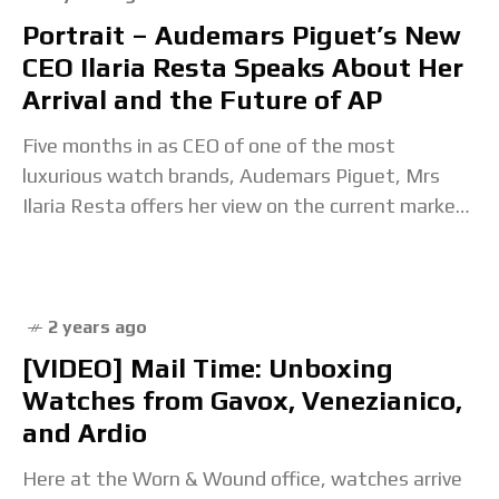
Portrait – Audemars Piguet’s New
CEO Ilaria Resta Speaks About Her
Arrival and the Future of AP
Five months in as CEO of one of the most
luxurious watch brands, Audemars Piguet, Mrs
Ilaria Resta offers her view on the current market
and how she sees the
2 years ago
[VIDEO] Mail Time: Unboxing
Watches from Gavox, Venezianico,
and Ardio
Here at the Worn & Wound office, watches arrive