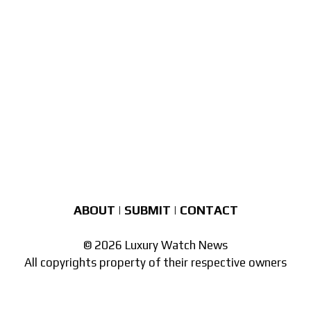
ABOUT
|
SUBMIT
|
CONTACT
© 2026 Luxury Watch News
All copyrights property of their respective owners