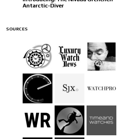
Antarctic-Diver
SOURCES