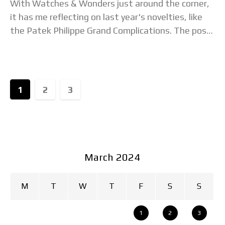
With Watches & Wonders just around the corner,
it has me reflecting on last year's novelties, like
the Patek Philippe Grand Complications. The post
Watch Of The Week: The Patek
1
2
3
March 2024
M
T
W
T
F
S
S
1
2
3