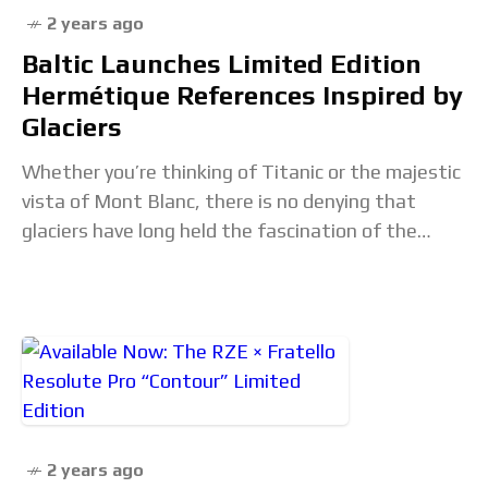
2 years ago
Baltic Launches Limited Edition
Hermétique References Inspired by
Glaciers
Whether you’re thinking of Titanic or the majestic
vista of Mont Blanc, there is no denying that
glaciers have long held the fascination of the
human psyche. In a way,
2 years ago