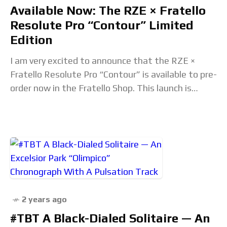
Available Now: The RZE × Fratello
Resolute Pro “Contour” Limited
Edition
I am very excited to announce that the RZE ×
Fratello Resolute Pro “Contour” is available to pre-
order now in the Fratello Shop. This launch is
something new for Fratello
2 years ago
#TBT A Black-Dialed Solitaire — An