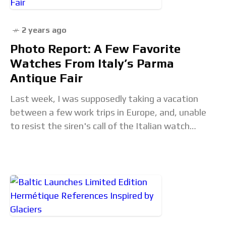
2 years ago
Photo Report: A Few Favorite
Watches From Italy’s Parma
Antique Fair
Last week, I was supposedly taking a vacation
between a few work trips in Europe, and, unable
to resist the siren's call of the Italian watch
scene, I popped down