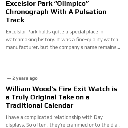
Excelsior Park “Olimpico”
Chronograph With A Pulsation
Track
Excelsior Park holds quite a special place in
watchmaking history. It was a fine-quality watch
manufacturer, but the company’s name remains
unknown to many today. The reason is simple: EP
2 years ago
William Wood’s Fire Exit Watch is
a Truly Original Take on a
Traditional Calendar
I have a complicated relationship with Day
displays. So often, they’re crammed onto the dial,