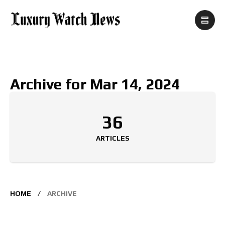
Archive for Mar 14, 2024
36
ARTICLES
HOME
ARCHIVE