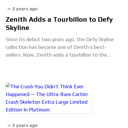
2 years ago
Zenith Adds a Tourbillon to Defy
Skyline
Since its debut two years ago, the Defy Skyline
collection has become one of Zenith’s best-
sellers. Now, Zenith adds a tourbillon to the
collection to create two 41mm Defy Skyline
Tourbillon
2 years ago