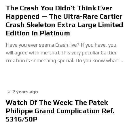
The Crash You Didn’t Think Ever
Happened — The Ultra-Rare Cartier
Crash Skeleton Extra Large Limited
Edition In Platinum
Have you ever seen a Crash live? If you have, you
will agree with me that this very peculiar Cartier
creation is something special. Do you know what’s
even more
2 years ago
Watch Of The Week: The Patek
Philippe Grand Complication Ref.
5316/50P