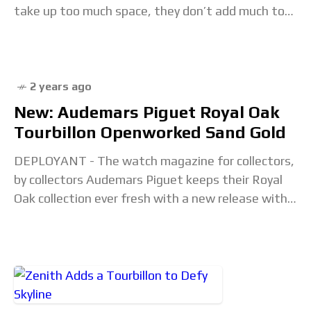
take up too much space, they don’t add much to
the functionality of a watch
2 years ago
New: Audemars Piguet Royal Oak
Tourbillon Openworked Sand Gold
DEPLOYANT - The watch magazine for collectors,
by collectors Audemars Piguet keeps their Royal
Oak collection ever fresh with a new release with
flying tourbillon in an open worked dial