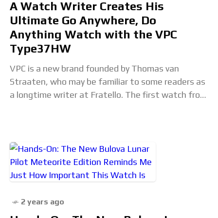
A Watch Writer Creates His
Ultimate Go Anywhere, Do
Anything Watch with the VPC
Type37HW
VPC is a new brand founded by Thomas van
Straaten, who may be familiar to some readers as
a longtime writer at Fratello. The first watch from
his new endeavor,
2 years ago