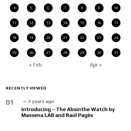
4
5
6
7
8
9
10
11
12
13
14
15
16
17
18
19
20
21
22
23
24
25
26
27
28
29
30
31
« Feb
Apr »
RECENTLY VIEWED
01
2 years ago
Introducing – The Absinthe Watch by
Massena LAB and Raúl Pagès