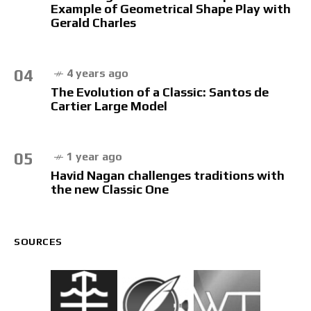
Example of Geometrical Shape Play with
Gerald Charles
04
4 years ago
The Evolution of a Classic: Santos de
Cartier Large Model
05
1 year ago
Havid Nagan challenges traditions with
the new Classic One
SOURCES