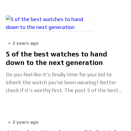
special
2 years ago
5 of the best watches to hand
down to the next generation
Do you feel like it's finally time for your kid to
inherit the watch you've been wearing? Better
check if it's worthy first. The post 5 of the best
watches
2 years ago