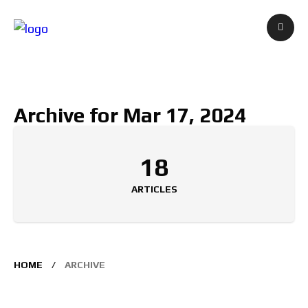
Archive for Mar 17, 2024
18
ARTICLES
HOME
ARCHIVE