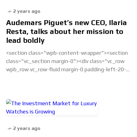
2 years ago
Audemars Piguet’s new CEO, Ilaria
Resta, talks about her mission to
lead boldly
<section class="wpb-content-wrapper"><section
class="vc_section margin-0"><div class="vc_row
wpb_row vc_row-fluid margin-0 padding-left-20-
sm padding-right-20-sm padding-top-20-sm
padding-left-40-lg padding-right-40-lg padding-
top-30-lg vc_custom_1675238877686 vc_row-
has-fill"><div class="wpb_column
vc_column_container vc_col-sm-12">&... Read the
full article...
2 years ago