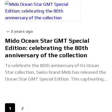
2 years ago
Mido Ocean Star GMT Special
Edition: celebrating the 80th
anniversary of the collection
To celebrate the 80th anniversary of its Ocean
Star collection, Swiss brand Mido has released the
Ocean Star GMT Special Edition. This captivating
sports watch integrates a practical GMT function
1
2