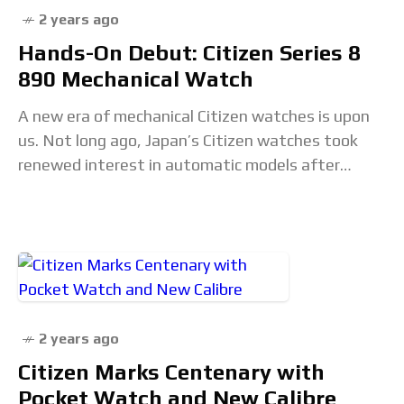
2 years ago
Hands-On Debut: Citizen Series 8
890 Mechanical Watch
A new era of mechanical Citizen watches is upon
us. Not long ago, Japan’s Citizen watches took
renewed interest in automatic models after
seemingly placing mechanical watches on the back
2 years ago
Citizen Marks Centenary with
Pocket Watch and New Calibre