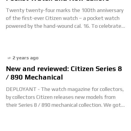
Twenty twenty-four marks the 100th anniversary
of the first-ever Citizen watch – a pocket watch
powered by the hand-wound cal. 16. To celebrate
the centenary, Citizen looks towards the next
2 years ago
New and reviewed: Citizen Series 8
/ 890 Mechanical
DEPLOYANT - The watch magazine for collectors,
by collectors Citizen releases new models from
their Series 8 / 890 mechanical collection. We got
our hands to test out one of