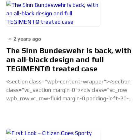
2 years ago
The Sinn Bundeswehr is back, with
an all-black design and full
TEGIMENT® treated case
<section class="wpb-content-wrapper"><section
class="vc_section margin-0"><div class="vc_row
wpb_row vc_row-fluid margin-0 padding-left-20-
sm padding-right-20-sm padding-top-20-sm
padding-left-40-lg padding-right-40-lg padding-
top-30-lg vc_custom_1675238877686 vc_row-
has-fill"><div class="wpb_column