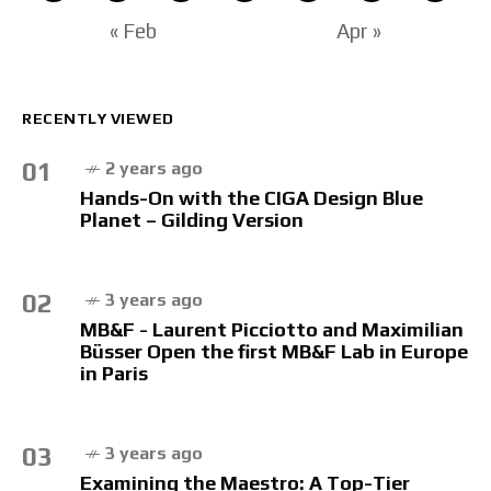
« Feb
Apr »
RECENTLY VIEWED
01
2 years ago
Hands-On with the CIGA Design Blue
Planet – Gilding Version
02
3 years ago
MB&F - Laurent Picciotto and Maximilian
Büsser Open the first MB&F Lab in Europe
in Paris
03
3 years ago
Examining the Maestro: A Top-Tier