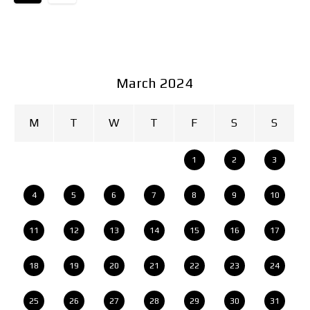
March 2024
M
T
W
T
F
S
S
1
2
3
4
5
6
7
8
9
10
11
12
13
14
15
16
17
18
19
20
21
22
23
24
25
26
27
28
29
30
31