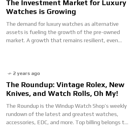
The Investment Market for Luxury
Watches is Growing
The demand for luxury watches as alternative
assets is fueling the growth of the pre-owned
market. A growth that remains resilient, even
though it slowed down in 2023. Sergio Galanti
2 years ago
The Roundup: Vintage Rolex, New
Knives, and Watch Rolls, Oh My!
The Roundup is the Windup Watch Shop’s weekly
rundown of the latest and greatest watches,
accessories, EDC, and more. Top billing belongs to
the Treat Yourself category, which spotlights