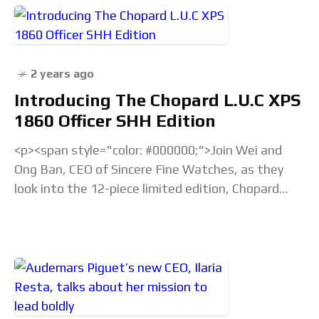
2 years ago
Introducing The Chopard L.U.C XPS
1860 Officer SHH Edition
<p><span style="color: #000000;">Join Wei and
Ong Ban, CEO of Sincere Fine Watches, as they
look into the 12-piece limited edition, Chopard
L.U.C XPS 1860 Officer SHH Edition, a symbol of