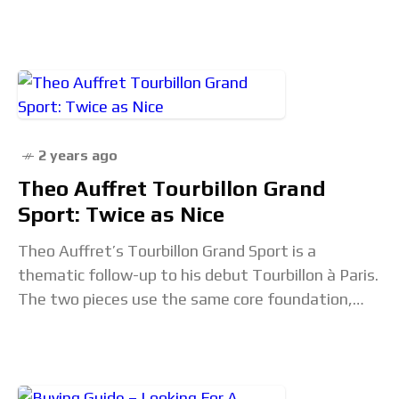
2020. It is time
2 years ago
Theo Auffret Tourbillon Grand
Sport: Twice as Nice
Theo Auffret’s Tourbillon Grand Sport is a
thematic follow-up to his debut Tourbillon à Paris.
The two pieces use the same core foundation,
but they are definitively different concepts. The