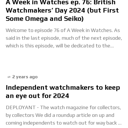
A Week in Watches ep. 76: British
Watchmakers’ Day 2024 (but First
Some Omega and Seiko)
Welcome to episode 76 of A Week in Watches. As
said in the last episode, much of the next episode,
which is this episode, will be dedicated to the
British
2 years ago
Independent watchmakers to keep
an eye out for 2024
DEPLOYANT - The watch magazine for collectors,
by collectors We did a roundup article on up and
coming independents to watch out for way back in