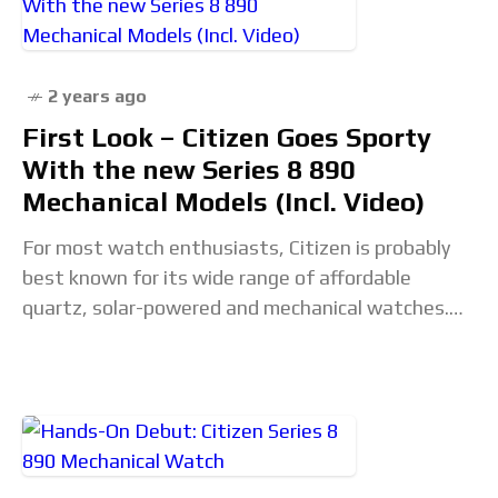
vc_column_container vc_col-sm-12">&... Read the
full article...
2 years ago
First Look – Citizen Goes Sporty
With the new Series 8 890
Mechanical Models (Incl. Video)
For most watch enthusiasts, Citizen is probably
best known for its wide range of affordable
quartz, solar-powered and mechanical watches.
Watches like the Promaster series, for instance,
have been fan-favourite