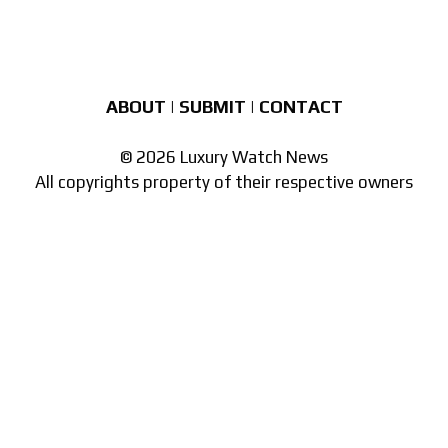
ABOUT
|
SUBMIT
|
CONTACT
© 2026 Luxury Watch News
All copyrights property of their respective owners
Part of the
network of watch sites