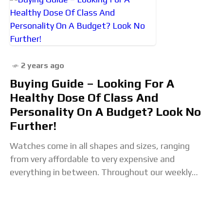
2 years ago
Buying Guide – Looking For A
Healthy Dose Of Class And
Personality On A Budget? Look No
Further!
Watches come in all shapes and sizes, ranging
from very affordable to very expensive and
everything in between. Throughout our weekly
Buying Guide search to group together a selection
of