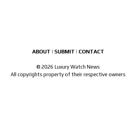
ABOUT
|
SUBMIT
|
CONTACT
© 2026 Luxury Watch News
All copyrights property of their respective owners
Part of the
network of watch sites