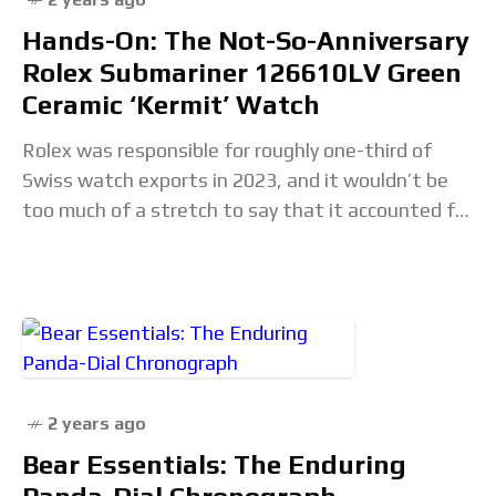
Hands-On: The Not-So-Anniversary
Rolex Submariner 126610LV Green
Ceramic ‘Kermit’ Watch
Rolex was responsible for roughly one-third of
Swiss watch exports in 2023, and it wouldn’t be
too much of a stretch to say that it accounted for
nearly double the
2 years ago
Bear Essentials: The Enduring