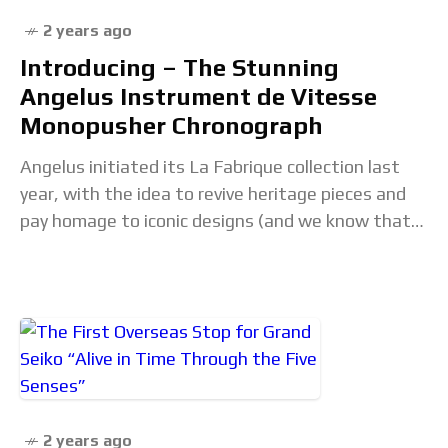
2 years ago
Introducing – The Stunning
Angelus Instrument de Vitesse
Monopusher Chronograph
Angelus initiated its La Fabrique collection last
year, with the idea to revive heritage pieces and
pay homage to iconic designs (and we know that
Angelus has a lot of
2 years ago