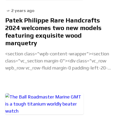
2 years ago
Patek Philippe Rare Handcrafts
2024 welcomes two new models
featuring exquisite wood
marquetry
<section class="wpb-content-wrapper"><section
class="vc_section margin-0"><div class="vc_row
wpb_row vc_row-fluid margin-0 padding-left-20-
sm padding-right-20-sm padding-top-20-sm
padding-left-40-lg padding-right-40-lg padding-
top-30-lg vc_custom_1675238877686 vc_row-
has-fill"><div class="wpb_column
vc_column_container vc_col-sm-12">&... Read the
full article...