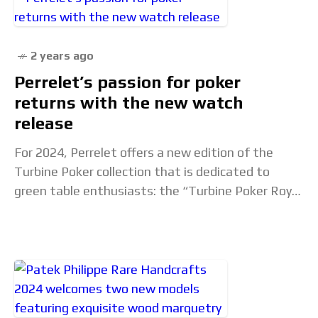
2 years ago
Perrelet’s passion for poker
returns with the new watch
release
For 2024, Perrelet offers a new edition of the
Turbine Poker collection that is dedicated to
green table enthusiasts: the “Turbine Poker Royal
Flush”, in a limited series of 99.