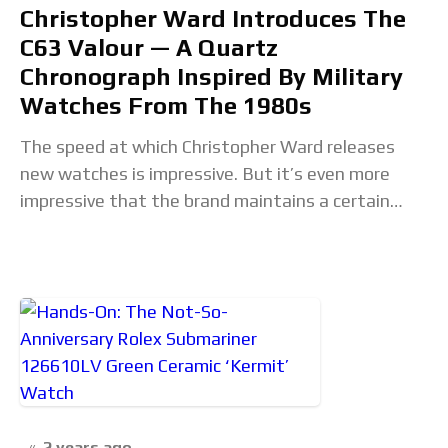
Christopher Ward Introduces The
C63 Valour — A Quartz
Chronograph Inspired By Military
Watches From The 1980s
The speed at which Christopher Ward releases
new watches is impressive. But it’s even more
impressive that the brand maintains a certain
level of variety that keeps every release fresh.
2 years ago