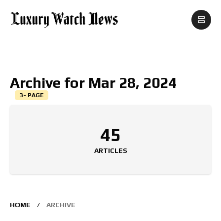
Archive for Mar 28, 2024
3- PAGE
45
ARTICLES
HOME
ARCHIVE