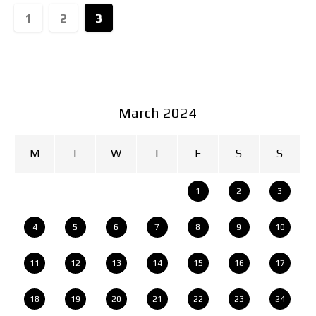
1
2
3
March 2024
M
T
W
T
F
S
S
1
2
3
4
5
6
7
8
9
10
11
12
13
14
15
16
17
18
19
20
21
22
23
24