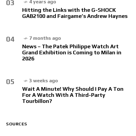
03
4 years ago
Hitting the Links with the G-SHOCK
GAB2100 and Fairgame’s Andrew Haynes
04
7 months ago
News – The Patek Philippe Watch Art
Grand Exhibition is Coming to Milan in
2026
05
3 weeks ago
Wait A Minute! Why Should I Pay A Ton
For A Watch With A Third-Party
Tourbillon?
SOURCES