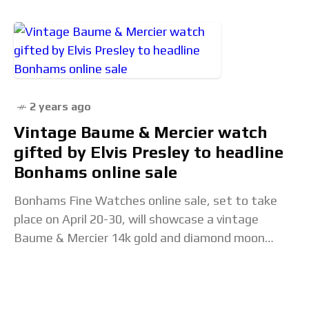
2 years ago
Vintage Baume & Mercier watch
gifted by Elvis Presley to headline
Bonhams online sale
Bonhams Fine Watches online sale, set to take
place on April 20-30, will showcase a vintage
Baume & Mercier 14k gold and diamond moon
shape watch, circa 1967. This watch