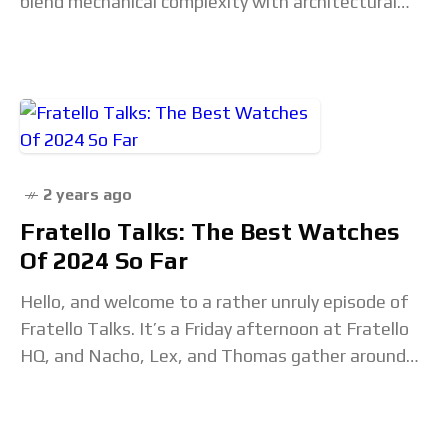
blend mechanical complexity with architectural
elegance. The post The Horological Elegance of
Skeleton Watches appeared first
2 years ago
Fratello Talks: The Best Watches
Of 2024 So Far
Hello, and welcome to a rather unruly episode of
Fratello Talks. It’s a Friday afternoon at Fratello
HQ, and Nacho, Lex, and Thomas gather around
the mics to list some