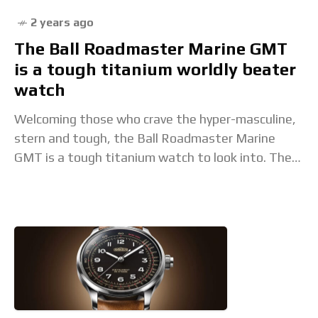
2 years ago
The Ball Roadmaster Marine GMT
is a tough titanium worldly beater
watch
Welcoming those who crave the hyper-masculine,
stern and tough, the Ball Roadmaster Marine
GMT is a tough titanium watch to look into. The
post The Ball Roadmaster Marine GMT is