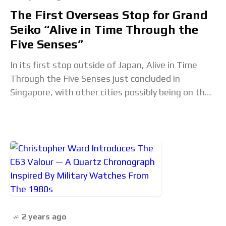
The First Overseas Stop for Grand
Seiko “Alive in Time Through the
Five Senses”
In its first stop outside of Japan, Alive in Time
Through the Five Senses just concluded in
Singapore, with other cities possibly being on the
cards. Conceived to present the
2 years ago