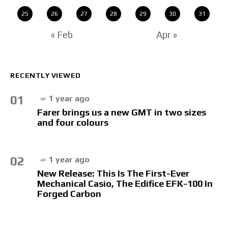
25
26
27
28
29
30
31
« Feb
Apr »
RECENTLY VIEWED
01
1 year ago
Farer brings us a new GMT in two sizes
and four colours
02
1 year ago
New Release: This Is The First-Ever
Mechanical Casio, The Edifice EFK-100 In
Forged Carbon