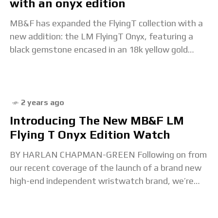
with an onyx edition
MB&F has expanded the FlyingT collection with a
new addition: the LM FlyingT Onyx, featuring a
black gemstone encased in an 18k yellow gold
case. MB&F first launced the Legacy
2 years ago
Introducing The New MB&F LM
Flying T Onyx Edition Watch
BY HARLAN CHAPMAN-GREEN Following on from
our recent coverage of the launch of a brand new
high-end independent wristwatch brand, we’re
now bringing you our thoughts on a watch from a