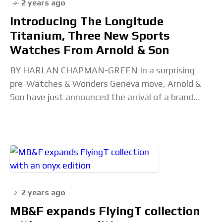
2 years ago
Introducing The Longitude
Titanium, Three New Sports
Watches From Arnold & Son
BY HARLAN CHAPMAN-GREEN In a surprising
pre-Watches & Wonders Geneva move, Arnold &
Son have just announced the arrival of a brand
new model dubbed the Longitude Titanium.
Perhaps the most
2 years ago
MB&F expands FlyingT collection