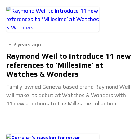
2 years ago
Raymond Weil to introduce 11 new
references to ‘Millesime’ at
Watches & Wonders
Family-owned Geneva-based brand Raymond Weil
will make its debut at Watches & Wonders with
11 new additions to the Millesime collection.
Aligning with the emerging ‘neo-vintage’ trend,
the new collection