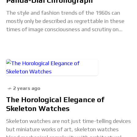
Panda-Dial Chronograph
The style and fashion trends of the 1960s can
mostly only be described as regrettable in these
times of image consciousness and scrutiny on
social media. Fashion faux pas like
2 years ago
The Horological Elegance of
Skeleton Watches
Skeleton watches are not just time-telling devices
but miniature works of art, skeleton watches