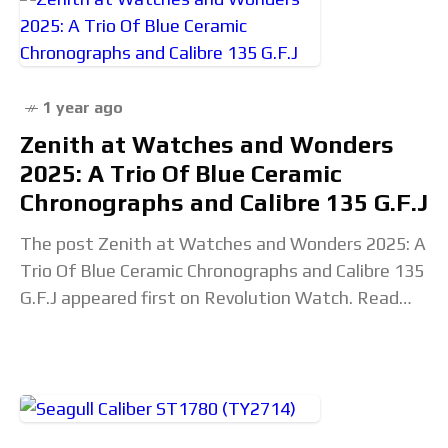
1 year ago
Zenith at Watches and Wonders
2025: A Trio Of Blue Ceramic
Chronographs and Calibre 135 G.F.J
The post Zenith at Watches and Wonders 2025: A
Trio Of Blue Ceramic Chronographs and Calibre 135
G.F.J appeared first on Revolution Watch. Read
the full article...