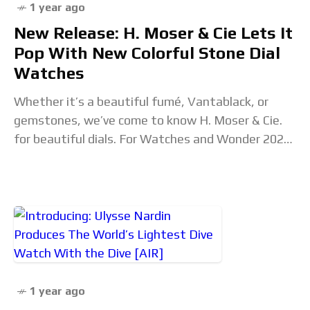
1 year ago
New Release: H. Moser & Cie Lets It
Pop With New Colorful Stone Dial
Watches
Whether it’s a beautiful fumé, Vantablack, or
gemstones, we’ve come to know H. Moser & Cie.
for beautiful dials. For Watches and Wonder 2025,
the brand’s new Pop Collection surprised
1 year ago