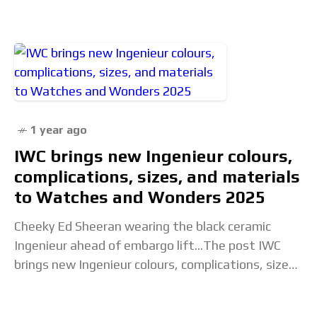
1 year ago
IWC brings new Ingenieur colours,
complications, sizes, and materials
to Watches and Wonders 2025
Cheeky Ed Sheeran wearing the black ceramic
Ingenieur ahead of embargo lift...The post IWC
brings new Ingenieur colours, complications, sizes,
and materials to Watches and Wonders 2025
appeared first on