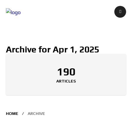
Archive for Apr 1, 2025
190
ARTICLES
HOME
ARCHIVE