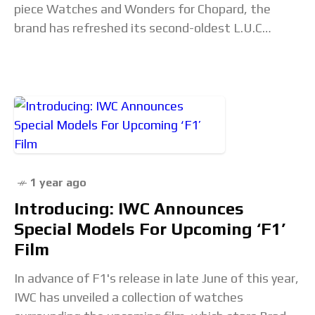
piece Watches and Wonders for Chopard, the
brand has refreshed its second-oldest L.U.C
collection model with the new Quattro. This is the
1 year ago
Introducing: IWC Announces
Special Models For Upcoming ‘F1’
Film
In advance of F1's release in late June of this year,
IWC has unveiled a collection of watches