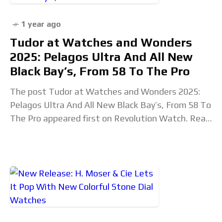
1 year ago
Tudor at Watches and Wonders
2025: Pelagos Ultra And All New
Black Bay’s, From 58 To The Pro
The post Tudor at Watches and Wonders 2025:
Pelagos Ultra And All New Black Bay’s, From 58 To
The Pro appeared first on Revolution Watch. Read
the full article...