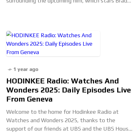
surrounding the upcoming film, which stars Brad
Pitt as Formula 1 driver
1 year ago
HODINKEE Radio: Watches And
Wonders 2025: Daily Episodes Live
From Geneva
Welcome to the home for Hodinkee Radio at
Watches and Wonders 2025, thanks to the
support of our friends at UBS and the UBS House
of Craft. We will be