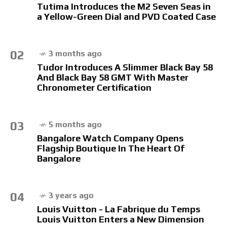
Tutima Introduces the M2 Seven Seas in
a Yellow-Green Dial and PVD Coated Case
02
3 months ago
Tudor Introduces A Slimmer Black Bay 58
And Black Bay 58 GMT With Master
Chronometer Certification
03
5 months ago
Bangalore Watch Company Opens
Flagship Boutique In The Heart Of
Bangalore
04
3 years ago
Louis Vuitton - La Fabrique du Temps
Louis Vuitton Enters a New Dimension