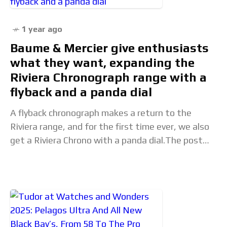
1 year ago
Baume & Mercier give enthusiasts
what they want, expanding the
Riviera Chronograph range with a
flyback and a panda dial
A flyback chronograph makes a return to the
Riviera range, and for the first time ever, we also
get a Riviera Chrono with a panda dial.The post
Baume & Mercier