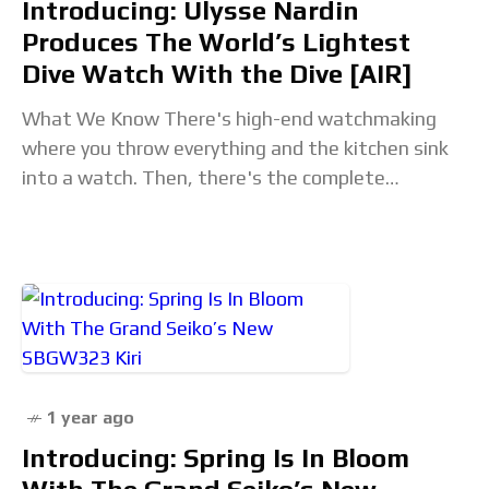
Introducing: Ulysse Nardin
Produces The World’s Lightest
Dive Watch With the Dive [AIR]
What We Know There's high-end watchmaking
where you throw everything and the kitchen sink
into a watch. Then, there's the complete
opposite route, where you remove as much as
possible.
1 year ago
Introducing: Spring Is In Bloom