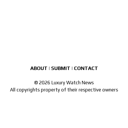
ABOUT
|
SUBMIT
|
CONTACT
© 2026 Luxury Watch News
All copyrights property of their respective owners
Part of the
network of watch sites