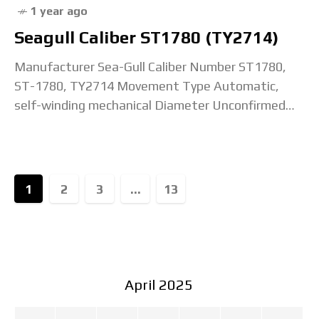
1 year ago
Seagull Caliber ST1780 (TY2714)
Manufacturer Sea-Gull Caliber Number ST1780,
ST-1780, TY2714 Movement Type Automatic,
self-winding mechanical Diameter Unconfirmed
Height 6.26mm Jewel Count 28 jewels Beat Rate /
Frequency 21,600 bph / 3 Hz Lift
1
2
3
...
13
April 2025