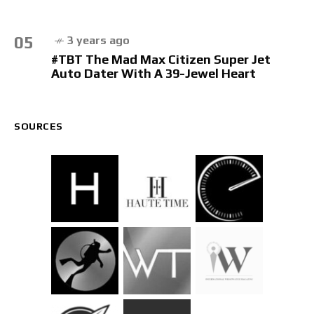
05
3 years ago
#TBT The Mad Max Citizen Super Jet
Auto Dater With A 39-Jewel Heart
SOURCES