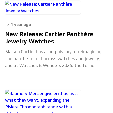
1 year ago
New Release: Cartier Panthère
Jewelry Watches
Maison Cartier has a long history of reimagining
the panther motif across watches and jewelry,
and at Watches & Wonders 2025, the feline
returns once again. The new Cartier Panthère