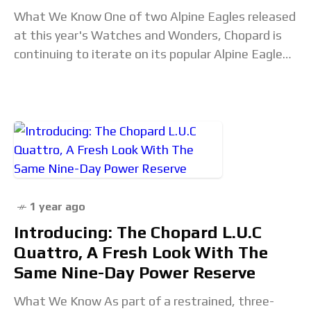
What We Know One of two Alpine Eagles released
at this year's Watches and Wonders, Chopard is
continuing to iterate on its popular Alpine Eagle
line. This is the first
1 year ago
Introducing: The Chopard L.U.C
Quattro, A Fresh Look With The
Same Nine-Day Power Reserve
What We Know As part of a restrained, three-