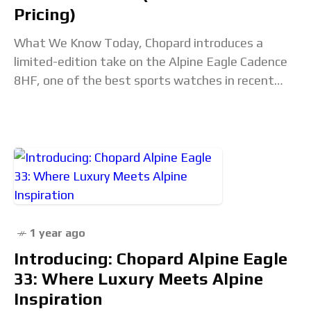
Pricing)
What We Know Today, Chopard introduces a
limited-edition take on the Alpine Eagle Cadence
8HF, one of the best sports watches in recent
history, with a 250-piece limited edition in
1 year ago
Introducing: Chopard Alpine Eagle
33: Where Luxury Meets Alpine
Inspiration