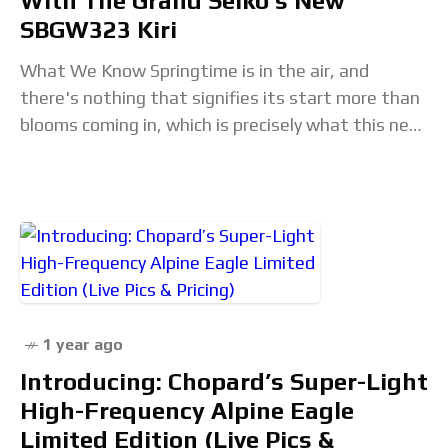
With The Grand Seiko’s New
SBGW323 Kiri
What We Know Springtime is in the air, and
there's nothing that signifies its start more than
blooms coming in, which is precisely what this new
release from Grand Seiko
1 year ago
Introducing: Chopard’s Super-Light
High-Frequency Alpine Eagle
Limited Edition (Live Pics &