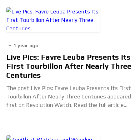
1 year ago
Live Pics: Favre Leuba Presents Its
First Tourbillon After Nearly Three
Centuries
The post Live Pics: Favre Leuba Presents Its First
Tourbillon After Nearly Three Centuries appeared
first on Revolution Watch. Read the full article...