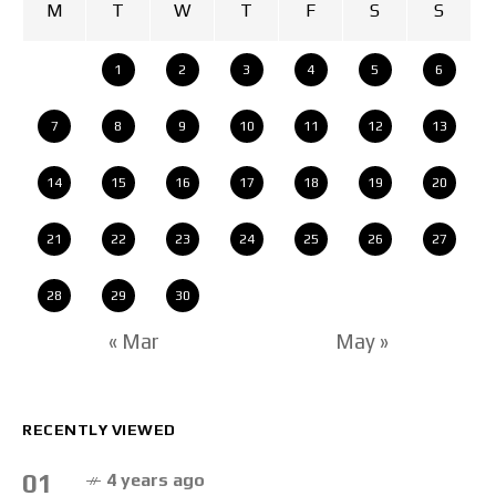
M
T
W
T
F
S
S
1
2
3
4
5
6
7
8
9
10
11
12
13
14
15
16
17
18
19
20
21
22
23
24
25
26
27
28
29
30
« Mar
May »
RECENTLY VIEWED
01
4 years ago