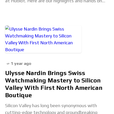
at Hublot. Here are our highlights and hands on
impressions. Live from WWG25: Highlights from
1 year ago
Ulysse Nardin Brings Swiss
Watchmaking Mastery to Silicon
Valley With First North American
Boutique
Silicon Valley has long been synonymous with
cutting-edge technology and groundbreaking