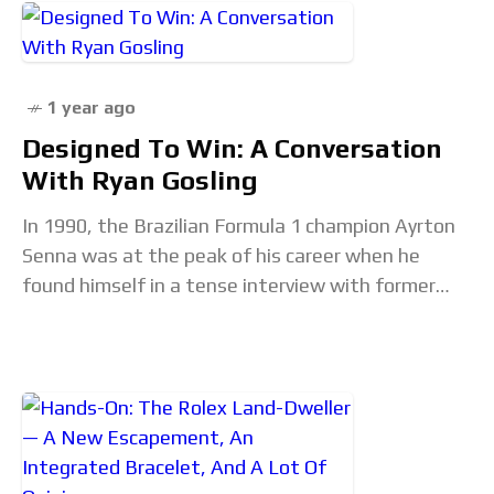
1 year ago
Designed To Win: A Conversation
With Ryan Gosling
In 1990, the Brazilian Formula 1 champion Ayrton
Senna was at the peak of his career when he
found himself in a tense interview with former
driver and broadcaster Jackie