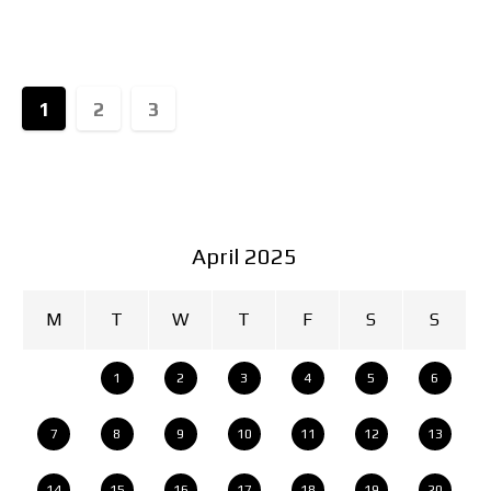
movement from extreme shocks. Not any
1
2
3
April 2025
M
T
W
T
F
S
S
1
2
3
4
5
6
7
8
9
10
11
12
13
14
15
16
17
18
19
20