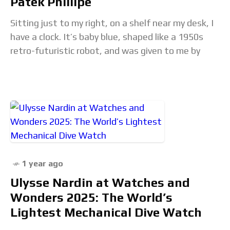
Patek Phillipe
Sitting just to my right, on a shelf near my desk, I
have a clock. It’s baby blue, shaped like a 1950s
retro-futuristic robot, and was given to me by
1 year ago
Ulysse Nardin at Watches and
Wonders 2025: The World’s
Lightest Mechanical Dive Watch