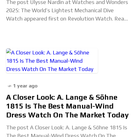
The post Ulysse Nardin at Watches and Wonders
2025: The World’s Lightest Mechanical Dive
Watch appeared first on Revolution Watch. Read
the full article...
1 year ago
A Closer Look: A. Lange & Söhne
1815 Is The Best Manual-Wind
Dress Watch On The Market Today
The post A Closer Look: A. Lange & Söhne 1815 Is
The Best Manual-Wind Dress Watch On The