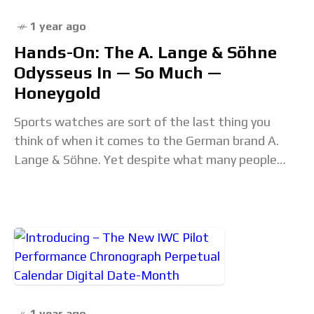
1 year ago
Hands-On: The A. Lange & Söhne
Odysseus In — So Much —
Honeygold
Sports watches are sort of the last thing you
think of when it comes to the German brand A.
Lange & Söhne. Yet despite what many people
thought when the
1 year ago