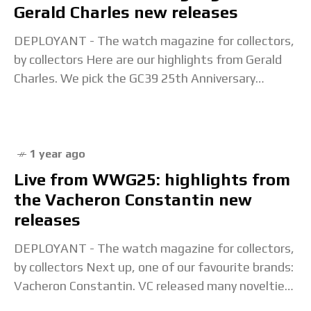
Gerald Charles new releases
DEPLOYANT - The watch magazine for collectors,
by collectors Here are our highlights from Gerald
Charles. We pick the GC39 25th Anniversary
Edition with Jump Hour complication. Live from
WWG25:
1 year ago
Live from WWG25: highlights from
the Vacheron Constantin new
releases
DEPLOYANT - The watch magazine for collectors,
by collectors Next up, one of our favourite brands:
Vacheron Constantin. VC released many novelties
for 2025, as this is their 270th anniversary.