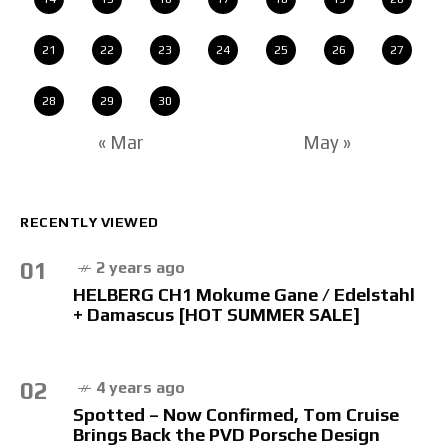
21
22
23
24
25
26
27
28
29
30
« Mar
May »
RECENTLY VIEWED
01
2 years ago
HELBERG CH1 Mokume Gane / Edelstahl
+ Damascus [HOT SUMMER SALE]
02
4 years ago
Spotted – Now Confirmed, Tom Cruise
Brings Back the PVD Porsche Design