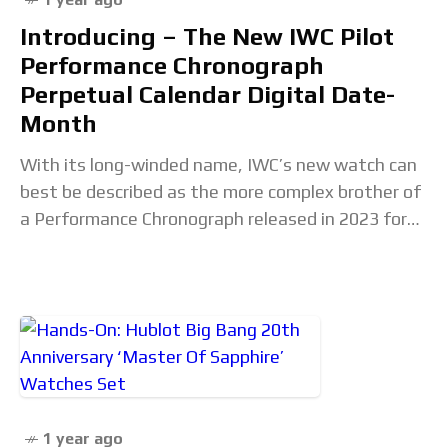
Introducing – The New IWC Pilot
Performance Chronograph
Perpetual Calendar Digital Date-
Month
With its long-winded name, IWC’s new watch can
best be described as the more complex brother of
a Performance Chronograph released in 2023 for
four-wheeled pilots. Equipped with the brand’s
1 year ago