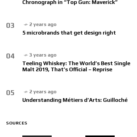
Chronograph in “Top Gun: Maverick”
03
2 years ago
5 microbrands that get design right
04
3 years ago
Teeling Whiskey: The World’s Best Single
Malt 2019, That’s Official – Reprise
05
2 years ago
Understanding Métiers d’Arts: Guilloché
SOURCES