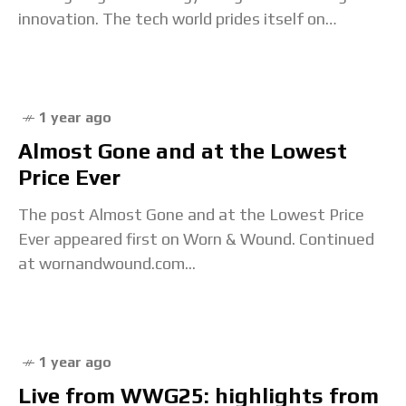
innovation. The tech world prides itself on
precision engineering, the very kind that forms the
core of Swiss watchmaking.
1 year ago
Almost Gone and at the Lowest
Price Ever
The post Almost Gone and at the Lowest Price
Ever appeared first on Worn & Wound. Continued
at wornandwound.com...
1 year ago
Live from WWG25: highlights from