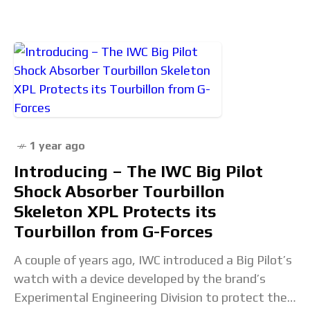
1 year ago
Introducing – The IWC Big Pilot
Shock Absorber Tourbillon
Skeleton XPL Protects its
Tourbillon from G-Forces
A couple of years ago, IWC introduced a Big Pilot’s
watch with a device developed by the brand’s
Experimental Engineering Division to protect the