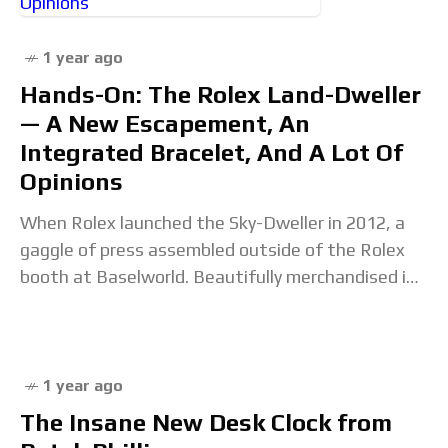
1 year ago
Hands-On: The Rolex Land-Dweller
— A New Escapement, An
Integrated Bracelet, And A Lot Of
Opinions
When Rolex launched the Sky-Dweller in 2012, a
gaggle of press assembled outside of the Rolex
booth at Baselworld. Beautifully merchandised in
the window were various Submariners and a taller,
1 year ago
The Insane New Desk Clock from