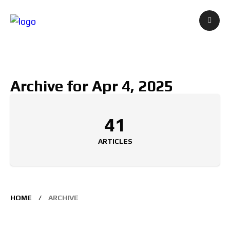
Archive for Apr 4, 2025
41
ARTICLES
HOME
ARCHIVE