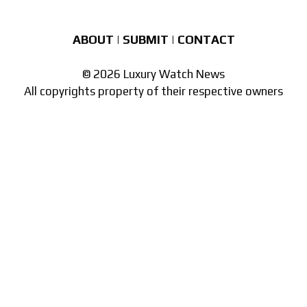
ABOUT
|
SUBMIT
|
CONTACT
© 2026 Luxury Watch News
All copyrights property of their respective owners
Part of the
network of watch sites