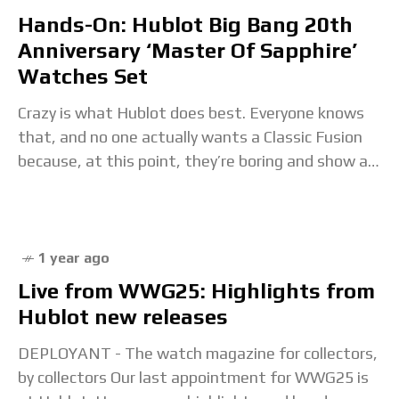
Hands-On: Hublot Big Bang 20th
Anniversary ‘Master Of Sapphire’
Watches Set
Crazy is what Hublot does best. Everyone knows
that, and no one actually wants a Classic Fusion
because, at this point, they’re boring and show a
fraction of a fraction
1 year ago
Live from WWG25: Highlights from
Hublot new releases
DEPLOYANT - The watch magazine for collectors,
by collectors Our last appointment for WWG25 is