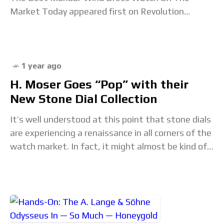
Market Today appeared first on Revolution
Watch. Read the full article...
1 year ago
H. Moser Goes “Pop” with their
New Stone Dial Collection
It’s well understood at this point that stone dials
are experiencing a renaissance in all corners of the
watch market. In fact, it might almost be kind of
boring to