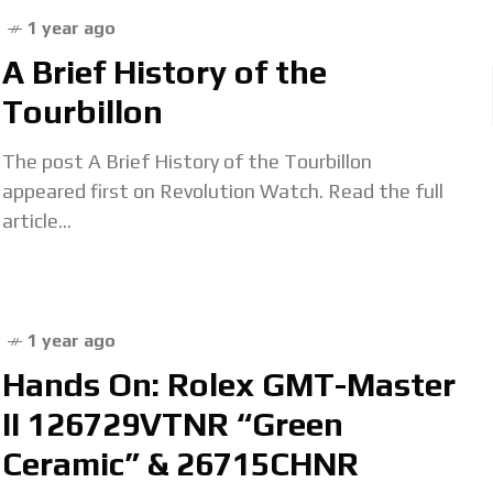
1 year ago
A Brief History of the
Tourbillon
The post A Brief History of the Tourbillon
appeared first on Revolution Watch. Read the full
article...
1 year ago
Hands On: Rolex GMT-Master
II 126729VTNR “Green
Ceramic” & 26715CHNR