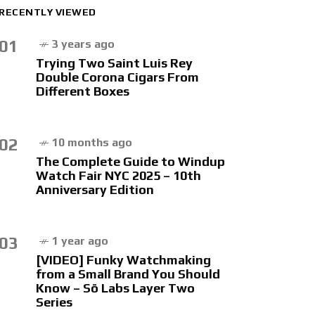
RECENTLY VIEWED
01
3 years ago
Trying Two Saint Luis Rey
Double Corona Cigars From
Different Boxes
02
10 months ago
The Complete Guide to Windup
Watch Fair NYC 2025 – 10th
Anniversary Edition
03
1 year ago
[VIDEO] Funky Watchmaking
from a Small Brand You Should
Know – Sō Labs Layer Two
Series