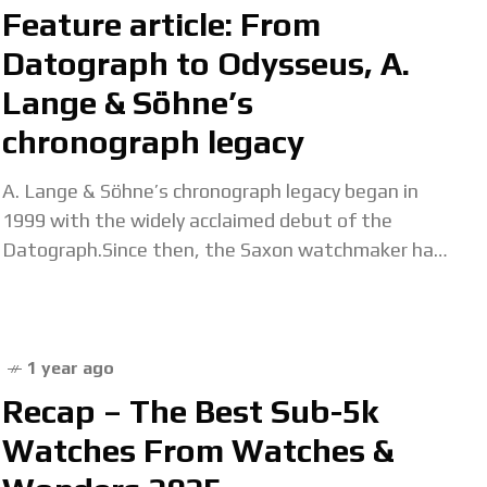
Feature article: From
Datograph to Odysseus, A.
Lange & Söhne’s
chronograph legacy
A. Lange & Söhne’s chronograph legacy began in
1999 with the widely acclaimed debut of the
Datograph.Since then, the Saxon watchmaker has
continually demonstrated its expertise in this field,
creating
1 year ago
Recap – The Best Sub-5k
Watches From Watches &