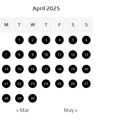
April 2025
M
T
W
T
F
S
S
1
2
3
4
5
6
7
8
9
10
11
12
13
14
15
16
17
18
19
20
21
22
23
24
25
26
27
28
29
30
« Mar
May »