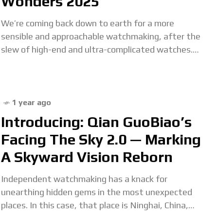
Wonders 2025
We’re coming back down to earth for a more
sensible and approachable watchmaking, after the
slew of high-end and ultra-complicated watches.
Obviously, tourbillon or perpetual calendar watches
aren’t for everyone’s
1 year ago
Introducing: Qian GuoBiao’s
Facing The Sky 2.0 — Marking
A Skyward Vision Reborn
Independent watchmaking has a knack for
unearthing hidden gems in the most unexpected
places. In this case, that place is Ninghai, China,