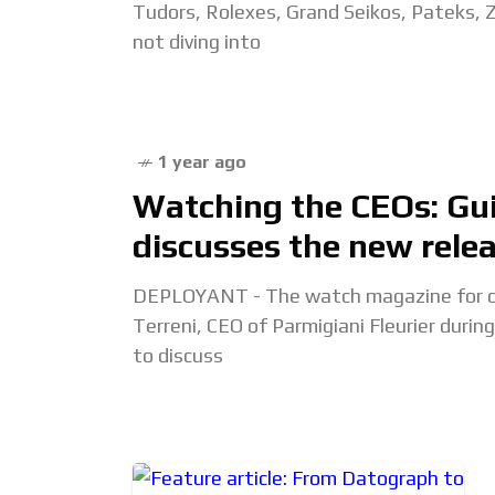
Tudors, Rolexes, Grand Seikos, Pateks,
not diving into
1 year ago
Watching the CEOs: Gui
discusses the new rele
DEPLOYANT - The watch magazine for col
Terreni, CEO of Parmigiani Fleurier dur
to discuss