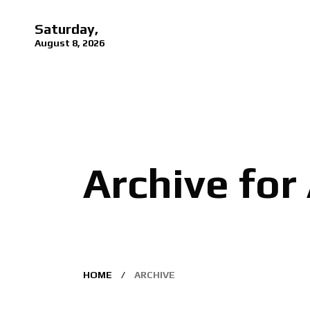
Saturday,
August 8, 2026
Archive for
HOME
ARCHIVE