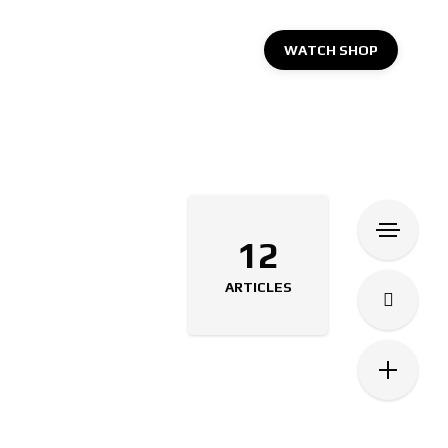
WATCH SHOP
12
ARTICLES