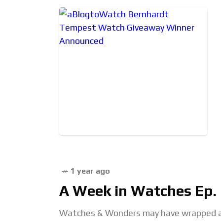
1 year ago
A Week in Watches Ep. 1
Watches & Wonders may have wrapped a 