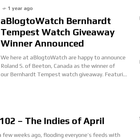
1 year ago
aBlogtoWatch Bernhardt
Tempest Watch Giveaway
Winner Announced
We here at aBlogtoWatch are happy to announce
Roland S. of Beeton, Canada as the winner of
our Bernhardt Tempest watch giveaway. Featuring
a dramatic forged carbon dial, lightweight
construction, and eye-catching
02 – The Indies of April
few weeks ago, flooding everyone’s feeds with