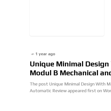
1 year ago
Unique Minimal Design
Modul B Mechanical an
The post Unique Minimal Design With Ma
Automatic Review appeared first on Wo