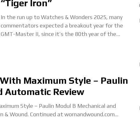
“Tiger Iron”
In the run up to Watches & Wonders 2025, many
commentators expected a breakout year for the
GMT-Master II, since it’s the 80th year of the
collection. But Rolex took
 With Maximum Style – Paulin
d Automatic Review
ximum Style – Paulin Modul B Mechanical and
rn & Wound. Continued at wornandwound.com...