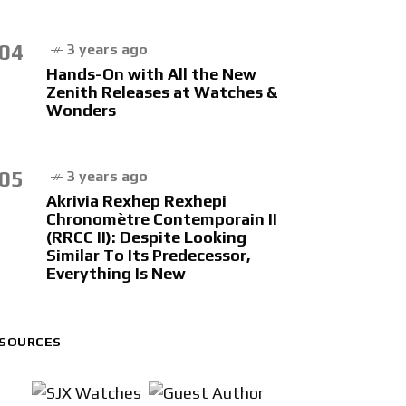
04
3 years ago
Hands-On with All the New
Zenith Releases at Watches &
Wonders
05
3 years ago
Akrivia Rexhep Rexhepi
Chronomètre Contemporain II
(RRCC II): Despite Looking
Similar To Its Predecessor,
Everything Is New
SOURCES