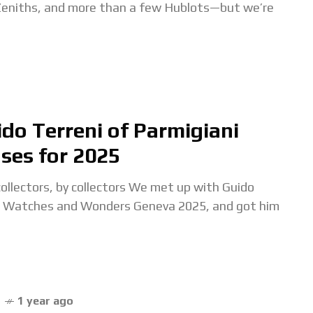
 Zeniths, and more than a few Hublots—but we’re
do Terreni of Parmigiani
ases for 2025
lectors, by collectors We met up with Guido
ing Watches and Wonders Geneva 2025, and got him
1 year ago