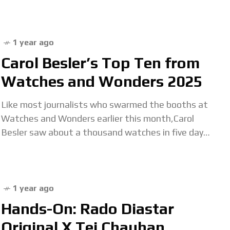
home to master watchmaker Qian GuoBiao. His
latest
1 year ago
Carol Besler’s Top Ten from
Watches and Wonders 2025
Like most journalists who swarmed the booths at
Watches and Wonders earlier this month,Carol
Besler saw about a thousand watches in five days.
Most were amazing and surprising, some were
1 year ago
Hands-On: Rado Diastar
Original X Tej Chauhan