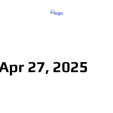
 Apr 27, 2025