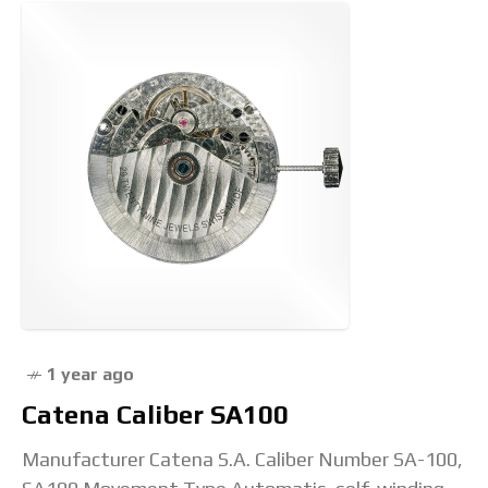
1 year ago
Catena Caliber SA100
Manufacturer Catena S.A. Caliber Number SA-100,