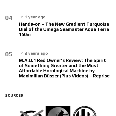
04
1 year ago
Hands-on – The New Gradient Turquoise
Dial of the Omega Seamaster Aqua Terra
150m
05
2 years ago
M.A.D.1 Red Owner’s Review: The Spirit
of Something Greater and the Most
Affordable Horological Machine by
Maximilian Büsser (Plus Videos) – Reprise
SOURCES