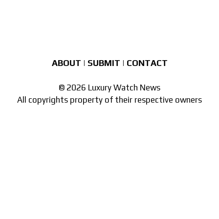
ABOUT
|
SUBMIT
|
CONTACT
© 2026 Luxury Watch News
All copyrights property of their respective owners
Part of the
network of watch sites