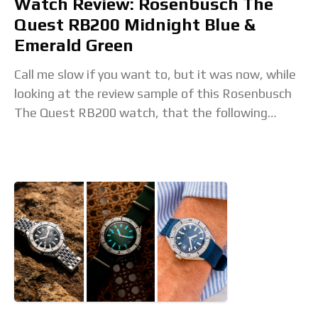
Watch Review: Rosenbusch The
Quest RB200 Midnight Blue &
Emerald Green
Call me slow if you want to, but it was now, while
looking at the review sample of this Rosenbusch
The Quest RB200 watch, that the following
revelation finally dawned