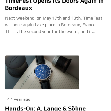
TimeFest Opens Its Doors Again In
Bordeaux
Next weekend, on May 17th and 18th, TimeFest
will once again take place in Bordeaux, France.
This is the second year for the event, and it
promises to be even
1 year ago
Hands-On: A. Lange & Söhne