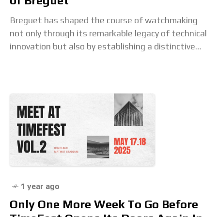
of Breguet
Breguet has shaped the course of watchmaking
not only through its remarkable legacy of technical
innovation but also by establishing a distinctive
aesthetic that remains instantly recognisable.
This signature style,
1 year ago
Only One More Week To Go Before