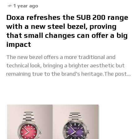
1 year ago
Doxa refreshes the SUB 200 range
with a new steel bezel, proving
that small changes can offer a big
impact
The new bezel offers a more traditional and
technical look, bringing a brighter aesthetic but
remaining true to the brand's heritage.The post
Doxa refreshes the SUB 200 range with a