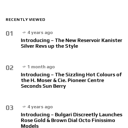
RECENTLY VIEWED
01
4 years ago
Introducing – The New Reservoir Kanister
Silver Revs up the Style
02
1 month ago
Introducing – The Sizzling Hot Colours of
the H. Moser & Cie. Pioneer Centre
Seconds Sun Berry
03
4 years ago
Introducing – Bulgari Discreetly Launches
Rose Gold & Brown Dial Octo Finissimo
Models