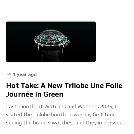
limited to 100 pieces. This watch features
1 year ago
Hot Take: A New Trilobe Une Folle
Journée In Green
Last month, at Watches and Wonders 2025, I
visited the Trilobe booth. It was my first time
seeing the brand’s watches, and they impressed
me. The Parisian company depicts time