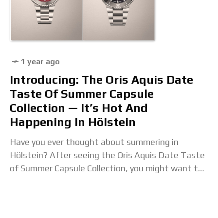
1 year ago
Introducing: The Oris Aquis Date
Taste Of Summer Capsule
Collection — It’s Hot And
Happening In Hölstein
Have you ever thought about summering in
Hölstein? After seeing the Oris Aquis Date Taste
of Summer Capsule Collection, you might want to
consider it. The colors of the Swiss