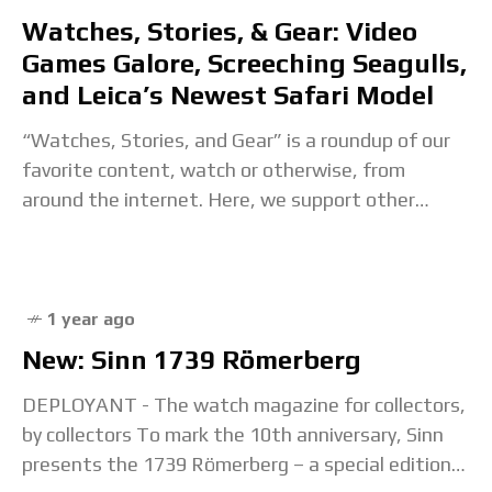
Watches, Stories, & Gear: Video
Games Galore, Screeching Seagulls,
and Leica’s Newest Safari Model
“Watches, Stories, and Gear” is a roundup of our
favorite content, watch or otherwise, from
around the internet. Here, we support other
creators, explore interesting content that
inspires us, and
1 year ago
New: Sinn 1739 Römerberg
DEPLOYANT - The watch magazine for collectors,
by collectors To mark the 10th anniversary, Sinn
presents the 1739 Römerberg – a special edition