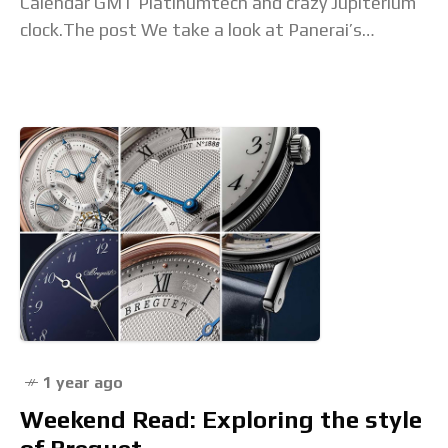
Calendar GMT Platinumtech and crazy Jupiterium
clock.The post We take a look at Panerai’s
Watches and Wonders 2025 high watchmaking
appeared first on
1 year ago
Weekend Read: Exploring the style