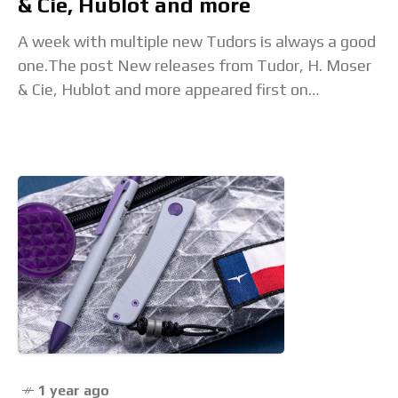
& Cie, Hublot and more
A week with multiple new Tudors is always a good
one.The post New releases from Tudor, H. Moser
& Cie, Hublot and more appeared first on
Time+Tide Watches. Read the
1 year ago