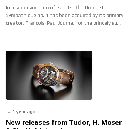
In a surprising turn of events, the Breguet
Sympathique no. 1 has been acquired by its primary
creator, Francois-Paul Journe, for the princely sum
of CHF5.51 million including fees (equivalent
1 year ago
New releases from Tudor, H. Moser