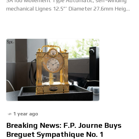
SA100 Movement Type Automatic, self-winding
mechanical Lignes 12.5”’ Diameter 27.6mm Height
5.15mm Jewel Count 29 jewels Beat Rate /
Frequency 28,800 bph / 4
1 year ago
Breaking News: F.P. Journe Buys
Breguet Sympathique No. 1