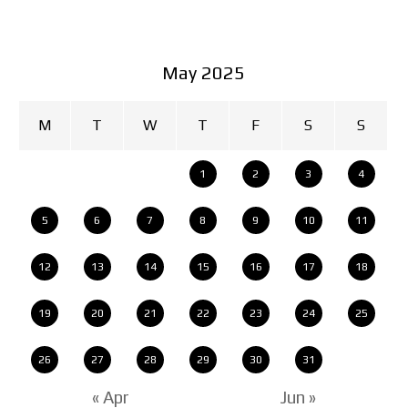
May 2025
M
T
W
T
F
S
S
1
2
3
4
5
6
7
8
9
10
11
12
13
14
15
16
17
18
19
20
21
22
23
24
25
26
27
28
29
30
31
« Apr
Jun »