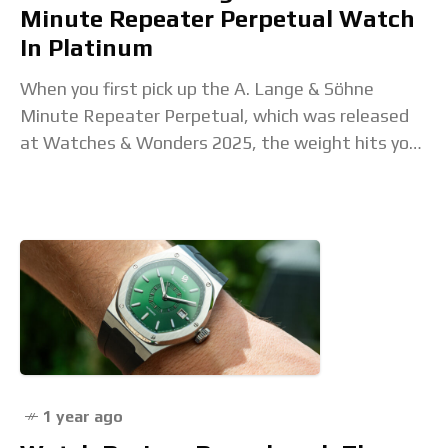
Minute Repeater Perpetual Watch
In Platinum
When you first pick up the A. Lange & Söhne
Minute Repeater Perpetual, which was released
at Watches & Wonders 2025, the weight hits you
before anything else. It’s platinum,
1 year ago