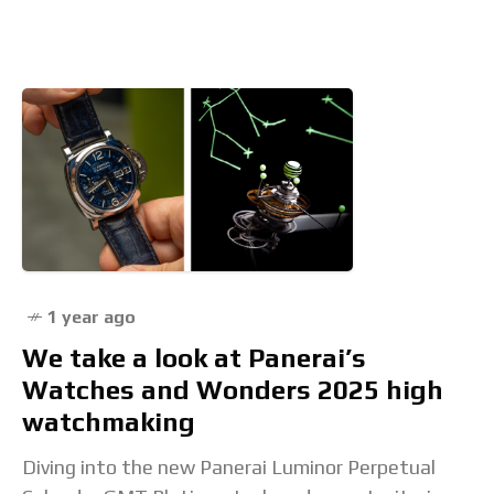
Machine” event transported guests in London
1 year ago
We take a look at Panerai’s
Watches and Wonders 2025 high
watchmaking
Diving into the new Panerai Luminor Perpetual