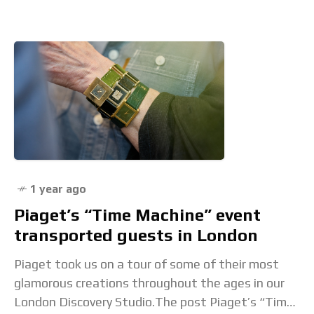
1 year ago
Piaget’s “Time Machine” event
transported guests in London
Piaget took us on a tour of some of their most
glamorous creations throughout the ages in our
London Discovery Studio.The post Piaget’s “Time