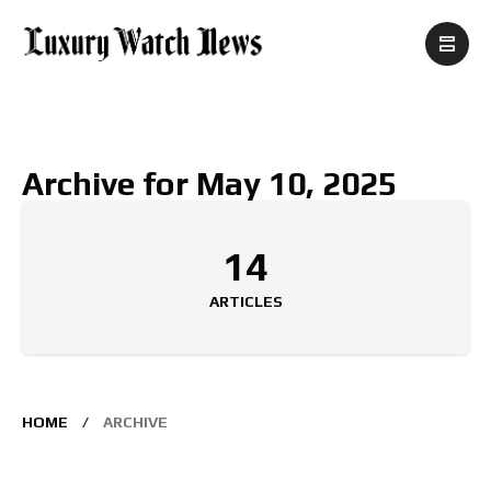
Archive for May 10, 2025
14
ARTICLES
HOME
ARCHIVE