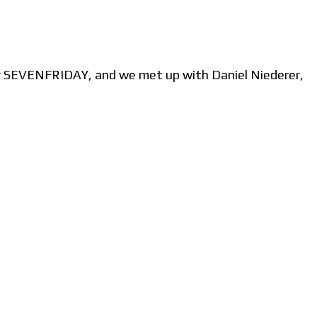
r SEVENFRIDAY, and we met up with Daniel Niederer,