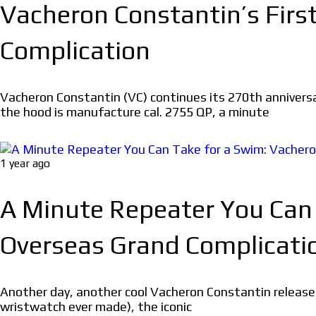
Vacheron Constantin’s Firs
Complication
Vacheron Constantin (VC) continues its 270th annivers
the hood is manufacture cal. 2755 QP, a minute
1 year ago
A Minute Repeater You Can
Overseas Grand Complicati
Another day, another cool Vacheron Constantin release
wristwatch ever made), the iconic