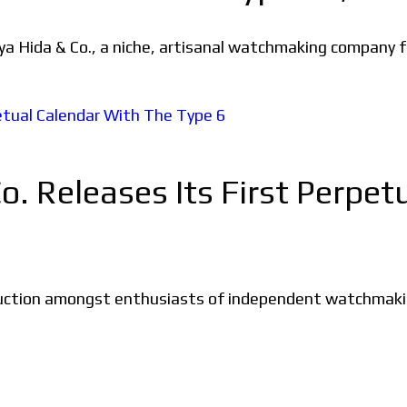
oya Hida & Co., a niche, artisanal watchmaking company f
o. Releases Its First Perpe
uction amongst enthusiasts of independent watchmaking