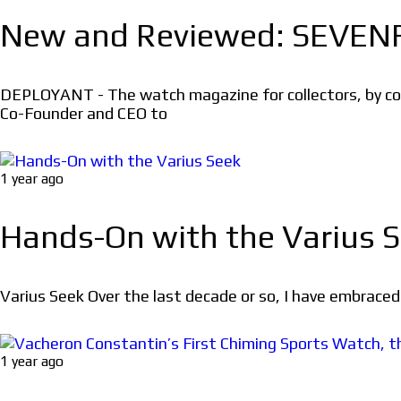
New and Reviewed: SEVEN
DEPLOYANT - The watch magazine for collectors, by co
Co-Founder and CEO to
1 year ago
Hands-On with the Varius 
Varius Seek Over the last decade or so, I have embraced t
1 year ago