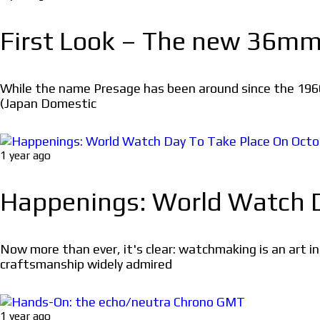
First Look – The new 36mm 
While the name Presage has been around since the 1960
(Japan Domestic
1 year ago
Happenings: World Watch Da
Now more than ever, it's clear: watchmaking is an art 
craftsmanship widely admired
1 year ago