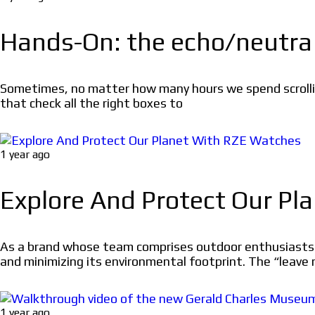
Hands-On: the echo/neutr
Sometimes, no matter how many hours we spend scrollin
that check all the right boxes to
1 year ago
Explore And Protect Our P
As a brand whose team comprises outdoor enthusiasts w
and minimizing its environmental footprint. The “leave 
1 year ago