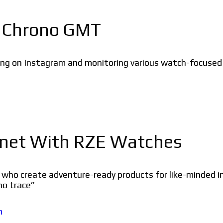
a Chrono GMT
g on Instagram and monitoring various watch-focused g
lanet With RZE Watches
ho create adventure-ready products for like-minded ind
no trace”