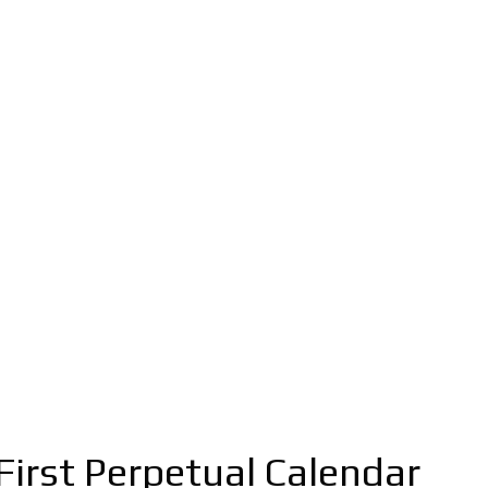
First Perpetual Calendar