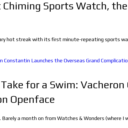
t Chiming Sports Watch, th
ary hot streak with its first minute-repeating sports 
 Take for a Swim: Vacheron
on Openface
. Barely a month on from Watches & Wonders (where I w