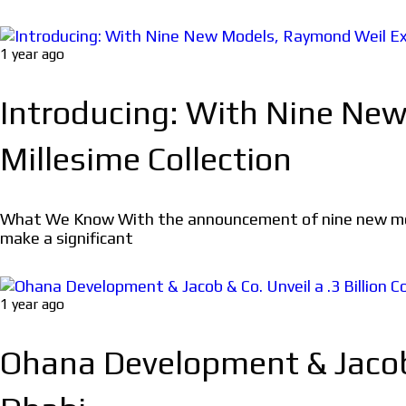
1 year ago
Introducing: With Nine Ne
Millesime Collection
What We Know With the announcement of nine new models
make a significant
1 year ago
Ohana Development & Jacob &