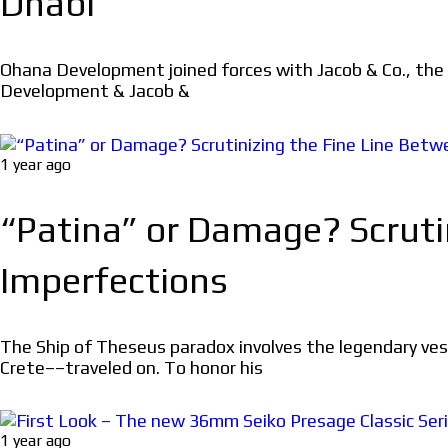
Dhabi
Ohana Development joined forces with Jacob & Co., the
Development & Jacob &
1 year ago
“Patina” or Damage? Scruti
Imperfections
The Ship of Theseus paradox involves the legendary ve
Crete––traveled on. To honor his
1 year ago