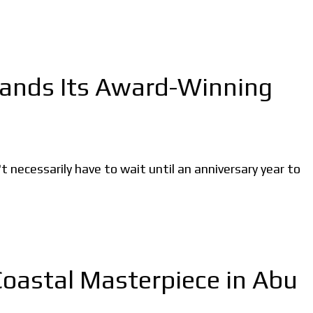
pands Its Award-Winning
ecessarily have to wait until an anniversary year to
Coastal Masterpiece in Abu