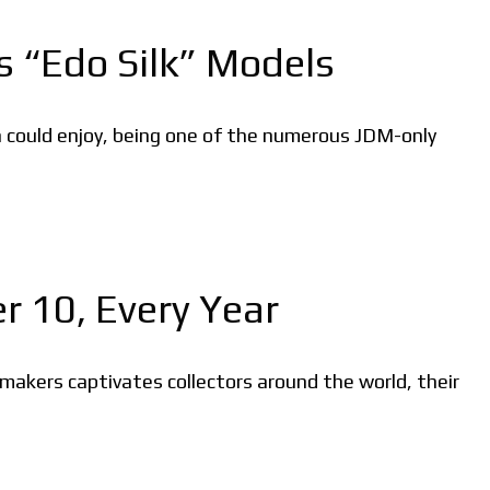
s “Edo Silk” Models
 could enjoy, being one of the numerous JDM-only
 10, Every Year
makers captivates collectors around the world, their