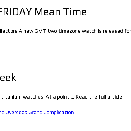
FRIDAY Mean Time
llectors A new GMT two timezone watch is released fo
Seek
itanium watches. At a point ... Read the full article...