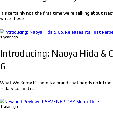
It’s certainly not the first time we’re talking about Na
write these
1 year ago
Introducing: Naoya Hida & C
6
What We Know If there's a brand that needs no introd
Hida & Co. and its
1 year ago