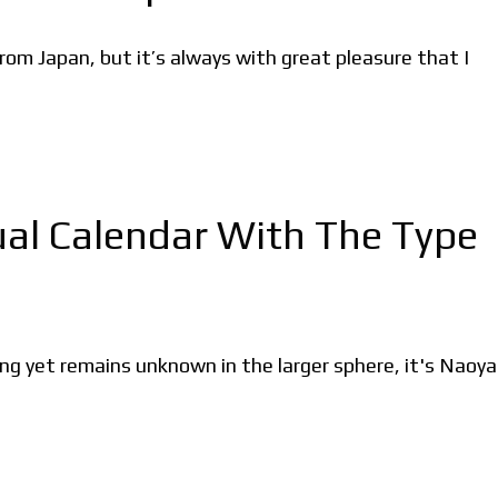
rom Japan, but it’s always with great pleasure that I
tual Calendar With The Type
 yet remains unknown in the larger sphere, it's Naoya