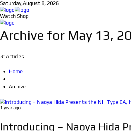
Saturday,
August 8, 2026
Watch Shop
Archive for May 13, 2
31
Articles
Home
Archive
1 year ago
Introducing – Naoya Hida Pr