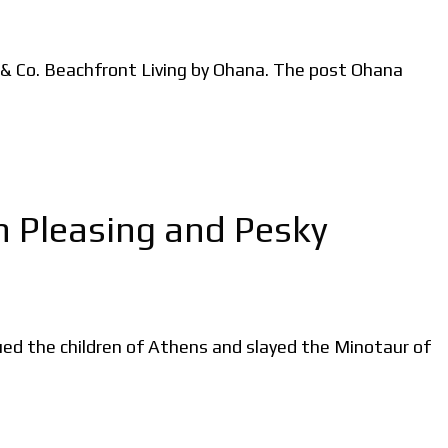
 & Co. Beachfront Living by Ohana. The post Ohana
n Pleasing and Pesky
ed the children of Athens and slayed the Minotaur of