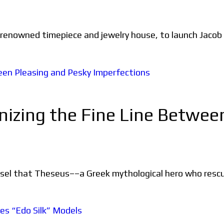
 renowned timepiece and jewelry house, to launch Jacob
nizing the Fine Line Betwee
ssel that Theseus––a Greek mythological hero who rescu