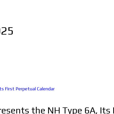
025
esents the NH Type 6A, Its 