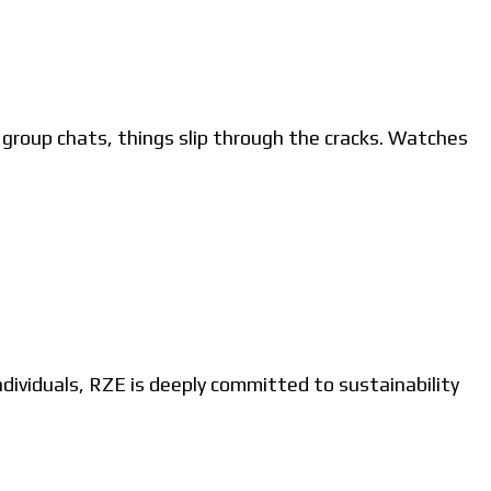
roup chats, things slip through the cracks. Watches
ividuals, RZE is deeply committed to sustainability