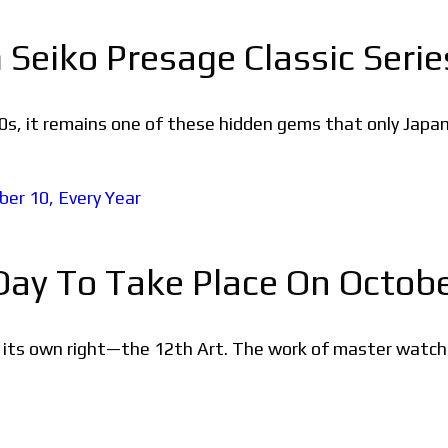
Seiko Presage Classic Serie
s, it remains one of these hidden gems that only Japan
y To Take Place On October
in its own right—the 12th Art. The work of master watch