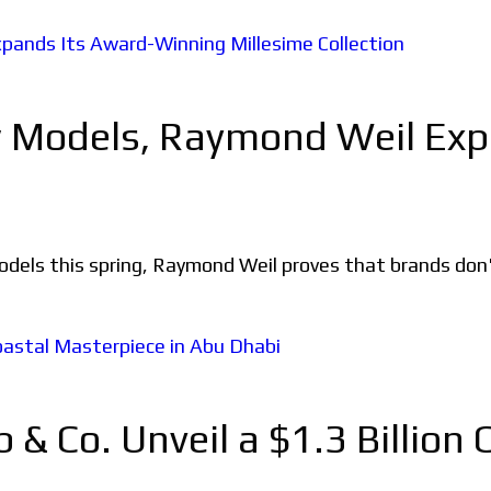
w Models, Raymond Weil Ex
 this spring, Raymond Weil proves that brands don't n
 Co. Unveil a $1.3 Billion 