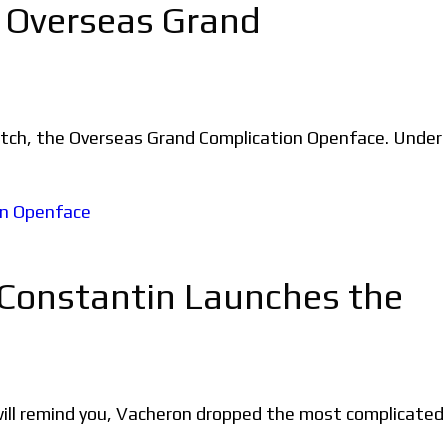
e Overseas Grand
watch, the Overseas Grand Complication Openface. Under
 Constantin Launches the
ill remind you, Vacheron dropped the most complicated