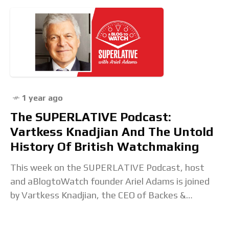
1 year ago
The SUPERLATIVE Podcast:
Vartkess Knadjian And The Untold
History Of British Watchmaking
This week on the SUPERLATIVE Podcast, host
and aBlogtoWatch founder Ariel Adams is joined
by Vartkess Knadjian, the CEO of Backes &
Strauss. Ariel and Vartkess start their
conversation by