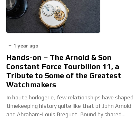
1 year ago
Hands-on – The Arnold & Son
Constant Force Tourbillon 11, a
Tribute to Some of the Greatest
Watchmakers
In haute horlogerie, few relationships have shaped
timekeeping history quite like that of John Arnold
and Abraham-Louis Breguet. Bound by shared
respect and a deep commitment to mechanical
innovation, their