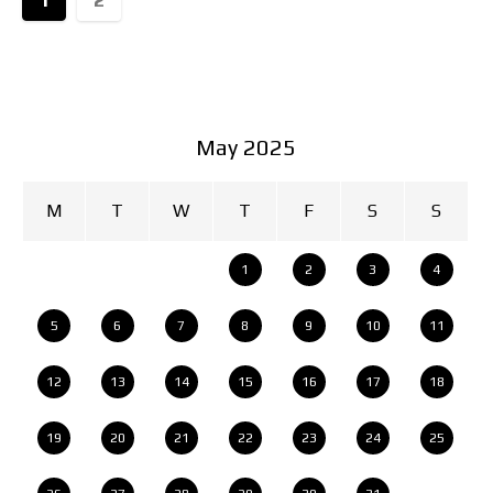
May 2025
M
T
W
T
F
S
S
1
2
3
4
5
6
7
8
9
10
11
12
13
14
15
16
17
18
19
20
21
22
23
24
25