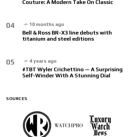
Couture: A Modern Take On Classic
04
10 months ago
Bell & Ross BR-X3 line debuts with
titanium and steel editions
05
4 years ago
#TBT Wyler Crichettino — A Surprising
Self-Winder With A Stunning Dial
SOURCES