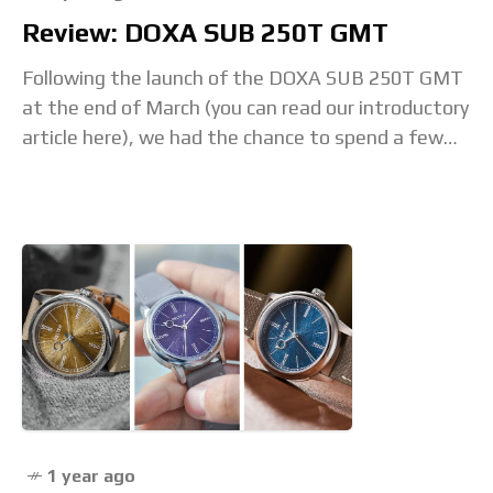
Review: DOXA SUB 250T GMT
Following the launch of the DOXA SUB 250T GMT
at the end of March (you can read our introductory
article here), we had the chance to spend a few
days
1 year ago