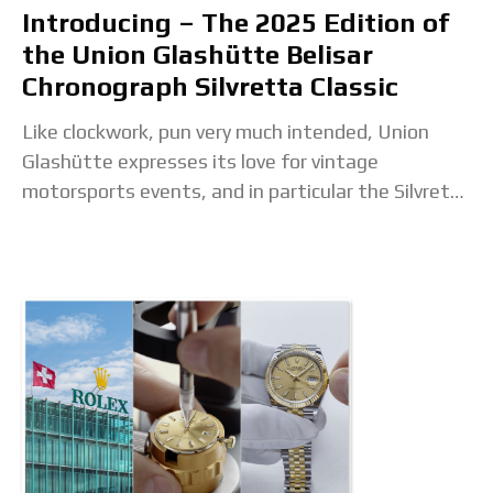
Introducing – The 2025 Edition of
the Union Glashütte Belisar
Chronograph Silvretta Classic
Like clockwork, pun very much intended, Union
Glashütte expresses its love for vintage
motorsports events, and in particular the Silvretta
Classic, with a new watch. Partnering with the
renowned classic