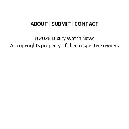
ABOUT
|
SUBMIT
|
CONTACT
© 2026 Luxury Watch News
All copyrights property of their respective owners
Part of the
network of watch sites