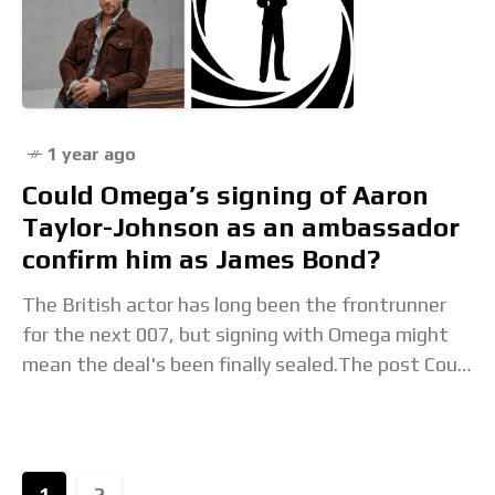
1 year ago
Could Omega’s signing of Aaron
Taylor-Johnson as an ambassador
confirm him as James Bond?
The British actor has long been the frontrunner
for the next 007, but signing with Omega might
mean the deal's been finally sealed.The post Could
Omega’s signing of Aaron Taylor-Johnson
1
2