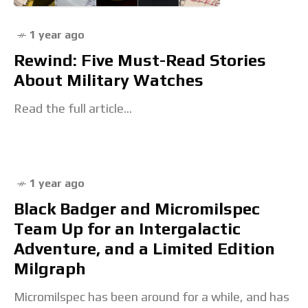
1 year ago
Rewind: Five Must-Read Stories
About Military Watches
Read the full article...
1 year ago
Black Badger and Micromilspec
Team Up for an Intergalactic
Adventure, and a Limited Edition
Milgraph
Micromilspec has been around for a while, and has