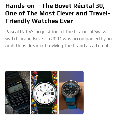
Hands-on – The Bovet Récital 30,
One of The Most Clever and Travel-
Friendly Watches Ever
Pascal Raffy’s acquisition of the historical Swiss
watch brand Bovet in 2001 was accompanied by an
ambitious dream of reviving the brand as a temple
of decorative arts and Haute