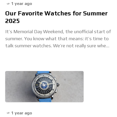
1 year ago
Our Favorite Watches for Summer
2025
It’s Memorial Day Weekend, the unofficial start of
summer. You know what that means: it’s time to
talk summer watches. We’re not really sure when
the “Summer Watch” concept began
1 year ago