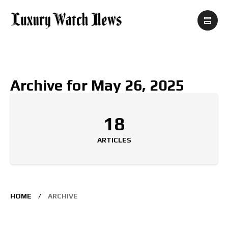
Archive for May 26, 2025
18
ARTICLES
HOME
ARCHIVE