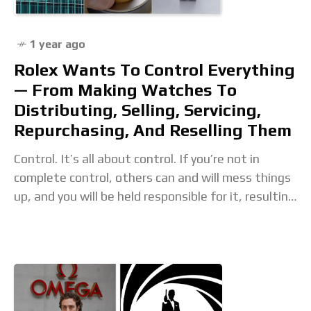
1 year ago
Rolex Wants To Control Everything
— From Making Watches To
Distributing, Selling, Servicing,
Repurchasing, And Reselling Them
Control. It’s all about control. If you’re not in
complete control, others can and will mess things
up, and you will be held responsible for it, resulting
in a negative