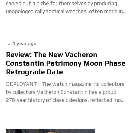
carved out a niche for themselves by producing
unapologetically tactical watches, often made in
collaboration with military units all over the
1 year ago
Review: The New Vacheron
Constantin Patrimony Moon Phase
Retrograde Date
DEPLOYANT - The watch magazine for collectors,
by collectors Vacheron Constantin has a proud
270-year history of classic designs, reflected most
prominently in the brand’s Traditionnelle and
Patrimony lines. Of