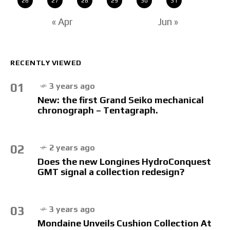
26
27
28
29
30
31
« Apr
Jun »
RECENTLY VIEWED
01
3 years ago
New: the first Grand Seiko mechanical
chronograph – Tentagraph.
02
2 years ago
Does the new Longines HydroConquest
GMT signal a collection redesign?
03
3 years ago
Mondaine Unveils Cushion Collection At