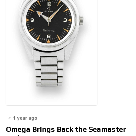
1 year ago
Omega Brings Back the Seamaster