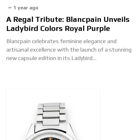
1 year ago
A Regal Tribute: Blancpain Unveils
Ladybird Colors Royal Purple
Blancpain celebrates feminine elegance and
artisanal excellence with the launch of a stunning
new capsule edition in its Ladybird
Colors collection: Royal Purple. This rich, majestic
hue joins a bold and vibrant palette