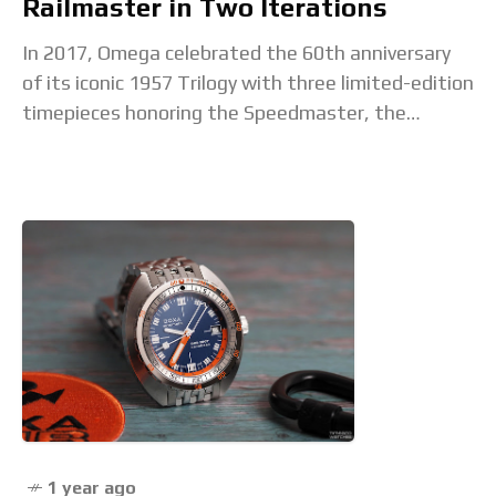
Railmaster in Two Iterations
In 2017, Omega celebrated the 60th anniversary
of its iconic 1957 Trilogy with three limited-edition
timepieces honoring the Speedmaster, the
Seamaster 300, and the Railmaster. Due to the
success of that launch, the Railmaster was
1 year ago