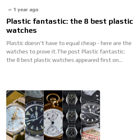
1 year ago
Plastic fantastic: the 8 best plastic
watches
Plastic doesn't have to equal cheap - here are the
watches to prove it.The post Plastic fantastic:
the 8 best plastic watches appeared first on
Time+Tide Watches. Read the full