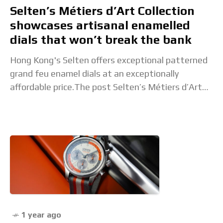
Selten’s Métiers d’Art Collection
showcases artisanal enamelled
dials that won’t break the bank
Hong Kong's Selten offers exceptional patterned
grand feu enamel dials at an exceptionally
affordable price.The post Selten’s Métiers d’Art
Collection showcases artisanal enamelled dials
that won’t break the bank appeared
1 year ago