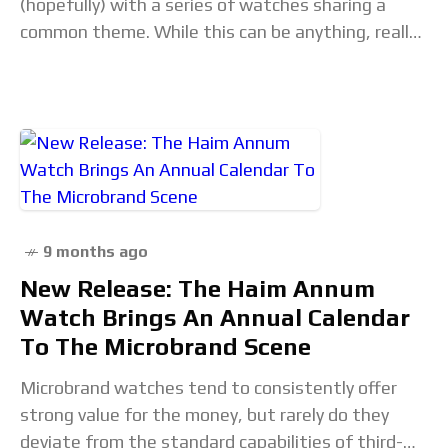
(hopefully) with a series of watches sharing a
common theme. While this can be anything, really,
we revisit topics from time to
9 months ago
New Release: The Haim Annum
Watch Brings An Annual Calendar
To The Microbrand Scene
Microbrand watches tend to consistently offer
strong value for the money, but rarely do they
deviate from the standard capabilities of third-