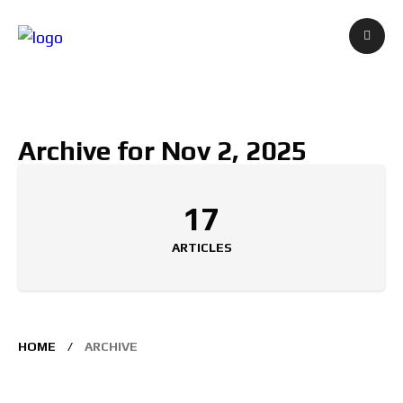
Archive for Nov 2, 2025
17
ARTICLES
HOME
ARCHIVE