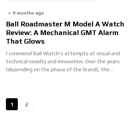
9 months ago
Ball Roadmaster M Model A Watch
Review: A Mechanical GMT Alarm
That Glows
I commend Ball Watch‘s attempts at visual and
technical novelty and innovation. Over the years
(depending on the phase of the brand), the
brand’s push for innovation has resulted in
1
2