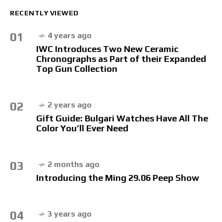
RECENTLY VIEWED
01
4 years ago
IWC Introduces Two New Ceramic
Chronographs as Part of their Expanded
Top Gun Collection
02
2 years ago
Gift Guide: Bulgari Watches Have All The
Color You’ll Ever Need
03
2 months ago
Introducing the Ming 29.06 Peep Show
04
3 years ago