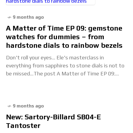
9 months ago
A Matter of Time EP 09: gemstone
watches for dummies – from
hardstone dials to rainbow bezels
Don't roll your eyes... Ele's masterclass in
everything from sapphires to stone dials is not to
be missed...The post A Matter of Time EP 09:
gemstone watches for dummies –
9 months ago
New: Sartory-Billard SB04-E
Tantoster