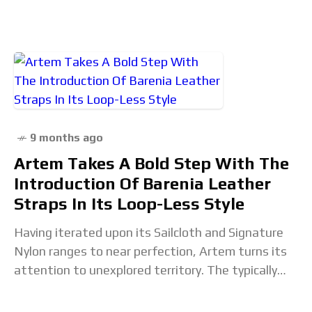
receives a
9 months ago
Artem Takes A Bold Step With The
Introduction Of Barenia Leather
Straps In Its Loop-Less Style
Having iterated upon its Sailcloth and Signature
Nylon ranges to near perfection, Artem turns its
attention to unexplored territory. The typically
adventure-focused Australian strap maker seeks
to put its spin