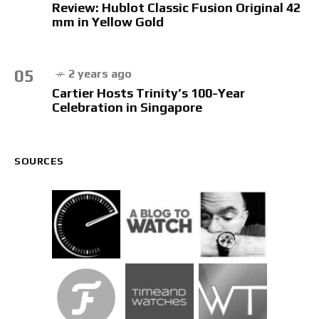
Review: Hublot Classic Fusion Original 42
mm in Yellow Gold
05
2 years ago
Cartier Hosts Trinity’s 100-Year
Celebration in Singapore
SOURCES