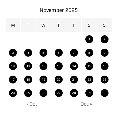
November 2025
M
T
W
T
F
S
S
1
2
3
4
5
6
7
8
9
10
11
12
13
14
15
16
17
18
19
20
21
22
23
24
25
26
27
28
29
30
« Oct
Dec »