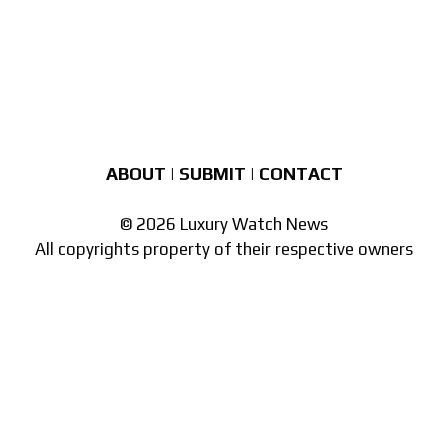
ABOUT
|
SUBMIT
|
CONTACT
© 2026 Luxury Watch News
All copyrights property of their respective owners
Part of the
network of watch sites