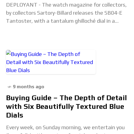
DEPLOYANT - The watch magazine for collectors,
by collectors Sartory-Billard releases the SB04-E
Tantoster, with a tantalum ghilloché dial in a
steel watch. This is possibly the first tantalum
dial
9 months ago
Buying Guide – The Depth of Detail
with Six Beautifully Textured Blue
Dials
Every week, on Sunday morning, we entertain you