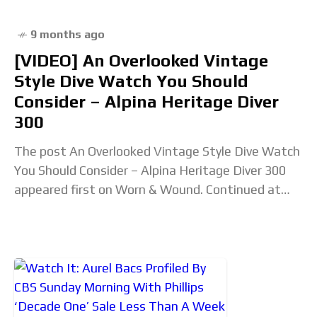
9 months ago
[VIDEO] An Overlooked Vintage
Style Dive Watch You Should
Consider – Alpina Heritage Diver
300
The post An Overlooked Vintage Style Dive Watch
You Should Consider – Alpina Heritage Diver 300
appeared first on Worn & Wound. Continued at
wornandwound.com...