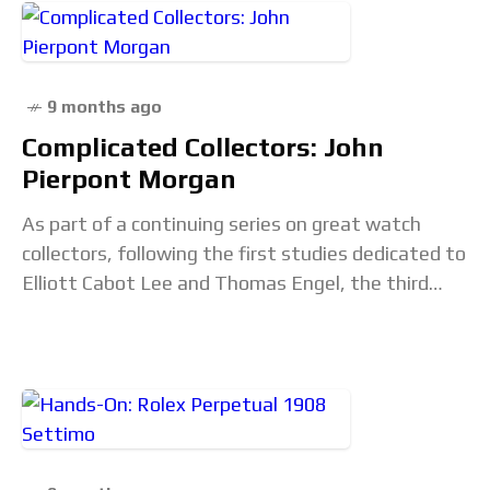
9 months ago
Complicated Collectors: John
Pierpont Morgan
As part of a continuing series on great watch
collectors, following the first studies dedicated to
Elliott Cabot Lee and Thomas Engel, the third
instalment turns to the horological world