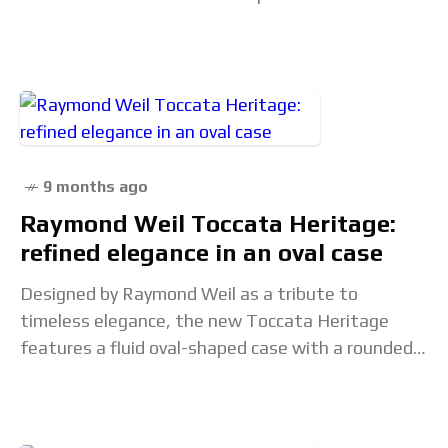
party movements. For the most part, the
functionality of
9 months ago
Raymond Weil Toccata Heritage:
refined elegance in an oval case
Designed by Raymond Weil as a tribute to
timeless elegance, the new Toccata Heritage
features a fluid oval-shaped case with a rounded
bezel and short lugs, complemented by a newly