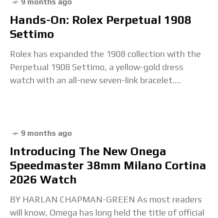
9 months ago
Hands-On: Rolex Perpetual 1908
Settimo
Rolex has expanded the 1908 collection with the
Perpetual 1908 Settimo, a yellow-gold dress
watch with an all-new seven-link bracelet.
Settimo, Italian for ‘seven’, refers to the number
of links
9 months ago
Introducing The New Onega
Speedmaster 38mm Milano Cortina
2026 Watch
BY HARLAN CHAPMAN-GREEN As most readers
will know, Omega has long held the title of official