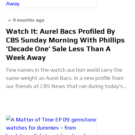
9 months ago
Watch It: Aurel Bacs Profiled By
CBS Sunday Morning With Phillips
‘Decade One’ Sale Less Than A
Week Away
Few names in the watch auction world carry the
same weight as Aurel Bacs. In a new profile from
our friends at CBS News that ran during today's
edition of