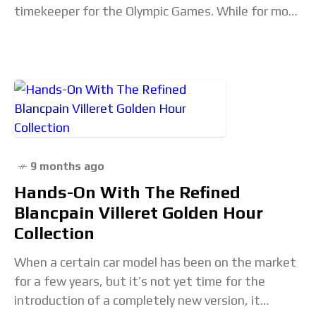
timekeeper for the Olympic Games. While for most
of us, the Olympics are something that
9 months ago
Hands-On With The Refined
Blancpain Villeret Golden Hour
Collection
When a certain car model has been on the market
for a few years, but it’s not yet time for the
introduction of a completely new version, it