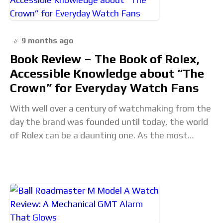
9 months ago
Book Review – The Book of Rolex,
Accessible Knowledge about “The
Crown” for Everyday Watch Fans
With well over a century of watchmaking from the
day the brand was founded until today, the world
of Rolex can be a daunting one. As the most
prolific and