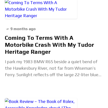
9 months ago
Coming To Terms With A
Motorbike Crash With My Tudor
Heritage Ranger
I park my 1983 BMW R65 beside a quiet bend of
the Hawkesbury River, not far from Wiseman’s
Ferry. Sunlight reflects off the large 22-liter blue
petrol tank. A little