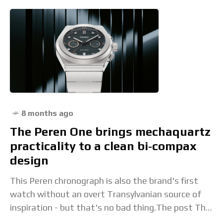
8 months ago
The Peren One brings mechaquartz
practicality to a clean bi‑compax
design
This Peren chronograph is also the brand's first
watch without an overt Transylvanian source of
inspiration - but that's no bad thing.The post The
Peren One brings mechaquartz practicality to