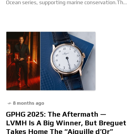
Ocean series, supporting marine conservation.The
post Save the turtles in style with
8 months ago
GPHG 2025: The Aftermath —
LVMH Is A Big Winner, But Breguet
Takes Home The “Aiguille d’Or”