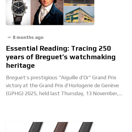
8 months ago
Essential Reading: Tracing 250
years of Breguet’s watchmaking
heritage
Breguet’s prestigious “Aiguille d’Or” Grand Prix
victory at the Grand Prix d’Horlogerie de Genève
(GPHG) 2025, held last Thursday, 13 November,
marks a high point in a year celebrating the