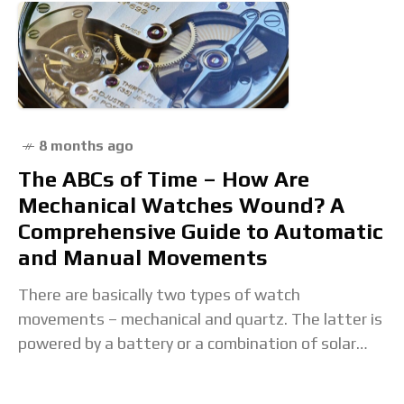
8 months ago
The ABCs of Time – How Are
Mechanical Watches Wound? A
Comprehensive Guide to Automatic
and Manual Movements
There are basically two types of watch
movements – mechanical and quartz. The latter is
powered by a battery or a combination of solar
and rechargeable cells, while the former