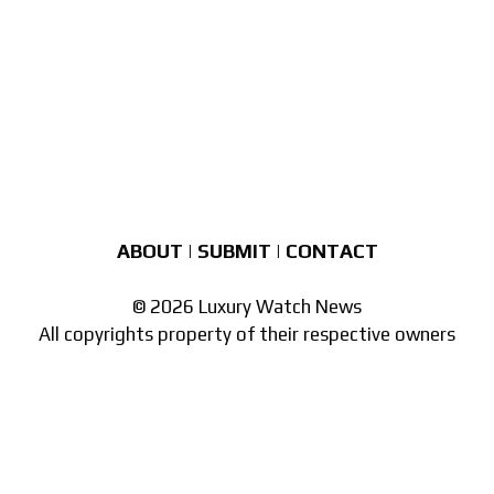
ABOUT
|
SUBMIT
|
CONTACT
© 2026 Luxury Watch News
All copyrights property of their respective owners
Part of the
network of watch sites