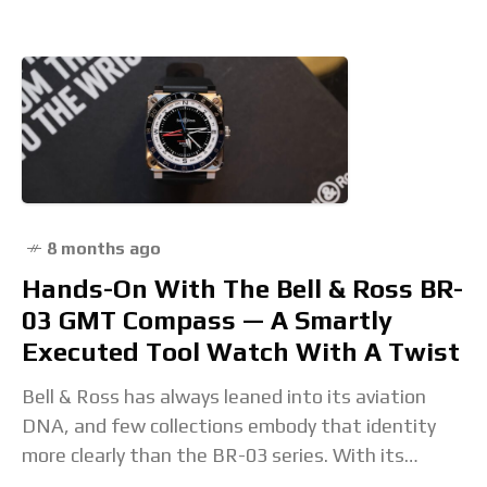
on
8 months ago
Hands-On With The Bell & Ross BR-
03 GMT Compass — A Smartly
Executed Tool Watch With A Twist
Bell & Ross has always leaned into its aviation
DNA, and few collections embody that identity
more clearly than the BR-03 series. With its
square case, four exposed screws, and