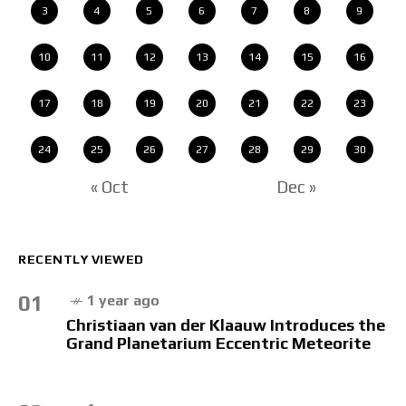
3
4
5
6
7
8
9
10
11
12
13
14
15
16
17
18
19
20
21
22
23
24
25
26
27
28
29
30
« Oct
Dec »
RECENTLY VIEWED
01
1 year ago
Christiaan van der Klaauw Introduces the
Grand Planetarium Eccentric Meteorite