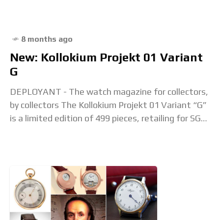
8 months ago
New: Kollokium Projekt 01 Variant
G
DEPLOYANT - The watch magazine for collectors,
by collectors The Kollokium Projekt 01 Variant “G”
is a limited edition of 499 pieces, retailing for SGD
5,555 including taxes. It offers