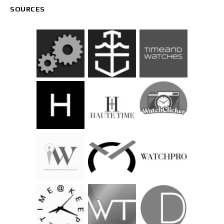
SOURCES