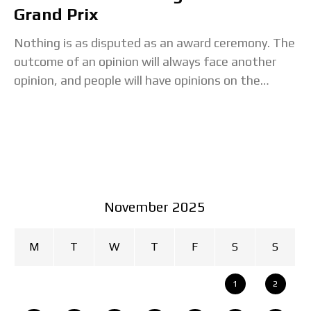
Grand Prix
Nothing is as disputed as an award ceremony. The
outcome of an opinion will always face another
opinion, and people will have opinions on the
ceremony itself. You know what
November 2025
M
T
W
T
F
S
S
1
2