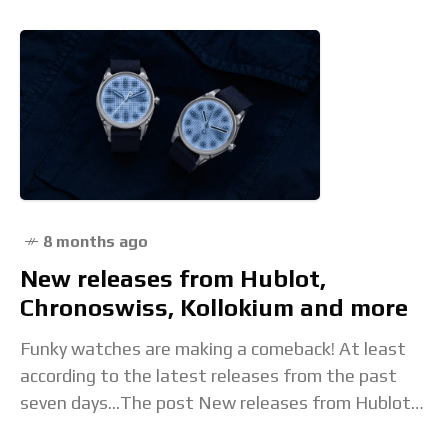
8 months ago
New releases from Hublot,
Chronoswiss, Kollokium and more
Funky watches are making a comeback! At least
according to the latest releases from the past
seven days...The post New releases from Hublot,
Chronoswiss, Kollokium and more appeared first