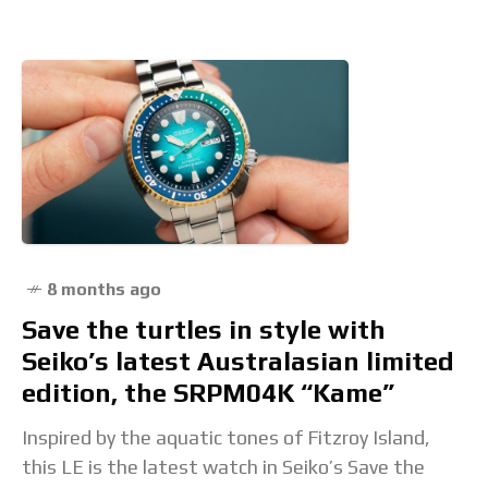
8 months ago
Save the turtles in style with
Seiko’s latest Australasian limited
edition, the SRPM04K “Kame”
Inspired by the aquatic tones of Fitzroy Island,
this LE is the latest watch in Seiko’s Save the