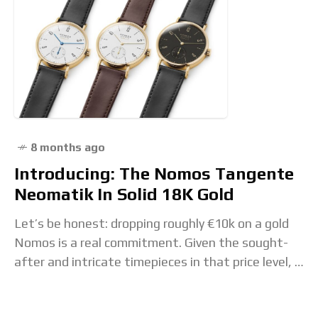
8 months ago
Introducing: The Nomos Tangente
Neomatik In Solid 18K Gold
Let’s be honest: dropping roughly €10k on a gold
Nomos is a real commitment. Given the sought-
after and intricate timepieces in that price level, a
restrained watch with a focus