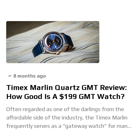
8 months ago
Timex Marlin Quartz GMT Review:
How Good Is A $199 GMT Watch?
Often regarded as one of the darlings from the
affordable side of the industry, the Timex Marlin
frequently serves as a “gateway watch” for many
budding collectors. Since its relaunch