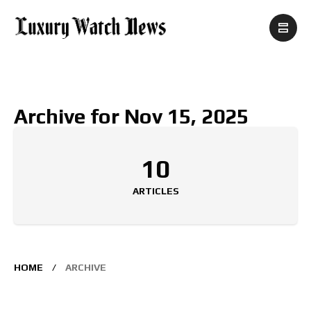
Archive for Nov 15, 2025
10
ARTICLES
HOME
ARCHIVE