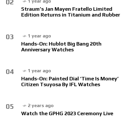
02
1 year ago
Straum’s Jan Mayen Fratello Limited
Edition Returns in Titanium and Rubber
03
1 year ago
Hands-On: Hublot Big Bang 20th
Anniversary Watches
04
1 year ago
Hands-On: Painted Dial ‘Time Is Money’
Citizen Tsuyosa By IFL Watches
05
2 years ago
Watch the GPHG 2023 Ceremony Live