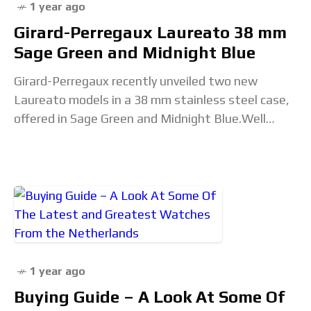
1 year ago
Girard-Perregaux Laureato 38 mm
Sage Green and Midnight Blue
Girard-Perregaux recently unveiled two new
Laureato models in a 38 mm stainless steel case,
offered in Sage Green and Midnight Blue.Well
proportioned with a thickness of 10.02 mm and
alternating
1 year ago
Buying Guide – A Look At Some Of