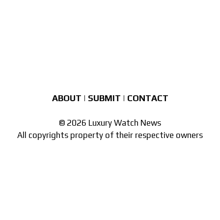
ABOUT
|
SUBMIT
|
CONTACT
© 2026 Luxury Watch News
All copyrights property of their respective owners
Part of the
network of watch sites