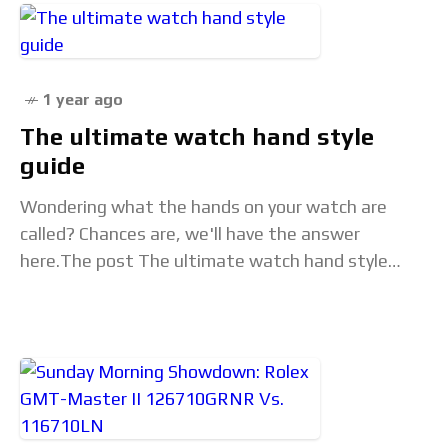
1 year ago
The ultimate watch hand style
guide
Wondering what the hands on your watch are
called? Chances are, we'll have the answer
here.The post The ultimate watch hand style
guide appeared first on Time+Tide Watches. Read
the