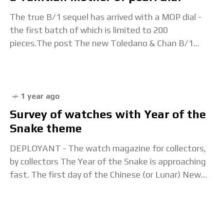
The true B/1 sequel has arrived with a MOP dial -
the first batch of which is limited to 200
pieces.The post The new Toledano & Chan B/1
MOP adds
1 year ago
Survey of watches with Year of the
Snake theme
DEPLOYANT - The watch magazine for collectors,
by collectors The Year of the Snake is approaching
fast. The first day of the Chinese (or Lunar) New
Year falls on 29