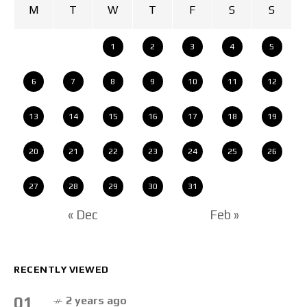
M
T
W
T
F
S
S
1
2
3
4
5
6
7
8
9
10
11
12
13
14
15
16
17
18
19
20
21
22
23
24
25
26
27
28
29
30
31
« Dec
Feb »
RECENTLY VIEWED
01
2 years ago