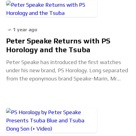
1 year ago
Peter Speake Returns with PS
Horology and the Tsuba
Peter Speake has introduced the first watches
under his new brand, PS Horology. Long separated
from the eponymous brand Speake-Marin, Mr
Speake has launched the Tsuba. A significant
departure from