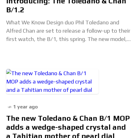
Introducing: The Toledano & Chan
B/1.2
What We Know Design duo Phil Toledano and
Alfred Chan are set to release a follow-up to their
first watch, the B/1, this spring. The new model,
aptly named B/1.2,
1 year ago
The new Toledano & Chan B/1 MOP
adds a wedge-shaped crystal and
a Tahitian mother of pearl dial