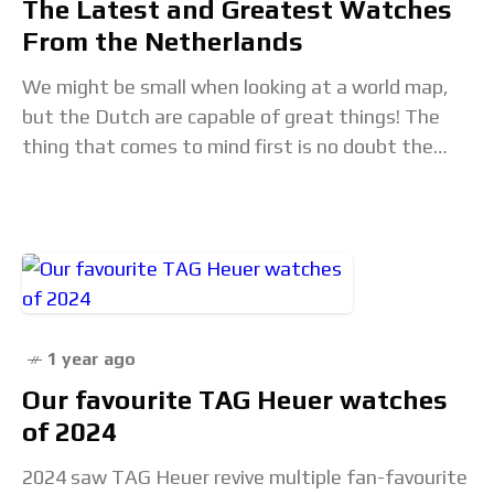
The Latest and Greatest Watches
From the Netherlands
We might be small when looking at a world map,
but the Dutch are capable of great things! The
thing that comes to mind first is no doubt the
stereotypical
1 year ago
Our favourite TAG Heuer watches
of 2024
2024 saw TAG Heuer revive multiple fan-favourite