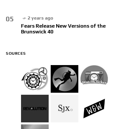
05
2 years ago
Fears Release New Versions of the
Brunswick 40
SOURCES