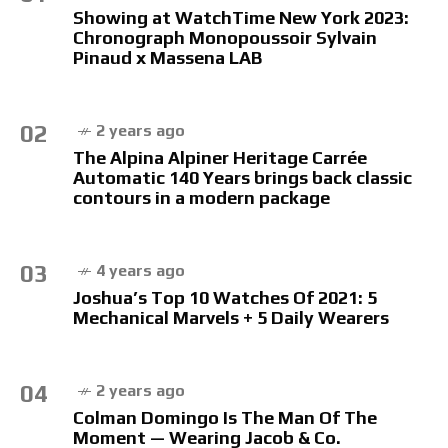
Showing at WatchTime New York 2023:
Chronograph Monopoussoir Sylvain
Pinaud x Massena LAB
02
2 years ago
The Alpina Alpiner Heritage Carrée
Automatic 140 Years brings back classic
contours in a modern package
03
4 years ago
Joshua’s Top 10 Watches Of 2021: 5
Mechanical Marvels + 5 Daily Wearers
04
2 years ago
Colman Domingo Is The Man Of The
Moment — Wearing Jacob & Co.