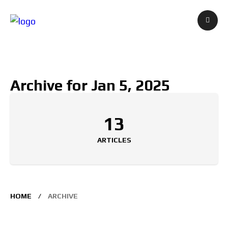
Archive for Jan 5, 2025
13
ARTICLES
HOME
ARCHIVE