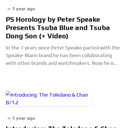
1 year ago
PS Horology by Peter Speake
Presents Tsuba Blue and Tsuba
Dong Son (+ Video)
In the 7 years since Peter Speake parted with the
Speake-Marin brand he has been collaborating
with other brands and watchmakers. Now he is
back with a new brand PS
1 year ago