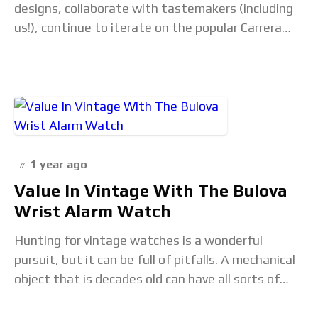
designs, collaborate with tastemakers (including
us!), continue to iterate on the popular Carrera
Glassbox and even dabble in haute horlogerie.The
post Our favourite
1 year ago
Value In Vintage With The Bulova
Wrist Alarm Watch
Hunting for vintage watches is a wonderful
pursuit, but it can be full of pitfalls. A mechanical
object that is decades old can have all sorts of
problems that may