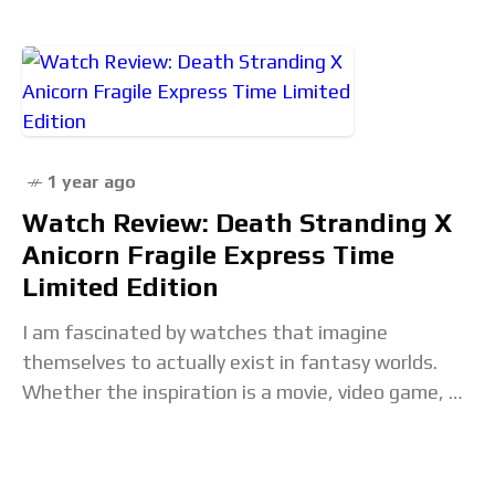
1 year ago
Watch Review: Death Stranding X
Anicorn Fragile Express Time
Limited Edition
I am fascinated by watches that imagine
themselves to actually exist in fantasy worlds.
Whether the inspiration is a movie, video game, or
other entertainment universe, there is a growing