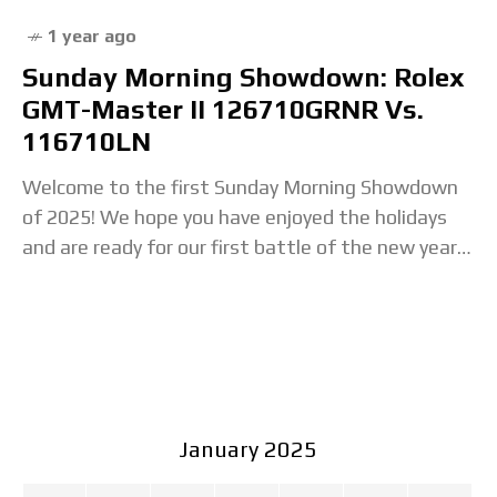
1 year ago
Sunday Morning Showdown: Rolex
GMT-Master II 126710GRNR Vs.
116710LN
Welcome to the first Sunday Morning Showdown
of 2025! We hope you have enjoyed the holidays
and are ready for our first battle of the new year.
So make yourself
January 2025