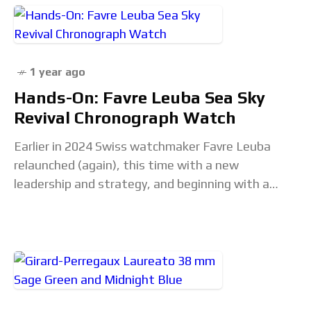
1 year ago
Hands-On: Favre Leuba Sea Sky
Revival Chronograph Watch
Earlier in 2024 Swiss watchmaker Favre Leuba
relaunched (again), this time with a new
leadership and strategy, and beginning with a
starting focus on three timepiece collections.
Each of those