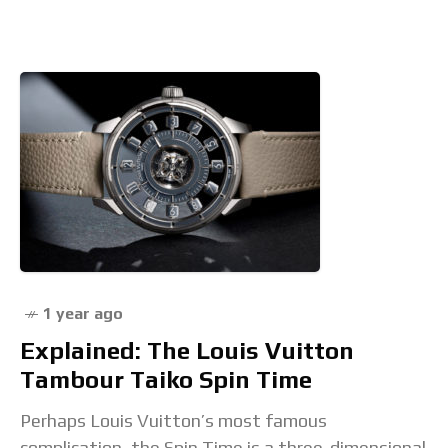
Seduttori and Serpenti
1 year ago
Explained: The Louis Vuitton
Tambour Taiko Spin Time
Perhaps Louis Vuitton’s most famous
complication, the Spin Time is a three-dimensional