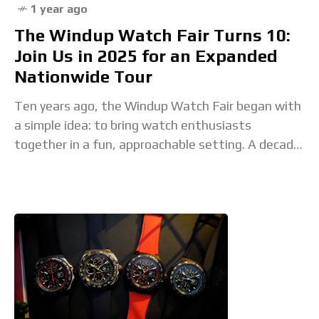
1 year ago
The Windup Watch Fair Turns 10:
Join Us in 2025 for an Expanded
Nationwide Tour
Ten years ago, the Windup Watch Fair began with
a simple idea: to bring watch enthusiasts
together in a fun, approachable setting. A decade
later, it has become the largest