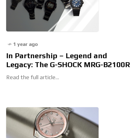
1 year ago
In Partnership – Legend and
Legacy: The G-SHOCK MRG-B2100R
Read the full article...