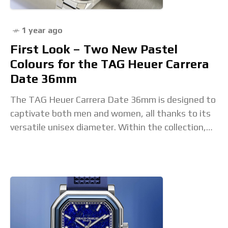
1 year ago
First Look – Two New Pastel
Colours for the TAG Heuer Carrera
Date 36mm
The TAG Heuer Carrera Date 36mm is designed to
captivate both men and women, all thanks to its
versatile unisex diameter. Within the collection,
however, some models naturally lean towards