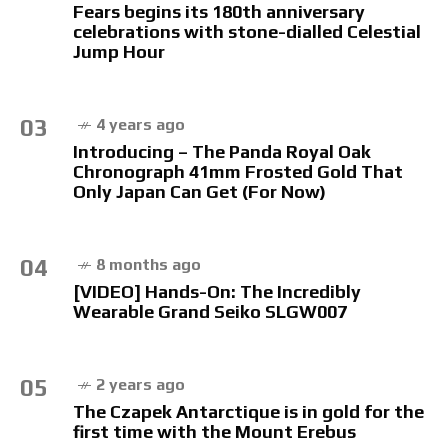
Fears begins its 180th anniversary
celebrations with stone-dialled Celestial
Jump Hour
03
4 years ago
Introducing – The Panda Royal Oak
Chronograph 41mm Frosted Gold That
Only Japan Can Get (For Now)
04
8 months ago
[VIDEO] Hands-On: The Incredibly
Wearable Grand Seiko SLGW007
05
2 years ago
The Czapek Antarctique is in gold for the
first time with the Mount Erebus