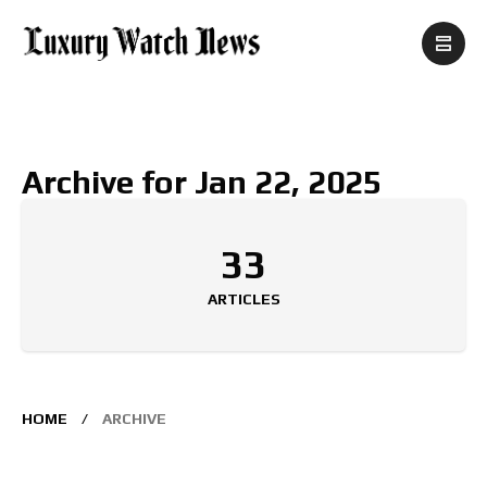
Archive for Jan 22, 2025
33
ARTICLES
HOME
ARCHIVE