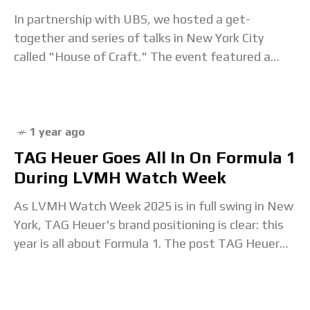
In partnership with UBS, we hosted a get-
together and series of talks in New York City
called "House of Craft." The event featured a
who's who of watch-world luminaries, including
1 year ago
TAG Heuer Goes All In On Formula 1
During LVMH Watch Week
As LVMH Watch Week 2025 is in full swing in New
York, TAG Heuer's brand positioning is clear: this
year is all about Formula 1. The post TAG Heuer
Goes