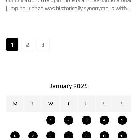
jump hour that was historically synonymous with
the original, chunky Tambour case. Now Louis
Vuitton has revamped both
1
2
3
January 2025
M
T
W
T
F
S
S
1
2
3
4
5
6
7
8
9
10
11
12