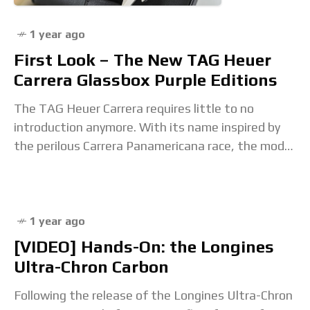
1 year ago
First Look – The New TAG Heuer
Carrera Glassbox Purple Editions
The TAG Heuer Carrera requires little to no
introduction anymore. With its name inspired by
the perilous Carrera Panamericana race, the model
became one of the most iconic racing-inspired
watches.
1 year ago
[VIDEO] Hands-On: the Longines
Ultra-Chron Carbon
Following the release of the Longines Ultra-Chron