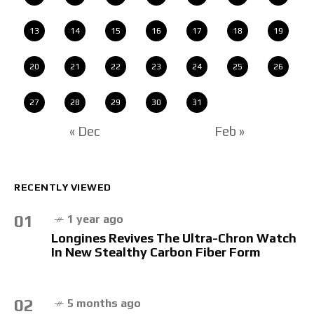
13
14
15
16
17
18
19
20
21
22
23
24
25
26
27
28
29
30
31
« Dec
Feb »
RECENTLY VIEWED
01
1 year ago
Longines Revives The Ultra-Chron Watch
In New Stealthy Carbon Fiber Form
02
5 months ago