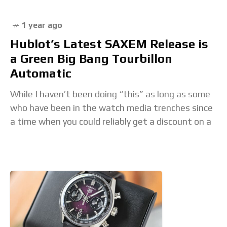
1 year ago
Hublot’s Latest SAXEM Release is
a Green Big Bang Tourbillon
Automatic
While I haven’t been doing “this” as long as some
who have been in the watch media trenches since
a time when you could reliably get a discount on a