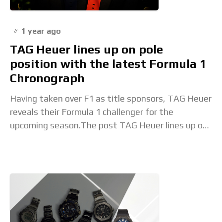
1 year ago
TAG Heuer lines up on pole
position with the latest Formula 1
Chronograph
Having taken over F1 as title sponsors, TAG Heuer
reveals their Formula 1 challenger for the
upcoming season.The post TAG Heuer lines up on
pole position with the latest Formula