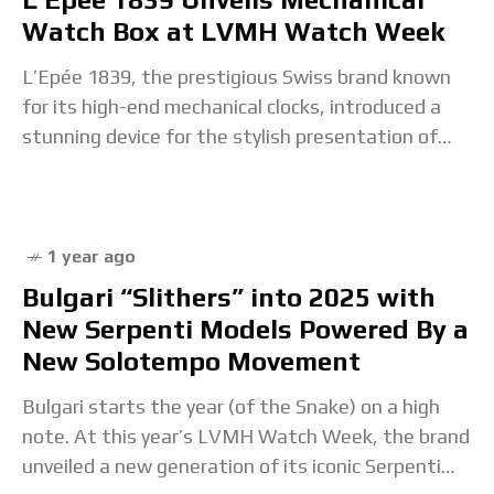
Watch Box at LVMH Watch Week
L’Epée 1839, the prestigious Swiss brand known
for its high-end mechanical clocks, introduced a
stunning device for the stylish presentation of
timepieces in style at this year’s LVMH Watch
Week:
1 year ago
Bulgari “Slithers” into 2025 with
New Serpenti Models Powered By a
New Solotempo Movement
Bulgari starts the year (of the Snake) on a high
note. At this year’s LVMH Watch Week, the brand
unveiled a new generation of its iconic Serpenti