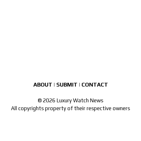
ABOUT
|
SUBMIT
|
CONTACT
© 2026 Luxury Watch News
All copyrights property of their respective owners
Part of the
network of watch sites