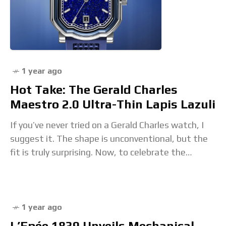
1 year ago
Hot Take: The Gerald Charles
Maestro 2.0 Ultra-Thin Lapis Lazuli
If you’ve never tried on a Gerald Charles watch, I
suggest it. The shape is unconventional, but the
fit is truly surprising. Now, to celebrate the
brand’s 25th anniversary, the
1 year ago
L’Epée 1839 Unveils Mechanical