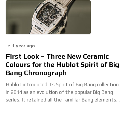
1 year ago
First Look – Three New Ceramic
Colours for the Hublot Spirit of Big
Bang Chronograph
Hublot introduced its Spirit of Big Bang collection
in 2014 as an evolution of the popular Big Bang
series. It retained all the familiar Bang elements
yet was presented in