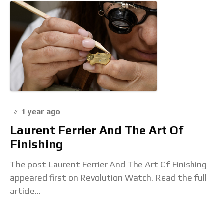
1 year ago
Laurent Ferrier And The Art Of
Finishing
The post Laurent Ferrier And The Art Of Finishing
appeared first on Revolution Watch. Read the full
article...