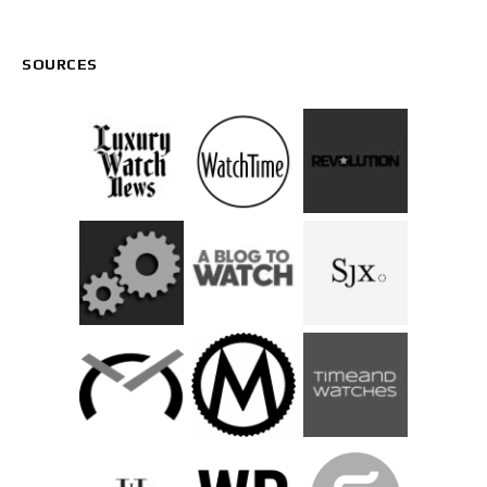
SOURCES