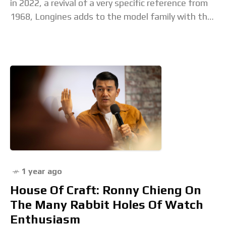
in 2022, a revival of a very specific reference from
1968, Longines adds to the model family with the
new Ultra-Chron Carbon. This
1 year ago
House Of Craft: Ronny Chieng On
The Many Rabbit Holes Of Watch
Enthusiasm