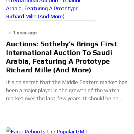
1 year ago
Auctions: Sotheby’s Brings First
International Auction To Saudi
Arabia, Featuring A Prototype
Richard Mille (And More)
It's no secret that the Middle Eastern market has
been a major player in the growth of the watch
market over the last few years. It should be no
surprise