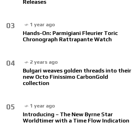
Releases
03
1 year ago
Hands-On: Parmigiani Fleurier Toric
Chronograph Rattrapante Watch
04
2 years ago
Bulgari weaves golden threads into their
new Octo Finissimo CarbonGold
collection
05
1 year ago
Introducing – The New Byrne Star
Worldtimer with a Time Flow Indication