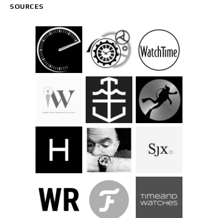
SOURCES