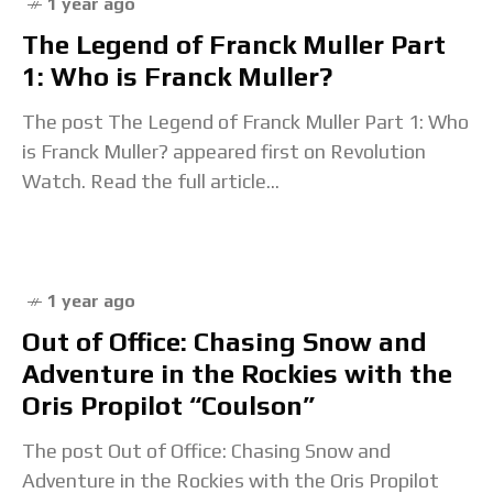
1 year ago
The Legend of Franck Muller Part
1: Who is Franck Muller?
The post The Legend of Franck Muller Part 1: Who
is Franck Muller? appeared first on Revolution
Watch. Read the full article...
1 year ago
Out of Office: Chasing Snow and
Adventure in the Rockies with the
Oris Propilot “Coulson”
The post Out of Office: Chasing Snow and
Adventure in the Rockies with the Oris Propilot