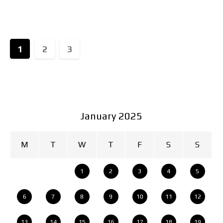
exclusive experiences that allow fans of the brand
to immerse themselves
1
2
3
January 2025
M
T
W
T
F
S
S
1
2
3
4
5
6
7
8
9
10
11
12
13
14
15
16
17
18
19