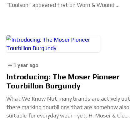
“Coulson” appeared first on Worn & Wound.
Continued at wornandwound.com...
1 year ago
Introducing: The Moser Pioneer
Tourbillon Burgundy
What We Know Not many brands are actively out
there marking tourbillons that are somehow also
suitable for everyday wear - yet, H. Moser & Cie.
keep pushing out tourbs