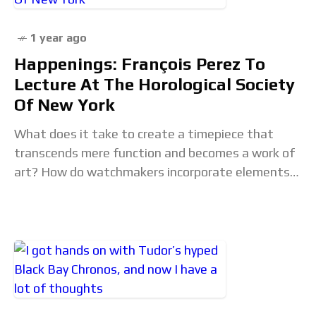
1 year ago
Happenings: François Perez To
Lecture At The Horological Society
Of New York
What does it take to create a timepiece that
transcends mere function and becomes a work of
art? How do watchmakers incorporate elements
of design and aesthetics into their creations?