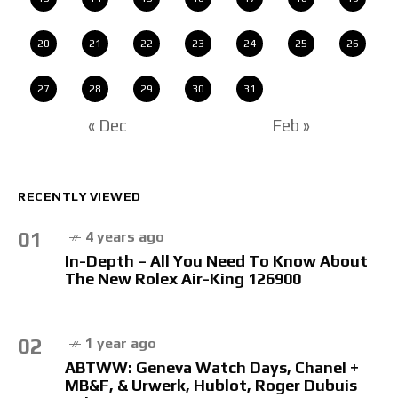
20
21
22
23
24
25
26
27
28
29
30
31
« Dec
Feb »
RECENTLY VIEWED
01
4 years ago
In-Depth – All You Need To Know About
The New Rolex Air-King 126900
02
1 year ago
ABTWW: Geneva Watch Days, Chanel +
MB&F, & Urwerk, Hublot, Roger Dubuis