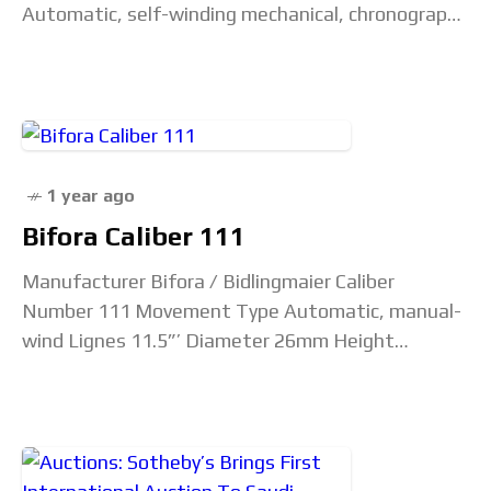
Automatic, self-winding mechanical, chronograph
Chronometer Spec? Yes (COSC) Lignes 13.25”’
Diameter 30mm Height 7.9mm Jewel Count
1 year ago
Bifora Caliber 111
Manufacturer Bifora / Bidlingmaier Caliber
Number 111 Movement Type Automatic, manual-
wind Lignes 11.5”’ Diameter 26mm Height
Unconfirmed Jewel Count 17 (higher jewel counts
such as 22 also found) Beat Rate