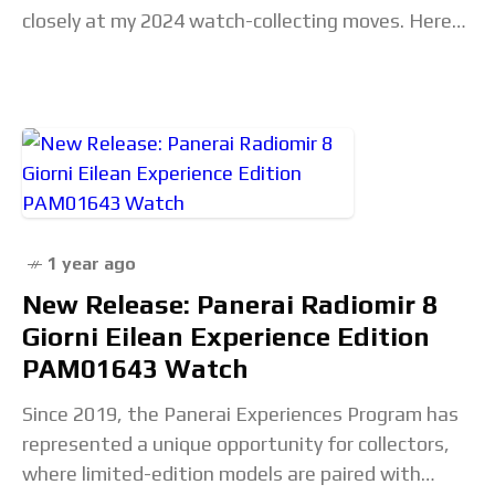
closely at my 2024 watch-collecting moves. Here
are some highlights: my obsession with vintage
Gallet
1 year ago
New Release: Panerai Radiomir 8
Giorni Eilean Experience Edition
PAM01643 Watch
Since 2019, the Panerai Experiences Program has
represented a unique opportunity for collectors,
where limited-edition models are paired with