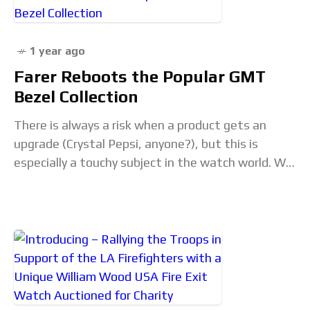
1 year ago
Farer Reboots the Popular GMT
Bezel Collection
There is always a risk when a product gets an
upgrade (Crystal Pepsi, anyone?), but this is
especially a touchy subject in the watch world. We,
as collectors and enthusiasts,