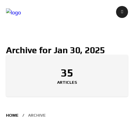
Archive for Jan 30, 2025
35
ARTICLES
HOME
ARCHIVE