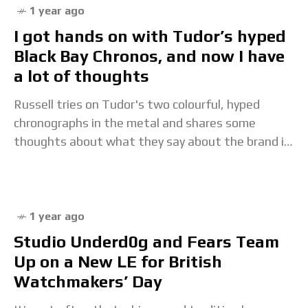
1 year ago
I got hands on with Tudor’s hyped
Black Bay Chronos, and now I have
a lot of thoughts
Russell tries on Tudor's two colourful, hyped
chronographs in the metal and shares some
thoughts about what they say about the brand in
2025.The post I got hands on with
1 year ago
Studio Underd0g and Fears Team
Up on a New LE for British
Watchmakers’ Day