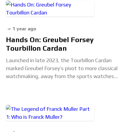
1 year ago
Hands On: Greubel Forsey
Tourbillon Cardan
Launched in late 2023, the Tourbillon Cardan
marked Greubel Forsey’s pivot to more classical
watchmaking, away from the sports watches
that defined it for several years. Staying true to
its