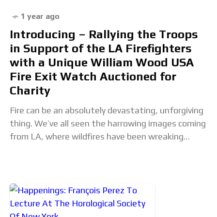
1 year ago
Introducing – Rallying the Troops
in Support of the LA Firefighters
with a Unique William Wood USA
Fire Exit Watch Auctioned for
Charity
Fire can be an absolutely devastating, unforgiving
thing. We’ve all seen the harrowing images coming
from LA, where wildfires have been wreaking
havoc through large swathes of the coastal city.