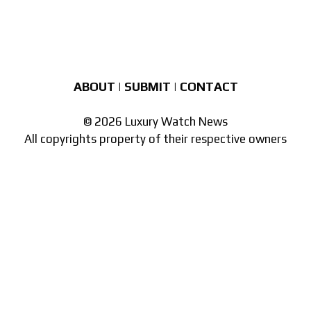
ABOUT
|
SUBMIT
|
CONTACT
© 2026 Luxury Watch News
All copyrights property of their respective owners
Part of the
network of watch sites