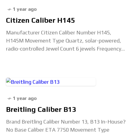
1 year ago
Citizen Caliber H145
Manufacturer Citizen Caliber Number H145,
H145M Movement Type Quartz, solar-powered,
radio-controlled Jewel Count 6 jewels Frequency
32,768 Hz Accuracy Rating +/- 15 seconds/month
Capacitor Part # 295-753 (295-7530, 2957530)
Power
1 year ago
Breitling Caliber B13
Brand Breitling Caliber Number 13, B13 In-House?
No Base Caliber ETA 7750 Movement Type