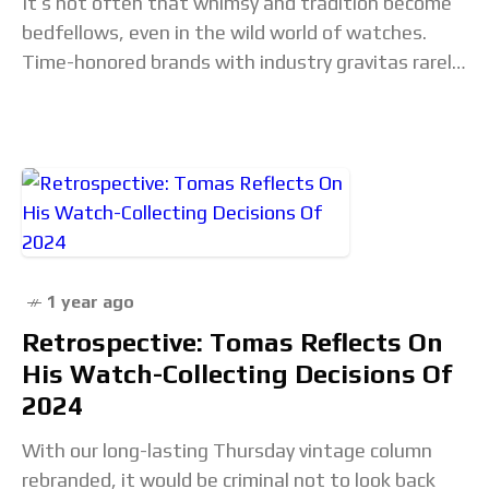
It’s not often that whimsy and tradition become
bedfellows, even in the wild world of watches.
Time-honored brands with industry gravitas rarely
join forces with quirky start-ups, and on the
1 year ago
Retrospective: Tomas Reflects On
His Watch-Collecting Decisions Of
2024
With our long-lasting Thursday vintage column
rebranded, it would be criminal not to look back