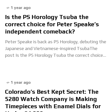
1 year ago
Is the PS Horology Tsuba the
correct choice for Peter Speake’s
independent comeback?
Peter Speake is back as PS Horology, debuting the
Japanese and Vietnamese-inspired TsubaThe
post Is the PS Horology Tsuba the correct choice
for Peter Speake’s independent comeback?
appeared first on
1 year ago
Colorado’s Best Kept Secret: The
5280 Watch Company is Making
Timepieces with Enamel Dials for