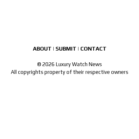
ABOUT
|
SUBMIT
|
CONTACT
© 2026 Luxury Watch News
All copyrights property of their respective owners
Part of the
network of watch sites