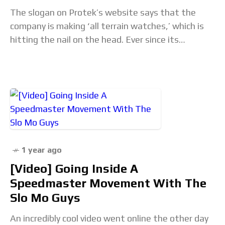
The slogan on Protek’s website says that the
company is making ‘all terrain watches,’ which is
hitting the nail on the head. Ever since its
foundation, ProTek has been focusing
1 year ago
[Video] Going Inside A
Speedmaster Movement With The
Slo Mo Guys
An incredibly cool video went online the other day