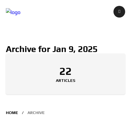
Archive for Jan 9, 2025
22
ARTICLES
HOME
ARCHIVE