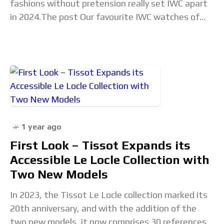
fashions without pretension really set IWC apart
in 2024.The post Our favourite IWC watches of
2024 appeared first on Time+Tide Watches. Read
the full article...
1 year ago
First Look – Tissot Expands its
Accessible Le Locle Collection with
Two New Models
In 2023, the Tissot Le Locle collection marked its
20th anniversary, and with the addition of the
two new models, it now comprises 30 references.