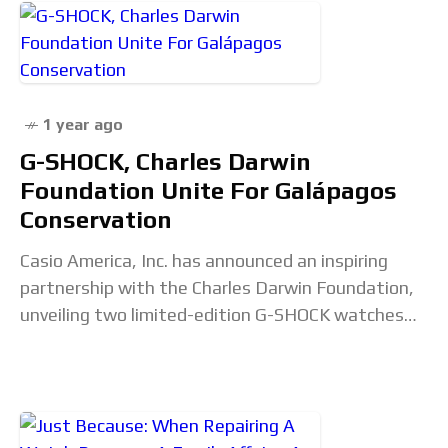
1 year ago
G-SHOCK, Charles Darwin
Foundation Unite For Galápagos
Conservation
Casio America, Inc. has announced an inspiring
partnership with the Charles Darwin Foundation,
unveiling two limited-edition G-SHOCK watches
designed to celebrate and support the
conservation of the Galápagos Islands. This