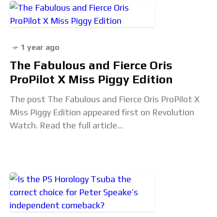
1 year ago
The Fabulous and Fierce Oris
ProPilot X Miss Piggy Edition
The post The Fabulous and Fierce Oris ProPilot X
Miss Piggy Edition appeared first on Revolution
Watch. Read the full article...