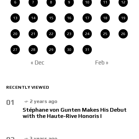
6
7
8
9
10
11
12
13
14
15
16
17
18
19
20
21
22
23
24
25
26
27
28
29
30
31
« Dec
Feb »
RECENTLY VIEWED
01
2 years ago
Stéphane von Gunten Makes His Debut
with the Haute-Rive Honoris I
3 years ago