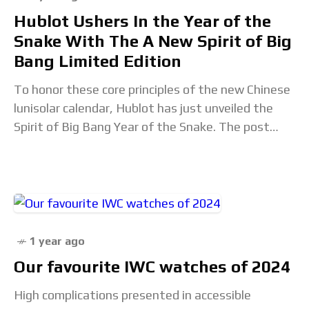
Hublot Ushers In the Year of the
Snake With The A New Spirit of Big
Bang Limited Edition
To honor these core principles of the new Chinese
lunisolar calendar, Hublot has just unveiled the
Spirit of Big Bang Year of the Snake. The post
Hublot Ushers In the
1 year ago
Our favourite IWC watches of 2024
High complications presented in accessible