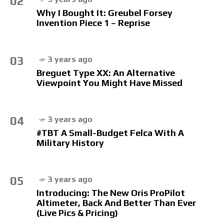
02
Why I Bought It: Greubel Forsey
Invention Piece 1 – Reprise
03
3 years ago
Breguet Type XX: An Alternative
Viewpoint You Might Have Missed
04
3 years ago
#TBT A Small-Budget Felca With A
Military History
05
3 years ago
Introducing: The New Oris ProPilot
Altimeter, Back And Better Than Ever
(Live Pics & Pricing)