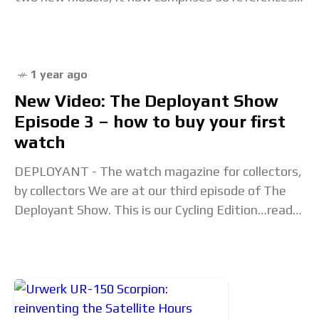
Renowned for its classic yet
1 year ago
New Video: The Deployant Show
Episode 3 – how to buy your first
watch
DEPLOYANT - The watch magazine for collectors,
by collectors We are at our third episode of The
Deployant Show. This is our Cycling Edition…read
on to find out more. New