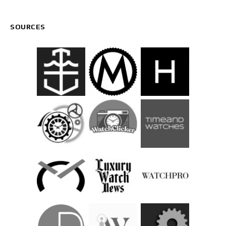
SOURCES