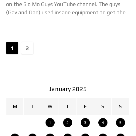
on the Slo Mo Guys YouTube channel. The guys
(Gav and Dan) used insane equipment to get the
frame rate to
1
2
January 2025
M
T
W
T
F
S
S
1
2
3
4
5