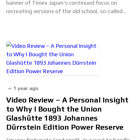
banner of Timex Japan's continued focus on
recreating versions of the old school, so-called
"OG" 8-Lap Ironman, we now have three brand
new
1 year ago
Video Review – A Personal Insight
to Why I Bought the Union
Glashütte 1893 Johannes
Dürrstein Edition Power Reserve
I’m very fortunate (and spoilt, in a way) to handle