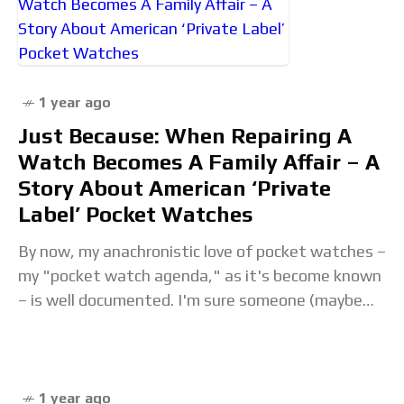
1 year ago
Just Because: When Repairing A
Watch Becomes A Family Affair – A
Story About American ‘Private
Label’ Pocket Watches
By now, my anachronistic love of pocket watches –
my "pocket watch agenda," as it's become known
– is well documented. I'm sure someone (maybe
Rich) would have liked them
1 year ago