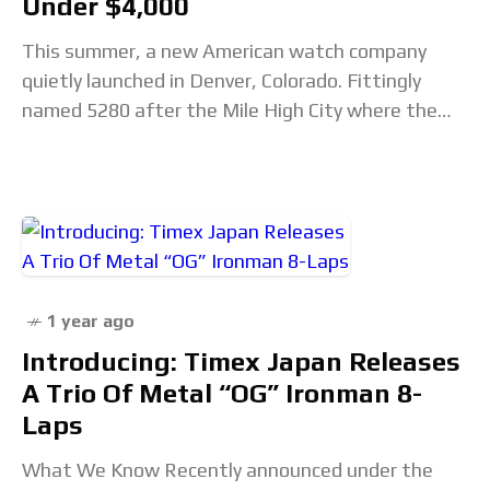
Under $4,000
This summer, a new American watch company
quietly launched in Denver, Colorado. Fittingly
named 5280 after the Mile High City where the
brand calls home, this watchmaker is tackling an
1 year ago
Introducing: Timex Japan Releases
A Trio Of Metal “OG” Ironman 8-
Laps
What We Know Recently announced under the