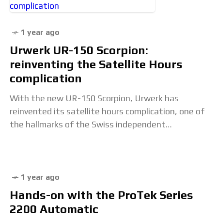
1 year ago
Urwerk UR-150 Scorpion:
reinventing the Satellite Hours
complication
With the new UR-150 Scorpion, Urwerk has
reinvented its satellite hours complication, one of
the hallmarks of the Swiss independent
watchmaker.The nickname of this model refers to
the trajectory of
1 year ago
Hands-on with the ProTek Series
2200 Automatic