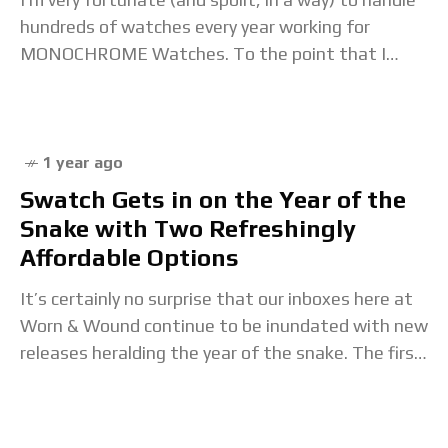
hundreds of watches every year working for
MONOCHROME Watches. To the point that I
almost have to admit it’s not
1 year ago
Swatch Gets in on the Year of the
Snake with Two Refreshingly
Affordable Options
It’s certainly no surprise that our inboxes here at
Worn & Wound continue to be inundated with new
releases heralding the year of the snake. The first
weeks of January