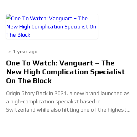
1 year ago
One To Watch: Vanguart – The
New High Complication Specialist
On The Block
Origin Story Back in 2021, a new brand launched as
a high-complication specialist based in
Switzerland while also hitting one of the highest
price points I can recall on a