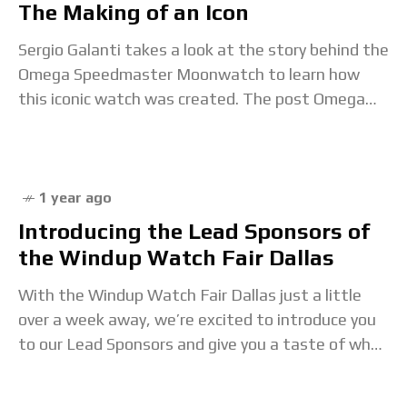
The Making of an Icon
Sergio Galanti takes a look at the story behind the
Omega Speedmaster Moonwatch to learn how
this iconic watch was created. The post Omega
Speedmaster Moonwatch: The Making of an
1 year ago
Introducing the Lead Sponsors of
the Windup Watch Fair Dallas
With the Windup Watch Fair Dallas just a little
over a week away, we’re excited to introduce you
to our Lead Sponsors and give you a taste of what
to