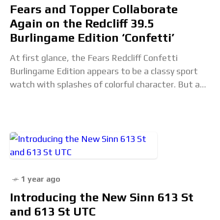
Fears and Topper Collaborate
Again on the Redcliff 39.5
Burlingame Edition ‘Confetti’
At first glance, the Fears Redcliff Confetti
Burlingame Edition appears to be a classy sport
watch with splashes of colorful character. But as
the fourth collaboration between the British
watchmaker
1 year ago
Introducing the New Sinn 613 St
and 613 St UTC