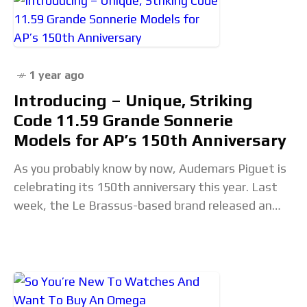
1 year ago
Introducing – Unique, Striking
Code 11.59 Grande Sonnerie
Models for AP’s 150th Anniversary
As you probably know by now, Audemars Piguet is
celebrating its 150th anniversary this year. Last
week, the Le Brassus-based brand released an
array of new watches, predominantly focused on