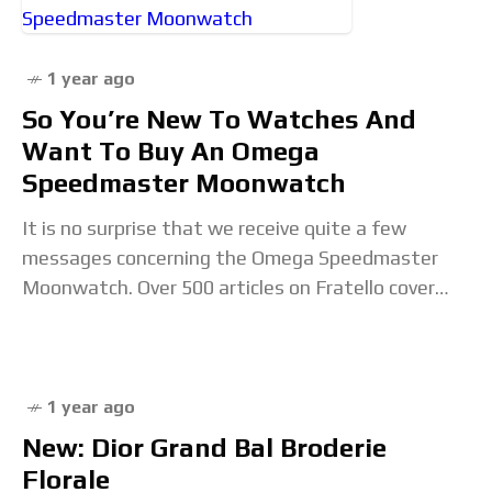
1 year ago
So You’re New To Watches And
Want To Buy An Omega
Speedmaster Moonwatch
It is no surprise that we receive quite a few
messages concerning the Omega Speedmaster
Moonwatch. Over 500 articles on Fratello cover
this chronograph, which results in some questions,
especially
1 year ago
New: Dior Grand Bal Broderie
Florale