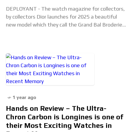
DEPLOYANT - The watch magazine for collectors,
by collectors Dior launches for 2025 a beautiful
new model which they call the Grand Bal Broderie
Florale. Press Release with commentary in
1 year ago
Hands on Review – The Ultra-
Chron Carbon is Longines is one of
their Most Exciting Watches in