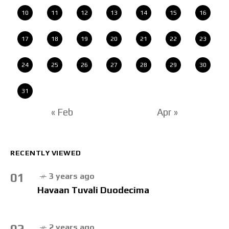
10
11
12
13
14
15
16
17
18
19
20
21
22
23
24
25
26
27
28
29
30
31
« Feb
Apr »
RECENTLY VIEWED
01
3 years ago
Havaan Tuvali Duodecima
02
2 years ago