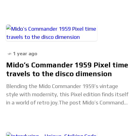
Editor. Based in Geneva, Switzerland, Andy's name
1 year ago
Mido’s Commander 1959 Pixel time
travels to the disco dimension
Blending the Mido Commander 1959’s vintage
style with modernity, this Pixel edition finds itself
in a world of retro joy.The post Mido’s Commander
1959 Pixel time travels to the disco