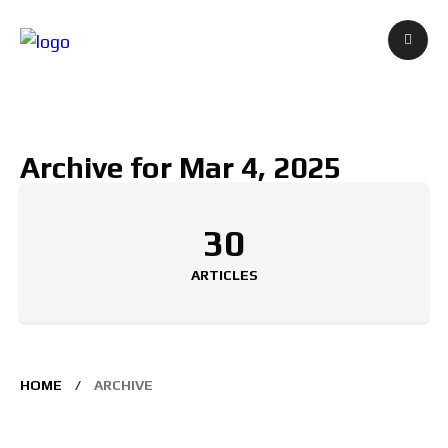
Archive for Mar 4, 2025
30
ARTICLES
HOME
ARCHIVE