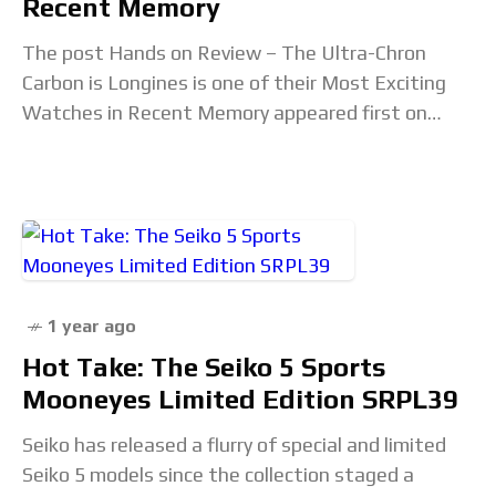
Recent Memory
The post Hands on Review – The Ultra-Chron
Carbon is Longines is one of their Most Exciting
Watches in Recent Memory appeared first on
Revolution Watch. Read the full article...
1 year ago
Hot Take: The Seiko 5 Sports
Mooneyes Limited Edition SRPL39
Seiko has released a flurry of special and limited
Seiko 5 models since the collection staged a