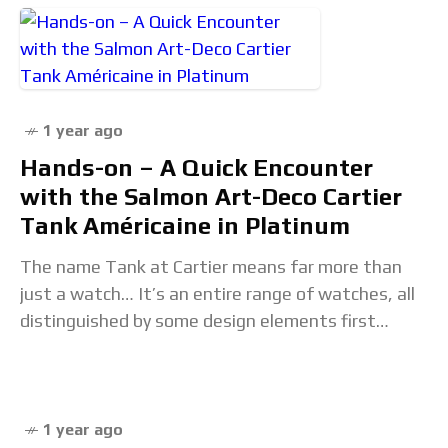
1 year ago
Hands-on – A Quick Encounter
with the Salmon Art-Deco Cartier
Tank Américaine in Platinum
The name Tank at Cartier means far more than
just a watch… It’s an entire range of watches, all
distinguished by some design elements first
defined by the so-called Tank
1 year ago