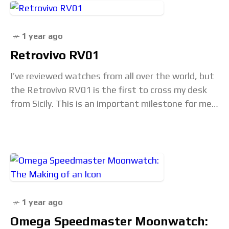
1 year ago
Retrovivo RV01
I’ve reviewed watches from all over the world, but
the Retrovivo RV01 is the first to cross my desk
from Sicily. This is an important milestone for me
because that…
1 year ago
Omega Speedmaster Moonwatch: