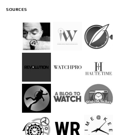
SOURCES