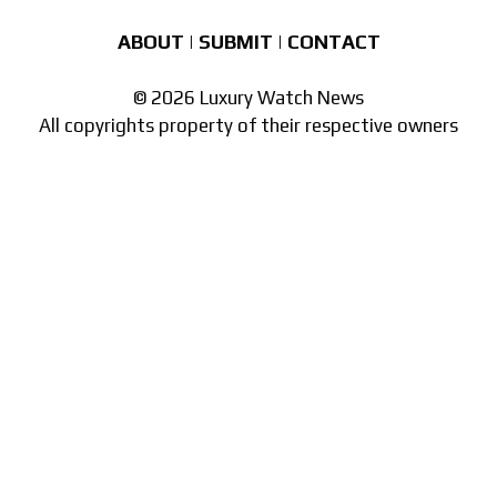
ABOUT
|
SUBMIT
|
CONTACT
© 2026 Luxury Watch News
All copyrights property of their respective owners
Part of the
network of watch sites