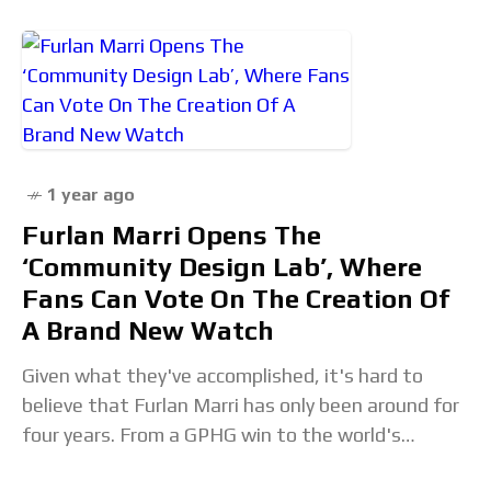
1 year ago
Furlan Marri Opens The
‘Community Design Lab’, Where
Fans Can Vote On The Creation Of
A Brand New Watch
Given what they've accomplished, it's hard to
believe that Furlan Marri has only been around for
four years. From a GPHG win to the world's
simplest perpetual calendar for Only