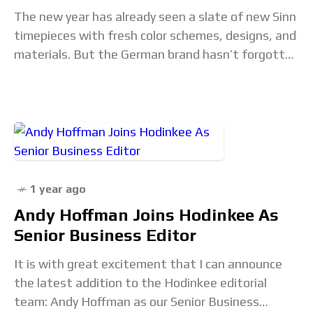
The new year has already seen a slate of new Sinn
timepieces with fresh color schemes, designs, and
materials. But the German brand hasn’t forgotten
the importance of the watch
1 year ago
Andy Hoffman Joins Hodinkee As
Senior Business Editor
It is with great excitement that I can announce
the latest addition to the Hodinkee editorial
team: Andy Hoffman as our Senior Business