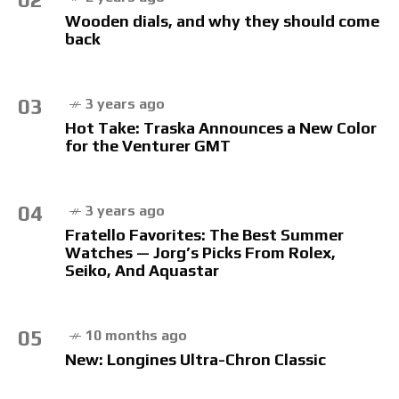
Wooden dials, and why they should come
back
03
3 years ago
Hot Take: Traska Announces a New Color
for the Venturer GMT
04
3 years ago
Fratello Favorites: The Best Summer
Watches — Jorg’s Picks From Rolex,
Seiko, And Aquastar
05
10 months ago
New: Longines Ultra-Chron Classic