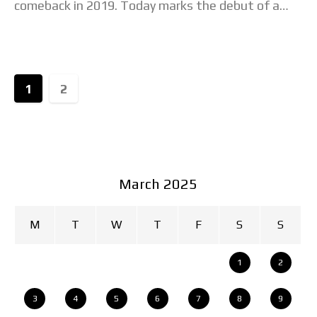
comeback in 2019. Today marks the debut of a
new model, the Seiko
1
2
March 2025
M
T
W
T
F
S
S
1
2
3
4
5
6
7
8
9