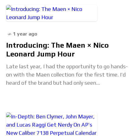
1 year ago
Introducing: The Maen × Nico
Leonard Jump Hour
Late last year, I had the opportunity to go hands-
on with the Maen collection for the first time. I’d
heard of the brand but had only seen
photographs. I was