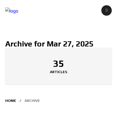
Archive for Mar 27, 2025
35
ARTICLES
HOME
ARCHIVE