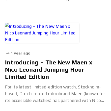
horology and all of our burning
1 year ago
Introducing – The New Maen x
Nico Leonard Jumping Hour
Limited Edition
For its latest limited-edition watch, Stockholm-
based, Dutch-rooted microbrand Maen (known for
its accessible watches) has partnered with Nico
Leonard – a well-known Dutch YouTube watch