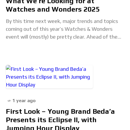
What We’re Looking for at
Watches and Wonders 2025
By this time next week, major trends and topics
coming out of this year’s Watches & Wonders
event will (mostly) be pretty clear. Ahead of the
show, our editorial team
1 year ago
First Look – Young Brand Beda’a
Presents its Eclipse II, with
Jumping Hour Display