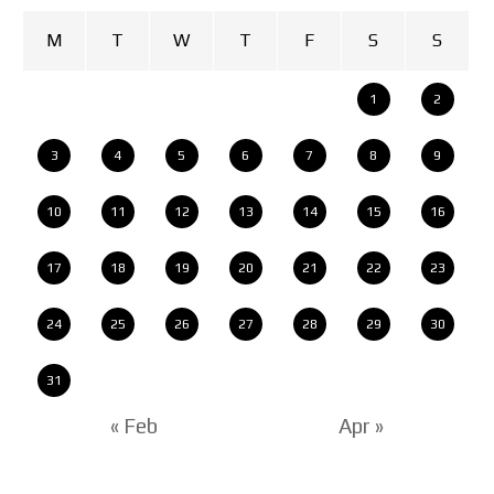
M
T
W
T
F
S
S
1
2
3
4
5
6
7
8
9
10
11
12
13
14
15
16
17
18
19
20
21
22
23
24
25
26
27
28
29
30
31
« Feb
Apr »