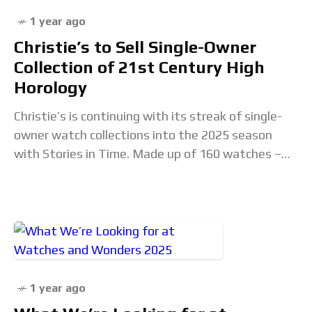
1 year ago
Christie’s to Sell Single-Owner
Collection of 21st Century High
Horology
Christie’s is continuing with its streak of single-
owner watch collections into the 2025 season
with Stories in Time. Made up of 160 watches –
including a sizeable number of independents
1 year ago