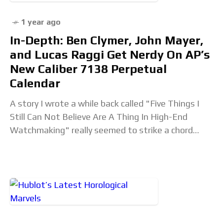
1 year ago
In-Depth: Ben Clymer, John Mayer,
and Lucas Raggi Get Nerdy On AP’s
New Caliber 7138 Perpetual
Calendar
A story I wrote a while back called "Five Things I
Still Can Not Believe Are A Thing In High-End
Watchmaking" really seemed to strike a chord
with our audience.