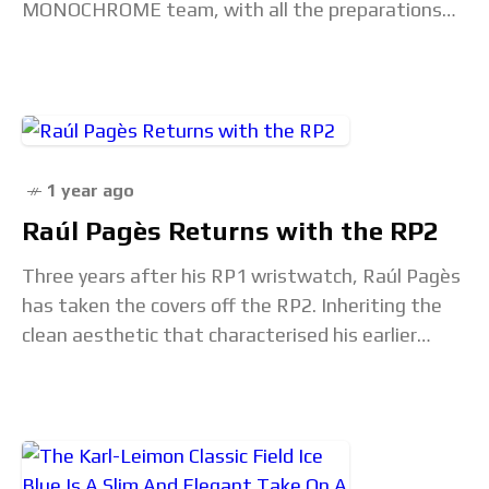
MONOCHROME team, with all the preparations
for what will be the highlight of the horological
1 year ago
Raúl Pagès Returns with the RP2
Three years after his RP1 wristwatch, Raúl Pagès
has taken the covers off the RP2. Inheriting the
clean aesthetic that characterised his earlier
creation, the RP2 is a three-hand watch