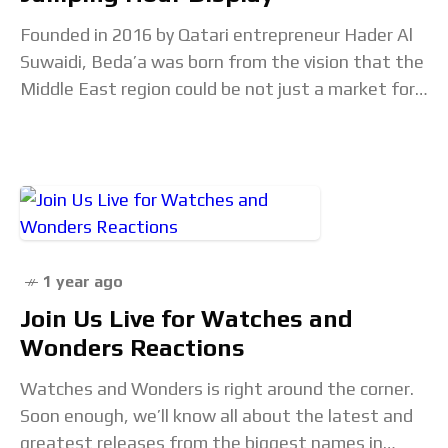
Founded in 2016 by Qatari entrepreneur Hader Al
Suwaidi, Beda’a was born from the vision that the
Middle East region could be not just a market for
luxury watches, but
1 year ago
Join Us Live for Watches and
Wonders Reactions
Watches and Wonders is right around the corner.
Soon enough, we’ll know all about the latest and
greatest releases from the biggest names in