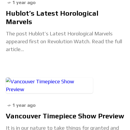
1 year ago
Hublot’s Latest Horological
Marvels
The post Hublot’s Latest Horological Marvels
appeared first on Revolution Watch. Read the full
article...
1 year ago
Vancouver Timepiece Show Preview
It is in our nature to take things for granted and