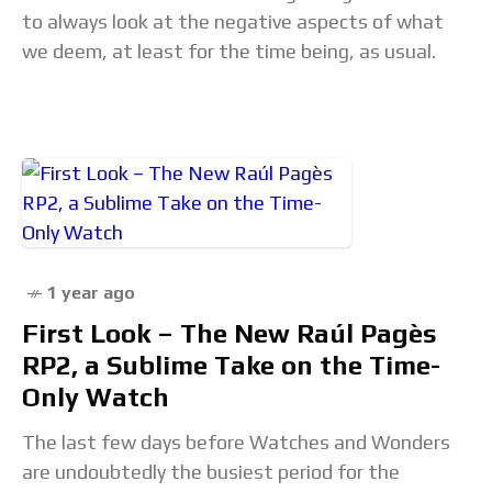
to always look at the negative aspects of what
we deem, at least for the time being, as usual.
1 year ago
First Look – The New Raúl Pagès
RP2, a Sublime Take on the Time-
Only Watch
The last few days before Watches and Wonders
are undoubtedly the busiest period for the