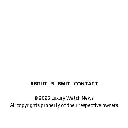
ABOUT
|
SUBMIT
|
CONTACT
© 2026 Luxury Watch News
All copyrights property of their respective owners