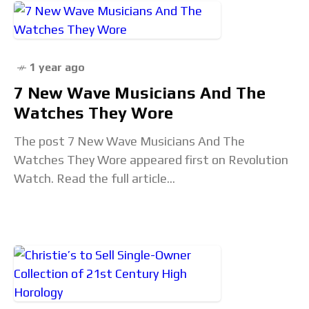
1 year ago
7 New Wave Musicians And The
Watches They Wore
The post 7 New Wave Musicians And The
Watches They Wore appeared first on Revolution
Watch. Read the full article...