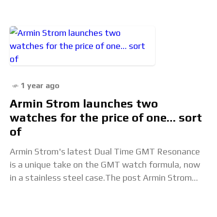
man famous for his outspoken
1 year ago
Armin Strom launches two
watches for the price of one… sort
of
Armin Strom's latest Dual Time GMT Resonance
is a unique take on the GMT watch formula, now
in a stainless steel case.The post Armin Strom
launches two watches for the