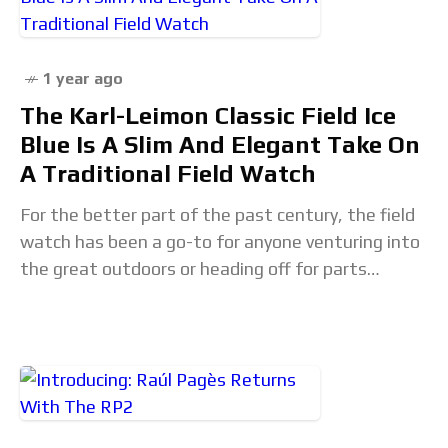
1 year ago
The Karl-Leimon Classic Field Ice
Blue Is A Slim And Elegant Take On
A Traditional Field Watch
For the better part of the past century, the field
watch has been a go-to for anyone venturing into
the great outdoors or heading off for parts
unknown. With instant