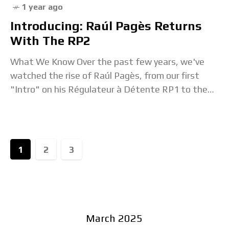
1 year ago
Introducing: Raúl Pagès Returns
With The RP2
What We Know Over the past few years, we've
watched the rise of Raúl Pagès, from our first
"Intro" on his Régulateur à Détente RP1 to the
Hands-On to his
1
2
3
March 2025