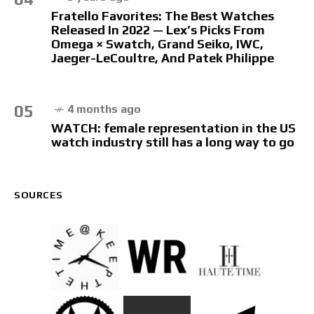
Fratello Favorites: The Best Watches
Released In 2022 — Lex’s Picks From
Omega × Swatch, Grand Seiko, IWC,
Jaeger-LeCoultre, And Patek Philippe
05
4 months ago
WATCH: female representation in the US
watch industry still has a long way to go
SOURCES