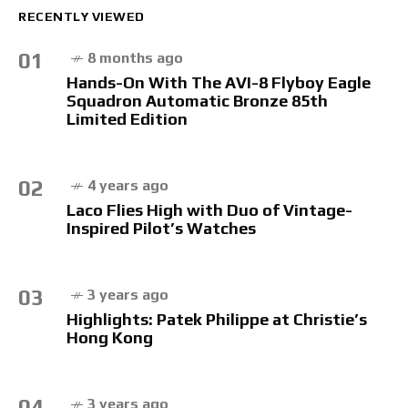
RECENTLY VIEWED
01
8 months ago
Hands-On With The AVI-8 Flyboy Eagle
Squadron Automatic Bronze 85th
Limited Edition
02
4 years ago
Laco Flies High with Duo of Vintage-
Inspired Pilot’s Watches
03
3 years ago
Highlights: Patek Philippe at Christie’s
Hong Kong
04
3 years ago