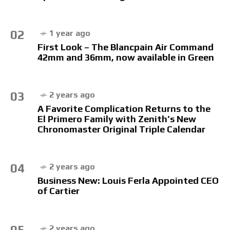
02
1 year ago
First Look – The Blancpain Air Command
42mm and 36mm, now available in Green
03
2 years ago
A Favorite Complication Returns to the
El Primero Family with Zenith’s New
Chronomaster Original Triple Calendar
04
2 years ago
Business New: Louis Ferla Appointed CEO
of Cartier
05
2 years ago