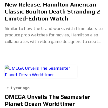
New Release: Hamilton American
Classic Boulton Death Stranding 2
Limited-Edition Watch
Similar to how the brand works with filmmakers to
produce prop watches for movies, Hamilton also
collaborates with video game designers to create
timepieces that appear within their respective
worlds.
1 year ago
OMEGA Unveils The Seamaster
Planet Ocean Worldtimer