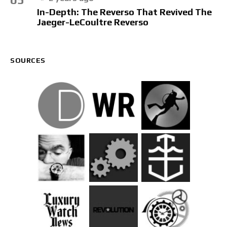
In-Depth: The Reverso That Revived The
Jaeger-LeCoultre Reverso
SOURCES