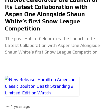
its Latest Collaboration with
Aspen One Alongside Shaun
White’s first Snow League
Competition
The post Hublot Celebrates the Launch of its
Latest Collaboration with Aspen One Alongside
Shaun White’s first Snow League Competition
appeared first on Revolution Watch. Read the full
article...
1 year ago