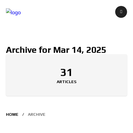
Archive for Mar 14, 2025
31
ARTICLES
HOME
ARCHIVE