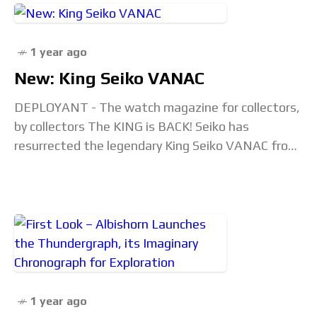
1 year ago
New: King Seiko VANAC
DEPLOYANT - The watch magazine for collectors,
by collectors The KING is BACK! Seiko has
resurrected the legendary King Seiko VANAC from
the 1970s, blending its iconic spirit with a
1 year ago