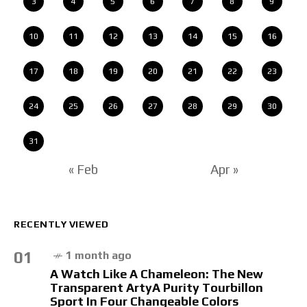
3
4
5
6
7
8
9
10
11
12
13
14
15
16
17
18
19
20
21
22
23
24
25
26
27
28
29
30
31
« Feb
Apr »
RECENTLY VIEWED
01
1 month ago
A Watch Like A Chameleon: The New
Transparent ArtyA Purity Tourbillon
Sport In Four Changeable Colors