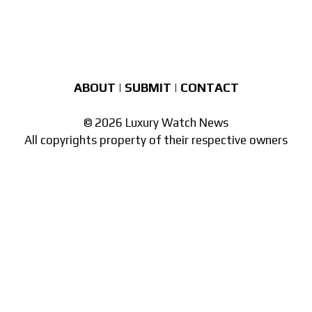
ABOUT
|
SUBMIT
|
CONTACT
© 2026 Luxury Watch News
All copyrights property of their respective owners
Part of the
network of watch sites