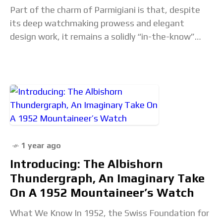
Part of the charm of Parmigiani is that, despite
its deep watchmaking prowess and elegant
design work, it remains a solidly “in-the-know”
option for well-heeled enthusiasts seeking an
alternative to
1 year ago
Introducing: The Albishorn
Thundergraph, An Imaginary Take
On A 1952 Mountaineer’s Watch
What We Know In 1952, the Swiss Foundation for