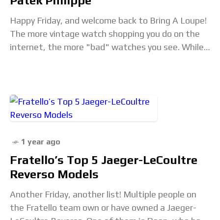
Patek Philippe
Happy Friday, and welcome back to Bring A Loupe!
The more vintage watch shopping you do on the
internet, the more "bad" watches you see. While
I've heard the phrase
1 year ago
Fratello’s Top 5 Jaeger-LeCoultre
Reverso Models
Another Friday, another list! Multiple people on
the Fratello team own or have owned a Jaeger-