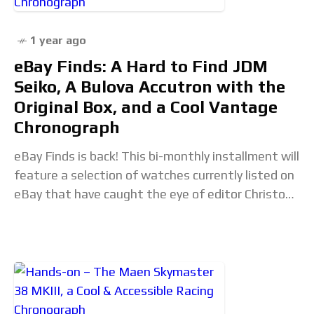
1 year ago
eBay Finds: A Hard to Find JDM
Seiko, A Bulova Accutron with the
Original Box, and a Cool Vantage
Chronograph
eBay Finds is back! This bi-monthly installment will
feature a selection of watches currently listed on
eBay that have caught the eye of editor Christoph
McNeil (@vintagediver). If you come