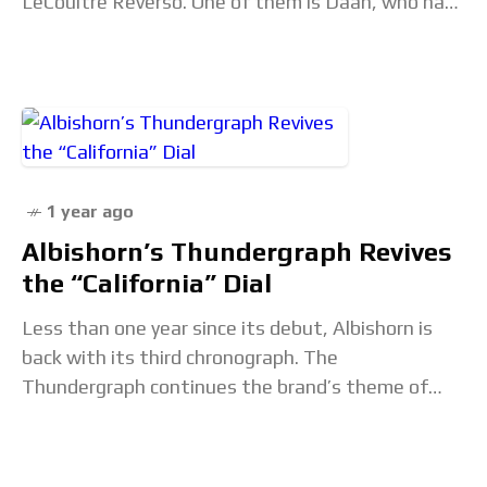
LeCoultre Reverso. One of them is Daan, who has
a beautiful Reverso Classic Medium Duoface
1 year ago
Albishorn’s Thundergraph Revives
the “California” Dial
Less than one year since its debut, Albishorn is
back with its third chronograph. The
Thundergraph continues the brand’s theme of
“imaginary vintage,” this time taking inspiration
from mountaineering, specifically the