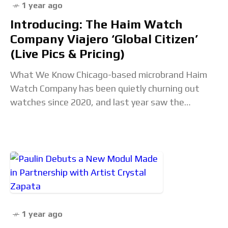
1 year ago
Introducing: The Haim Watch
Company Viajero ‘Global Citizen’
(Live Pics & Pricing)
What We Know Chicago-based microbrand Haim
Watch Company has been quietly churning out
watches since 2020, and last year saw the
introduction of their first world-timer, the Viajero.
Launched in
1 year ago