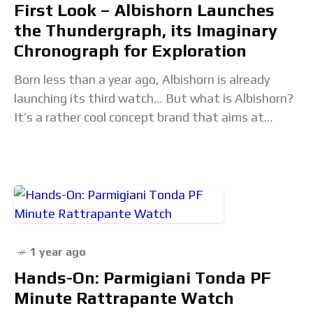
First Look – Albishorn Launches
the Thundergraph, its Imaginary
Chronograph for Exploration
Born less than a year ago, Albishorn is already
launching its third watch… But what is Albishorn?
It’s a rather cool concept brand that aims at
creating vintage-inspired watches. Nothing
1 year ago
Hands-On: Parmigiani Tonda PF
Minute Rattrapante Watch