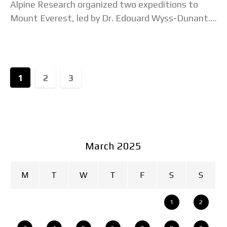
Alpine Research organized two expeditions to
Mount Everest, led by Dr. Edouard Wyss-Dunant.
At the time, Nepal had just opened its
1
2
3
March 2025
M
T
W
T
F
S
S
1
2