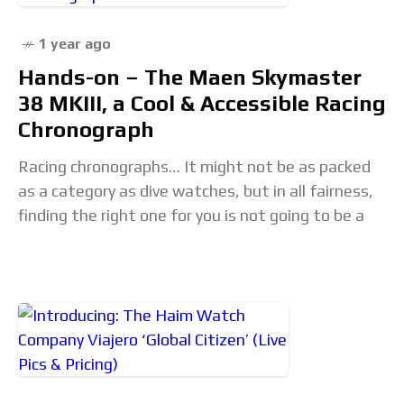
1 year ago
Hands-on – The Maen Skymaster
38 MKIII, a Cool & Accessible Racing
Chronograph
Racing chronographs… It might not be as packed
as a category as dive watches, but in all fairness,
finding the right one for you is not going to be a