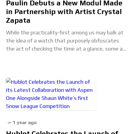
Paulin Debuts a New Modul Made
in Partnership with Artist Crystal
Zapata
While the practicality-first among us may balk at
the idea of a watch that purposely obfuscates
the act of checking the time at a glance, some are
willing to sacrifice
1 year ago
Hublot Celebrates the Launch of