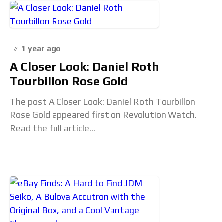
1 year ago
A Closer Look: Daniel Roth
Tourbillon Rose Gold
The post A Closer Look: Daniel Roth Tourbillon
Rose Gold appeared first on Revolution Watch.
Read the full article...