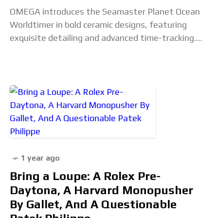
OMEGA introduces the Seamaster Planet Ocean
Worldtimer in bold ceramic designs, featuring
exquisite detailing and advanced time-tracking.
The post OMEGA Unveils The Seamaster Planet
Ocean Worldtimer appeared first on Haute
1 year ago
Bring a Loupe: A Rolex Pre-
Daytona, A Harvard Monopusher
By Gallet, And A Questionable