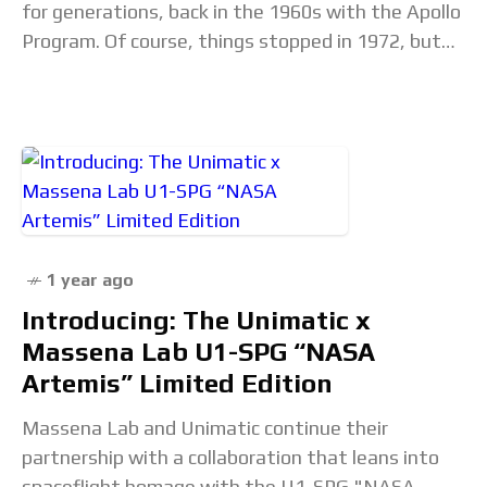
for generations, back in the 1960s with the Apollo
Program. Of course, things stopped in 1972, but
mankind is once again on
1 year ago
Introducing: The Unimatic x
Massena Lab U1-SPG “NASA
Artemis” Limited Edition
Massena Lab and Unimatic continue their
partnership with a collaboration that leans into
spaceflight homage with the U1-SPG "NASA