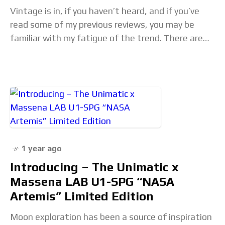
Vintage is in, if you haven’t heard, and if you’ve
read some of my previous reviews, you may be
familiar with my fatigue of the trend. There are
some hits,…
1 year ago
Introducing – The Unimatic x
Massena LAB U1-SPG “NASA
Artemis” Limited Edition
Moon exploration has been a source of inspiration