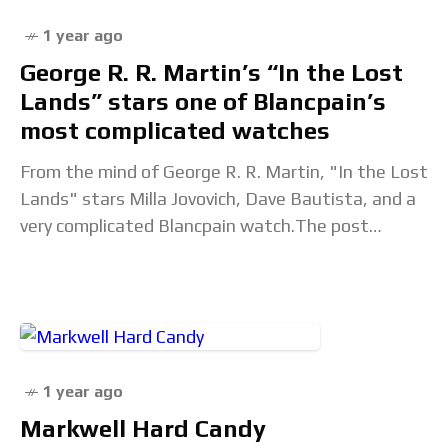
1 year ago
George R. R. Martin’s “In the Lost
Lands” stars one of Blancpain’s
most complicated watches
From the mind of George R. R. Martin, "In the Lost
Lands" stars Milla Jovovich, Dave Bautista, and a
very complicated Blancpain watch.The post
George R. R. Martin’s “In the
1 year ago
Markwell Hard Candy