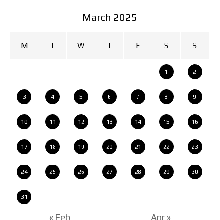
March 2025
M
T
W
T
F
S
S
1
2
3
4
5
6
7
8
9
10
11
12
13
14
15
16
17
18
19
20
21
22
23
24
25
26
27
28
29
30
31
« Feb
Apr »