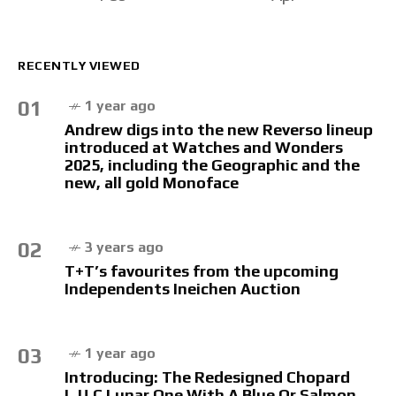
RECENTLY VIEWED
01
1 year ago
Andrew digs into the new Reverso lineup
introduced at Watches and Wonders
2025, including the Geographic and the
new, all gold Monoface
02
3 years ago
T+T’s favourites from the upcoming
Independents Ineichen Auction
03
1 year ago
Introducing: The Redesigned Chopard
L.U.C Lunar One With A Blue Or Salmon