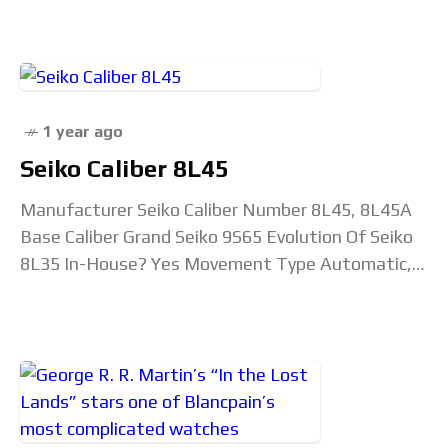
in demand. Michel-Amadry started in the newly
1 year ago
Seiko Caliber 8L45
Manufacturer Seiko Caliber Number 8L45, 8L45A
Base Caliber Grand Seiko 9S65 Evolution Of Seiko
8L35 In-House? Yes Movement Type Automatic,
self-winding mechanical Diameter 28.4mm Height
6mm Jewel Count 35 jewels