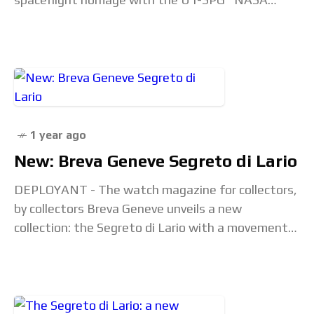
Artemis" limited edition. And it's very orange.
Looking at the box,
1 year ago
New: Breva Geneve Segreto di Lario
DEPLOYANT - The watch magazine for collectors,
by collectors Breva Geneve unveils a new
collection: the Segreto di Lario with a movement
created by Jean-François Mojon. Press Release
with commentary