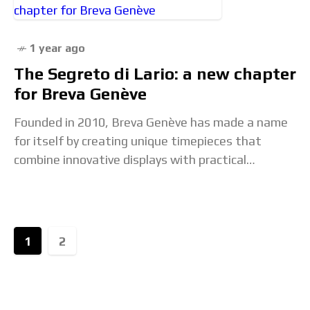
1 year ago
The Segreto di Lario: a new chapter
for Breva Genève
Founded in 2010, Breva Genève has made a name
for itself by creating unique timepieces that
combine innovative displays with practical
functions, such as the barometer used to
forecast weather
1
2