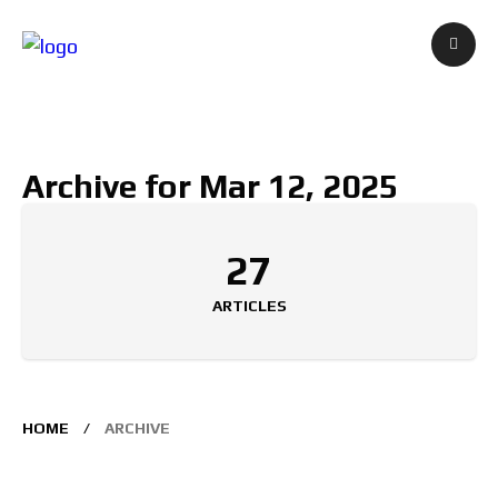
Archive for Mar 12, 2025
27
ARTICLES
HOME
ARCHIVE