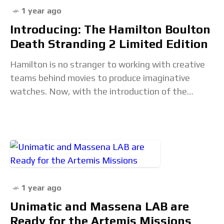
1 year ago
Introducing: The Hamilton Boulton
Death Stranding 2 Limited Edition
Hamilton is no stranger to working with creative
teams behind movies to produce imaginative
watches. Now, with the introduction of the
Boulton Death Stranding 2 Limited Edition, the
brand has
1 year ago
Unimatic and Massena LAB are
Ready for the Artemis Missions