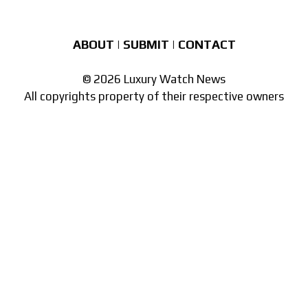
ABOUT
|
SUBMIT
|
CONTACT
© 2026 Luxury Watch News
All copyrights property of their respective owners
Part of the
network of watch sites