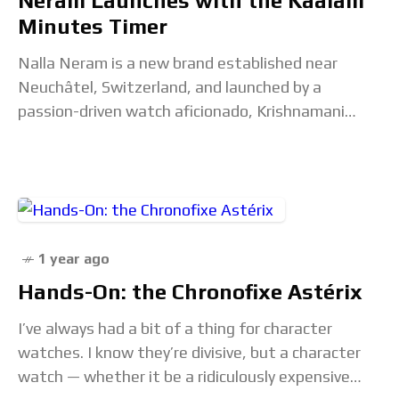
Neram Launches with the Kaalam
Minutes Timer
Nalla Neram is a new brand established near
Neuchâtel, Switzerland, and launched by a
passion-driven watch aficionado, Krishnamani
Raman. After a long career in multinational
companies across different industries, his
1 year ago
Hands-On: the Chronofixe Astérix
I’ve always had a bit of a thing for character
watches. I know they’re divisive, but a character
watch — whether it be a ridiculously expensive