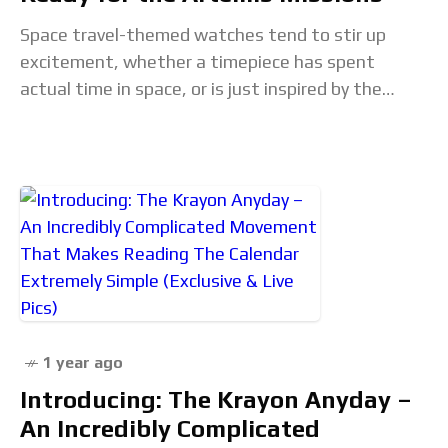
Space travel-themed watches tend to stir up
excitement, whether a timepiece has spent
actual time in space, or is just inspired by the
concept. A new collaboration between Italian
watchmakers
1 year ago
Introducing: The Krayon Anyday –
An Incredibly Complicated