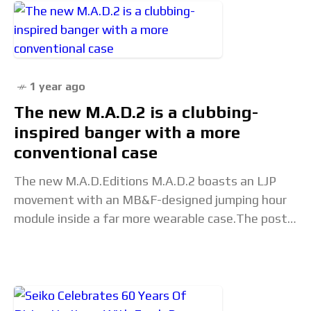
1 year ago
The new M.A.D.2 is a clubbing-
inspired banger with a more
conventional case
The new M.A.D.Editions M.A.D.2 boasts an LJP
movement with an MB&F-designed jumping hour
module inside a far more wearable case.The post
The new M.A.D.2 is a clubbing-inspired banger
with a