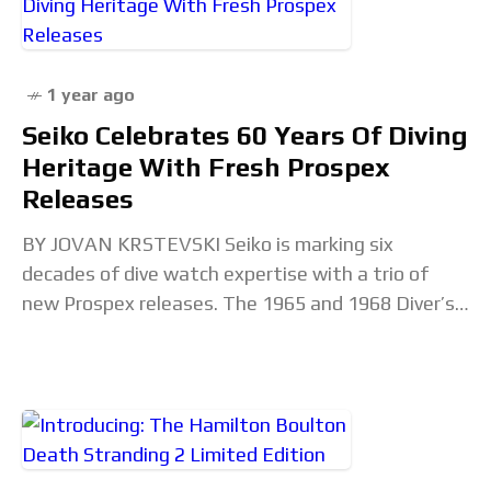
1 year ago
Seiko Celebrates 60 Years Of Diving
Heritage With Fresh Prospex
Releases
BY JOVAN KRSTEVSKI Seiko is marking six
decades of dive watch expertise with a trio of
new Prospex releases. The 1965 and 1968 Diver’s
Modern Re-Interpretations bring updated specs
to familiar