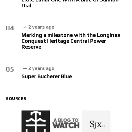
Dial
04
2 years ago
Marking a milestone with the Longines
Conquest Heritage Central Power
Reserve
05
2 years ago
Super Bucherer Blue
SOURCES