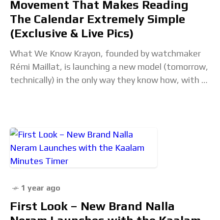
Movement That Makes Reading
The Calendar Extremely Simple
(Exclusive & Live Pics)
What We Know Krayon, founded by watchmaker
Rémi Maillat, is launching a new model (tomorrow,
technically) in the only way they know how, with a
brand new movement, a new
1 year ago
First Look – New Brand Nalla