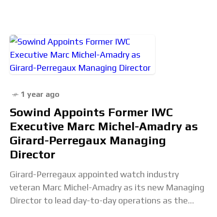
Spider-Man AP or a
1 year ago
Sowind Appoints Former IWC
Executive Marc Michel-Amadry as
Girard-Perregaux Managing
Director
Girard-Perregaux appointed watch industry
veteran Marc Michel-Amadry as its new Managing
Director to lead day-to-day operations as the
Swiss brand navigates an industry-wide downturn